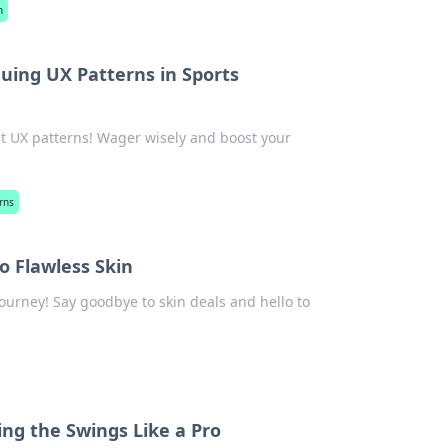
n
guing UX Patterns in Sports
st UX patterns! Wager wisely and boost your
rns
o Flawless Skin
journey! Say goodbye to skin deals and hello to
ing the Swings Like a Pro