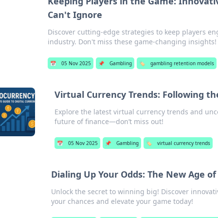
Keeping Players in the Game: Innovat
Can't Ignore
Discover cutting-edge strategies to keep players e
industry. Don't miss these game-changing insights!
📅
05 Nov 2025
📌
Gambling
🏷️
gambling retention models
Virtual Currency Trends: Following t
Explore the latest virtual currency trends and un
future of finance—don’t miss out!
📅
05 Nov 2025
📌
Gambling
🏷️
virtual currency trends
Dialing Up Your Odds: The New Age of
Unlock the secret to winning big! Discover innovati
your chances and elevate your game today!