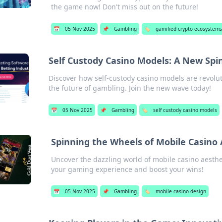
the game now! Don't miss out on the future!
📅
05 Nov 2025
📌
Gambling
🏷️
gamified crypto ecosystem
Self Custody Casino Models: A New Sp
Discover how self-custody casino models are revol
the future of gambling. Join the new wave today!
📅
05 Nov 2025
📌
Gambling
🏷️
self custody casino models
Spinning the Wheels of Mobile Casino 
Uncover the dazzling world of mobile casino aesthe
your gaming experience and boost your wins!
📅
05 Nov 2025
📌
Gambling
🏷️
mobile casino design