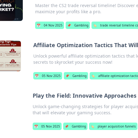
Master the CS2 trade reversal timeline! Discover 
maximize your profits like a pro.
📅
04 Nov 2025
📌
Gambling
🏷️
trade reversal timeline c
Affiliate Optimization Tactics That W
Unlock powerful affiliate optimization tactics that 
secrets to skyrocket your success now!
📅
05 Nov 2025
📌
Gambling
🏷️
affiliate optimization tacti
Play the Field: Innovative Approaches 
Unlock game-changing strategies for player acquis
that will elevate your gaming success.
📅
05 Nov 2025
📌
Gambling
🏷️
player acquisition funnels