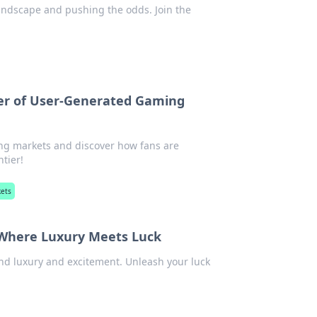
landscape and pushing the odds. Join the
ier of User-Generated Gaming
ng markets and discover how fans are
ntier!
ets
 Where Luxury Meets Luck
end luxury and excitement. Unleash your luck