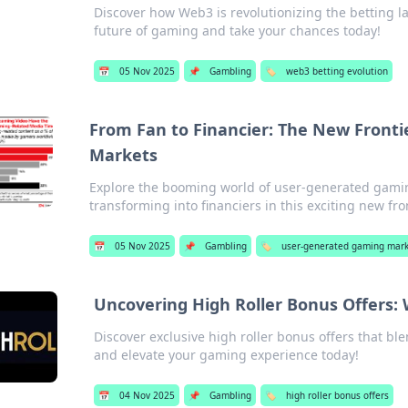
Discover how Web3 is revolutionizing the betting 
future of gaming and take your chances today!
📅
05 Nov 2025
📌
Gambling
🏷️
web3 betting evolution
From Fan to Financier: The New Front
Markets
Explore the booming world of user-generated gami
transforming into financiers in this exciting new fro
📅
05 Nov 2025
📌
Gambling
🏷️
user-generated gaming mark
Uncovering High Roller Bonus Offers:
Discover exclusive high roller bonus offers that bl
and elevate your gaming experience today!
📅
04 Nov 2025
📌
Gambling
🏷️
high roller bonus offers