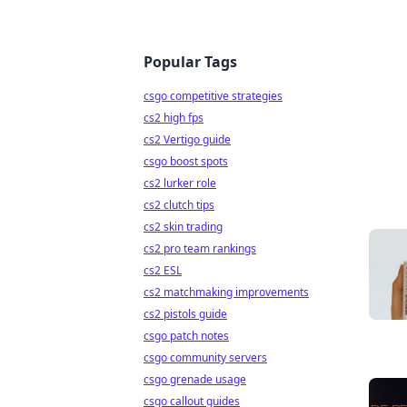
Popular Tags
csgo competitive strategies
cs2 high fps
cs2 Vertigo guide
csgo boost spots
cs2 lurker role
cs2 clutch tips
cs2 skin trading
cs2 pro team rankings
cs2 ESL
cs2 matchmaking improvements
cs2 pistols guide
csgo patch notes
csgo community servers
csgo grenade usage
csgo callout guides