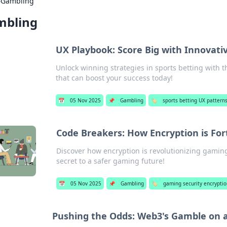
›
Gambling
mbling
UX Playbook: Score Big with Innovati
Unlock winning strategies in sports betting with t
that can boost your success today!
📅
05 Nov 2025
📌
Gambling
🏷️
sports betting UX pattern
Code Breakers: How Encryption is Fo
Discover how encryption is revolutionizing gamin
secret to a safer gaming future!
📅
05 Nov 2025
📌
Gambling
🏷️
gaming security encrypti
Pushing the Odds: Web3's Gamble on 