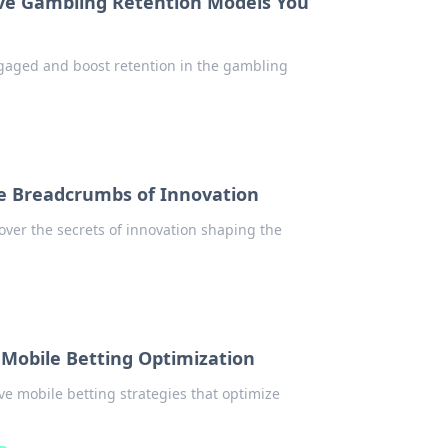
ive Gambling Retention Models You
ngaged and boost retention in the gambling
he Breadcrumbs of Innovation
cover the secrets of innovation shaping the
 Mobile Betting Optimization
ve mobile betting strategies that optimize