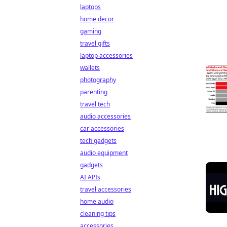
laptops
home decor
gaming
travel gifts
laptop accessories
wallets
photography
parenting
travel tech
audio accessories
car accessories
tech gadgets
audio equipment
gadgets
AI APIs
travel accessories
home audio
cleaning tips
accessories