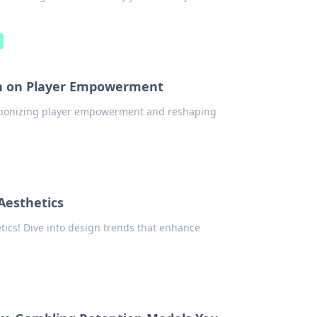
s
in on Player Empowerment
utionizing player empowerment and reshaping
Aesthetics
tics! Dive into design trends that enhance