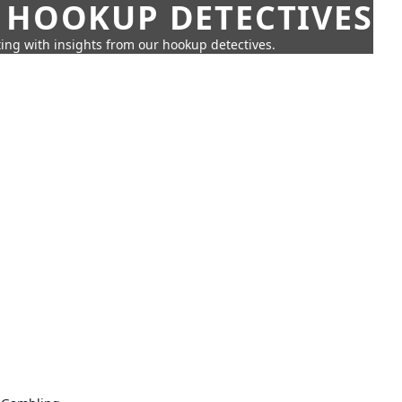
 HOOKUP DETECTIVES
ing with insights from our hookup detectives.