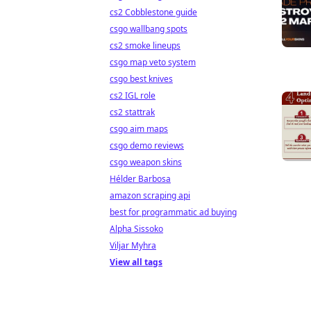
cs2 Cobblestone guide
csgo wallbang spots
cs2 smoke lineups
csgo map veto system
csgo best knives
cs2 IGL role
cs2 stattrak
csgo aim maps
csgo demo reviews
csgo weapon skins
Hélder Barbosa
amazon scraping api
best for programmatic ad buying
Alpha Sissoko
Viljar Myhra
View all tags