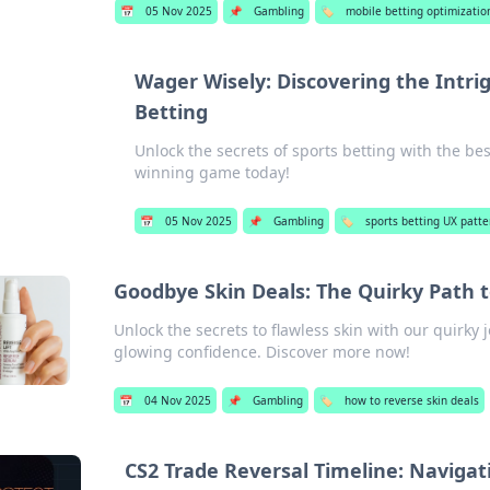
📅
05 Nov 2025
📌
Gambling
🏷️
mobile betting optimizatio
Wager Wisely: Discovering the Intri
Betting
Unlock the secrets of sports betting with the be
winning game today!
📅
05 Nov 2025
📌
Gambling
🏷️
sports betting UX patte
Goodbye Skin Deals: The Quirky Path t
Unlock the secrets to flawless skin with our quirky 
glowing confidence. Discover more now!
📅
04 Nov 2025
📌
Gambling
🏷️
how to reverse skin deals
CS2 Trade Reversal Timeline: Navigat