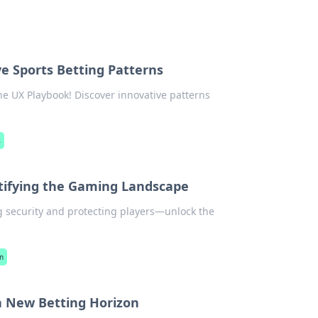
ve Sports Betting Patterns
he UX Playbook! Discover innovative patterns
s
rtifying the Gaming Landscape
g security and protecting players—unlock the
on
a New Betting Horizon