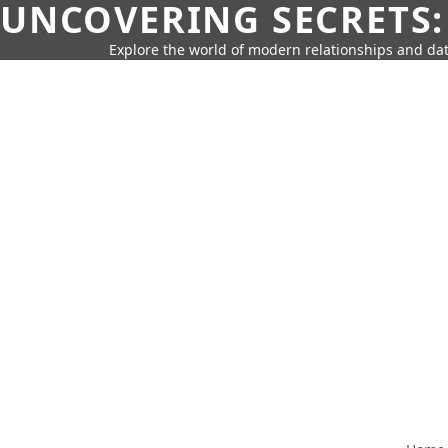
UNCOVERING SECRETS:
Explore the world of modern relationships and dat