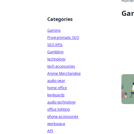
Home
Ga
Categories
Gaming
Programmatic SEO
SEO APIs
Gambling
technology
tech accessories
Anime Merchandise
audio gear
home office
keyboards
audio technology
office lighting
phone accessories
workspace
API