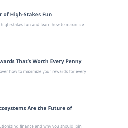
r of High-Stakes Fun
nto high-stakes fun and learn how to maximize
ewards That’s Worth Every Penny
scover how to maximize your rewards for every
cosystems Are the Future of
utionizing finance and why you should join