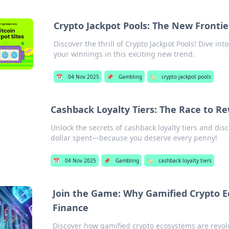
Crypto Jackpot Pools: The New Frontie
Discover the thrill of Crypto Jackpot Pools! Dive i
your winnings in this exciting new trend.
📅
04 Nov 2025
📌
Gambling
🏷️
crypto jackpot pools
Cashback Loyalty Tiers: The Race to R
Unlock the secrets of cashback loyalty tiers and di
dollar spent—because you deserve every penny!
📅
04 Nov 2025
📌
Gambling
🏷️
cashback loyalty tiers
Join the Game: Why Gamified Crypto E
Finance
Discover how gamified crypto ecosystems are revol