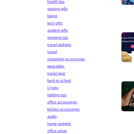
health tips
gaming gifts
biking
tech gifts
student gifts
vlogging tips
travel gadgets
travel
streaming accessories
wearables
travel gear
back to school
Crypto
lighting tips
office accessories
kitchen accessories
audio
home gadgets
office setup