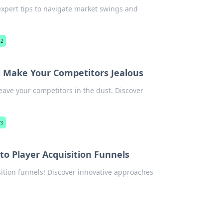
expert tips to navigate market swings and
s2
ill Make Your Competitors Jealous
leave your competitors in the dust. Discover
cs
to Player Acquisition Funnels
ition funnels! Discover innovative approaches