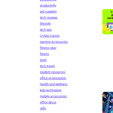
productivity
pet supplies
tech reviews
lifestyle
tech tips
Crypto Casino
gaming accessories
fitness gear
fitness
tools
tech travel
student resources
office organization
health and wellness
kids technology
mobile accessories
office decor
gifts