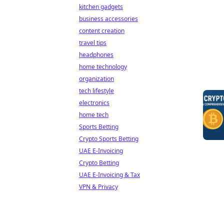
kitchen gadgets
business accessories
content creation
travel tips
headphones
home technology
organization
tech lifestyle
electronics
home tech
Sports Betting
Crypto Sports Betting
UAE E-Invoicing
Crypto Betting
UAE E-Invoicing & Tax
VPN & Privacy