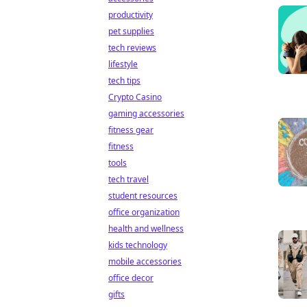
productivity
pet supplies
tech reviews
lifestyle
tech tips
Crypto Casino
gaming accessories
fitness gear
fitness
tools
tech travel
student resources
office organization
health and wellness
kids technology
mobile accessories
office decor
gifts