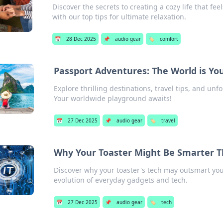
Discover the secrets to creating a cozy life that fe
with our top tips for ultimate relaxation.
📅
28 Dec 2025
📌
audio gear
🏷️
comfort
Passport Adventures: The World is Yo
Explore thrilling destinations, travel tips, and un
Your worldwide playground awaits!
📅
27 Dec 2025
📌
audio gear
🏷️
travel
Why Your Toaster Might Be Smarter T
Discover why your toaster's tech may outsmart your
evolution of everyday gadgets and tech.
📅
27 Dec 2025
📌
audio gear
🏷️
tech