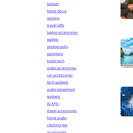
laptops
home decor
gaming
travel gifts
laptop accessories
wallets
photography
parenting
travel tech
audio accessories
car accessories
tech gadgets
audio equipment
gadgets
AI APIs
travel accessories
home audio
cleaning tips
accessories