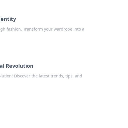
dentity
ugh fashion. Transform your wardrobe into a
al Revolution
ution! Discover the latest trends, tips, and