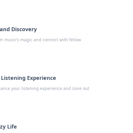
 and Discovery
er music’s magic and connect with fellow
 Listening Experience
hance your listening experience and zone out
zy Life