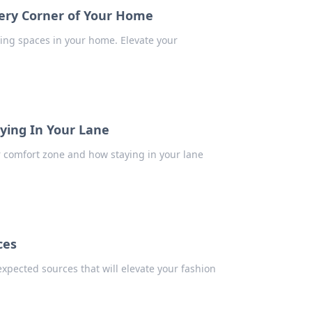
very Corner of Your Home
iting spaces in your home. Elevate your
ying In Your Lane
r comfort zone and how staying in your lane
ces
expected sources that will elevate your fashion