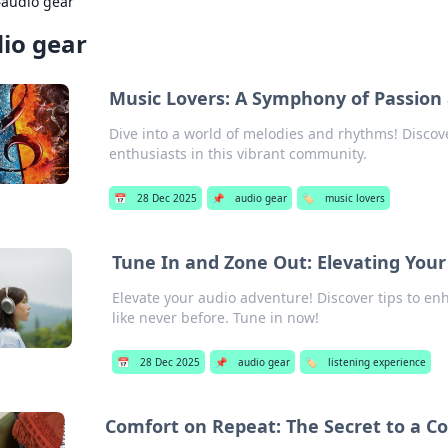
›
audio gear
io gear
Music Lovers: A Symphony of Passion
Dive into a world of melodies and rhythms! Discov
enthusiasts in this vibrant community.
📅
28 Dec 2025
📌
audio gear
🏷️
music lovers
Tune In and Zone Out: Elevating Your
Elevate your audio adventure! Discover tips to en
like never before. Tune in now!
📅
28 Dec 2025
📌
audio gear
🏷️
listening experience
Comfort on Repeat: The Secret to a Co