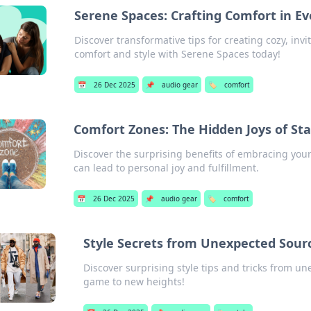
Serene Spaces: Crafting Comfort in E
Discover transformative tips for creating cozy, inv
comfort and style with Serene Spaces today!
📅
26 Dec 2025
📌
audio gear
🏷️
comfort
Comfort Zones: The Hidden Joys of Sta
Discover the surprising benefits of embracing you
can lead to personal joy and fulfillment.
📅
26 Dec 2025
📌
audio gear
🏷️
comfort
Style Secrets from Unexpected Sour
Discover surprising style tips and tricks from un
game to new heights!