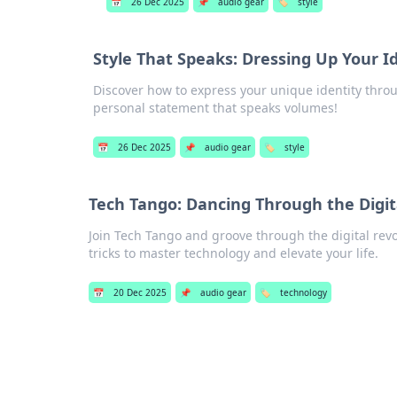
📅
26 Dec 2025
📌
audio gear
🏷️
style
Style That Speaks: Dressing Up Your I
Discover how to express your unique identity thro
personal statement that speaks volumes!
📅
26 Dec 2025
📌
audio gear
🏷️
style
Tech Tango: Dancing Through the Digit
Join Tech Tango and groove through the digital revol
tricks to master technology and elevate your life.
📅
20 Dec 2025
📌
audio gear
🏷️
technology