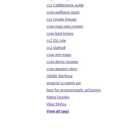
cs2 Cobblestone guide
csgo wallbang spots
cs2 smoke lineups
csgo map veto system
csgo best knives
cs2 IGL role
cs2 stattrak
csgo aim maps
csgo demo reviews
csgo weapon skins
Hélder Barbosa
amazon scraping api
best for programmatic ad buying
Alpha Sissoko
Viljar Myhra
View all tags