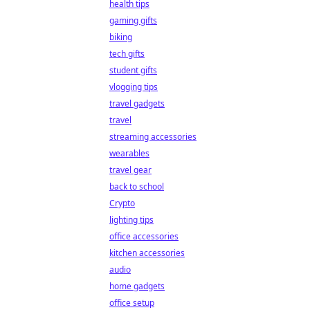
health tips
gaming gifts
biking
tech gifts
student gifts
vlogging tips
travel gadgets
travel
streaming accessories
wearables
travel gear
back to school
Crypto
lighting tips
office accessories
kitchen accessories
audio
home gadgets
office setup