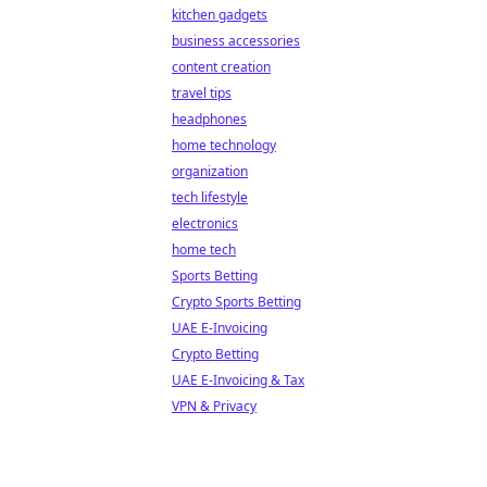
kitchen gadgets
business accessories
content creation
travel tips
headphones
home technology
organization
tech lifestyle
electronics
home tech
Sports Betting
Crypto Sports Betting
UAE E-Invoicing
Crypto Betting
UAE E-Invoicing & Tax
VPN & Privacy