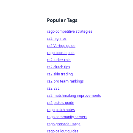
Popular Tags
csgo competitive strategies
cs2 high fps
cs2 Vertigo guide
csgo boost spots
cs2 lurker role
cs2 clutch tips
cs2 skin trading
cs2 pro team rankings
cs2 ESL
cs2 matchmaking improvements
cs2 pistols guide
csgo patch notes
csgo community servers
csgo grenade usage
csgo callout guides