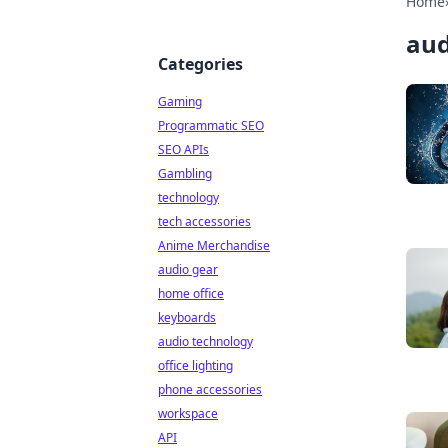
Home
aud
Categories
Gaming
Programmatic SEO
SEO APIs
Gambling
technology
tech accessories
Anime Merchandise
audio gear
home office
keyboards
audio technology
office lighting
phone accessories
workspace
API