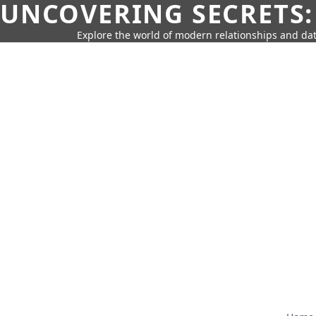
UNCOVERING SECRETS:
Explore the world of modern relationships and dat