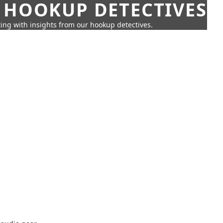
 HOOKUP DETECTIVES
ing with insights from our hookup detectives.