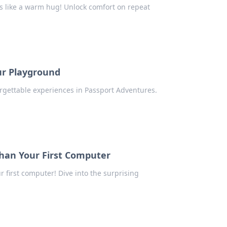
els like a warm hug! Unlock comfort on repeat
ur Playground
forgettable experiences in Passport Adventures.
han Your First Computer
 first computer! Dive into the surprising