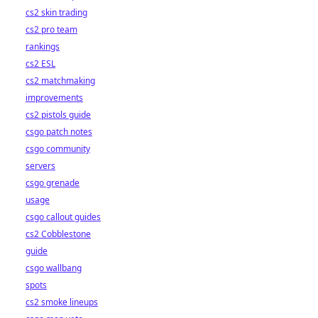
cs2 skin trading
cs2 pro team
rankings
cs2 ESL
cs2 matchmaking
improvements
cs2 pistols guide
csgo patch notes
csgo community
servers
csgo grenade
usage
csgo callout guides
cs2 Cobblestone
guide
csgo wallbang
spots
cs2 smoke lineups