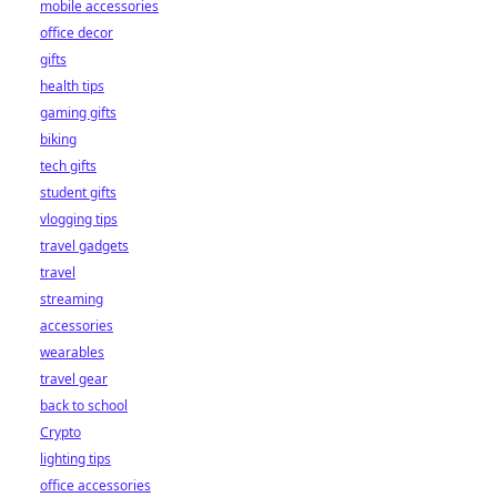
mobile accessories
office decor
gifts
health tips
gaming gifts
biking
tech gifts
student gifts
vlogging tips
travel gadgets
travel
streaming
accessories
wearables
travel gear
back to school
Crypto
lighting tips
office accessories