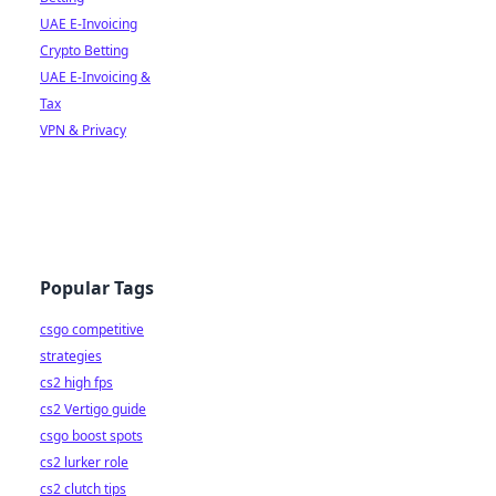
UAE E-Invoicing
Crypto Betting
UAE E-Invoicing &
Tax
VPN & Privacy
Popular Tags
csgo competitive
strategies
cs2 high fps
cs2 Vertigo guide
csgo boost spots
cs2 lurker role
cs2 clutch tips