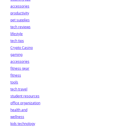
accessories
productivity
pet supplies
tech reviews
lifestyle
tech tips
Crypto Casino
gaming
accessories
fitness gear
fitness
tools
tech travel
student resources
office organization
health and
wellness
kids technology