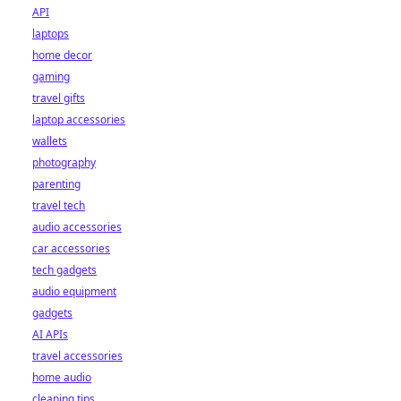
API
laptops
home decor
gaming
travel gifts
laptop accessories
wallets
photography
parenting
travel tech
audio accessories
car accessories
tech gadgets
audio equipment
gadgets
AI APIs
travel accessories
home audio
cleaning tips