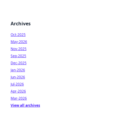
Archives
Oct-2025
May-2026
Nov-2025
Sep-2025
Dec-2025
Jan-2026
Jun-2026
Jul-2026
Apr-2026
Mar-2026
View all archives