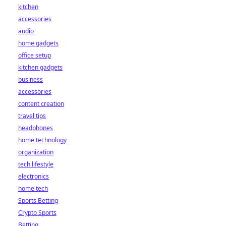
kitchen
accessories
audio
home gadgets
office setup
kitchen gadgets
business
accessories
content creation
travel tips
headphones
home technology
organization
tech lifestyle
electronics
home tech
Sports Betting
Crypto Sports
Betting