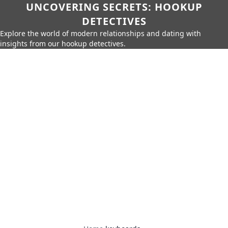
UNCOVERING SECRETS: HOOKUP
DETECTIVES
Explore the world of modern relationships and dating with
insights from our hookup detectives.