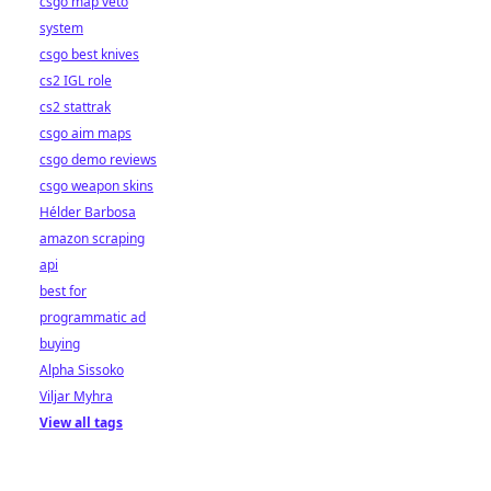
csgo map veto
system
csgo best knives
cs2 IGL role
cs2 stattrak
csgo aim maps
csgo demo reviews
csgo weapon skins
Hélder Barbosa
amazon scraping
api
best for
programmatic ad
buying
Alpha Sissoko
Viljar Myhra
View all tags