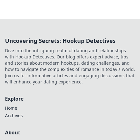
Uncovering Secrets: Hookup Detectives
Dive into the intriguing realm of dating and relationships
with Hookup Detectives. Our blog offers expert advice, tips,
and stories about modern hookups, dating challenges, and
how to navigate the complexities of romance in today's world.
Join us for informative articles and engaging discussions that
will enhance your dating experience.
Explore
Home
Archives
About