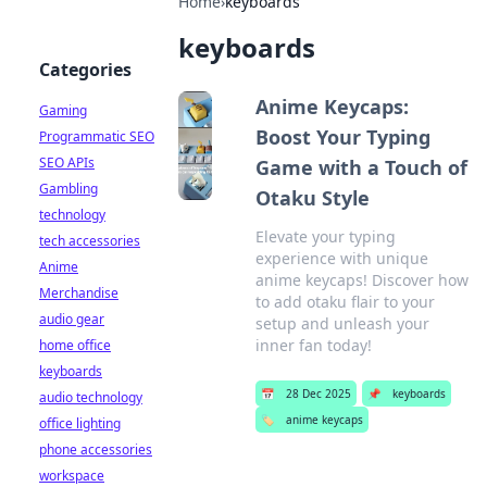
Home
›
keyboards
keyboards
Categories
Anime Keycaps:
Gaming
Boost Your Typing
Programmatic SEO
SEO APIs
Game with a Touch of
Gambling
Otaku Style
technology
Elevate your typing
tech accessories
experience with unique
Anime
anime keycaps! Discover how
Merchandise
to add otaku flair to your
audio gear
setup and unleash your
inner fan today!
home office
keyboards
📅
28 Dec 2025
📌
keyboards
audio technology
🏷️
anime keycaps
office lighting
phone accessories
workspace