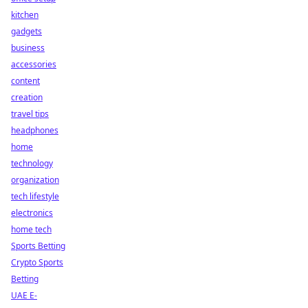
kitchen
gadgets
business
accessories
content
creation
travel tips
headphones
home
technology
organization
tech lifestyle
electronics
home tech
Sports Betting
Crypto Sports
Betting
UAE E-