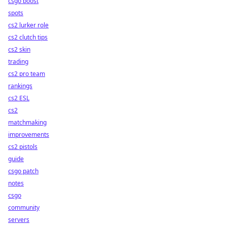
csgo boost
spots
cs2 lurker role
cs2 clutch tips
cs2 skin
trading
cs2 pro team
rankings
cs2 ESL
cs2
matchmaking
improvements
cs2 pistols
guide
csgo patch
notes
csgo
community
servers