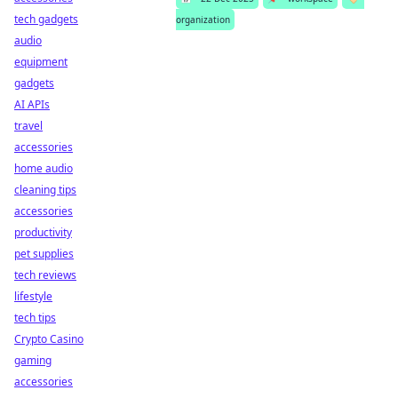
tech gadgets
organization
audio
equipment
gadgets
AI APIs
travel
accessories
home audio
cleaning tips
accessories
productivity
pet supplies
tech reviews
lifestyle
tech tips
Crypto Casino
gaming
accessories