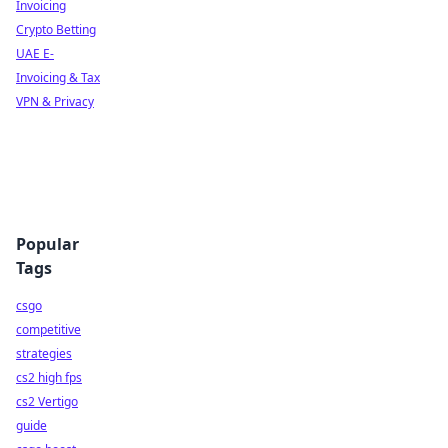
Invoicing
Crypto Betting
UAE E-
Invoicing & Tax
VPN & Privacy
Popular
Tags
csgo
competitive
strategies
cs2 high fps
cs2 Vertigo
guide