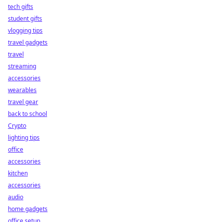
tech gifts
student gifts
vlogging tips
travel gadgets
travel
streaming
accessories
wearables
travel gear
back to school
Crypto
lighting tips
office
accessories
kitchen
accessories
audio
home gadgets
office setup