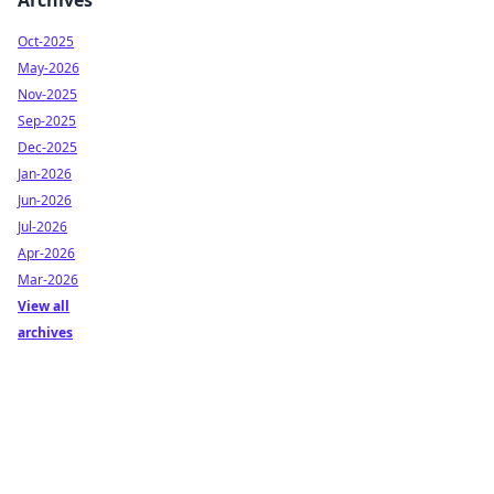
Archives
Oct-2025
May-2026
Nov-2025
Sep-2025
Dec-2025
Jan-2026
Jun-2026
Jul-2026
Apr-2026
Mar-2026
View all
archives