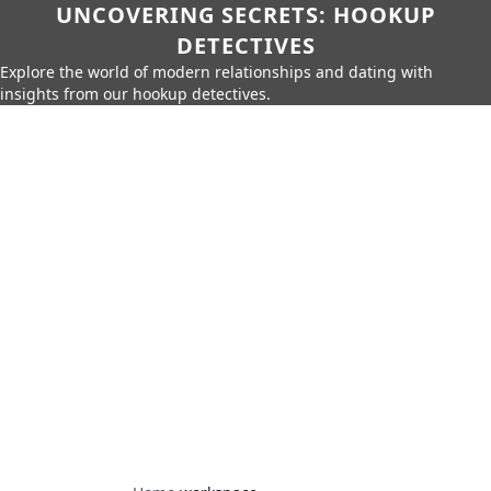
UNCOVERING SECRETS: HOOKUP
DETECTIVES
Explore the world of modern relationships and dating with
insights from our hookup detectives.