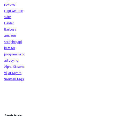
reviews
csgo weapon
skins
Hélder
Barbosa
amazon
scraping api
best for
programmatic
ad buying
Alpha Sissoko
Viljar Myhra
View all tags