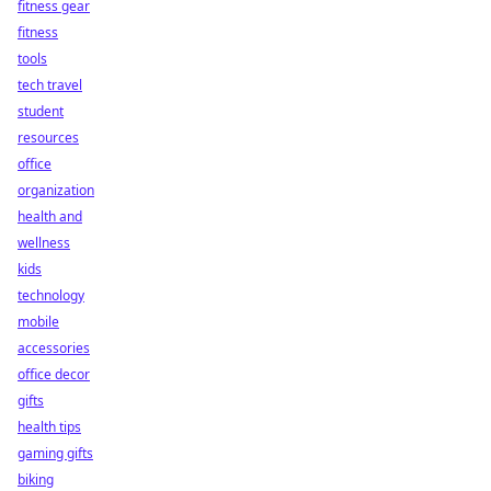
fitness gear
fitness
tools
tech travel
student
resources
office
organization
health and
wellness
kids
technology
mobile
accessories
office decor
gifts
health tips
gaming gifts
biking