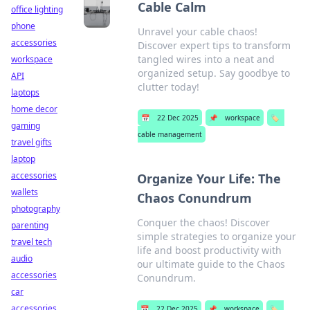
Cable Calm
office lighting
phone
Unravel your cable chaos!
accessories
Discover expert tips to transform
tangled wires into a neat and
workspace
organized setup. Say goodbye to
API
clutter today!
laptops
home decor
📅
22 Dec 2025
📌
workspace
🏷️
gaming
cable management
travel gifts
laptop
accessories
Organize Your Life: The
wallets
Chaos Conundrum
photography
Conquer the chaos! Discover
parenting
simple strategies to organize your
travel tech
life and boost productivity with
audio
our ultimate guide to the Chaos
accessories
Conundrum.
car
accessories
📅
22 Dec 2025
📌
workspace
🏷️