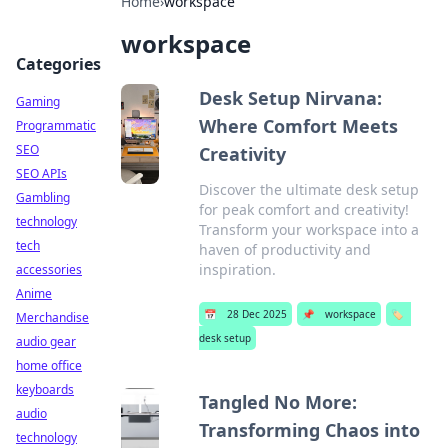
Home
›
workspace
workspace
Categories
Desk Setup Nirvana:
Gaming
Where Comfort Meets
Programmatic
SEO
Creativity
SEO APIs
Discover the ultimate desk setup
Gambling
for peak comfort and creativity!
technology
Transform your workspace into a
tech
haven of productivity and
inspiration.
accessories
Anime
📅
28 Dec 2025
📌
workspace
🏷️
Merchandise
desk setup
audio gear
home office
keyboards
Tangled No More:
audio
Transforming Chaos into
technology