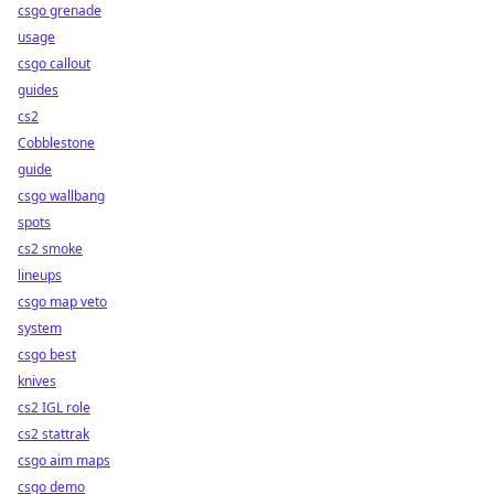
csgo grenade
usage
csgo callout
guides
cs2
Cobblestone
guide
csgo wallbang
spots
cs2 smoke
lineups
csgo map veto
system
csgo best
knives
cs2 IGL role
cs2 stattrak
csgo aim maps
csgo demo