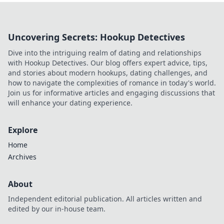
Uncovering Secrets: Hookup Detectives
Dive into the intriguing realm of dating and relationships
with Hookup Detectives. Our blog offers expert advice, tips,
and stories about modern hookups, dating challenges, and
how to navigate the complexities of romance in today's world.
Join us for informative articles and engaging discussions that
will enhance your dating experience.
Explore
Home
Archives
About
Independent editorial publication. All articles written and
edited by our in-house team.