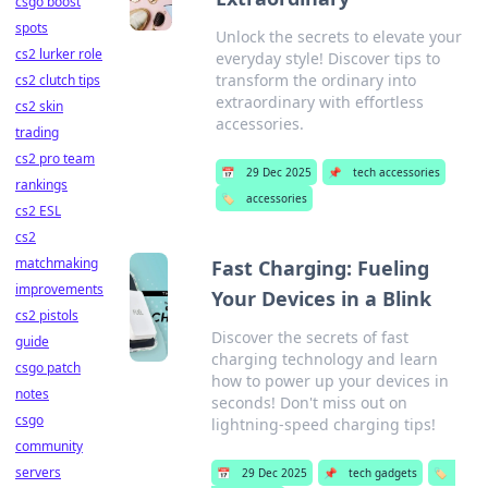
csgo boost
spots
Unlock the secrets to elevate your
cs2 lurker role
everyday style! Discover tips to
transform the ordinary into
cs2 clutch tips
extraordinary with effortless
cs2 skin
accessories.
trading
cs2 pro team
📅
29 Dec 2025
📌
tech accessories
rankings
🏷️
accessories
cs2 ESL
cs2
matchmaking
Fast Charging: Fueling
improvements
Your Devices in a Blink
cs2 pistols
Discover the secrets of fast
guide
charging technology and learn
csgo patch
how to power up your devices in
notes
seconds! Don't miss out on
csgo
lightning-speed charging tips!
community
servers
📅
29 Dec 2025
📌
tech gadgets
🏷️