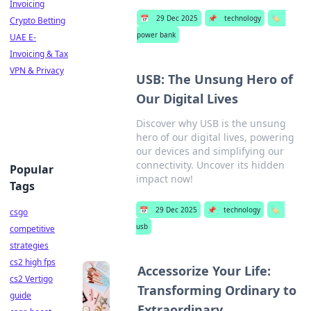
Invoicing
📅
29 Dec 2025
📌
technology
🏷️
Crypto Betting
power bank
UAE E-
Invoicing & Tax
VPN & Privacy
USB: The Unsung Hero of
Our Digital Lives
Discover why USB is the unsung
hero of our digital lives, powering
our devices and simplifying our
connectivity. Uncover its hidden
Popular
impact now!
Tags
📅
29 Dec 2025
📌
technology
🏷️
csgo
usb
competitive
strategies
cs2 high fps
Accessorize Your Life:
cs2 Vertigo
Transforming Ordinary to
guide
Extraordinary