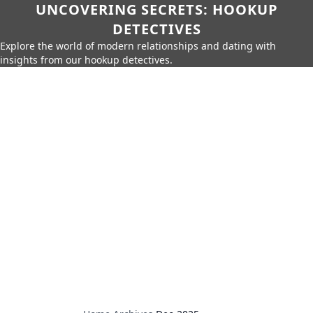
UNCOVERING SECRETS: HOOKUP
DETECTIVES
Explore the world of modern relationships and dating with
insights from our hookup detectives.