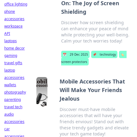
On: The Joy of Screen
office lighting
Shielding
phone
accessories
Discover how screen shielding
workspace
can enhance your peace of mind
API
while protecting your well-being.
Calm your tech worries today!
laptops
home decor
📅
29 Dec 2025
📌
technology
🏷️
gaming
screen protectors
travel gifts
laptop
accessories
Mobile Accessories That
wallets
Will Make Your Friends
photography
Jealous
parenting
travel tech
Discover must-have mobile
audio
accessories that will have your
friends envious! Stand out with
accessories
these trendy gadgets and elevate
car
your tech game today!
accessories