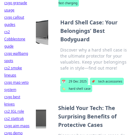
csgo grenade
fast charging
usage
csgo callout
Hard Shell Case: Your
guides
Belongings’ Best
cs2
Bodyguard
Cobblestone
guide
Discover why a hard shell case is
csgo wallbang
the ultimate protector for your
spots
valuables. Keep your belongings
safe in style—find out more!
cs2 smoke
lineups
📅
29 Dec 2025
📌
tech accessories
csgo map veto
🏷️
hard shell case
system
csgo best
knives
Shield Your Tech: The
cs2 IGL role
Surprising Benefits of
cs2 stattrak
Protective Cases
csgo aim maps
csgo demo