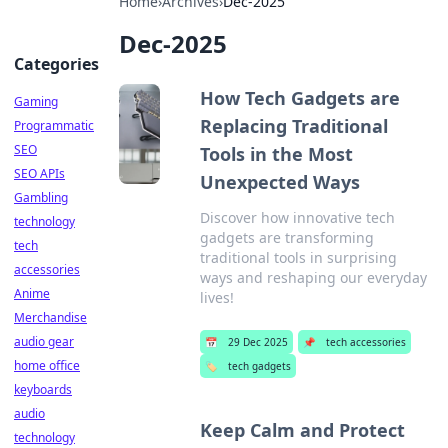
Home
›
Archives
›
Dec-2025
Dec-2025
Categories
How Tech Gadgets are
Gaming
Replacing Traditional
Programmatic
SEO
Tools in the Most
SEO APIs
Unexpected Ways
Gambling
Discover how innovative tech
technology
gadgets are transforming
tech
traditional tools in surprising
accessories
ways and reshaping our everyday
Anime
lives!
Merchandise
audio gear
📅
29 Dec 2025
📌
tech accessories
home office
🏷️
tech gadgets
keyboards
audio
Keep Calm and Protect
technology