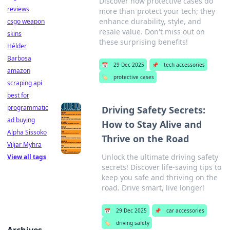
Discover how protective cases do
reviews
more than protect your tech; they
enhance durability, style, and
csgo weapon
resale value. Don't miss out on
skins
these surprising benefits!
Hélder
Barbosa
📅
29 Dec 2025
📌
tech accessories
amazon
🏷️
protective cases
scraping api
best for
programmatic
Driving Safety Secrets:
ad buying
How to Stay Alive and
Alpha Sissoko
Thrive on the Road
Viljar Myhra
Unlock the ultimate driving safety
View all tags
secrets! Discover life-saving tips to
keep you safe and thriving on the
road. Drive smart, live longer!
📅
29 Dec 2025
📌
car accessories
🏷️
driving safety