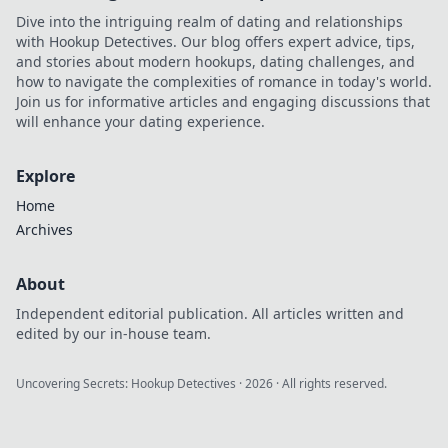
Dive into the intriguing realm of dating and relationships
with Hookup Detectives. Our blog offers expert advice, tips,
and stories about modern hookups, dating challenges, and
how to navigate the complexities of romance in today's world.
Join us for informative articles and engaging discussions that
will enhance your dating experience.
Explore
Home
Archives
About
Independent editorial publication. All articles written and
edited by our in-house team.
Uncovering Secrets: Hookup Detectives
·
2026
· All rights reserved.