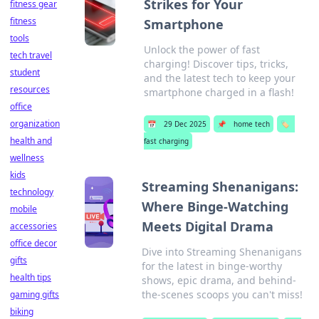
Strikes for Your
fitness gear
fitness
Smartphone
tools
Unlock the power of fast
tech travel
charging! Discover tips, tricks,
student
and the latest tech to keep your
resources
smartphone charged in a flash!
office
organization
📅
29 Dec 2025
📌
home tech
🏷️
health and
fast charging
wellness
kids
Streaming Shenanigans:
technology
Where Binge-Watching
mobile
Meets Digital Drama
accessories
office decor
Dive into Streaming Shenanigans
gifts
for the latest in binge-worthy
health tips
shows, epic drama, and behind-
the-scenes scoops you can't miss!
gaming gifts
biking