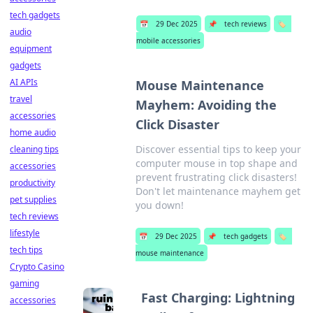
tech gadgets
📅
29 Dec 2025
📌
tech reviews
🏷️
audio
mobile accessories
equipment
gadgets
AI APIs
Mouse Maintenance
travel
Mayhem: Avoiding the
accessories
Click Disaster
home audio
Discover essential tips to keep your
cleaning tips
computer mouse in top shape and
accessories
prevent frustrating click disasters!
productivity
Don't let maintenance mayhem get
pet supplies
you down!
tech reviews
lifestyle
📅
29 Dec 2025
📌
tech gadgets
🏷️
tech tips
mouse maintenance
Crypto Casino
gaming
Fast Charging: Lightning
accessories