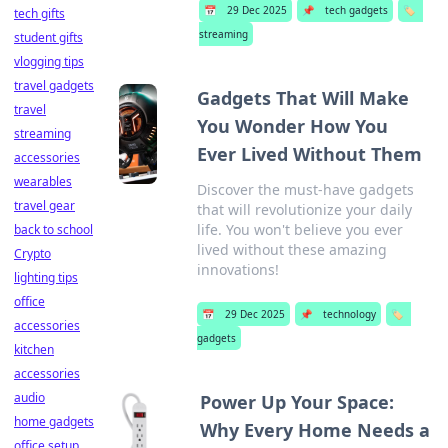
📅
29 Dec 2025
📌
tech gadgets
🏷️
tech gifts
streaming
student gifts
vlogging tips
travel gadgets
Gadgets That Will Make
travel
You Wonder How You
streaming
Ever Lived Without Them
accessories
wearables
Discover the must-have gadgets
travel gear
that will revolutionize your daily
life. You won't believe you ever
back to school
lived without these amazing
Crypto
innovations!
lighting tips
office
📅
29 Dec 2025
📌
technology
🏷️
accessories
gadgets
kitchen
accessories
audio
Power Up Your Space:
home gadgets
Why Every Home Needs a
office setup