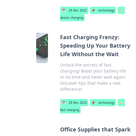
📅
29 Dec 2025
📌
technology
🏷️
device charging
Fast Charging Frenzy:
Speeding Up Your Battery
Life Without the Wait
Unlock the secrets of fast
charging! Boost your battery life
in no time and never wait again.
Discover tips that make a real
difference!
📅
29 Dec 2025
📌
technology
🏷️
fast charging
Office Supplies that Spark