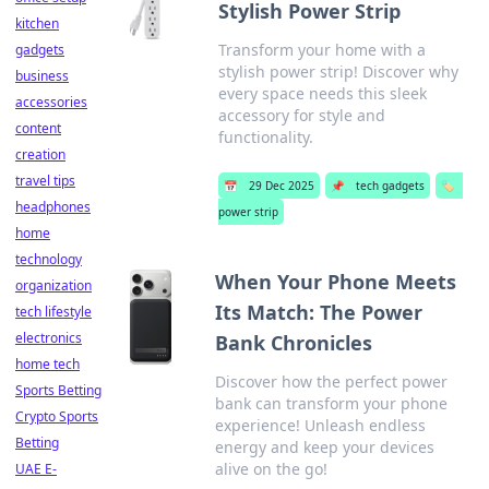
Stylish Power Strip
kitchen
Transform your home with a
gadgets
stylish power strip! Discover why
business
every space needs this sleek
accessories
accessory for style and
content
functionality.
creation
travel tips
📅
29 Dec 2025
📌
tech gadgets
🏷️
headphones
power strip
home
technology
When Your Phone Meets
organization
Its Match: The Power
tech lifestyle
electronics
Bank Chronicles
home tech
Discover how the perfect power
Sports Betting
bank can transform your phone
Crypto Sports
experience! Unleash endless
Betting
energy and keep your devices
alive on the go!
UAE E-