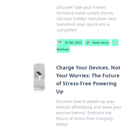
Discover how your home’s
furniture holds untold stories.
Uncover hidden narratives and
transform your space into a
storyteller!
📅
29 Dec 2025
📌
home decor
🏷️
furniture
Charge Your Devices, Not
Your Worries: The Future
of Stress-Free Powering
Up
Discover how to power up your
devices effortlessly and leave your
worries behind. Embrace the
future of stress-free charging
today!