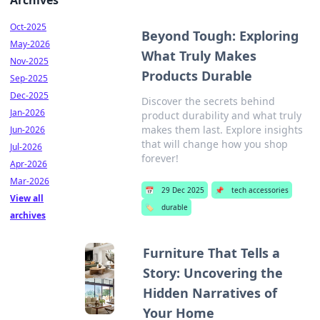
Archives
Oct-2025
Beyond Tough: Exploring
May-2026
What Truly Makes
Nov-2025
Products Durable
Sep-2025
Dec-2025
Discover the secrets behind
Jan-2026
product durability and what truly
makes them last. Explore insights
Jun-2026
that will change how you shop
Jul-2026
forever!
Apr-2026
Mar-2026
📅
29 Dec 2025
📌
tech accessories
View all
🏷️
durable
archives
Furniture That Tells a
Story: Uncovering the
Hidden Narratives of
Your Home