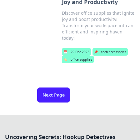
Joy and Productivity
Discover office supplies that ignite
joy and boost productivity!
Transform your workspace into an
efficient and inspiring haven
today!
📅
29 Dec 2025
📌
tech accessories
🏷️
office supplies
Next Page
Uncovering Secrets: Hookup Detectives