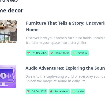
›
home decor
me decor
Furniture That Tells a Story: Uncover
Home
Discover how your home’s furniture holds untold 
transform your space into a storyteller!
📅
29 Dec 2025
📌
home decor
🏷️
furniture
Audio Adventures: Exploring the Soun
Dive into the captivating world of everyday soun
unlock the magic of sound in daily life.
📅
20 Dec 2025
📌
home decor
🏷️
audio