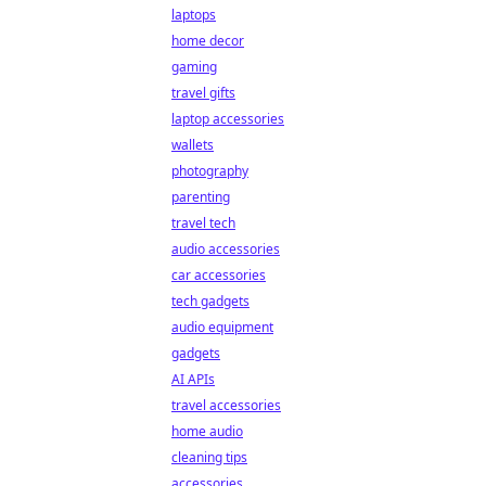
laptops
home decor
gaming
travel gifts
laptop accessories
wallets
photography
parenting
travel tech
audio accessories
car accessories
tech gadgets
audio equipment
gadgets
AI APIs
travel accessories
home audio
cleaning tips
accessories