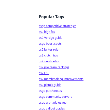
Popular Tags
csgo competitive strategies
cs2 high fps
cs2 Vertigo guide
csgo boost spots
cs2 lurker role
cs2 clutch tips
cs2 skin trading
cs2 pro team rankings
cs2 ESL
cs2 matchmaking improvements
cs2 pistols guide
csgo patch notes
csgo community servers
csgo grenade usage
csgo callout guides