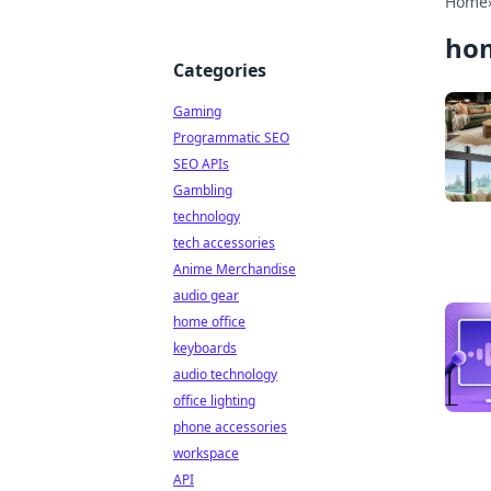
Home
ho
Categories
Gaming
Programmatic SEO
SEO APIs
Gambling
technology
tech accessories
Anime Merchandise
audio gear
home office
keyboards
audio technology
office lighting
phone accessories
workspace
API