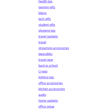
health tips
gaming gifts
biking
tech gifts
student gifts
vlogging tips
travel gadgets
travel
streaming accessories
wearables
travel gear
back to school
Crypto
lighting tips
office accessories
kitchen accessories
audio
home gadgets
office setup