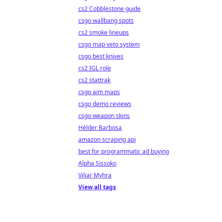
cs2 Cobblestone guide
csgo wallbang spots
cs2 smoke lineups
csgo map veto system
csgo best knives
cs2 IGL role
cs2 stattrak
csgo aim maps
csgo demo reviews
csgo weapon skins
Hélder Barbosa
amazon scraping api
best for programmatic ad buying
Alpha Sissoko
Viljar Myhra
View all tags