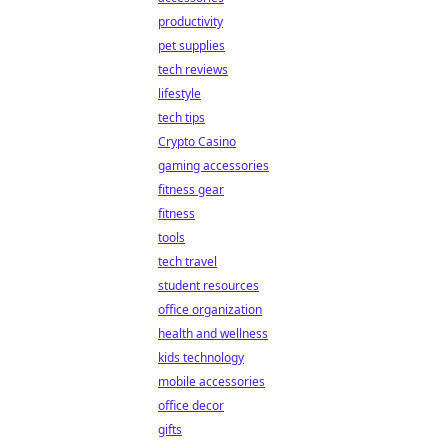
productivity
pet supplies
tech reviews
lifestyle
tech tips
Crypto Casino
gaming accessories
fitness gear
fitness
tools
tech travel
student resources
office organization
health and wellness
kids technology
mobile accessories
office decor
gifts