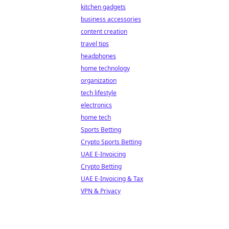
kitchen gadgets
business accessories
content creation
travel tips
headphones
home technology
organization
tech lifestyle
electronics
home tech
Sports Betting
Crypto Sports Betting
UAE E-Invoicing
Crypto Betting
UAE E-Invoicing & Tax
VPN & Privacy