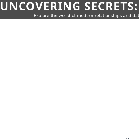
UNCOVERING SECRETS:
Explore the world of modern relationships and dat