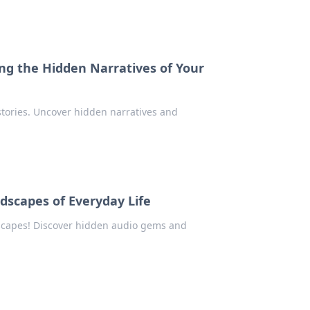
ing the Hidden Narratives of Your
stories. Uncover hidden narratives and
dscapes of Everyday Life
dscapes! Discover hidden audio gems and