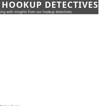
 HOOKUP DETECTIVES
ing with insights from our hookup detectives.