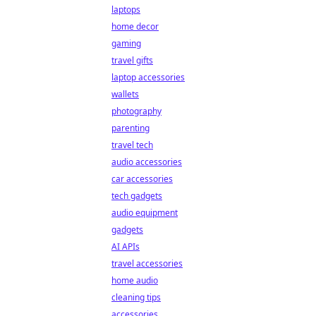
laptops
home decor
gaming
travel gifts
laptop accessories
wallets
photography
parenting
travel tech
audio accessories
car accessories
tech gadgets
audio equipment
gadgets
AI APIs
travel accessories
home audio
cleaning tips
accessories