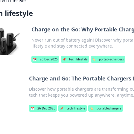
›
tech lifestyle
h lifestyle
Charge on the Go: Why Portable Charg
Never run out of battery again! Discover why porta
lifestyle and stay connected everywhere.
📅
26 Dec 2025
📌
tech lifestyle
🏷️
portablechargers
Charge and Go: The Portable Chargers 
Discover how portable chargers are transforming ou
tech that keeps you powered up anywhere, anytime
📅
26 Dec 2025
📌
tech lifestyle
🏷️
portablechargers