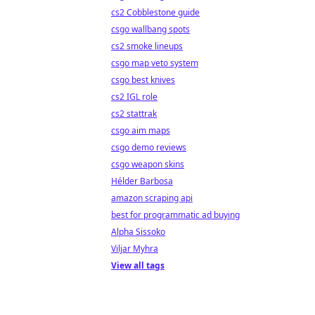
cs2 Cobblestone guide
csgo wallbang spots
cs2 smoke lineups
csgo map veto system
csgo best knives
cs2 IGL role
cs2 stattrak
csgo aim maps
csgo demo reviews
csgo weapon skins
Hélder Barbosa
amazon scraping api
best for programmatic ad buying
Alpha Sissoko
Viljar Myhra
View all tags