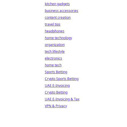
kitchen gadgets
business accessories
content creation
travel tips
headphones
home technology
organization
tech lifestyle
electronics
home tech
Sports Betting
Crypto Sports Betting
UAE E-Invoicing
Crypto Betting
UAE E-Invoicing & Tax
VPN & Privacy