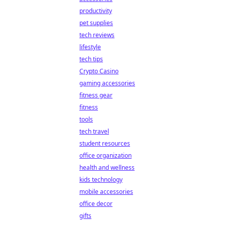
productivity
pet supplies
tech reviews
lifestyle
tech tips
Crypto Casino
gaming accessories
fitness gear
fitness
tools
tech travel
student resources
office organization
health and wellness
kids technology
mobile accessories
office decor
gifts