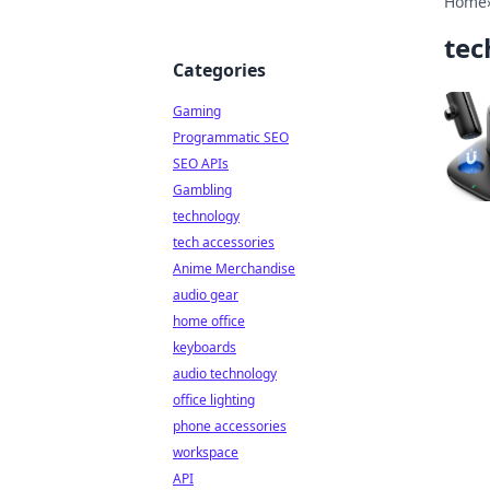
Home
tec
Categories
Gaming
Programmatic SEO
SEO APIs
Gambling
technology
tech accessories
Anime Merchandise
audio gear
home office
keyboards
audio technology
office lighting
phone accessories
workspace
API