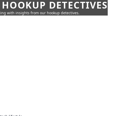
 HOOKUP DETECTIVES
ing with insights from our hookup detectives.