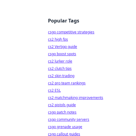
Popular Tags
csgo competitive strategies
cs2 high fps
cs2 Vertigo guide
csgo boost spots
cs2 lurker role
cs2 clutch tips
cs2 skin trading
cs2 pro team rankings
cs2 ESL
cs2 matchmaking improvements
cs2 pistols guide
csgo patch notes
csgo community servers
csgo grenade usage
csgo callout guides