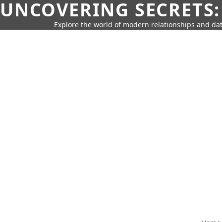
UNCOVERING SECRETS:
Explore the world of modern relationships and dat