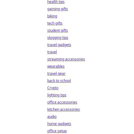
health tips
gaming gifts
biking
tech gifts
student gifts
vlogging tips
travel gadgets
travel
streaming accessories
wearables
travel gear
back to school
Crypto
lighting tips
office accessories
kitchen accessories
audio
home gadgets
office setup