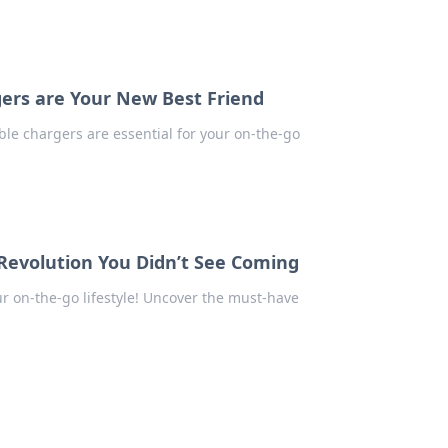
ers are Your New Best Friend
ble chargers are essential for your on-the-go
Revolution You Didn’t See Coming
r on-the-go lifestyle! Uncover the must-have
.