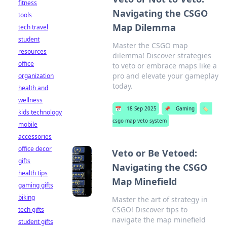
fitness
Navigating the CSGO
tools
Map Dilemma
tech travel
student
Master the CSGO map
resources
dilemma! Discover strategies
office
to veto or embrace maps like a
pro and elevate your gameplay
organization
today.
health and
wellness
📅
18 Sep 2025
📌
Gaming
🏷️
kids technology
csgo map veto system
mobile
accessories
office decor
Veto or Be Vetoed:
gifts
Navigating the CSGO
health tips
Map Minefield
gaming gifts
biking
Master the art of strategy in
CSGO! Discover tips to
tech gifts
navigate the map minefield
student gifts