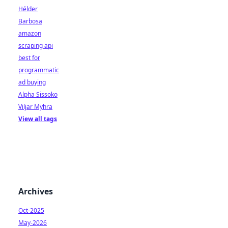
Hélder
Barbosa
amazon
scraping api
best for
programmatic
ad buying
Alpha Sissoko
Viljar Myhra
View all tags
Archives
Oct-2025
May-2026