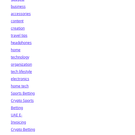
business
accessories
content
creation
travel tips
headphones
home
technology
organization
tech lifestyle
electronics
home tech
Sports Betting
Crypto Sports
Betting
UAE E-
Invoicing
Crypto Betting