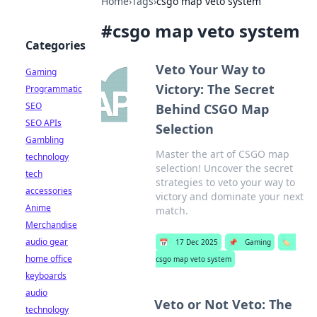
Home
›
Tags
›
csgo map veto system
#
csgo map veto system
Categories
Veto Your Way to
Gaming
Victory: The Secret
Programmatic
SEO
Behind CSGO Map
SEO APIs
Selection
Gambling
Master the art of CSGO map
technology
selection! Uncover the secret
tech
strategies to veto your way to
accessories
victory and dominate your next
Anime
match.
Merchandise
audio gear
📅
17 Dec 2025
📌
Gaming
🏷️
home office
csgo map veto system
keyboards
audio
Veto or Not Veto: The
technology