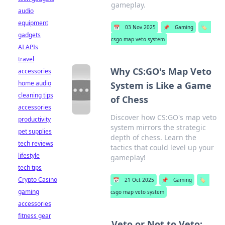
gameplay.
audio
equipment
📅
03 Nov 2025
📌
Gaming
🏷️
gadgets
csgo map veto system
AI APIs
travel
Why CS:GO's Map Veto
accessories
home audio
System is Like a Game
cleaning tips
of Chess
accessories
Discover how CS:GO's map veto
productivity
system mirrors the strategic
pet supplies
depth of chess. Learn the
tech reviews
tactics that could level up your
lifestyle
gameplay!
tech tips
Crypto Casino
📅
21 Oct 2025
📌
Gaming
🏷️
gaming
csgo map veto system
accessories
fitness gear
Veto or Not to Veto: