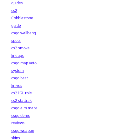
guides
cs2
Cobblestone
guide
csgo wallbang
spots
cs2 smoke
lineups
csgo map veto
system
csgo best
knives
cs2 IGL role
cs2 stattrak
csgo aim maps
csgo demo
reviews
csgo weapon
skins