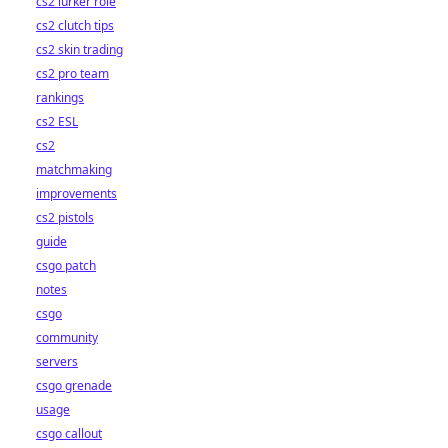
cs2 lurker role
cs2 clutch tips
cs2 skin trading
cs2 pro team
rankings
cs2 ESL
cs2
matchmaking
improvements
cs2 pistols
guide
csgo patch
notes
csgo
community
servers
csgo grenade
usage
csgo callout