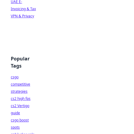
UAE E-
Invoicing & Tax
VPN & Privacy
Popular
Tags
csgo
competitive
strategies
cs2 high fps
cs2 Vertigo
guide
csgo boost
spots