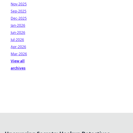
Nov-2025
Sep-2025
Dec-2025
Jan-2026
Jun-2026
Jul-2026
Apr-2026
Mar-2026
View all
archives