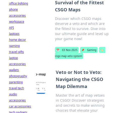
Survival of the Fittest
office lighting
CSGO Maps
phone
accessories
Discover which CSGO maps
workspace
deserve a veto and which are
API
the fittest to survive. Dive into
our ultimate guide and level up
laptops
your game now!
home decor
gaming
📅
03 Nov 2025
📌
Gaming
🏷️
travel gifts
csgo map veto system
laptop
accessories
wallets
Veto or Not to Veto:
photography
Navigating the CSGO
parenting
Map Dilemma
travel tech
audio
Master the art of map vetoes
in CSGO! Discover strategies
accessories
and secrets to make winning
car accessories
choices that elevate your
tech gadgets