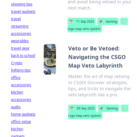
and avoid being vetoed in your
vlogging tips
next match.
travel gadgets
travel
📅
11 Sep 2025
📌
Gaming
🏷️
streaming
csgo map veto system
accessories
wearables
Veto or Be Vetoed:
travel gear
back to school
Navigating the CSGO
Crypto
Map Veto Labyrinth
lighting tips
Master the art of map vetoing
office
in CSGO! Discover strategies,
accessories
tips, and tricks to navigate the
kitchen
veto labyrinth like a pro.
accessories
audio
📅
09 Sep 2025
📌
Gaming
🏷️
home gadgets
csgo map veto system
office setup
kitchen
gadgets