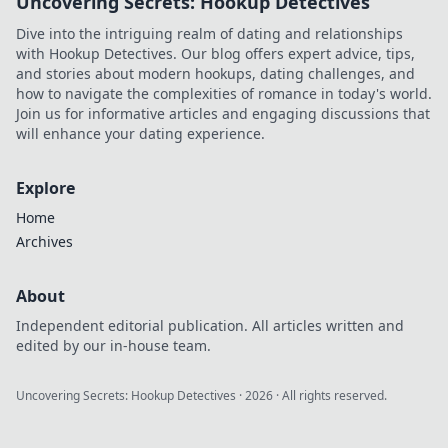
Uncovering Secrets: Hookup Detectives
Dive into the intriguing realm of dating and relationships
with Hookup Detectives. Our blog offers expert advice, tips,
and stories about modern hookups, dating challenges, and
how to navigate the complexities of romance in today's world.
Join us for informative articles and engaging discussions that
will enhance your dating experience.
Explore
Home
Archives
About
Independent editorial publication. All articles written and
edited by our in-house team.
Uncovering Secrets: Hookup Detectives
·
2026
· All rights reserved.