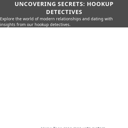
UNCOVERING SECRETS: HOOKUP
DETECTIVES
Explore the world of modern relationships and dating with
insights from our hookup detectives.