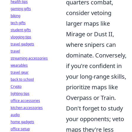
quarters combat,
health tips
gaming gifts
consider vetoing
biking
larger maps like
tech gifts
student gifts
Mirage or Dust II,
vlogging tips
where snipers can
travel gadgets
travel
dominate. Conversely,
streaming accessories
if you're confident in
wearables
travel gear
your long-range skills,
back to school
prioritize maps like
Crypto
lighting tips
Overpass or Train.
office accessories
Don't forget to study
kitchen accessories
audio
your opponents; veto
home gadgets
maps they're less
office setup