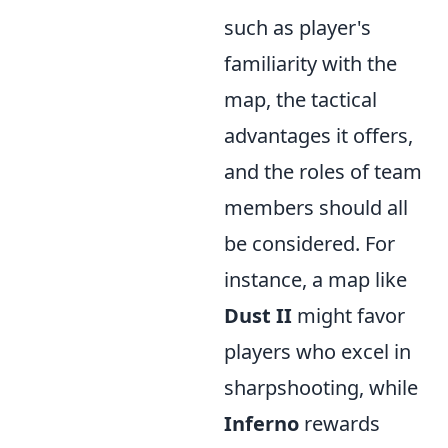
such as player's
familiarity with the
map, the tactical
advantages it offers,
and the roles of team
members should all
be considered. For
instance, a map like
Dust II
might favor
players who excel in
sharpshooting, while
Inferno
rewards