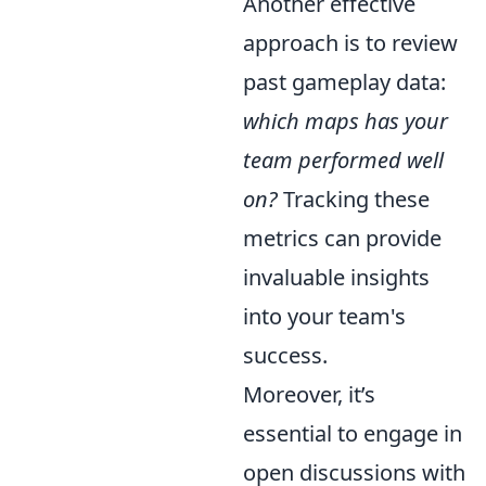
Another effective
approach is to review
past gameplay data:
which maps has your
team performed well
on?
Tracking these
metrics can provide
invaluable insights
into your team's
success.
Moreover, it’s
essential to engage in
open discussions with