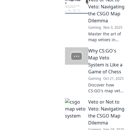
which are the
fittest to survive.
Veto: Navigating
Dive into our
the CSGO Map
ultimate guide
Dilemma
and level up your
Gaming
Nov 3, 2025
game now!
Master the art of
map vetoes in
CSGO! Discover
Why CS:GO's
strategies and
secrets to make
Map Veto
winning choices
System is Like a
that elevate your
Game of Chess
gameplay.
Gaming
Oct 21, 2025
Discover how
CS:GO's map veto
system mirrors the
Veto or Not to
strategic depth of
chess. Learn the
Veto: Navigating
tactics that could
the CSGO Map
level up your
Dilemma
gameplay!
Gaming
Sep 18, 2025