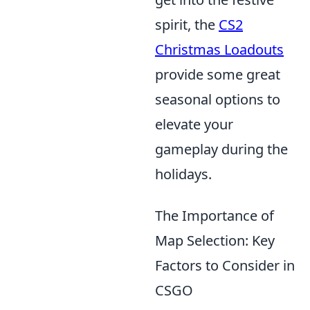
spirit, the
CS2
Christmas Loadouts
provide some great
seasonal options to
elevate your
gameplay during the
holidays.
The Importance of
Map Selection: Key
Factors to Consider in
CSGO