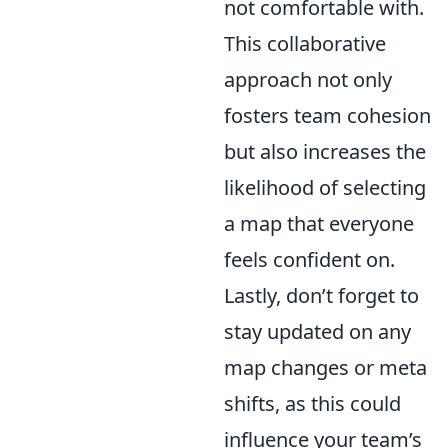
not comfortable with.
This collaborative
approach not only
fosters team cohesion
but also increases the
likelihood of selecting
a map that everyone
feels confident on.
Lastly, don’t forget to
stay updated on any
map changes or meta
shifts, as this could
influence your team’s