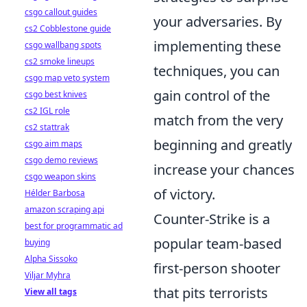
csgo callout guides
your adversaries. By
cs2 Cobblestone guide
implementing these
csgo wallbang spots
cs2 smoke lineups
techniques, you can
csgo map veto system
gain control of the
csgo best knives
cs2 IGL role
match from the very
cs2 stattrak
beginning and greatly
csgo aim maps
csgo demo reviews
increase your chances
csgo weapon skins
of victory.
Hélder Barbosa
amazon scraping api
Counter-Strike is a
best for programmatic ad
popular team-based
buying
Alpha Sissoko
first-person shooter
Viljar Myhra
that pits terrorists
View all tags