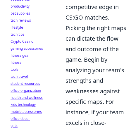
competitive edge in
productivity
pet supplies
CS:GO matches.
tech reviews
Picking the right maps
lifestyle
tech tips
can dictate the flow
Crypto Casino
and outcome of the
gaming accessories
fitness gear
game. Begin by
fitness
analyzing your team's
tools
tech travel
strengths and
student resources
weaknesses against
office organization
health and wellness
specific maps. For
kids technology
instance, if your team
mobile accessories
office decor
excels in close-
gifts