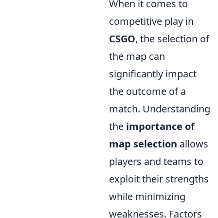
When it comes to
competitive play in
CSGO
, the selection of
the map can
significantly impact
the outcome of a
match. Understanding
the
importance of
map selection
allows
players and teams to
exploit their strengths
while minimizing
weaknesses. Factors