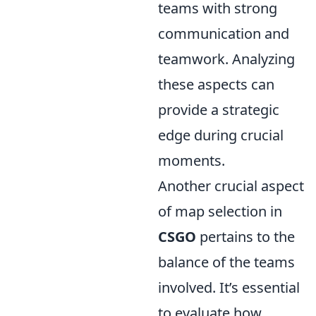
teams with strong
communication and
teamwork. Analyzing
these aspects can
provide a strategic
edge during crucial
moments.
Another crucial aspect
of map selection in
CSGO
pertains to the
balance of the teams
involved. It’s essential
to evaluate how