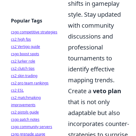
shifts in gameplay
style. Stay updated
Popular Tags
with community
csgo competitive strategies
discussions and
cs2 high fps
professional
cs2 Vertigo guide
csgo boost spots
tournaments to
cs2 lurker role
identify effective
cs2 clutch tips
cs2 skin trading
mapping trends.
cs2 pro team rankings
Create a
veto plan
cs2 ESL
cs2 matchmaking
that is not only
improvements
adaptable but also
cs2 pistols guide
csgo patch notes
incorporates counter-
csgo community servers
strategies to surprise
csgo grenade usage