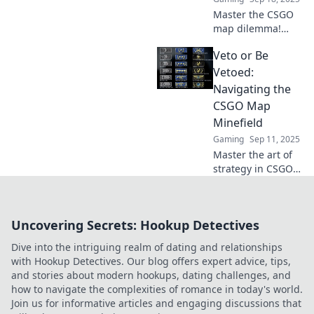
Master the CSGO
map dilemma!
Discover strategies
Veto or Be
to veto or embrace
maps like a pro
Vetoed:
and elevate your
Navigating the
gameplay today.
CSGO Map
Minefield
Gaming
Sep 11, 2025
Master the art of
strategy in CSGO!
Discover tips to
navigate the map
minefield and
Uncovering Secrets: Hookup Detectives
avoid being vetoed
in your next
Dive into the intriguing realm of dating and relationships
match.
with Hookup Detectives. Our blog offers expert advice, tips,
and stories about modern hookups, dating challenges, and
how to navigate the complexities of romance in today's world.
Join us for informative articles and engaging discussions that