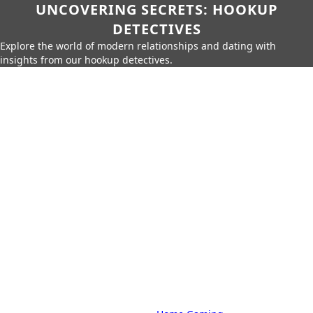
UNCOVERING SECRETS: HOOKUP
DETECTIVES
Explore the world of modern relationships and dating with
insights from our hookup detectives.