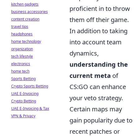
kitchen gadgets
proficient in to throw
business accessories
them off their game.
content creation
travel tips
In addition to taking
headphones
into account team
home technology
organization
dynamics,
tech lifestyle
understanding the
electronics
home tech
current meta
of
Sports Betting
CS:GO can enhance
Crypto Sports Betting
UAE E-Invoicing
your veto strategy.
Crypto Betting
Certain maps may
UAE E-Invoicing & Tax
VPN & Privacy
gain popularity due to
recent patches or