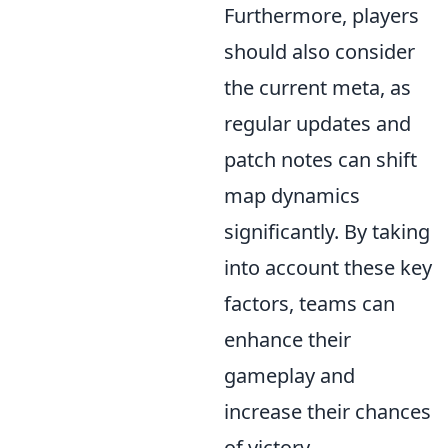
Furthermore, players
should also consider
the current meta, as
regular updates and
patch notes can shift
map dynamics
significantly. By taking
into account these key
factors, teams can
enhance their
gameplay and
increase their chances
of victory.