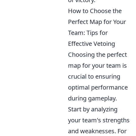
How to Choose the
Perfect Map for Your
Team: Tips for
Effective Vetoing
Choosing the perfect
map for your team is
crucial to ensuring
optimal performance
during gameplay.
Start by analyzing
your team's strengths
and weaknesses. For