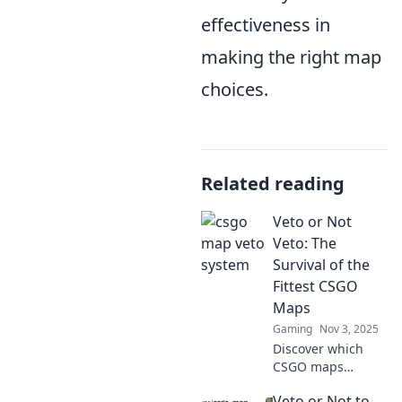
effectiveness in
making the right map
choices.
Related reading
Veto or Not
Veto: The
Survival of the
Fittest CSGO
Maps
Gaming
Nov 3, 2025
Discover which
CSGO maps
deserve a veto and
Veto or Not to