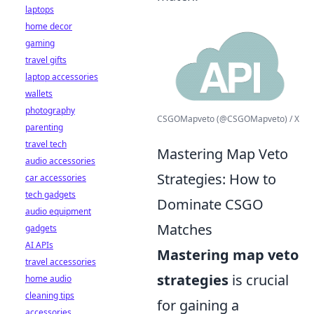
laptops
home decor
gaming
travel gifts
laptop accessories
wallets
photography
CSGOMapveto (@CSGOMapveto) / X
parenting
travel tech
Mastering Map Veto
audio accessories
Strategies: How to
car accessories
tech gadgets
Dominate CSGO
audio equipment
Matches
gadgets
AI APIs
Mastering map veto
travel accessories
strategies
is crucial
home audio
cleaning tips
for gaining a
accessories