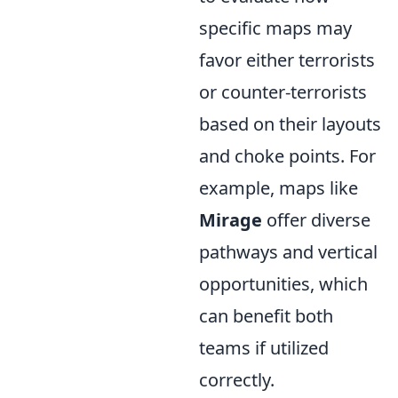
specific maps may
favor either terrorists
or counter-terrorists
based on their layouts
and choke points. For
example, maps like
Mirage
offer diverse
pathways and vertical
opportunities, which
can benefit both
teams if utilized
correctly.