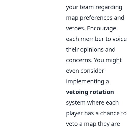
your team regarding
map preferences and
vetoes. Encourage
each member to voice
their opinions and
concerns. You might
even consider
implementing a
vetoing rotation
system where each
player has a chance to
veto a map they are