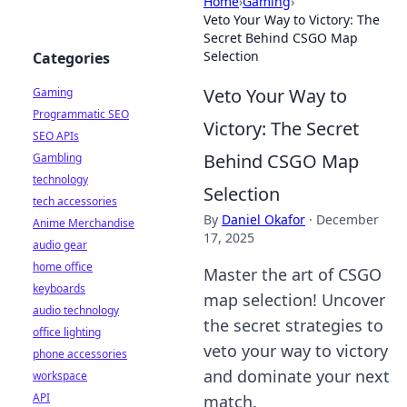
Home
›
Gaming
›
Veto Your Way to Victory: The
Secret Behind CSGO Map
Selection
Categories
Veto Your Way to
Gaming
Programmatic SEO
Victory: The Secret
SEO APIs
Behind CSGO Map
Gambling
technology
Selection
tech accessories
By
Daniel Okafor
·
December
Anime Merchandise
17, 2025
audio gear
home office
Master the art of CSGO
keyboards
map selection! Uncover
audio technology
the secret strategies to
office lighting
veto your way to victory
phone accessories
and dominate your next
workspace
API
match.