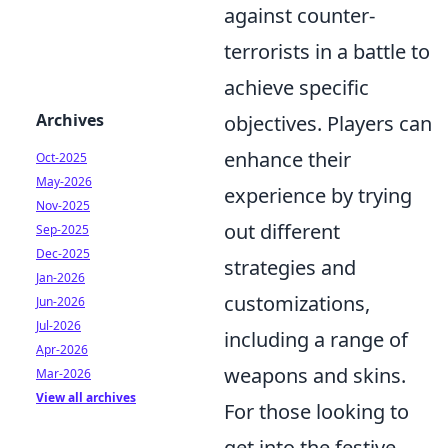
against counter-
terrorists in a battle to
achieve specific
Archives
objectives. Players can
enhance their
Oct-2025
May-2026
experience by trying
Nov-2025
out different
Sep-2025
Dec-2025
strategies and
Jan-2026
customizations,
Jun-2026
Jul-2026
including a range of
Apr-2026
weapons and skins.
Mar-2026
View all archives
For those looking to
get into the festive