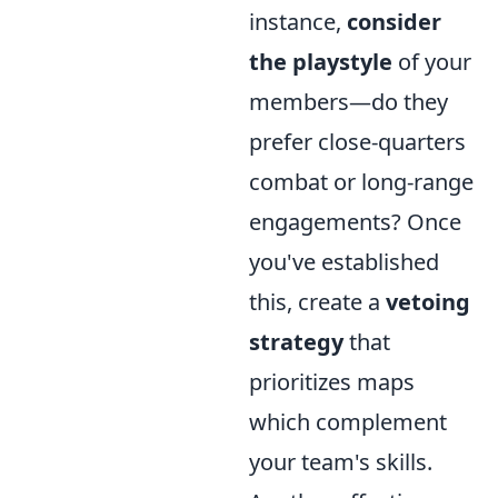
instance,
consider
the playstyle
of your
members—do they
prefer close-quarters
combat or long-range
engagements? Once
you've established
this, create a
vetoing
strategy
that
prioritizes maps
which complement
your team's skills.