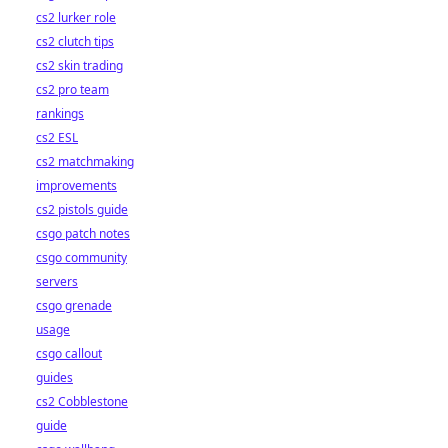
cs2 lurker role
cs2 clutch tips
cs2 skin trading
cs2 pro team
rankings
cs2 ESL
cs2 matchmaking
improvements
cs2 pistols guide
csgo patch notes
csgo community
servers
csgo grenade
usage
csgo callout
guides
cs2 Cobblestone
guide