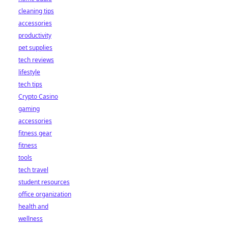
cleaning tips
accessories
productivity
pet supplies
tech reviews
lifestyle
tech tips
Crypto Casino
gaming
accessories
fitness gear
fitness
tools
tech travel
student resources
office organization
health and
wellness