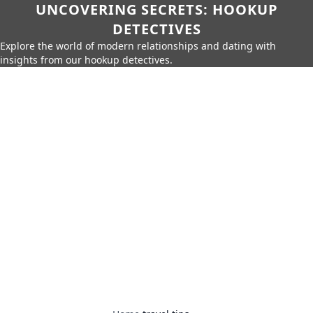
UNCOVERING SECRETS: HOOKUP
DETECTIVES
Explore the world of modern relationships and dating with
insights from our hookup detectives.