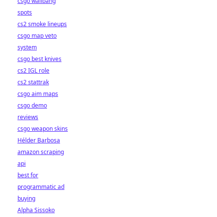
csgo wallbang
spots
cs2 smoke lineups
csgo map veto
system
csgo best knives
cs2 IGL role
cs2 stattrak
csgo aim maps
csgo demo
reviews
csgo weapon skins
Hélder Barbosa
amazon scraping
api
best for
programmatic ad
buying
Alpha Sissoko