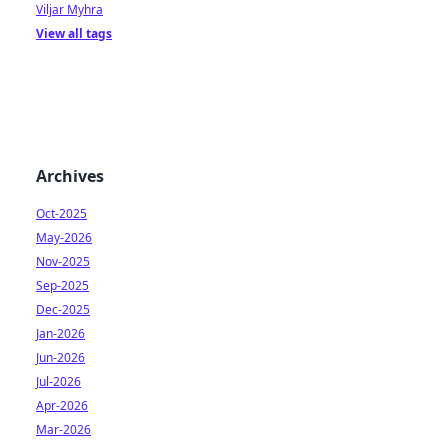
Viljar Myhra
View all tags
Archives
Oct-2025
May-2026
Nov-2025
Sep-2025
Dec-2025
Jan-2026
Jun-2026
Jul-2026
Apr-2026
Mar-2026