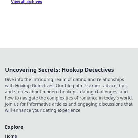
View all archives
Uncovering Secrets: Hookup Detectives
Dive into the intriguing realm of dating and relationships
with Hookup Detectives. Our blog offers expert advice, tips,
and stories about modern hookups, dating challenges, and
how to navigate the complexities of romance in today's world.
Join us for informative articles and engaging discussions that
will enhance your dating experience.
Explore
Home