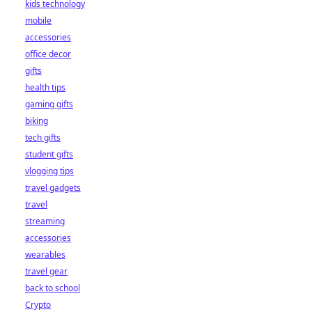
kids technology
mobile
accessories
office decor
gifts
health tips
gaming gifts
biking
tech gifts
student gifts
vlogging tips
travel gadgets
travel
streaming
accessories
wearables
travel gear
back to school
Crypto