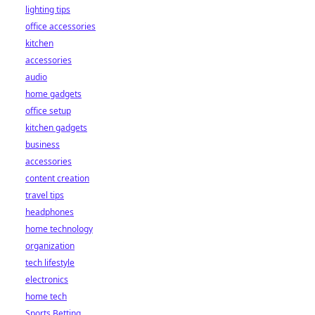
lighting tips
office accessories
kitchen
accessories
audio
home gadgets
office setup
kitchen gadgets
business
accessories
content creation
travel tips
headphones
home technology
organization
tech lifestyle
electronics
home tech
Sports Betting