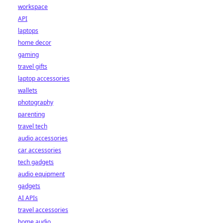
workspace
API
laptops
home decor
gaming
travel gifts
laptop accessories
wallets
photography
parenting
travel tech
audio accessories
car accessories
tech gadgets
audio equipment
gadgets
AI APIs
travel accessories
home audio