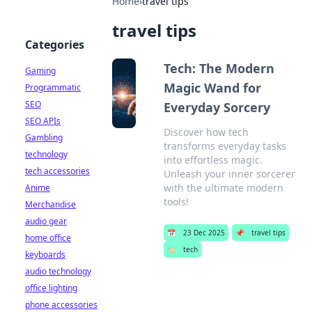
Home
›
travel tips
travel tips
Categories
Tech: The Modern
Gaming
Magic Wand for
Programmatic
SEO
Everyday Sorcery
SEO APIs
Discover how tech
Gambling
transforms everyday tasks
technology
into effortless magic.
tech accessories
Unleash your inner sorcerer
with the ultimate modern
Anime
tools!
Merchandise
audio gear
📅
23 Dec 2025
📌
travel tips
home office
🏷️
tech
keyboards
audio technology
office lighting
phone accessories