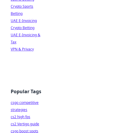
Crypto Sports
Betting
UAE E-Invoicing
Crypto Betting
UAE E-Invoicing &
Tax
VPN & Privacy
Popular Tags
csgo competitive
strategies
cs2 high fps
cs2 Vertigo guide
csgo boost spots