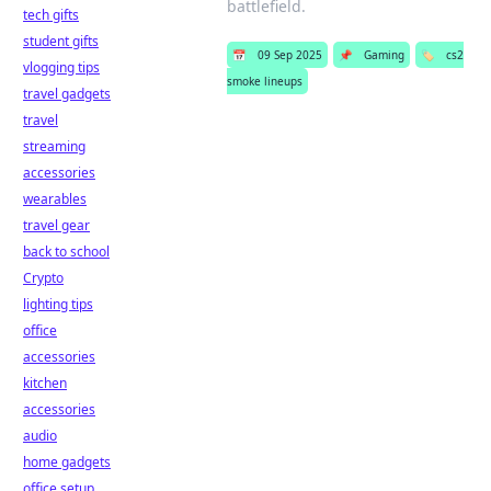
battlefield.
tech gifts
student gifts
📅
09 Sep 2025
📌
Gaming
🏷️
cs2
vlogging tips
smoke lineups
travel gadgets
travel
streaming
accessories
wearables
travel gear
back to school
Crypto
lighting tips
office
accessories
kitchen
accessories
audio
home gadgets
office setup