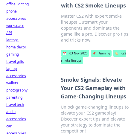
office lighting
with CS2 Smoke Lineups
phone
Master CS2 with expert smoke
accessories
lineups! Outsmart your
workspace
opponents and dominate the
API
game like a pro. Discover pro tips
and tricks now!
laptops
home decor
📅
03 Nov 2025
📌
Gaming
🏷️
cs2
gaming
smoke lineups
travel gifts
laptop
accessories
Smoke Signals: Elevate
wallets
Your CS2 Gameplay with
photography
Game-Changing Lineups
parenting
travel tech
Unlock game-changing lineups to
audio
elevate your CS2 gameplay!
Discover expert tips and elevate
accessories
your strategy to dominate the
car
competition!
accessories