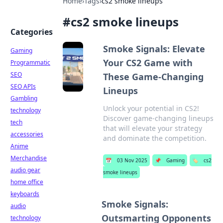
Home
›
Tags
›
cs2 smoke lineups
#
cs2 smoke lineups
Categories
Smoke Signals: Elevate
Gaming
Your CS2 Game with
Programmatic
SEO
These Game-Changing
SEO APIs
Lineups
Gambling
Unlock your potential in CS2!
technology
Discover game-changing lineups
tech
that will elevate your strategy
accessories
and dominate the competition.
Anime
Merchandise
📅
03 Nov 2025
📌
Gaming
🏷️
cs2
audio gear
smoke lineups
home office
keyboards
Smoke Signals:
audio
Outsmarting Opponents
technology