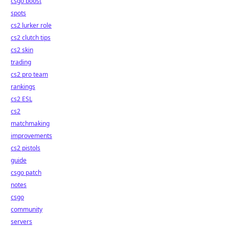
csgo boost
spots
cs2 lurker role
cs2 clutch tips
cs2 skin
trading
cs2 pro team
rankings
cs2 ESL
cs2
matchmaking
improvements
cs2 pistols
guide
csgo patch
notes
csgo
community
servers