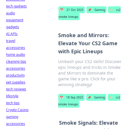
tech gadgets
📅
21 Oct 2025
📌
Gaming
🏷️
cs2
audio
smoke lineups
equipment
gadgets
AI APIs
Smoke and Mirrors:
travel
Elevate Your CS2 Game
accessories
with Epic Lineups
home audio
Unleash your CS2 skills! Discover
cleaning tips
epic lineups and tricks in Smoke
accessories
and Mirrors to dominate the
productivity
game like a pro. Click for your
pet supplies
winning strategy!
tech reviews
lifestyle
📅
18 Sep 2025
📌
Gaming
🏷️
cs2
tech tips
smoke lineups
Crypto Casino
gaming
Smoke Signals: Elevate
accessories