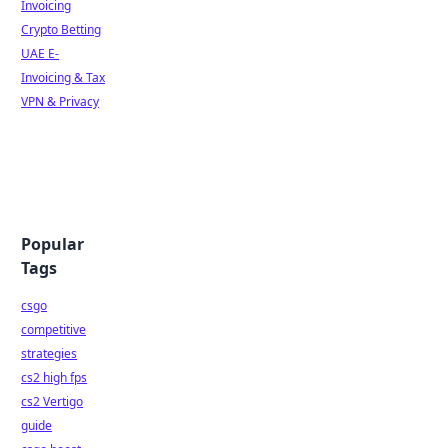
Invoicing
Crypto Betting
UAE E-
Invoicing & Tax
VPN & Privacy
Popular
Tags
csgo
competitive
strategies
cs2 high fps
cs2 Vertigo
guide