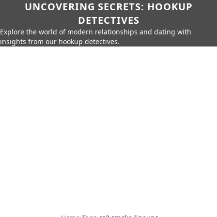
UNCOVERING SECRETS: HOOKUP
DETECTIVES
Explore the world of modern relationships and dating with
insights from our hookup detectives.