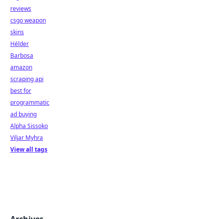
reviews
csgo weapon
skins
Hélder
Barbosa
amazon
scraping api
best for
programmatic
ad buying
Alpha Sissoko
Viljar Myhra
View all tags