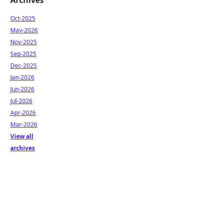
Archives
Oct-2025
May-2026
Nov-2025
Sep-2025
Dec-2025
Jan-2026
Jun-2026
Jul-2026
Apr-2026
Mar-2026
View all
archives