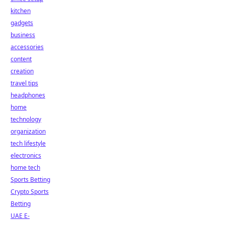
kitchen
gadgets
business
accessories
content
creation
travel tips
headphones
home
technology
organization
tech lifestyle
electronics
home tech
Sports Betting
Crypto Sports
Betting
UAE E-