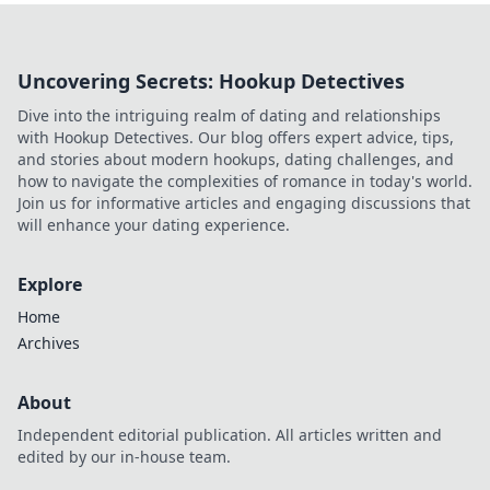
Uncovering Secrets: Hookup Detectives
Dive into the intriguing realm of dating and relationships
with Hookup Detectives. Our blog offers expert advice, tips,
and stories about modern hookups, dating challenges, and
how to navigate the complexities of romance in today's world.
Join us for informative articles and engaging discussions that
will enhance your dating experience.
Explore
Home
Archives
About
Independent editorial publication. All articles written and
edited by our in-house team.