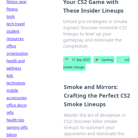
Your CS2 Game with
fitness gear
fitness
These Insider Lineups
tools
Unlock pro strategies in Smoke
tech travel
Signals! Discover essential CS2
student
lineups to level up your
resources
gameplay and dominate the
competition.
office
organization
📅
11 Sep 2025
📌
Gaming
🏷️
cs2
health and
smoke lineups
wellness
kids
technology
Smoke and Mirrors:
mobile
Crafting the Perfect CS2
accessories
Smoke Lineups
office decor
gifts
Master the art of deception in
health tips
CS2! Discover killer smoke
lineups to outsmart your
gaming gifts
opponents and dominate the
biking