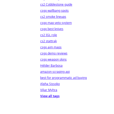
cs2 Cobblestone guide
csgo wallbang spots
cs2 smoke lineups
csgo map veto system
csgo best knives
cs2 IGL role
cs2 stattrak
csgo aim maps
csgo demo reviews
csgo weapon skins
Hélder Barbosa
amazon scraping api
best for programmatic ad buying
Alpha Sissoko
Viljar Myhra
View all tags