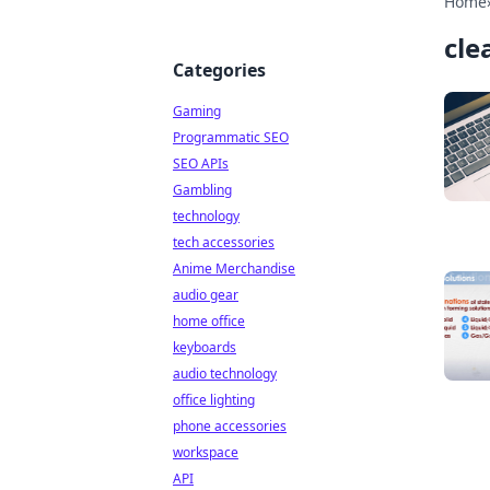
Home
cle
Categories
Gaming
Programmatic SEO
SEO APIs
Gambling
technology
tech accessories
Anime Merchandise
audio gear
home office
keyboards
audio technology
office lighting
phone accessories
workspace
API