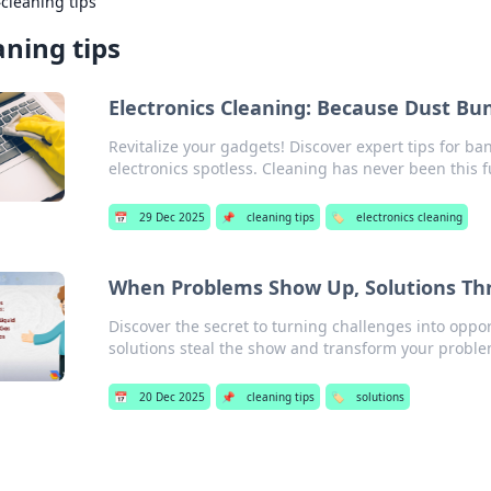
›
cleaning tips
aning tips
Electronics Cleaning: Because Dust Bu
Revitalize your gadgets! Discover expert tips for b
electronics spotless. Cleaning has never been this f
📅
29 Dec 2025
📌
cleaning tips
🏷️
electronics cleaning
When Problems Show Up, Solutions Thr
Discover the secret to turning challenges into oppor
solutions steal the show and transform your proble
📅
20 Dec 2025
📌
cleaning tips
🏷️
solutions