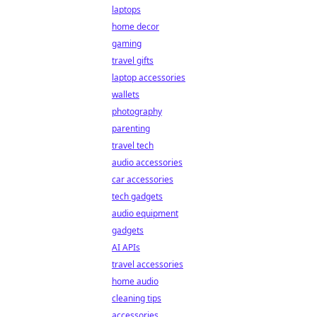
laptops
home decor
gaming
travel gifts
laptop accessories
wallets
photography
parenting
travel tech
audio accessories
car accessories
tech gadgets
audio equipment
gadgets
AI APIs
travel accessories
home audio
cleaning tips
accessories