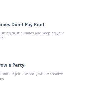
nnies Don't Pay Rent
anishing dust bunnies and keeping your
un!
ow a Party!
tunities! Join the party where creative
ms.