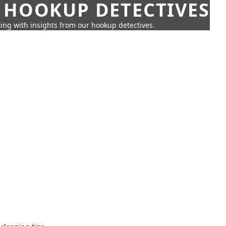
 HOOKUP DETECTIVES
ing with insights from our hookup detectives.