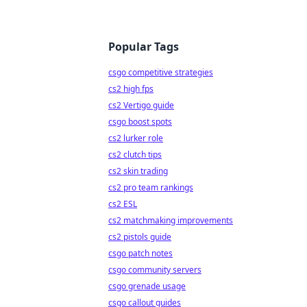
Popular Tags
csgo competitive strategies
cs2 high fps
cs2 Vertigo guide
csgo boost spots
cs2 lurker role
cs2 clutch tips
cs2 skin trading
cs2 pro team rankings
cs2 ESL
cs2 matchmaking improvements
cs2 pistols guide
csgo patch notes
csgo community servers
csgo grenade usage
csgo callout guides