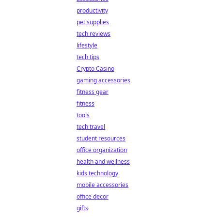
productivity
pet supplies
tech reviews
lifestyle
tech tips
Crypto Casino
gaming accessories
fitness gear
fitness
tools
tech travel
student resources
office organization
health and wellness
kids technology
mobile accessories
office decor
gifts