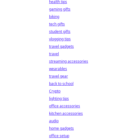
health tips
gaming gifts
biking
tech gifts
student gifts
vlogging tips
travel gadgets
travel
streaming accessories
wearables
travel gear
back to school
Crypto
lighting tips
office accessories
kitchen accessories
audio
home gadgets
office setup