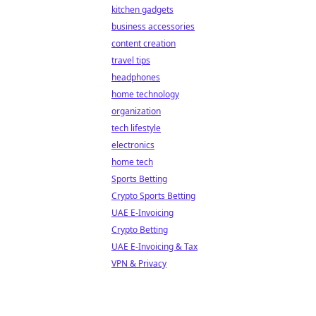
kitchen gadgets
business accessories
content creation
travel tips
headphones
home technology
organization
tech lifestyle
electronics
home tech
Sports Betting
Crypto Sports Betting
UAE E-Invoicing
Crypto Betting
UAE E-Invoicing & Tax
VPN & Privacy