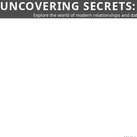
UNCOVERING SECRETS:
Explore the world of modern relationships and dat