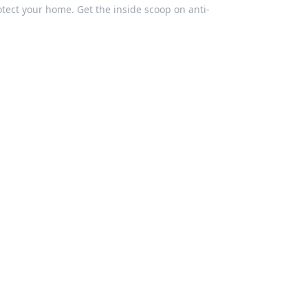
otect your home. Get the inside scoop on anti-