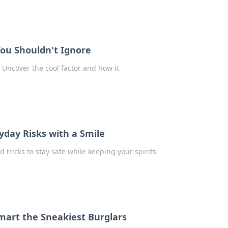
You Shouldn't Ignore
! Uncover the cool factor and how it
yday Risks with a Smile
d tricks to stay safe while keeping your spirits
mart the Sneakiest Burglars