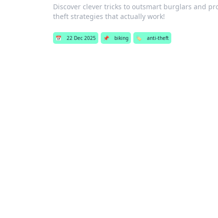
Discover clever tricks to outsmart burglars and pr
theft strategies that actually work!
📅
22 Dec 2025
📌
biking
🏷️
anti-theft