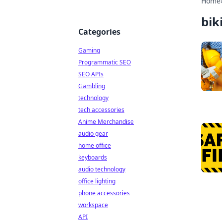
Home
bik
Categories
Gaming
Programmatic SEO
SEO APIs
Gambling
technology
tech accessories
Anime Merchandise
audio gear
home office
keyboards
audio technology
office lighting
phone accessories
workspace
API