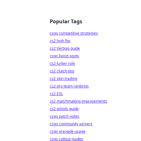
Popular Tags
csgo competitive strategies
cs2 high fps
cs2 Vertigo guide
csgo boost spots
cs2 lurker role
cs2 clutch tips
cs2 skin trading
cs2 pro team rankings
cs2 ESL
cs2 matchmaking improvements
cs2 pistols guide
csgo patch notes
csgo community servers
csgo grenade usage
csgo callout guides