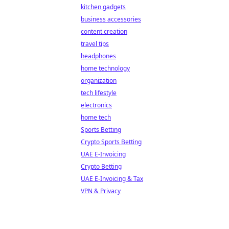
kitchen gadgets
business accessories
content creation
travel tips
headphones
home technology
organization
tech lifestyle
electronics
home tech
Sports Betting
Crypto Sports Betting
UAE E-Invoicing
Crypto Betting
UAE E-Invoicing & Tax
VPN & Privacy