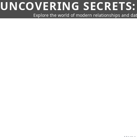
UNCOVERING SECRETS:
Explore the world of modern relationships and dat