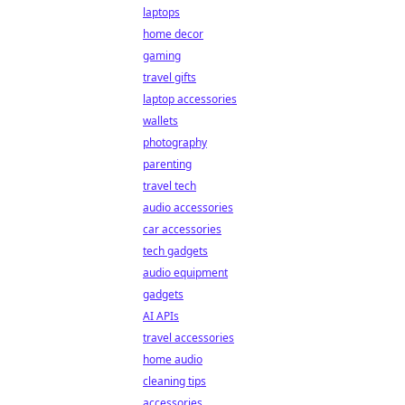
laptops
home decor
gaming
travel gifts
laptop accessories
wallets
photography
parenting
travel tech
audio accessories
car accessories
tech gadgets
audio equipment
gadgets
AI APIs
travel accessories
home audio
cleaning tips
accessories