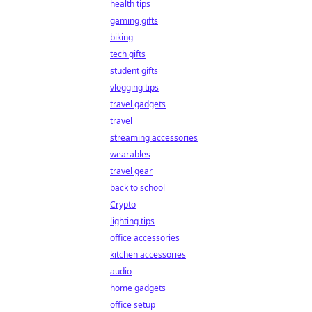
health tips
gaming gifts
biking
tech gifts
student gifts
vlogging tips
travel gadgets
travel
streaming accessories
wearables
travel gear
back to school
Crypto
lighting tips
office accessories
kitchen accessories
audio
home gadgets
office setup