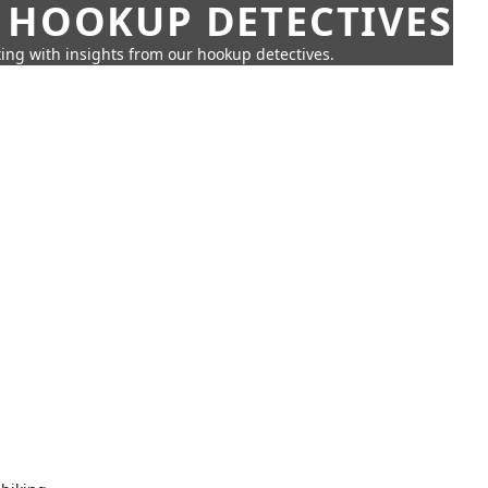
 HOOKUP DETECTIVES
ing with insights from our hookup detectives.