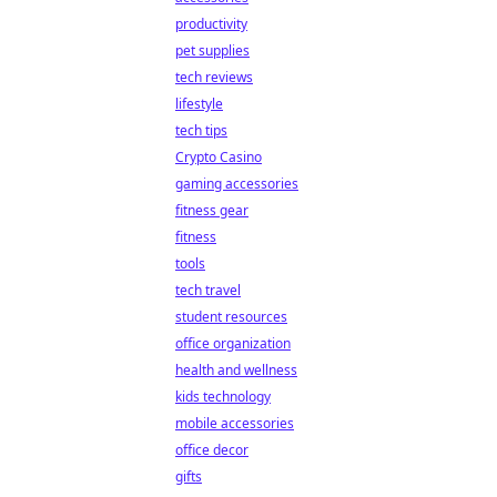
productivity
pet supplies
tech reviews
lifestyle
tech tips
Crypto Casino
gaming accessories
fitness gear
fitness
tools
tech travel
student resources
office organization
health and wellness
kids technology
mobile accessories
office decor
gifts