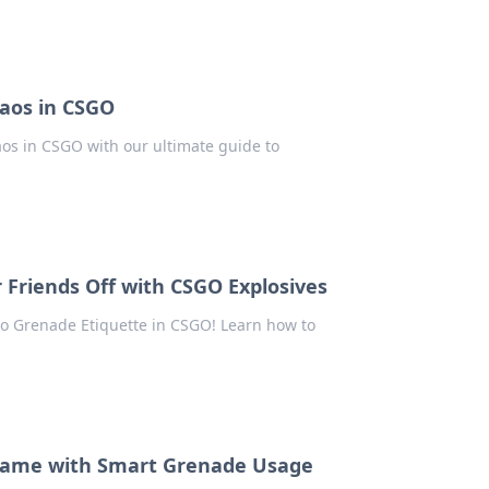
aos in CSGO
aos in CSGO with our ultimate guide to
 Friends Off with CSGO Explosives
 to Grenade Etiquette in CSGO! Learn how to
O Game with Smart Grenade Usage