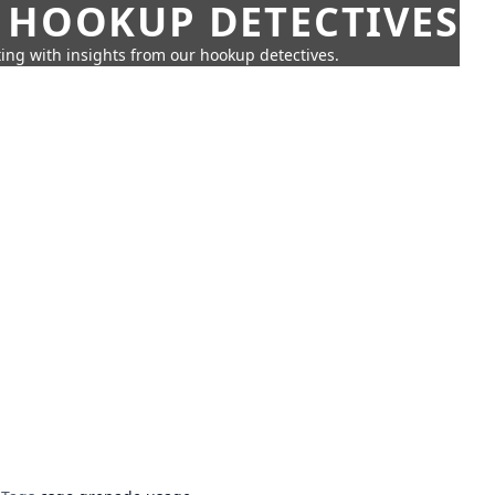
 HOOKUP DETECTIVES
ing with insights from our hookup detectives.