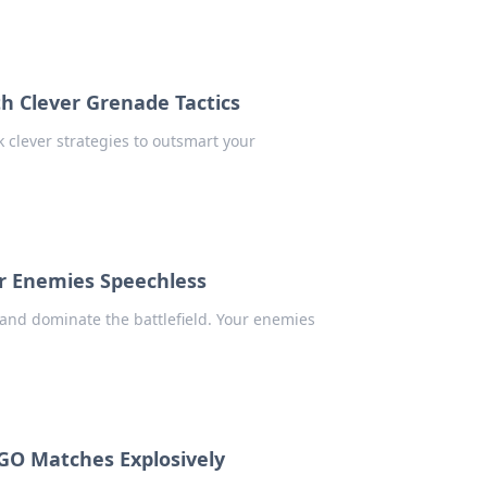
h Clever Grenade Tactics
 clever strategies to outsmart your
.
ur Enemies Speechless
 and dominate the battlefield. Your enemies
GO Matches Explosively