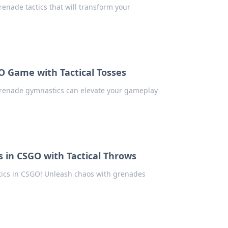
enade tactics that will transform your
O Game with Tactical Tosses
grenade gymnastics can elevate your gameplay
 in CSGO with Tactical Throws
ctics in CSGO! Unleash chaos with grenades