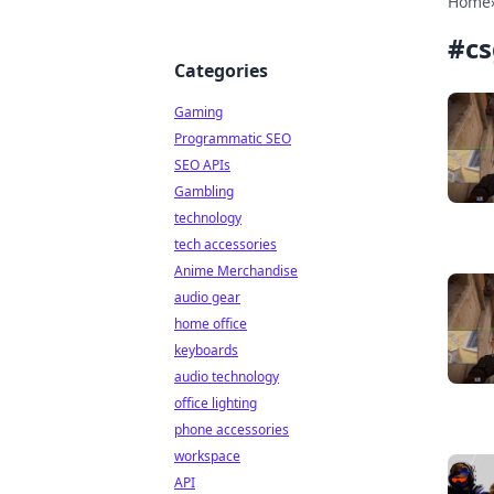
Home
#
c
Categories
Gaming
Programmatic SEO
SEO APIs
Gambling
technology
tech accessories
Anime Merchandise
audio gear
home office
keyboards
audio technology
office lighting
phone accessories
workspace
API