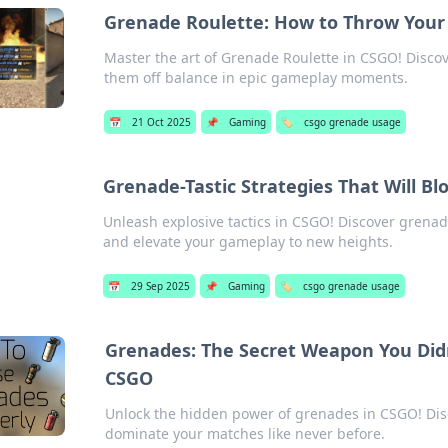
Grenade Roulette: How to Throw Your
Master the art of Grenade Roulette in CSGO! Disco
them off balance in epic gameplay moments.
📅
21 Oct 2025
📌
Gaming
🏷️
csgo grenade usage
Grenade-Tastic Strategies That Will 
Unleash explosive tactics in CSGO! Discover grenad
and elevate your gameplay to new heights.
📅
29 Sep 2025
📌
Gaming
🏷️
csgo grenade usage
Grenades: The Secret Weapon You Did
CSGO
Unlock the hidden power of grenades in CSGO! Dis
dominate your matches like never before.