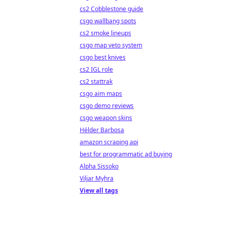
cs2 Cobblestone guide
csgo wallbang spots
cs2 smoke lineups
csgo map veto system
csgo best knives
cs2 IGL role
cs2 stattrak
csgo aim maps
csgo demo reviews
csgo weapon skins
Hélder Barbosa
amazon scraping api
best for programmatic ad buying
Alpha Sissoko
Viljar Myhra
View all tags