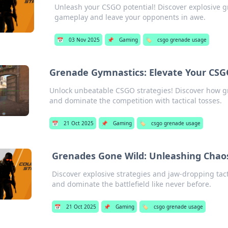
Unleash your CSGO potential! Discover explosive gr
gameplay and leave your opponents in awe.
📅
03 Nov 2025
📌
Gaming
🏷️
csgo grenade usage
Grenade Gymnastics: Elevate Your CSG
Unlock unbeatable CSGO strategies! Discover how 
and dominate the competition with tactical tosses.
📅
21 Oct 2025
📌
Gaming
🏷️
csgo grenade usage
Grenades Gone Wild: Unleashing Chaos
Discover explosive strategies and jaw-dropping ta
and dominate the battlefield like never before.
📅
21 Oct 2025
📌
Gaming
🏷️
csgo grenade usage