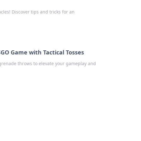
les! Discover tips and tricks for an
SGO Game with Tactical Tosses
 grenade throws to elevate your gameplay and