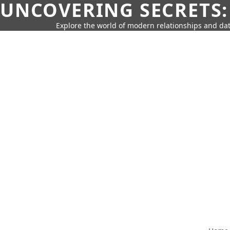
UNCOVERING SECRETS:
Explore the world of modern relationships and dat