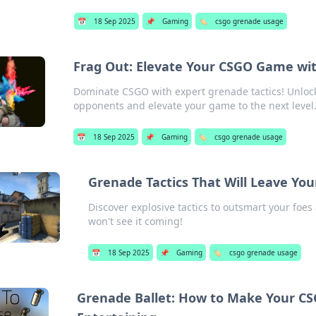
📅
18 Sep 2025
📌
Gaming
🏷️
csgo grenade usage
Frag Out: Elevate Your CSGO Game wit
Dominate CSGO with expert grenade tactics! Unlock
opponents and elevate your game to the next level
📅
18 Sep 2025
📌
Gaming
🏷️
csgo grenade usage
Grenade Tactics That Will Leave Yo
Discover explosive tactics to outsmart your foes
won't see it coming!
📅
18 Sep 2025
📌
Gaming
🏷️
csgo grenade usage
Grenade Ballet: How to Make Your CS