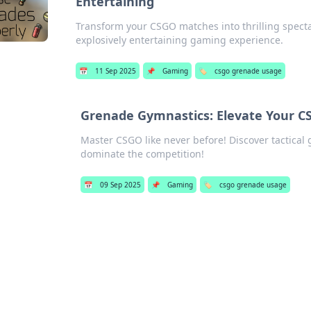
Entertaining
Transform your CSGO matches into thrilling spectac
explosively entertaining gaming experience.
📅
11 Sep 2025
📌
Gaming
🏷️
csgo grenade usage
Grenade Gymnastics: Elevate Your C
Master CSGO like never before! Discover tactical
dominate the competition!
📅
09 Sep 2025
📌
Gaming
🏷️
csgo grenade usage