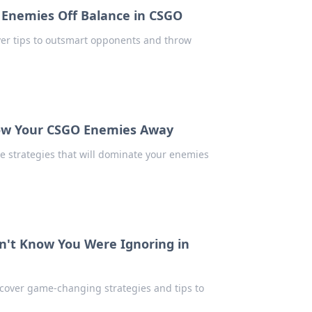
 Enemies Off Balance in CSGO
ver tips to outsmart opponents and throw
Blow Your CSGO Enemies Away
e strategies that will dominate your enemies
n't Know You Were Ignoring in
cover game-changing strategies and tips to