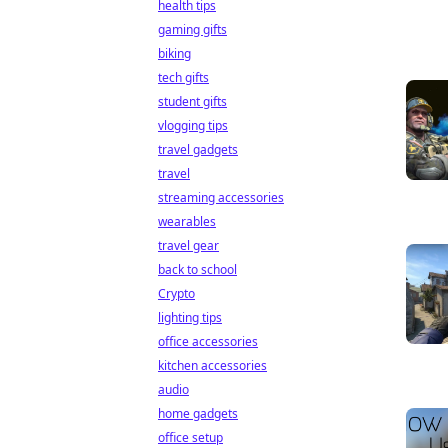
health tips
gaming gifts
biking
tech gifts
student gifts
vlogging tips
travel gadgets
travel
streaming accessories
wearables
travel gear
back to school
Crypto
lighting tips
office accessories
kitchen accessories
audio
home gadgets
office setup