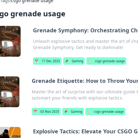
›
Tags
›
csgo grenade usage
sgo grenade usage
Grenade Symphony: Orchestrating Ch
Unleash explosive tactics and master the art of ch
Grenade Symphony. Get ready to dominate!
📅
17 Dec 2025
📌
Gaming
🏷️
csgo grenade usage
Grenade Etiquette: How to Throw Your
Master the art of surprise with our ultimate guide
outsmart your friends with explosive tactics.
📅
03 Nov 2025
📌
Gaming
🏷️
csgo grenade usage
Explosive Tactics: Elevate Your CSG