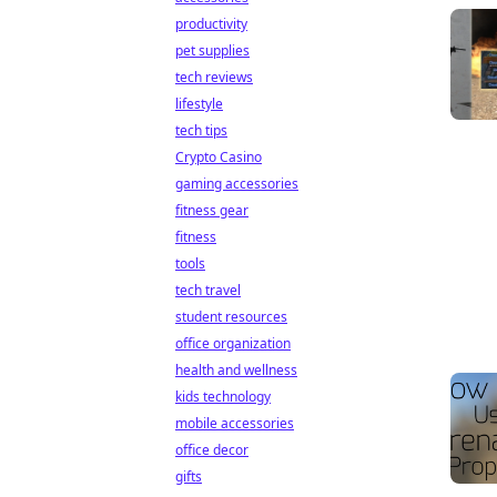
productivity
pet supplies
tech reviews
lifestyle
tech tips
Crypto Casino
gaming accessories
fitness gear
fitness
tools
tech travel
student resources
office organization
health and wellness
kids technology
mobile accessories
office decor
gifts