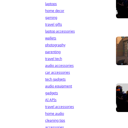
laptops
home decor
gaming
travel gifts
laptop accessories
wallets
photography
parenting
travel tech
audio accessories
car accessories
tech gadgets
audio equipment
gadgets
AI APIs
travel accessories
home audio
cleaning tips
accessories