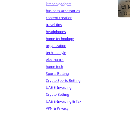
kitchen gadgets
business accessories
content creation
travel tips
headphones
home technology
organization
tech lifestyle
electronics
home tech
Sports Betting
Crypto Sports Betting
UAE E-Invoicing
Crypto Betting
UAE E-Invoicing & Tax
VPN & Privacy