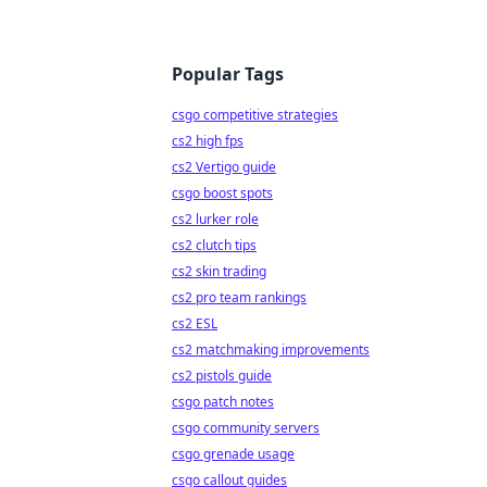
Popular Tags
csgo competitive strategies
cs2 high fps
cs2 Vertigo guide
csgo boost spots
cs2 lurker role
cs2 clutch tips
cs2 skin trading
cs2 pro team rankings
cs2 ESL
cs2 matchmaking improvements
cs2 pistols guide
csgo patch notes
csgo community servers
csgo grenade usage
csgo callout guides