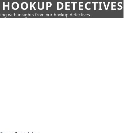
 HOOKUP DETECTIVES
ing with insights from our hookup detectives.