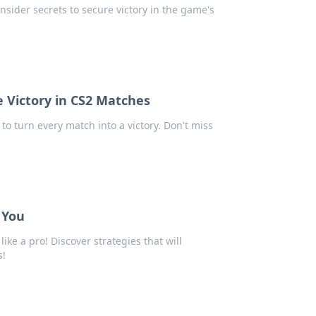
nsider secrets to secure victory in the game's
ze Victory in CS2 Matches
 to turn every match into a victory. Don't miss
 You
ike a pro! Discover strategies that will
s!