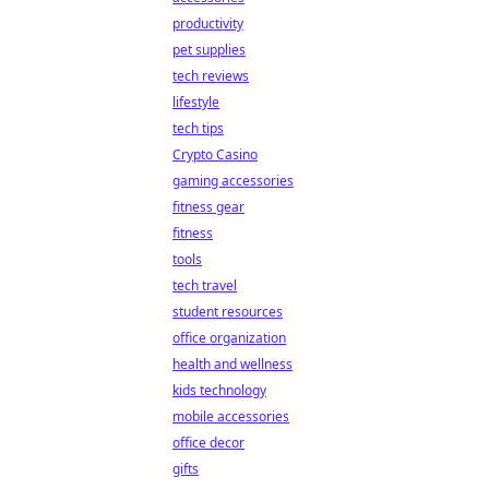
productivity
pet supplies
tech reviews
lifestyle
tech tips
Crypto Casino
gaming accessories
fitness gear
fitness
tools
tech travel
student resources
office organization
health and wellness
kids technology
mobile accessories
office decor
gifts