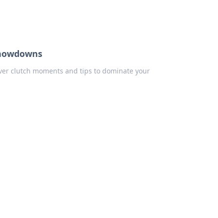
 Showdowns
cover clutch moments and tips to dominate your