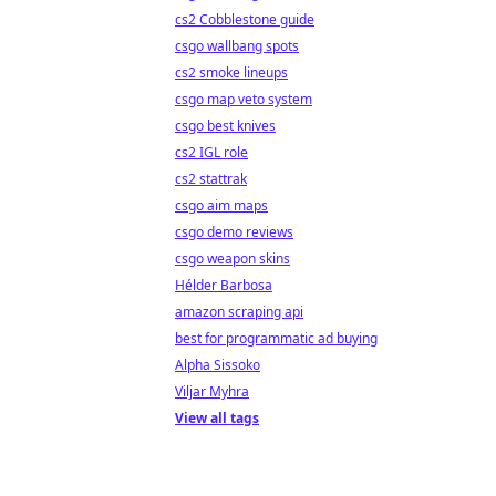
cs2 Cobblestone guide
csgo wallbang spots
cs2 smoke lineups
csgo map veto system
csgo best knives
cs2 IGL role
cs2 stattrak
csgo aim maps
csgo demo reviews
csgo weapon skins
Hélder Barbosa
amazon scraping api
best for programmatic ad buying
Alpha Sissoko
Viljar Myhra
View all tags