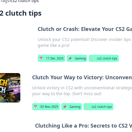
›
Tags
›
cs2 clutch tips
2 clutch tips
Clutch or Crash: Elevate Your CS2 G
Unlock your CS2 potential! Discover insider tip
game like a pro!
📅
17 Dec 2025
📌
Gaming
🏷️
cs2 clutch tips
Clutch Your Way to Victory: Unconven
Unlock victory in CS2 with unconventional strategi
your way to the top. Don’t miss out!
📅
03 Nov 2025
📌
Gaming
🏷️
cs2 clutch tips
Clutching Like a Pro: Secrets to CS2