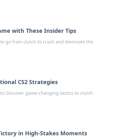
ame with These Insider Tips
s to go from clutch to crash and dominate the
tional CS2 Strategies
es! Discover game-changing tactics to clutch
 Victory in High-Stakes Moments