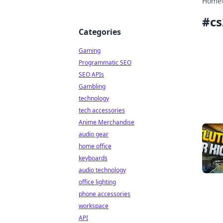
Home
#
cs
Categories
Gaming
Programmatic SEO
SEO APIs
Gambling
technology
tech accessories
Anime Merchandise
audio gear
home office
keyboards
audio technology
office lighting
phone accessories
workspace
API