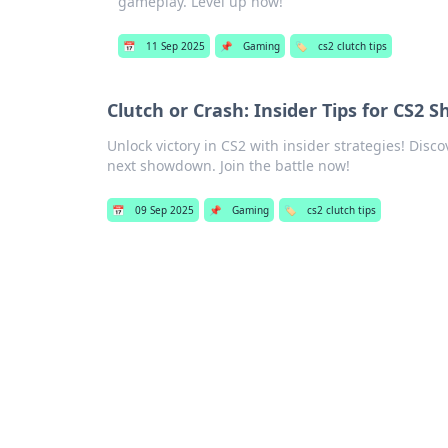
gameplay. Level up now!
📅
11 Sep 2025
📌
Gaming
🏷️
cs2 clutch tips
Clutch or Crash: Insider Tips for CS2
Unlock victory in CS2 with insider strategies! Dis
next showdown. Join the battle now!
📅
09 Sep 2025
📌
Gaming
🏷️
cs2 clutch tips