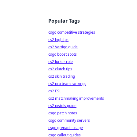
Popular Tags
csgo competitive strategies
cs2 high fps
cs2 Vertigo guide
csgo boost spots
cs2 lurker role
cs2 clutch tips
cs2 skin trading
cs2 pro team rankings
cs2 ESL
cs2 matchmaking improvements
cs2 pistols guide
csgo patch notes
csgo community servers
csgo grenade usage
csgo callout guides