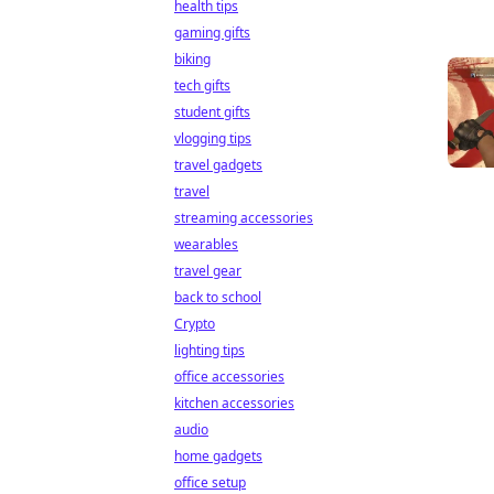
health tips
gaming gifts
biking
tech gifts
student gifts
vlogging tips
travel gadgets
travel
streaming accessories
wearables
travel gear
back to school
Crypto
lighting tips
office accessories
kitchen accessories
audio
home gadgets
office setup