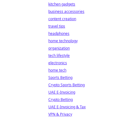
kitchen gadgets
business accessories
content creation
travel tips
headphones
home technology
organization
tech lifestyle
electronics
home tech
Sports Betting
Crypto Sports Betting
UAE E-Invoicing
Crypto Betting
UAE E-Invoicing & Tax
VPN & Privacy