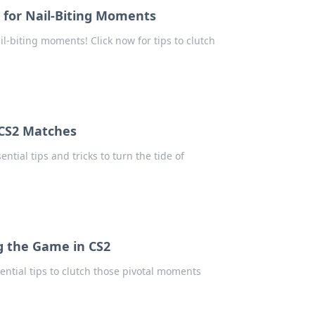
s for Nail-Biting Moments
l-biting moments! Click now for tips to clutch
n CS2 Matches
tial tips and tricks to turn the tide of
ng the Game in CS2
ential tips to clutch those pivotal moments