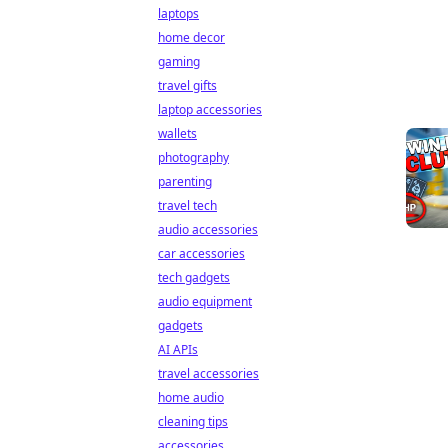
laptops
home decor
gaming
travel gifts
laptop accessories
wallets
photography
parenting
travel tech
audio accessories
car accessories
tech gadgets
audio equipment
gadgets
AI APIs
travel accessories
home audio
cleaning tips
accessories