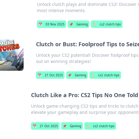
Unlock clutch plays and dominate CS2! Discover i
most intense moments.
📅
03 Nov 2025
📌
Gaming
🏷️
cs2 clutch tips
Clutch or Bust: Foolproof Tips to Sei
Unlock your CS2 potential! Discover foolproof tips
out on winning strategies!
📅
21 Oct 2025
📌
Gaming
🏷️
cs2 clutch tips
Clutch Like a Pro: CS2 Tips No One Told
Unlock game-changing CS2 tips and tricks to clutch l
elevate your gameplay and surprise your opponent
📅
21 Oct 2025
📌
Gaming
🏷️
cs2 clutch tips