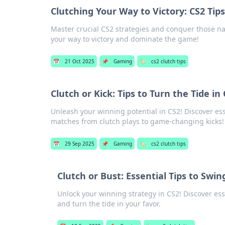
Clutching Your Way to Victory: CS2 Tip
Master crucial CS2 strategies and conquer those nai
your way to victory and dominate the game!
📅
21 Oct 2025
📌
Gaming
🏷️
cs2 clutch tips
Clutch or Kick: Tips to Turn the Tide i
Unleash your winning potential in CS2! Discover essen
matches from clutch plays to game-changing kicks!
📅
29 Sep 2025
📌
Gaming
🏷️
cs2 clutch tips
Clutch or Bust: Essential Tips to Swi
Unlock your winning strategy in CS2! Discover ess
and turn the tide in your favor.