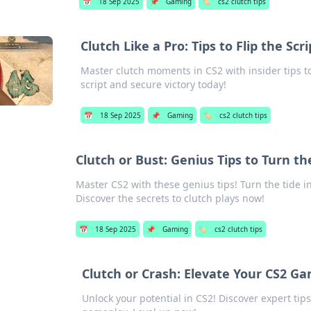
📅
18 Sep 2025
📌
Gaming
🏷️
cs2 clutch tips
Clutch Like a Pro: Tips to Flip the S
Master clutch moments in CS2 with insider tips to
script and secure victory today!
📅
18 Sep 2025
📌
Gaming
🏷️
cs2 clutch tips
Clutch or Bust: Genius Tips to Turn t
Master CS2 with these genius tips! Turn the tide i
Discover the secrets to clutch plays now!
📅
18 Sep 2025
📌
Gaming
🏷️
cs2 clutch tips
Clutch or Crash: Elevate Your CS2 G
Unlock your potential in CS2! Discover expert tips