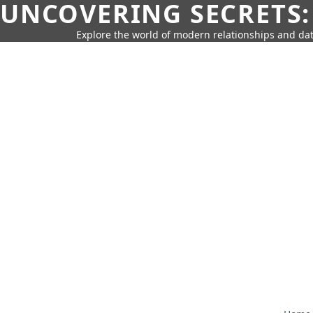
UNCOVERING SECRETS:
Explore the world of modern relationships and dat