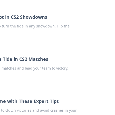
cript in CS2 Showdowns
 turn the tide in any showdown. Flip the
he Tide in CS2 Matches
n matches and lead your team to victory.
ame with These Expert Tips
 to clutch victories and avoid crashes in your