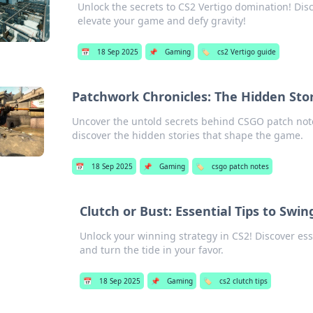
Unlock the secrets to CS2 Vertigo domination! Disco
elevate your game and defy gravity!
📅
18 Sep 2025
📌
Gaming
🏷️
cs2 Vertigo guide
Patchwork Chronicles: The Hidden Sto
Uncover the untold secrets behind CSGO patch note
discover the hidden stories that shape the game.
📅
18 Sep 2025
📌
Gaming
🏷️
csgo patch notes
Clutch or Bust: Essential Tips to Swi
Unlock your winning strategy in CS2! Discover ess
and turn the tide in your favor.
📅
18 Sep 2025
📌
Gaming
🏷️
cs2 clutch tips