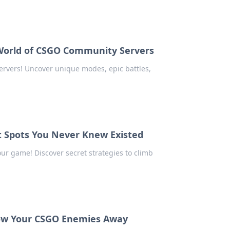
 World of CSGO Community Servers
ervers! Uncover unique modes, epic battles,
t Spots You Never Knew Existed
ur game! Discover secret strategies to climb
Blow Your CSGO Enemies Away