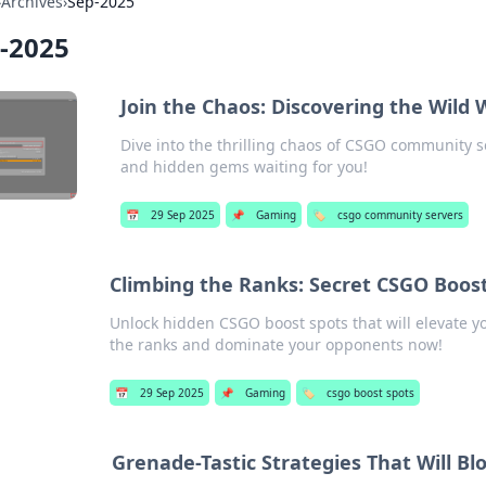
›
Archives
›
Sep-2025
-2025
Join the Chaos: Discovering the Wild
Dive into the thrilling chaos of CSGO community s
and hidden gems waiting for you!
📅
29 Sep 2025
📌
Gaming
🏷️
csgo community servers
Climbing the Ranks: Secret CSGO Boos
Unlock hidden CSGO boost spots that will elevate yo
the ranks and dominate your opponents now!
📅
29 Sep 2025
📌
Gaming
🏷️
csgo boost spots
Grenade-Tastic Strategies That Will 