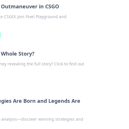
to Outmaneuver in CSGO
ate CSGO! Join Pixel Playground and
e Whole Story?
ey revealing the full story? Click to find out
egies Are Born and Legends Are
o analysis—discover winning strategies and