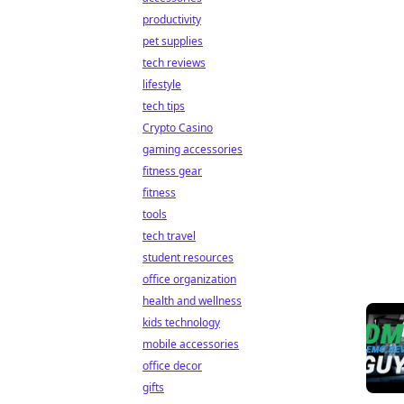
productivity
pet supplies
tech reviews
lifestyle
tech tips
Crypto Casino
gaming accessories
fitness gear
fitness
tools
tech travel
student resources
office organization
health and wellness
kids technology
mobile accessories
office decor
gifts