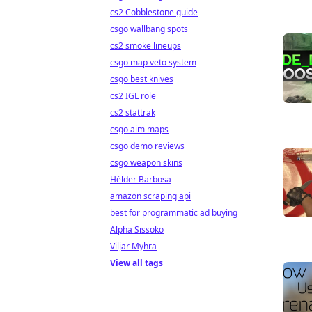
cs2 Cobblestone guide
csgo wallbang spots
cs2 smoke lineups
csgo map veto system
csgo best knives
cs2 IGL role
cs2 stattrak
csgo aim maps
csgo demo reviews
csgo weapon skins
Hélder Barbosa
amazon scraping api
best for programmatic ad buying
Alpha Sissoko
Viljar Myhra
View all tags