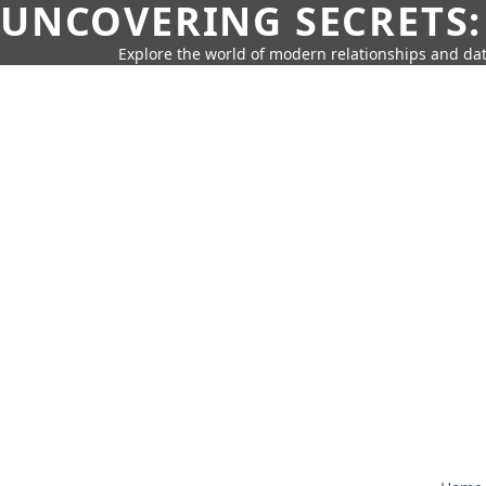
UNCOVERING SECRETS:
Explore the world of modern relationships and dat