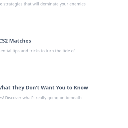
e strategies that will dominate your enemies
n CS2 Matches
tial tips and tricks to turn the tide of
 What They Don’t Want You to Know
! Discover what’s really going on beneath