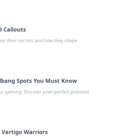
 Callouts
over their secrets and how they shape
allbang Spots You Must Know
ur gaming! Discover pixel-perfect previews
2 Vertigo Warriors