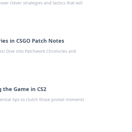
ver clever strategies and tactics that will
ries in CSGO Patch Notes
s! Dive into Patchwork Chronicles and
ng the Game in CS2
ential tips to clutch those pivotal moments