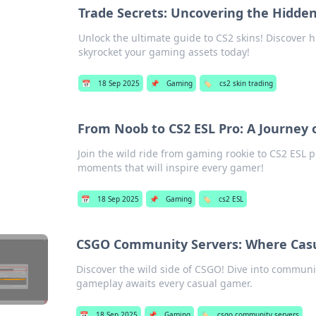
Trade Secrets: Uncovering the Hidde
Unlock the ultimate guide to CS2 skins! Discover 
skyrocket your gaming assets today!
📅
18 Sep 2025
📌
Gaming
🏷️
cs2 skin trading
From Noob to CS2 ESL Pro: A Journey o
Join the wild ride from gaming rookie to CS2 ESL p
moments that will inspire every gamer!
📅
18 Sep 2025
📌
Gaming
🏷️
cs2 ESL
CSGO Community Servers: Where Cas
Discover the wild side of CSGO! Dive into communi
gameplay awaits every casual gamer.
📅
18 Sep 2025
📌
Gaming
🏷️
csgo community servers