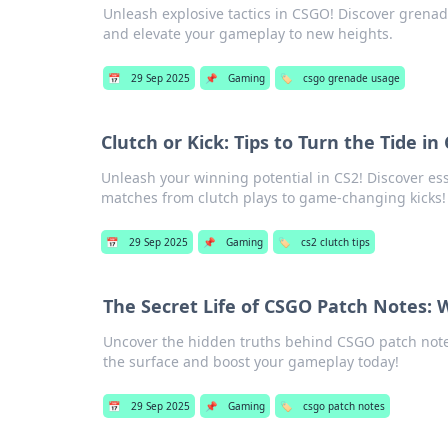
Unleash explosive tactics in CSGO! Discover grenad
and elevate your gameplay to new heights.
📅
29 Sep 2025
📌
Gaming
🏷️
csgo grenade usage
Clutch or Kick: Tips to Turn the Tide i
Unleash your winning potential in CS2! Discover essen
matches from clutch plays to game-changing kicks!
📅
29 Sep 2025
📌
Gaming
🏷️
cs2 clutch tips
The Secret Life of CSGO Patch Notes:
Uncover the hidden truths behind CSGO patch notes
the surface and boost your gameplay today!
📅
29 Sep 2025
📌
Gaming
🏷️
csgo patch notes