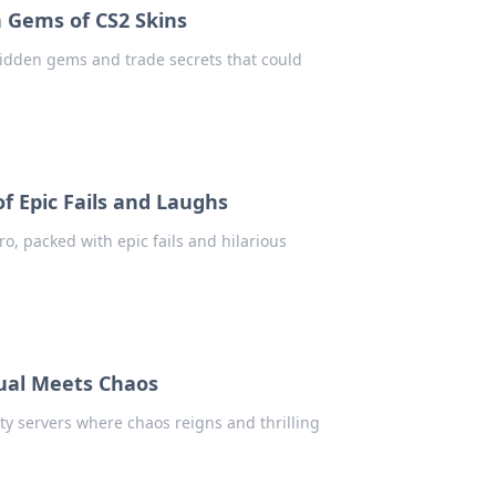
n Gems of CS2 Skins
hidden gems and trade secrets that could
f Epic Fails and Laughs
ro, packed with epic fails and hilarious
ual Meets Chaos
ty servers where chaos reigns and thrilling