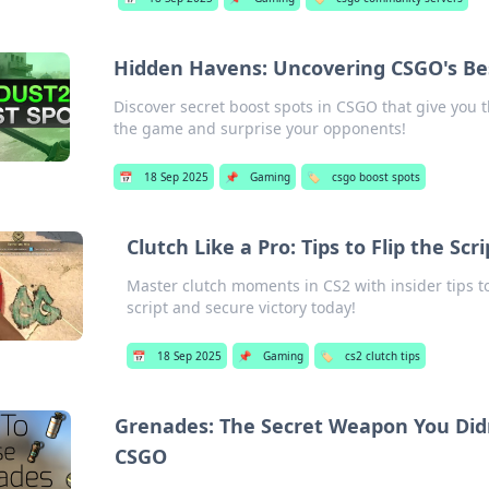
Hidden Havens: Uncovering CSGO's Be
Discover secret boost spots in CSGO that give you
the game and surprise your opponents!
📅
18 Sep 2025
📌
Gaming
🏷️
csgo boost spots
Clutch Like a Pro: Tips to Flip the S
Master clutch moments in CS2 with insider tips to
script and secure victory today!
📅
18 Sep 2025
📌
Gaming
🏷️
cs2 clutch tips
Grenades: The Secret Weapon You Did
CSGO