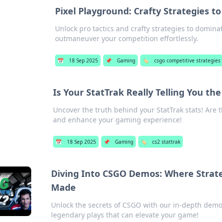
Pixel Playground: Crafty Strategies 
Unlock pro tactics and crafty strategies to domin
outmaneuver your competition effortlessly.
📅
18 Sep 2025
📌
Gaming
🏷️
csgo competitive strategies
Is Your StatTrak Really Telling You th
Uncover the truth behind your StatTrak stats! Are th
and enhance your gaming experience!
📅
18 Sep 2025
📌
Gaming
🏷️
cs2 stattrak
Diving Into CSGO Demos: Where Strat
Made
Unlock the secrets of CSGO with our in-depth dem
legendary plays that can elevate your game!