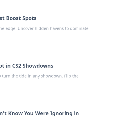
st Boost Spots
 the edge! Uncover hidden havens to dominate
cript in CS2 Showdowns
 turn the tide in any showdown. Flip the
n't Know You Were Ignoring in