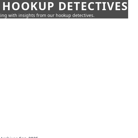
 HOOKUP DETECTIVES
ing with insights from our hookup detectives.