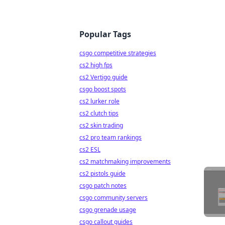
Popular Tags
csgo competitive strategies
cs2 high fps
cs2 Vertigo guide
csgo boost spots
cs2 lurker role
cs2 clutch tips
cs2 skin trading
cs2 pro team rankings
cs2 ESL
cs2 matchmaking improvements
cs2 pistols guide
csgo patch notes
csgo community servers
csgo grenade usage
csgo callout guides