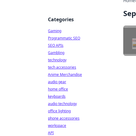
Home
Sep
Categories
Gaming
Programmatic SEO
SEO APIs
Gambling
technology
tech accessories
Anime Merchandise
audio gear
home office
keyboards
audio technology
office lighting
phone accessories
workspace
API