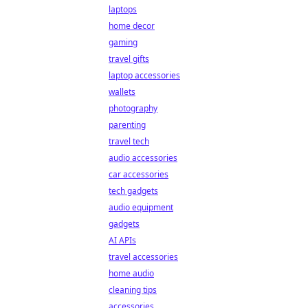
laptops
home decor
gaming
travel gifts
laptop accessories
wallets
photography
parenting
travel tech
audio accessories
car accessories
tech gadgets
audio equipment
gadgets
AI APIs
travel accessories
home audio
cleaning tips
accessories