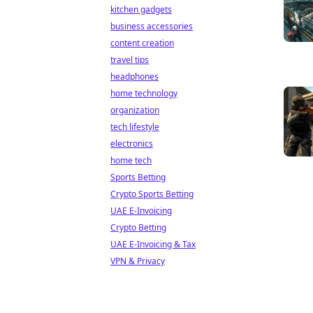
kitchen gadgets
business accessories
content creation
travel tips
headphones
home technology
organization
tech lifestyle
electronics
home tech
Sports Betting
Crypto Sports Betting
UAE E-Invoicing
Crypto Betting
UAE E-Invoicing & Tax
VPN & Privacy