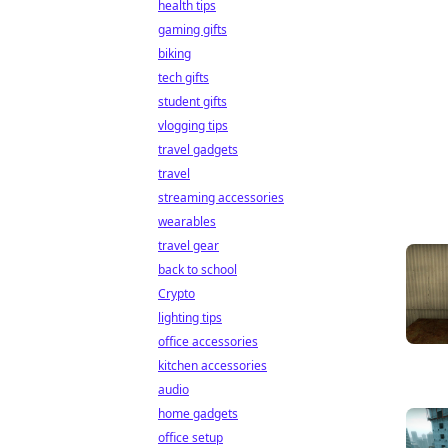
health tips
gaming gifts
biking
tech gifts
student gifts
vlogging tips
travel gadgets
travel
streaming accessories
wearables
travel gear
back to school
Crypto
lighting tips
office accessories
kitchen accessories
audio
home gadgets
office setup