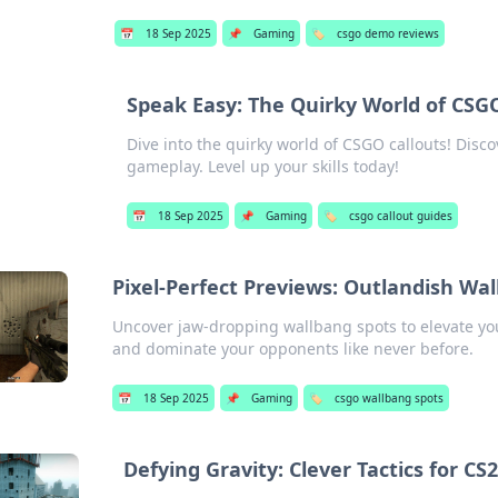
📅
18 Sep 2025
📌
Gaming
🏷️
csgo demo reviews
Speak Easy: The Quirky World of CSGO
Dive into the quirky world of CSGO callouts! Disc
gameplay. Level up your skills today!
📅
18 Sep 2025
📌
Gaming
🏷️
csgo callout guides
Pixel-Perfect Previews: Outlandish W
Uncover jaw-dropping wallbang spots to elevate yo
and dominate your opponents like never before.
📅
18 Sep 2025
📌
Gaming
🏷️
csgo wallbang spots
Defying Gravity: Clever Tactics for CS