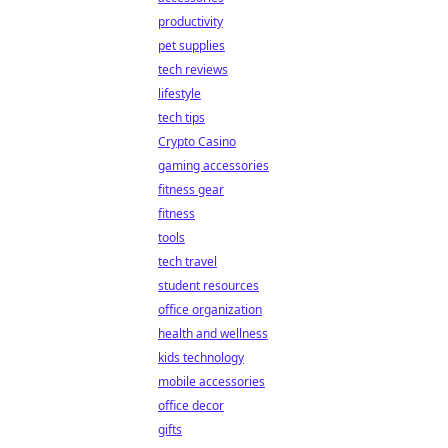
productivity
pet supplies
tech reviews
lifestyle
tech tips
Crypto Casino
gaming accessories
fitness gear
fitness
tools
tech travel
student resources
office organization
health and wellness
kids technology
mobile accessories
office decor
gifts