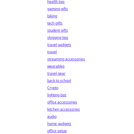
health tips
gaming gifts
biking
tech gifts
student gifts
vlogging tips
travel gadgets
travel
streaming accessories
wearables
travel gear
back to school
Crypto
lighting tips
office accessories
kitchen accessories
audio
home gadgets
office setup