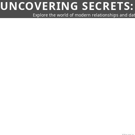
UNCOVERING SECRETS:
Explore the world of modern relationships and dat