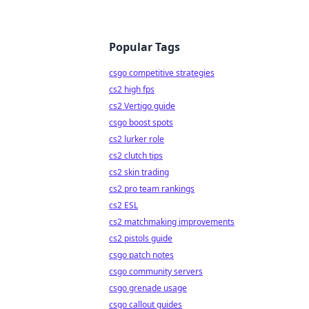
Popular Tags
csgo competitive strategies
cs2 high fps
cs2 Vertigo guide
csgo boost spots
cs2 lurker role
cs2 clutch tips
cs2 skin trading
cs2 pro team rankings
cs2 ESL
cs2 matchmaking improvements
cs2 pistols guide
csgo patch notes
csgo community servers
csgo grenade usage
csgo callout guides