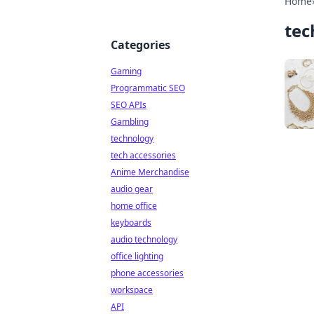
Home
tec
Categories
Gaming
Programmatic SEO
SEO APIs
Gambling
technology
tech accessories
Anime Merchandise
audio gear
home office
keyboards
audio technology
office lighting
phone accessories
workspace
API