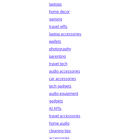
laptops
home decor
gaming
travel gifts
laptop accessories
wallets
photography
parenting
travel tech
audio accessories
car accessories
tech gadgets
audio equipment
gadgets
AI APIs
travel accessories
home audio
cleaning tips
accessories