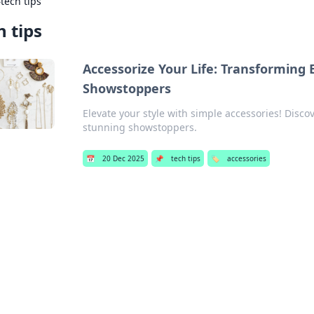
›
tech tips
h tips
Accessorize Your Life: Transforming 
Showstoppers
Elevate your style with simple accessories! Discov
stunning showstoppers.
📅
20 Dec 2025
📌
tech tips
🏷️
accessories