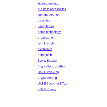
kitchen gadgets
business accessories
content creation
travel tips
headphones
home technology
organization
tech lifestyle
electronics
home tech
Sports Betting
Crypto Sports Betting
UAE E-Invoicing
Crypto Betting
UAE E-Invoicing & Tax
VPN & Privacy