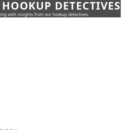
 HOOKUP DETECTIVES
ing with insights from our hookup detectives.