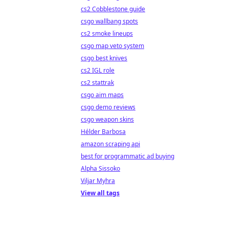
cs2 Cobblestone guide
csgo wallbang spots
cs2 smoke lineups
csgo map veto system
csgo best knives
cs2 IGL role
cs2 stattrak
csgo aim maps
csgo demo reviews
csgo weapon skins
Hélder Barbosa
amazon scraping api
best for programmatic ad buying
Alpha Sissoko
Viljar Myhra
View all tags