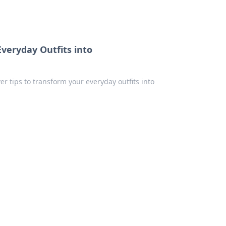
Everyday Outfits into
er tips to transform your everyday outfits into