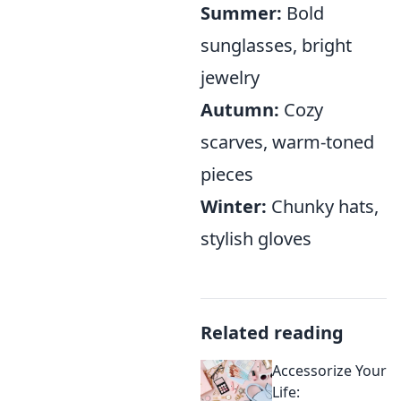
Summer:
Bold
sunglasses, bright
jewelry
Autumn:
Cozy
scarves, warm-toned
pieces
Winter:
Chunky hats,
stylish gloves
Related reading
Accessorize Your
Life: