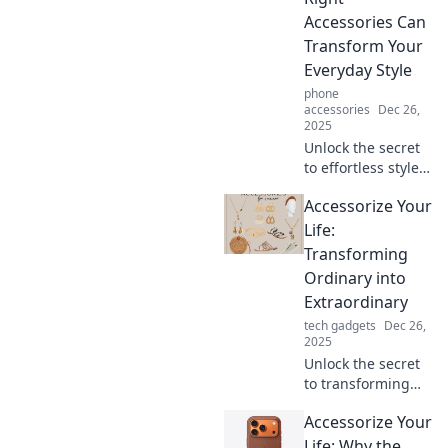
look with
Accessories Can
unexpected
Transform Your
additions.
Everyday Style
phone
accessories
Dec 26,
2025
Unlock the secret
to effortless style!
Discover how the
Accessorize Your
right accessories
can elevate your
Life:
everyday look and
Transforming
transform your
Ordinary into
life.
Extraordinary
tech gadgets
Dec 26,
2025
Unlock the secret
to transforming
your everyday
Accessorize Your
moments into
extraordinary
Life: Why the