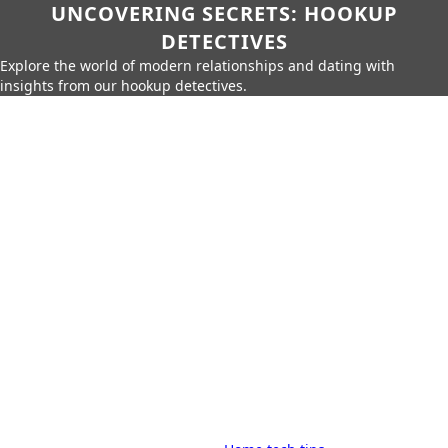
UNCOVERING SECRETS: HOOKUP
DETECTIVES
Explore the world of modern relationships and dating with
insights from our hookup detectives.