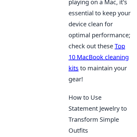
playing on a Mac, it's
essential to keep your
device clean for
optimal performance;
check out these
Top
10 MacBook cleaning
kits
to maintain your
gear!
How to Use
Statement Jewelry to
Transform Simple
Outfits