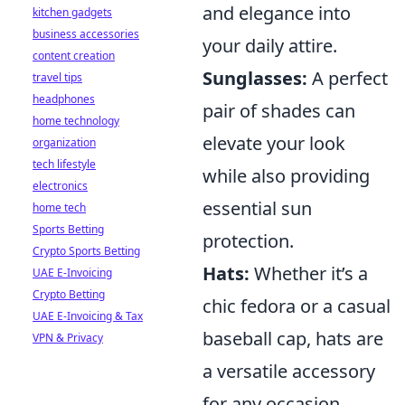
and elegance into
kitchen gadgets
business accessories
your daily attire.
content creation
Sunglasses:
A perfect
travel tips
headphones
pair of shades can
home technology
elevate your look
organization
tech lifestyle
while also providing
electronics
essential sun
home tech
Sports Betting
protection.
Crypto Sports Betting
Hats:
Whether it’s a
UAE E-Invoicing
Crypto Betting
chic fedora or a casual
UAE E-Invoicing & Tax
baseball cap, hats are
VPN & Privacy
a versatile accessory
for any occasion.