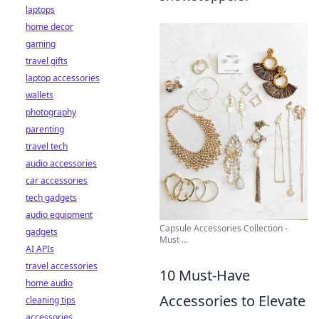
laptops
home decor
gaming
travel gifts
laptop accessories
wallets
photography
parenting
travel tech
audio accessories
car accessories
tech gadgets
audio equipment
Capsule Accessories Collection -
gadgets
Must ...
AI APIs
travel accessories
10 Must-Have
home audio
Accessories to Elevate
cleaning tips
accessories