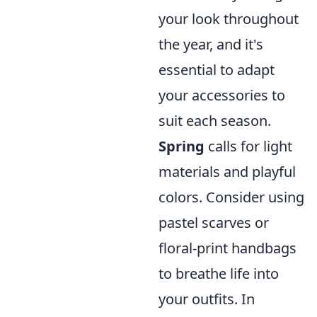
your look throughout
the year, and it's
essential to adapt
your accessories to
suit each season.
Spring
calls for light
materials and playful
colors. Consider using
pastel scarves or
floral-print handbags
to breathe life into
your outfits. In