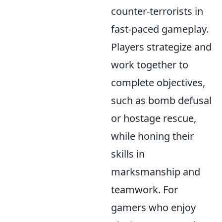
counter-terrorists in
fast-paced gameplay.
Players strategize and
work together to
complete objectives,
such as bomb defusal
or hostage rescue,
while honing their
skills in
marksmanship and
teamwork. For
gamers who enjoy