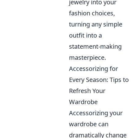
jewelry into your
fashion choices,
turning any simple
outfit into a
statement-making
masterpiece.
Accessorizing for
Every Season: Tips to
Refresh Your
Wardrobe
Accessorizing your
wardrobe can
dramatically change