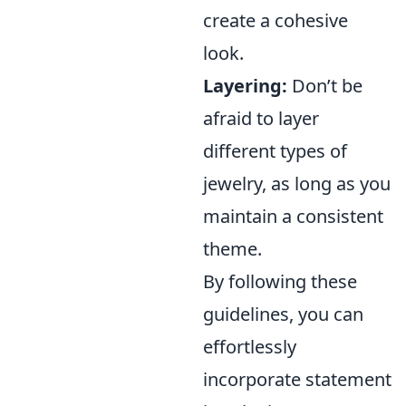
create a cohesive
look.
Layering:
Don’t be
afraid to layer
different types of
jewelry, as long as you
maintain a consistent
theme.
By following these
guidelines, you can
effortlessly
incorporate statement