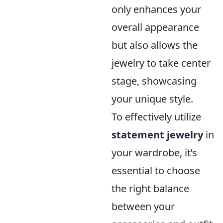
only enhances your
overall appearance
but also allows the
jewelry to take center
stage, showcasing
your unique style.
To effectively utilize
statement jewelry
in
your wardrobe, it’s
essential to choose
the right balance
between your