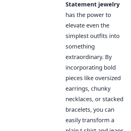
Statement jewelry
has the power to
elevate even the
simplest outfits into
something
extraordinary. By
incorporating bold
pieces like oversized
earrings, chunky
necklaces, or stacked
bracelets, you can
easily transform a
plain t-shirt and jeans