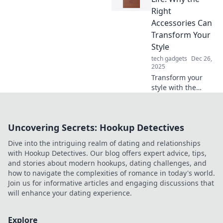
experiences with
Right
our stylish
Accessories Can
accessory tips!
Transform Your
Style
tech gadgets
Dec 26,
2025
Transform your
style with the
perfect
accessories!
Discover how the
Uncovering Secrets: Hookup Detectives
right touches can
elevate your look
Dive into the intriguing realm of dating and relationships
and unleash your
with Hookup Detectives. Our blog offers expert advice, tips,
true fashion
and stories about modern hookups, dating challenges, and
potential.
how to navigate the complexities of romance in today's world.
Join us for informative articles and engaging discussions that
will enhance your dating experience.
Explore