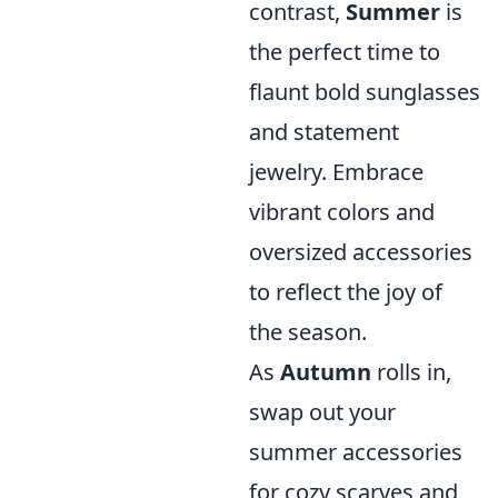
contrast,
Summer
is
the perfect time to
flaunt bold sunglasses
and statement
jewelry. Embrace
vibrant colors and
oversized accessories
to reflect the joy of
the season.
As
Autumn
rolls in,
swap out your
summer accessories
for cozy scarves and