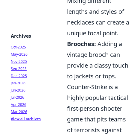
Mixing different
lengths and styles of
necklaces can create a
unique focal point.
Archives
Brooches:
Adding a
Oct-2025
vintage brooch can
May-2026
Nov-2025
provide a classy touch
Sep-2025
to jackets or tops.
Dec-2025
Jan-2026
Counter-Strike is a
Jun-2026
highly popular tactical
Jul-2026
Apr-2026
first-person shooter
Mar-2026
game that pits teams
View all archives
of terrorists against