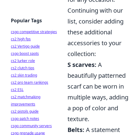
Continuing with our
Popular Tags
list, consider adding
these additional
csgo competitive strategies
cs2 high fps
accessories to your
cs2 Vertigo guide
collection:
csgo boost spots
cs2 lurker role
S scarves:
A
cs2 clutch tips
beautifully patterned
cs2 skin trading
cs2 pro team rankings
scarf can be worn in
cs2 ESL
multiple ways, adding
cs2 matchmaking
improvements
a pop of color and
cs2 pistols guide
texture.
csgo patch notes
csgo community servers
Belts:
A statement
csgo grenade usage