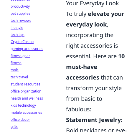
Your Everyday Look
productivity
To truly
elevate your
pet supplies
tech reviews
everyday look
,
lifestyle
incorporating the
tech tips
Crypto Casino
right accessories is
gaming accessories
essential. Here are
10
fitness gear
fitness
must-have
tools
accessories
that can
tech travel
student resources
transform your style
office organization
from basic to
health and wellness
kids technology
fabulous:
mobile accessories
Statement Jewelry:
office decor
gifts
Bold necklaces or eye-