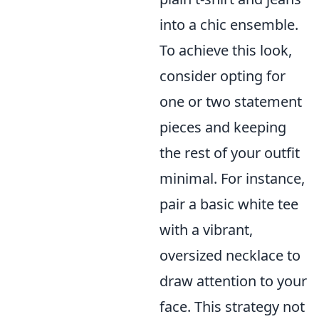
into a chic ensemble.
To achieve this look,
consider opting for
one or two statement
pieces and keeping
the rest of your outfit
minimal. For instance,
pair a basic white tee
with a vibrant,
oversized necklace to
draw attention to your
face. This strategy not