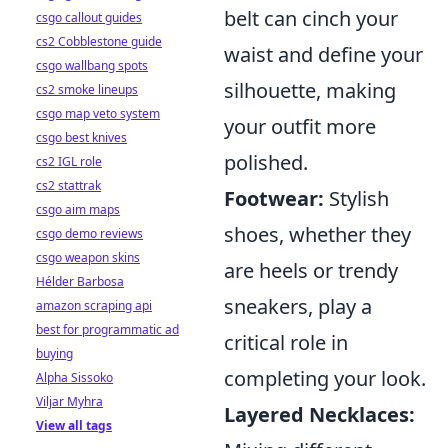
belt can cinch your
csgo callout guides
cs2 Cobblestone guide
waist and define your
csgo wallbang spots
silhouette, making
cs2 smoke lineups
csgo map veto system
your outfit more
csgo best knives
polished.
cs2 IGL role
cs2 stattrak
Footwear:
Stylish
csgo aim maps
shoes, whether they
csgo demo reviews
csgo weapon skins
are heels or trendy
Hélder Barbosa
sneakers, play a
amazon scraping api
best for programmatic ad
critical role in
buying
completing your look.
Alpha Sissoko
Viljar Myhra
Layered Necklaces:
View all tags