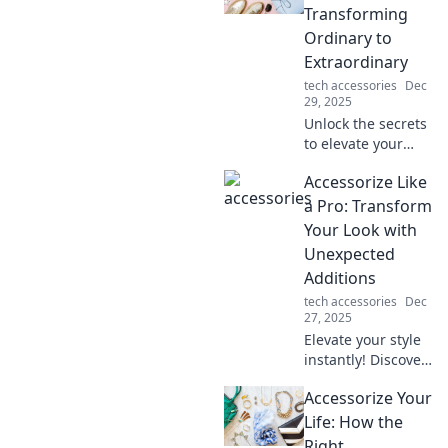
Transforming
Ordinary to
Extraordinary
tech accessories
Dec
29, 2025
Unlock the secrets
to elevate your
everyday style!
Accessorize Like
Discover tips to
transform the
a Pro: Transform
ordinary into
Your Look with
extraordinary with
Unexpected
effortless
Additions
accessories.
tech accessories
Dec
27, 2025
Elevate your style
instantly! Discover
pro tips to
Accessorize Your
accessorize
creatively and
Life: How the
transform your
Right