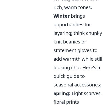
rich, warm tones.
Winter
brings
opportunities for
layering; think chunky
knit beanies or
statement gloves to
add warmth while still
looking chic. Here’s a
quick guide to
seasonal accessories:
Spring:
Light scarves,
floral prints