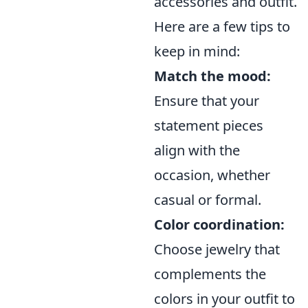
accessories and outfit.
Here are a few tips to
keep in mind:
Match the mood:
Ensure that your
statement pieces
align with the
occasion, whether
casual or formal.
Color coordination:
Choose jewelry that
complements the
colors in your outfit to