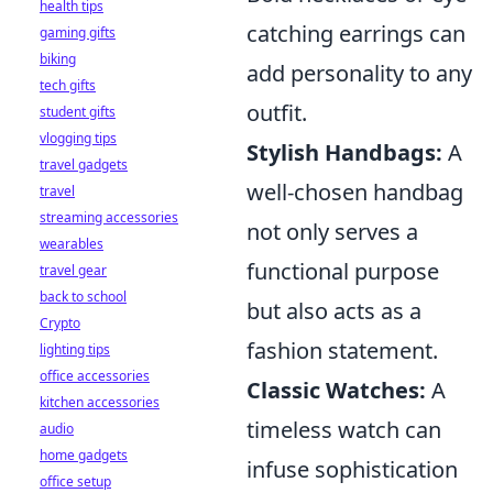
health tips
catching earrings can
gaming gifts
biking
add personality to any
tech gifts
outfit.
student gifts
vlogging tips
Stylish Handbags:
A
travel gadgets
well-chosen handbag
travel
streaming accessories
not only serves a
wearables
functional purpose
travel gear
back to school
but also acts as a
Crypto
fashion statement.
lighting tips
office accessories
Classic Watches:
A
kitchen accessories
timeless watch can
audio
home gadgets
infuse sophistication
office setup