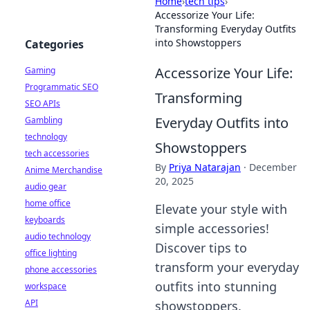
Home
›
tech tips
›
Accessorize Your Life:
Transforming Everyday Outfits
into Showstoppers
Categories
Accessorize Your Life:
Gaming
Programmatic SEO
Transforming
SEO APIs
Everyday Outfits into
Gambling
technology
Showstoppers
tech accessories
By
Priya Natarajan
·
December
Anime Merchandise
20, 2025
audio gear
home office
Elevate your style with
keyboards
simple accessories!
audio technology
Discover tips to
office lighting
transform your everyday
phone accessories
outfits into stunning
workspace
API
showstoppers.