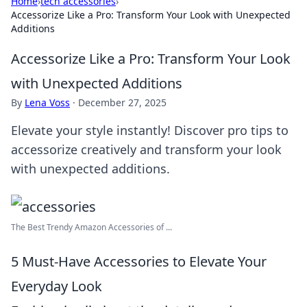
Home
›
tech accessories
›
Accessorize Like a Pro: Transform Your Look with Unexpected
Additions
Accessorize Like a Pro: Transform Your Look
with Unexpected Additions
By
Lena Voss
·
December 27, 2025
Elevate your style instantly! Discover pro tips to
accessorize creatively and transform your look
with unexpected additions.
The Best Trendy Amazon Accessories of ...
5 Must-Have Accessories to Elevate Your
Everyday Look