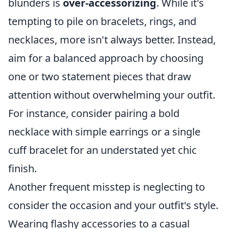
blunders is
over-accessorizing
. While it's
tempting to pile on bracelets, rings, and
necklaces, more isn't always better. Instead,
aim for a balanced approach by choosing
one or two statement pieces that draw
attention without overwhelming your outfit.
For instance, consider pairing a bold
necklace with simple earrings or a single
cuff bracelet for an understated yet chic
finish.
Another frequent misstep is neglecting to
consider the occasion and your outfit's style.
Wearing flashy accessories to a casual