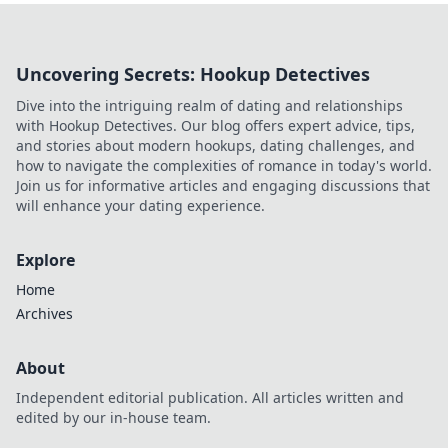
Uncovering Secrets: Hookup Detectives
Dive into the intriguing realm of dating and relationships
with Hookup Detectives. Our blog offers expert advice, tips,
and stories about modern hookups, dating challenges, and
how to navigate the complexities of romance in today's world.
Join us for informative articles and engaging discussions that
will enhance your dating experience.
Explore
Home
Archives
About
Independent editorial publication. All articles written and
edited by our in-house team.