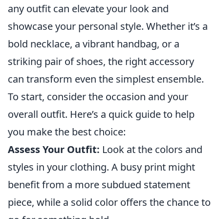
any outfit can elevate your look and
showcase your personal style. Whether it’s a
bold necklace, a vibrant handbag, or a
striking pair of shoes, the right accessory
can transform even the simplest ensemble.
To start, consider the occasion and your
overall outfit. Here’s a quick guide to help
you make the best choice:
Assess Your Outfit:
Look at the colors and
styles in your clothing. A busy print might
benefit from a more subdued statement
piece, while a solid color offers the chance to