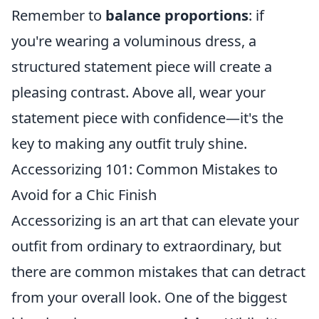
Remember to
balance proportions
: if
you're wearing a voluminous dress, a
structured statement piece will create a
pleasing contrast. Above all, wear your
statement piece with confidence—it's the
key to making any outfit truly shine.
Accessorizing 101: Common Mistakes to
Avoid for a Chic Finish
Accessorizing is an art that can elevate your
outfit from ordinary to extraordinary, but
there are common mistakes that can detract
from your overall look. One of the biggest