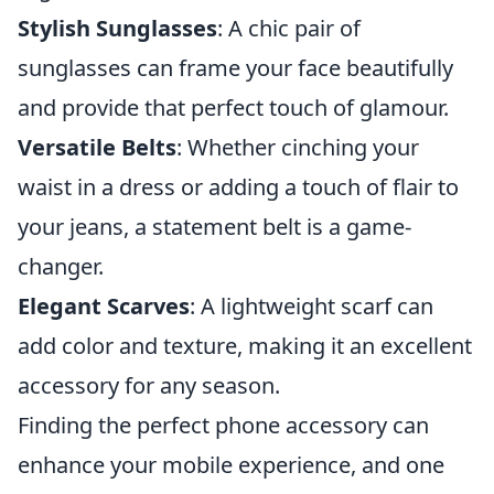
Stylish Sunglasses
: A chic pair of
sunglasses can frame your face beautifully
and provide that perfect touch of glamour.
Versatile Belts
: Whether cinching your
waist in a dress or adding a touch of flair to
your jeans, a statement belt is a game-
changer.
Elegant Scarves
: A lightweight scarf can
add color and texture, making it an excellent
accessory for any season.
Finding the perfect phone accessory can
enhance your mobile experience, and one