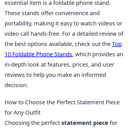
essential item is a foldable phone stand.
These stands offer convenience and
portability, making it easy to watch videos or
video call hands-free. For a detailed review of
the best options available, check out the
Top
10 Foldable Phone Stands
, which provides an
in-depth look at features, prices, and user
reviews to help you make an informed
decision.
How to Choose the Perfect Statement Piece
for Any Outfit
Choosing the perfect
statement piece
for