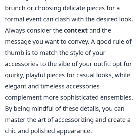
brunch or choosing delicate pieces for a
formal event can clash with the desired look.
Always consider the
context
and the
message you want to convey. A good rule of
thumb is to match the style of your
accessories to the vibe of your outfit: opt for
quirky, playful pieces for casual looks, while
elegant and timeless accessories
complement more sophisticated ensembles.
By being mindful of these details, you can
master the art of accessorizing and create a
chic and polished appearance.