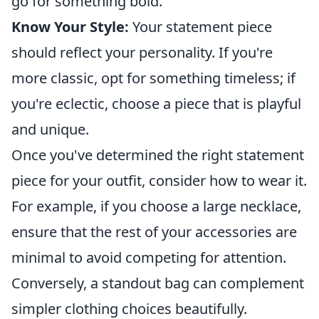
go for something bold.
Know Your Style:
Your statement piece
should reflect your personality. If you're
more classic, opt for something timeless; if
you're eclectic, choose a piece that is playful
and unique.
Once you've determined the right statement
piece for your outfit, consider how to wear it.
For example, if you choose a large necklace,
ensure that the rest of your accessories are
minimal to avoid competing for attention.
Conversely, a standout bag can complement
simpler clothing choices beautifully.