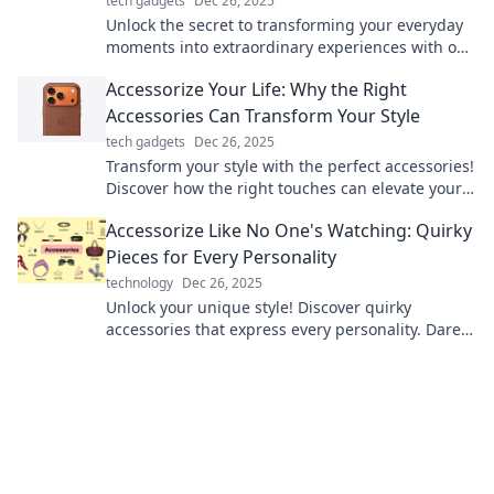
tech gadgets
Dec 26, 2025
Unlock the secret to transforming your everyday
moments into extraordinary experiences with our
stylish accessory tips!
Accessorize Your Life: Why the Right
Accessories Can Transform Your Style
tech gadgets
Dec 26, 2025
Transform your style with the perfect accessories!
Discover how the right touches can elevate your
look and unleash your true fashion potential.
Accessorize Like No One's Watching: Quirky
Pieces for Every Personality
technology
Dec 26, 2025
Unlock your unique style! Discover quirky
accessories that express every personality. Dare
to stand out and accessorize like no one’s
watching!