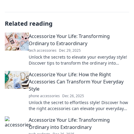
Related reading
Accessorize Your Life: Transforming
Ordinary to Extraordinary
tech accessories
Dec 29, 2025
Unlock the secrets to elevate your everyday style!
Discover tips to transform the ordinary into
extraordinary with effortless accessories.
Accessorize Your Life: How the Right
Accessories Can Transform Your Everyday
Style
phone accessories
Dec 26, 2025
Unlock the secret to effortless style! Discover how
the right accessories can elevate your everyday
look and transform your life.
Accessorize Your Life: Transforming
Ordinary into Extraordinary