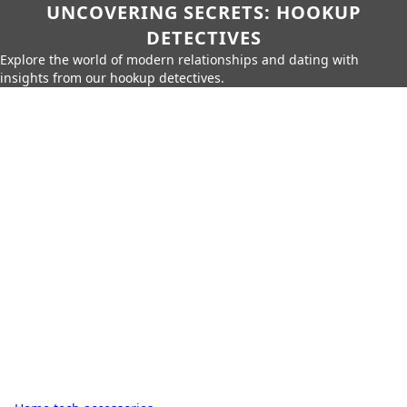
UNCOVERING SECRETS: HOOKUP
DETECTIVES
Explore the world of modern relationships and dating with
insights from our hookup detectives.