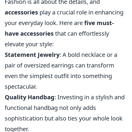
Fashion is all about the details, and
accessories
play a crucial role in enhancing
your everyday look. Here are
five must-
have accessories
that can effortlessly
elevate your style:
Statement Jewelry
: A bold necklace or a
pair of oversized earrings can transform
even the simplest outfit into something
spectacular.
Quality Handbag
: Investing in a stylish and
functional handbag not only adds
sophistication but also ties your whole look
together.