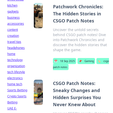
kitchen
Patchwork Chronicles:
gadgets
The Hidden Stories in
business
CSGO Patch Notes
accessories
Uncover the untold secrets
content
behind CSGO patch notes! Dive
creation
into Patchwork Chronicles and
travel tips
discover the hidden stories that
headphones
shape the game.
home
technology
📅
18 Sep 2025
📌
Gaming
🏷️
csgo
organization
patch notes
tech lifestyle
electronics
CSGO Patch Notes:
home tech
Sneaky Changes and
Sports Betting
Crypto Sports
Hidden Surprises You
Betting
Never Knew About
UAE E-