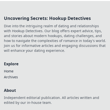
Uncovering Secrets: Hookup Detectives
Dive into the intriguing realm of dating and relationships
with Hookup Detectives. Our blog offers expert advice, tips,
and stories about modern hookups, dating challenges, and
how to navigate the complexities of romance in today's world.
Join us for informative articles and engaging discussions that
will enhance your dating experience.
Explore
Home
Archives
About
Independent editorial publication. All articles written and
edited by our in-house team.