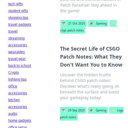
tech gifts
Patch Paradise! Stay ahead in
the game!
student gifts
vlogging tips
📅
21 Oct 2025
📌
Gaming
🏷️
travel gadgets
csgo patch notes
travel
streaming
accessories
The Secret Life of CSGO
wearables
Patch Notes: What They
travel gear
Don’t Want You to Know
back to school
Crypto
Uncover the hidden truths
lighting tips
behind CSGO patch notes!
Discover what’s really going on
office
beneath the surface and boost
accessories
your gameplay today!
kitchen
accessories
📅
29 Sep 2025
📌
Gaming
🏷️
csgo
audio
patch notes
home gadgets
office setup