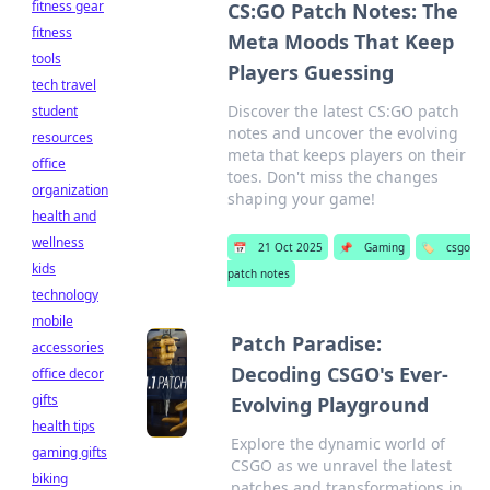
fitness gear
CS:GO Patch Notes: The
fitness
Meta Moods That Keep
tools
Players Guessing
tech travel
Discover the latest CS:GO patch
student
notes and uncover the evolving
resources
meta that keeps players on their
office
toes. Don't miss the changes
organization
shaping your game!
health and
wellness
📅
21 Oct 2025
📌
Gaming
🏷️
csgo
kids
patch notes
technology
mobile
Patch Paradise:
accessories
Decoding CSGO's Ever-
office decor
gifts
Evolving Playground
health tips
Explore the dynamic world of
gaming gifts
CSGO as we unravel the latest
biking
patches and transformations in