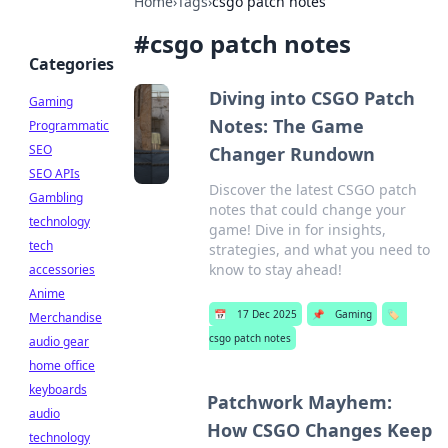
Home
›
Tags
›
csgo patch notes
#
csgo patch notes
Categories
Diving into CSGO Patch
Gaming
Notes: The Game
Programmatic
SEO
Changer Rundown
SEO APIs
Discover the latest CSGO patch
Gambling
notes that could change your
technology
game! Dive in for insights,
tech
strategies, and what you need to
know to stay ahead!
accessories
Anime
📅
17 Dec 2025
📌
Gaming
🏷️
Merchandise
csgo patch notes
audio gear
home office
keyboards
Patchwork Mayhem:
audio
How CSGO Changes Keep
technology