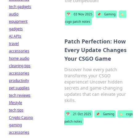
the competition!
tech gadgets
audio
📅
03 Nov 2025
📌
Gaming
🏷️
equipment
csgo patch notes
gadgets
AI APIs
Patch Perfection: How
travel
Every Update Changes
accessories
Your CSGO Game
home audio
cleaning tips
Discover how every patch
accessories
transforms your CSGO
productivity
experience! Uncover hidden
secrets and game-changing
pet supplies
updates that can elevate your
tech reviews
skills.
lifestyle
tech tips
📅
21 Oct 2025
📌
Gaming
🏷️
csgo
Crypto Casino
patch notes
gaming
accessories