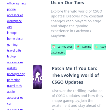
Us on Our Toes
office lighting
phone
Explore the wild world of CSGO
accessories
updates! Discover how constant
changes keep players on edge
workspace
and shape the gaming
API
experience in Patchwork
laptops
Mayhem.
home decor
gaming
📅
03 Nov 2025
📌
Gaming
🏷️
csgo
travel gifts
patch notes
laptop
accessories
Patch Me If You Can:
wallets
photography
The Evolving World of
parenting
CSGO Updates
travel tech
Discover the thrilling evolution
audio
of CSGO updates and how they
accessories
shape gameplay. Join the
car
excitement and stay ahead of
accessories