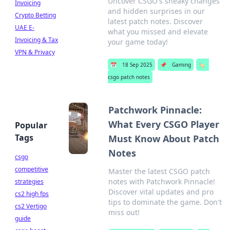
Uncover CSGO's sneaky changes
Invoicing
and hidden surprises in our
Crypto Betting
latest patch notes. Discover
UAE E-
what you missed and elevate
Invoicing & Tax
your game today!
VPN & Privacy
📅
18 Sep 2025
📌
Gaming
🏷️
csgo patch notes
Patchwork Pinnacle:
What Every CSGO Player
Popular
Tags
Must Know About Patch
Notes
csgo
competitive
Master the latest CSGO patch
notes with Patchwork Pinnacle!
strategies
Discover vital updates and pro
cs2 high fps
tips to dominate the game. Don't
cs2 Vertigo
miss out!
guide