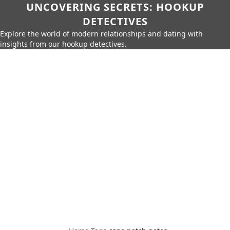
UNCOVERING SECRETS: HOOKUP
DETECTIVES
Explore the world of modern relationships and dating with
insights from our hookup detectives.