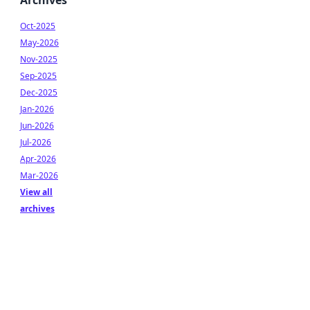
Archives
Oct-2025
May-2026
Nov-2025
Sep-2025
Dec-2025
Jan-2026
Jun-2026
Jul-2026
Apr-2026
Mar-2026
View all
archives