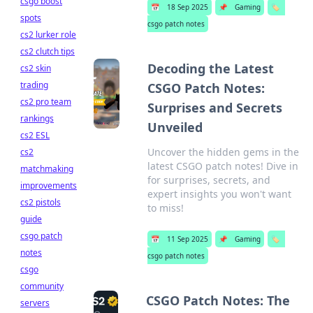
csgo boost
📅
18 Sep 2025
📌
Gaming
🏷️
spots
csgo patch notes
cs2 lurker role
cs2 clutch tips
Decoding the Latest
cs2 skin
trading
CSGO Patch Notes:
cs2 pro team
Surprises and Secrets
rankings
Unveiled
cs2 ESL
Uncover the hidden gems in the
cs2
latest CSGO patch notes! Dive in
matchmaking
for surprises, secrets, and
improvements
expert insights you won't want
cs2 pistols
to miss!
guide
csgo patch
📅
11 Sep 2025
📌
Gaming
🏷️
notes
csgo patch notes
csgo
community
CSGO Patch Notes: The
servers