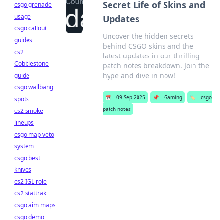
Secret Life of Skins and
csgo grenade
usage
Updates
csgo callout
Uncover the hidden secrets
guides
behind CSGO skins and the
cs2
latest updates in our thrilling
Cobblestone
patch notes breakdown. Join the
hype and dive in now!
guide
csgo wallbang
📅
09 Sep 2025
📌
Gaming
🏷️
csgo
spots
patch notes
cs2 smoke
lineups
csgo map veto
system
csgo best
knives
cs2 IGL role
cs2 stattrak
csgo aim maps
csgo demo