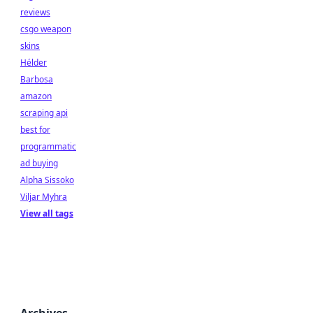
reviews
csgo weapon
skins
Hélder
Barbosa
amazon
scraping api
best for
programmatic
ad buying
Alpha Sissoko
Viljar Myhra
View all tags