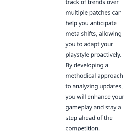
track of trends over
multiple patches can
help you anticipate
meta shifts, allowing
you to adapt your
playstyle proactively.
By developing a
methodical approach
to analyzing updates,
you will enhance your
gameplay and stay a
step ahead of the
competition.