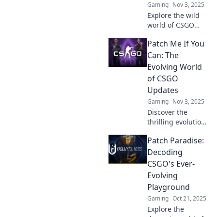
Gaming
Nov 3, 2025
Explore the wild
world of CSGO
updates! Discover
Patch Me If You
how constant
changes keep
Can: The
players on edge
Evolving World
and shape the
of CSGO
gaming
Updates
experience in
Gaming
Nov 3, 2025
Patchwork
Mayhem.
Discover the
thrilling evolution
of CSGO updates
Patch Paradise:
and how they
shape gameplay.
Decoding
Join the
CSGO's Ever-
excitement and
Evolving
stay ahead of the
Playground
competition!
Gaming
Oct 21, 2025
Explore the