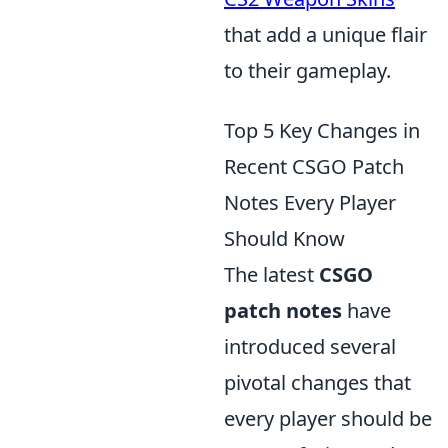
that add a unique flair
to their gameplay.
Top 5 Key Changes in
Recent CSGO Patch
Notes Every Player
Should Know
The latest
CSGO
patch notes
have
introduced several
pivotal changes that
every player should be