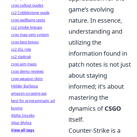
csgo callout guides
game’s evolving
cs2 Cobblestone guide
nature. In essence,
csgo wallbang spots
cs2 smoke lineups
understanding and
csgo map veto system
utilizing the
csgo best knives
cs2 IGL role
information found in
cs2 stattrak
patch notes is not just
csgo aim maps
csgo demo reviews
about staying
csgo weapon skins
informed; it's about
Hélder Barbosa
amazon scraping api
mastering the
best for programmatic ad
dynamics of
CSGO
buying
Alpha Sissoko
itself.
Viljar Myhra
Counter-Strike is a
View all tags