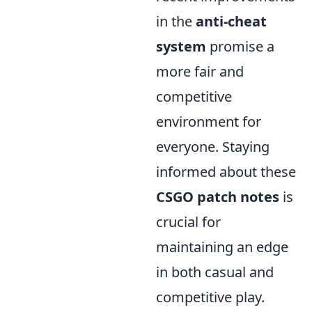
in the
anti-cheat
system
promise a
more fair and
competitive
environment for
everyone. Staying
informed about these
CSGO patch notes
is
crucial for
maintaining an edge
in both casual and
competitive play.