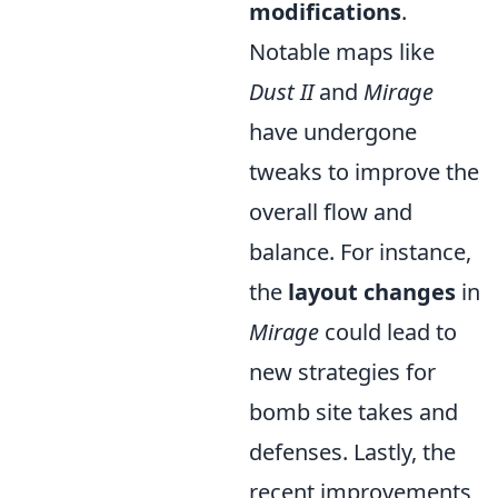
modifications
.
Notable maps like
Dust II
and
Mirage
have undergone
tweaks to improve the
overall flow and
balance. For instance,
the
layout changes
in
Mirage
could lead to
new strategies for
bomb site takes and
defenses. Lastly, the
recent improvements