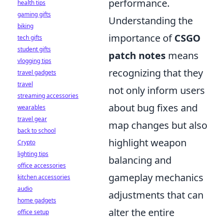
performance.
health tips
gaming gifts
Understanding the
biking
importance of
CSGO
tech gifts
student gifts
patch notes
means
vlogging tips
recognizing that they
travel gadgets
travel
not only inform users
streaming accessories
about bug fixes and
wearables
travel gear
map changes but also
back to school
highlight weapon
Crypto
lighting tips
balancing and
office accessories
gameplay mechanics
kitchen accessories
audio
adjustments that can
home gadgets
alter the entire
office setup