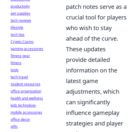
patch notes serve as a
productivity
pet supplies
crucial tool for players
tech reviews
who wish to stay
lifestyle
tech tips
ahead of the curve.
Crypto Casino
These updates
gaming accessories
fitness gear
provide detailed
fitness
information on the
tools
tech travel
latest game
student resources
adjustments, which
office organization
health and wellness
can significantly
kids technology
influence gameplay
mobile accessories
office decor
strategies and player
gifts