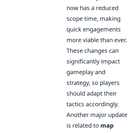
now has a reduced
scope time, making
quick engagements
more viable than ever.
These changes can
significantly impact
gameplay and
strategy, so players
should adapt their
tactics accordingly.
Another major update
is related to
map