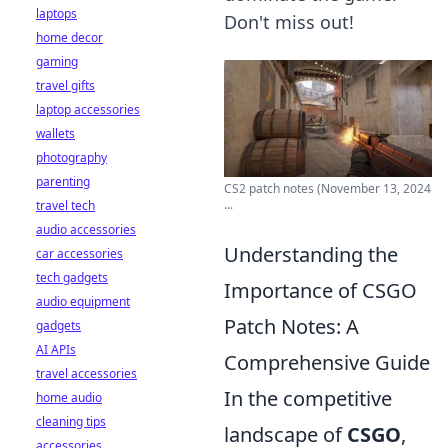
laptops
Don't miss out!
home decor
gaming
travel gifts
laptop accessories
wallets
photography
parenting
CS2 patch notes (November 13, 2024
...
travel tech
audio accessories
Understanding the
car accessories
tech gadgets
Importance of CSGO
audio equipment
Patch Notes: A
gadgets
AI APIs
Comprehensive Guide
travel accessories
In the competitive
home audio
cleaning tips
landscape of
CSGO
,
accessories