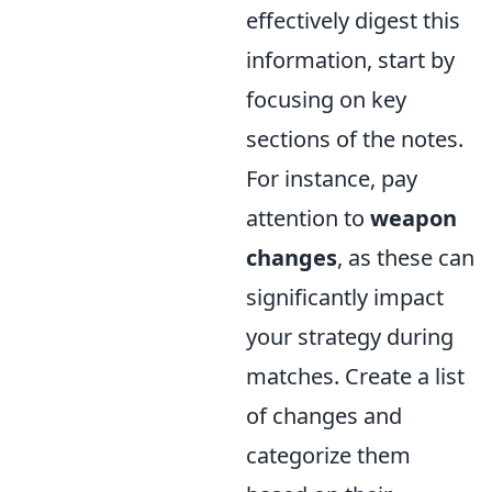
effectively digest this
information, start by
focusing on key
sections of the notes.
For instance, pay
attention to
weapon
changes
, as these can
significantly impact
your strategy during
matches. Create a list
of changes and
categorize them