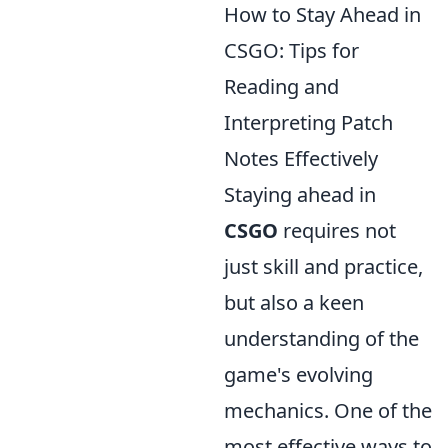
How to Stay Ahead in
CSGO: Tips for
Reading and
Interpreting Patch
Notes Effectively
Staying ahead in
CSGO
requires not
just skill and practice,
but also a keen
understanding of the
game's evolving
mechanics. One of the
most effective ways to