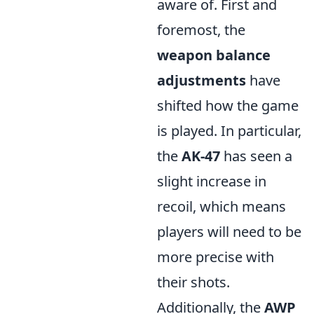
aware of. First and
foremost, the
weapon balance
adjustments
have
shifted how the game
is played. In particular,
the
AK-47
has seen a
slight increase in
recoil, which means
players will need to be
more precise with
their shots.
Additionally, the
AWP