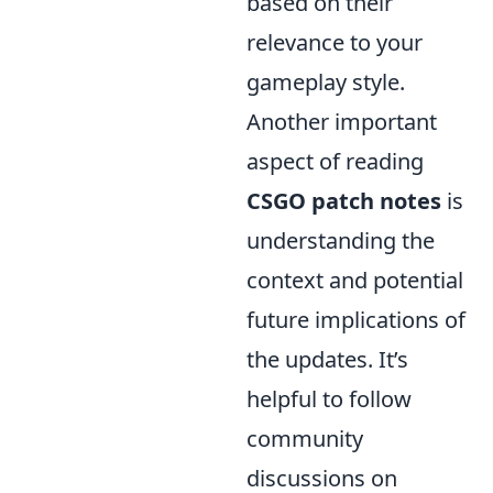
based on their
relevance to your
gameplay style.
Another important
aspect of reading
CSGO
patch notes
is
understanding the
context and potential
future implications of
the updates. It’s
helpful to follow
community
discussions on