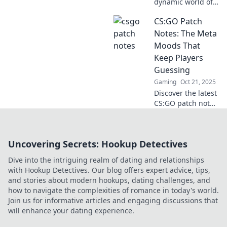
dynamic world of
CSGO as we
CS:GO Patch
unravel the latest
patches and
Notes: The Meta
transformations in
Moods That
Patch Paradise!
Keep Players
Stay ahead in the
Guessing
game!
Gaming
Oct 21, 2025
Discover the latest
CS:GO patch notes
and uncover the
evolving meta that
keeps players on
Uncovering Secrets: Hookup Detectives
their toes. Don't
miss the changes
Dive into the intriguing realm of dating and relationships
shaping your
with Hookup Detectives. Our blog offers expert advice, tips,
game!
and stories about modern hookups, dating challenges, and
how to navigate the complexities of romance in today's world.
Join us for informative articles and engaging discussions that
will enhance your dating experience.