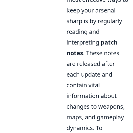
keep your arsenal
sharp is by regularly
reading and
interpreting
patch
notes
. These notes
are released after
each update and
contain vital
information about
changes to weapons,
maps, and gameplay
dynamics. To