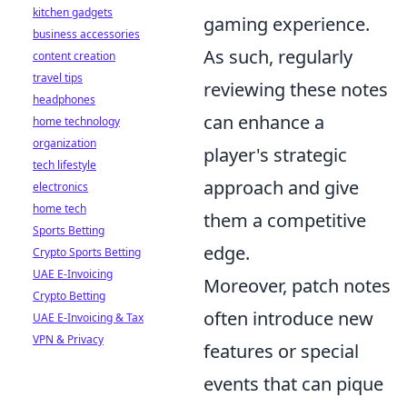
kitchen gadgets
gaming experience.
business accessories
As such, regularly
content creation
travel tips
reviewing these notes
headphones
can enhance a
home technology
organization
player's strategic
tech lifestyle
approach and give
electronics
home tech
them a competitive
Sports Betting
edge.
Crypto Sports Betting
UAE E-Invoicing
Moreover, patch notes
Crypto Betting
often introduce new
UAE E-Invoicing & Tax
VPN & Privacy
features or special
events that can pique