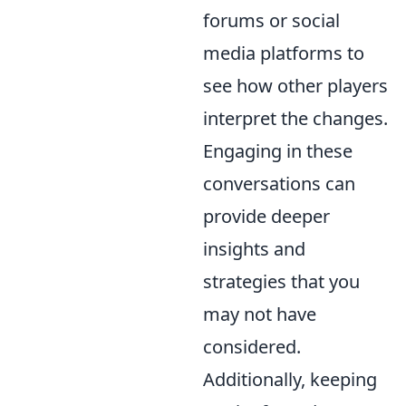
forums or social
media platforms to
see how other players
interpret the changes.
Engaging in these
conversations can
provide deeper
insights and
strategies that you
may not have
considered.
Additionally, keeping