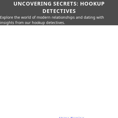
UNCOVERING SECRETS: HOOKUP
DETECTIVES
Explore the world of modern relationships and dating with
insights from our hookup detectives.