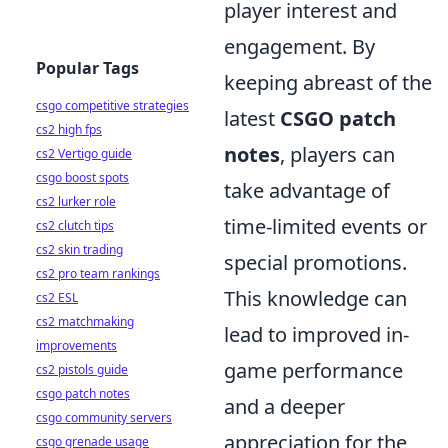
player interest and
engagement. By
Popular Tags
keeping abreast of the
csgo competitive strategies
latest
CSGO patch
cs2 high fps
notes
, players can
cs2 Vertigo guide
csgo boost spots
take advantage of
cs2 lurker role
time-limited events or
cs2 clutch tips
cs2 skin trading
special promotions.
cs2 pro team rankings
This knowledge can
cs2 ESL
cs2 matchmaking
lead to improved in-
improvements
game performance
cs2 pistols guide
csgo patch notes
and a deeper
csgo community servers
appreciation for the
csgo grenade usage