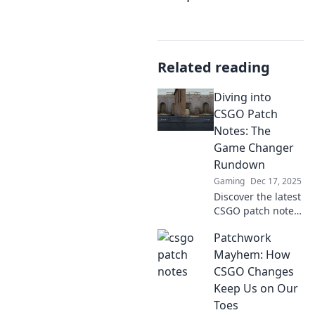
Related reading
Diving into
CSGO Patch
Notes: The
Game Changer
Rundown
Gaming
Dec 17, 2025
Discover the latest
CSGO patch notes
that could change
Patchwork
your game! Dive in
for insights,
Mayhem: How
strategies, and
CSGO Changes
what you need to
Keep Us on Our
know to stay
Toes
ahead!