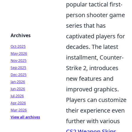
popular tactical first-
person shooter game
series that has
Archives
captivated players for
decades. The latest
Oct-2025
May-2026
installment, Counter-
Nov-2025
Strike 2, introduces
Sep-2025
Dec-2025
new features and
Jan-2026
improved graphics.
Jun-2026
Jul-2026
Players can customize
Apr-2026
their experience even
Mar-2026
View all archives
further with various
CS2 Weapon Skins