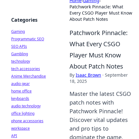
Home
›
Gaming
›
Patchwork Pinnacle: What
Every CSGO Player Must Know
About Patch Notes
Categories
Patchwork Pinnacle:
Gaming
Programmatic SEO
What Every CSGO
SEO APIs
Player Must Know
Gambling
technology
About Patch Notes
tech accessories
By
Isaac Brown
·
September
Anime Merchandise
18, 2025
audio gear
home office
Master the latest CSGO
keyboards
patch notes with
audio technology
Patchwork Pinnacle!
office lighting
Discover vital updates
phone accessories
and pro tips to
workspace
API
dominate the game.