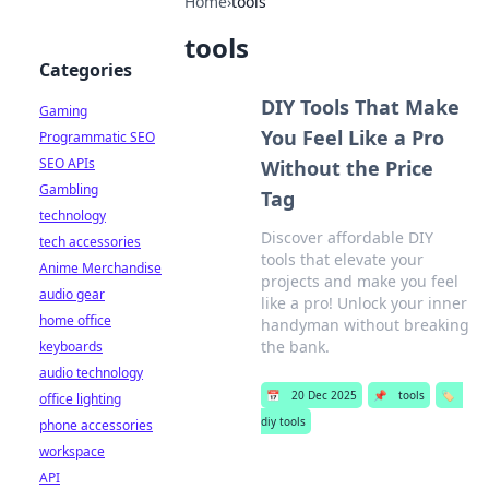
Home
›
tools
tools
Categories
DIY Tools That Make
Gaming
You Feel Like a Pro
Programmatic SEO
SEO APIs
Without the Price
Gambling
Tag
technology
Discover affordable DIY
tech accessories
tools that elevate your
Anime Merchandise
projects and make you feel
audio gear
like a pro! Unlock your inner
home office
handyman without breaking
the bank.
keyboards
audio technology
📅
20 Dec 2025
📌
tools
🏷️
office lighting
diy tools
phone accessories
workspace
API