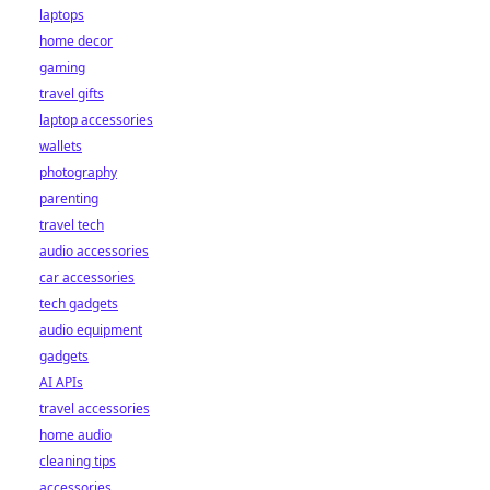
laptops
home decor
gaming
travel gifts
laptop accessories
wallets
photography
parenting
travel tech
audio accessories
car accessories
tech gadgets
audio equipment
gadgets
AI APIs
travel accessories
home audio
cleaning tips
accessories