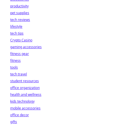
productivity
pet supplies
tech reviews
lifestyle
tech tips
Crypto Casino
gaming accessories
fitness gear
fitness
tools
tech travel
student resources
office organization
health and wellness
kids technology
mobile accessories
office decor
gifts