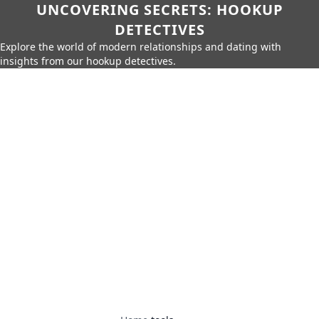
UNCOVERING SECRETS: HOOKUP
DETECTIVES
Explore the world of modern relationships and dating with
insights from our hookup detectives.