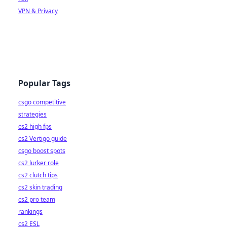
VPN & Privacy
Popular Tags
csgo competitive
strategies
cs2 high fps
cs2 Vertigo guide
csgo boost spots
cs2 lurker role
cs2 clutch tips
cs2 skin trading
cs2 pro team
rankings
cs2 ESL