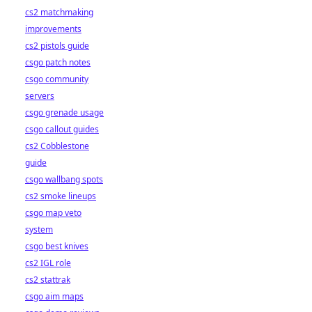
cs2 matchmaking
improvements
cs2 pistols guide
csgo patch notes
csgo community
servers
csgo grenade usage
csgo callout guides
cs2 Cobblestone
guide
csgo wallbang spots
cs2 smoke lineups
csgo map veto
system
csgo best knives
cs2 IGL role
cs2 stattrak
csgo aim maps