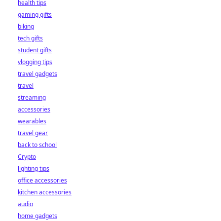
health tips
gaming gifts
biking
tech gifts
student gifts
vlogging tips
travel gadgets
travel
streaming
accessories
wearables
travel gear
back to school
Crypto
lighting tips
office accessories
kitchen accessories
audio
home gadgets