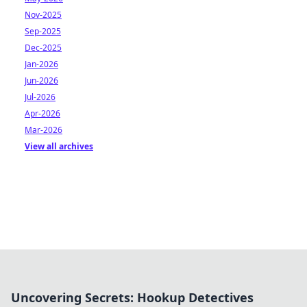
Nov-2025
Sep-2025
Dec-2025
Jan-2026
Jun-2026
Jul-2026
Apr-2026
Mar-2026
View all archives
Uncovering Secrets: Hookup Detectives