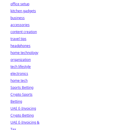
office setup
kitchen gadgets
business
accessories
content creation
travel tips
headphones
home technology
organization
tech lifestyle
electronics
home tech
Sports Betting
Crypto Sports
Betting
UAE E-Invoicing
Crypto Betting
UAE E-Invoicing &
Tax