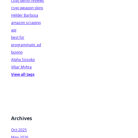
csgo demo reviews
csgo weapon skins
Hélder Barbosa
amazon scraping
api
best for
programmatic ad
buying
Alpha Sissoko
Viljar Myhra
View all tags
Archives
Oct-2025
May-2026