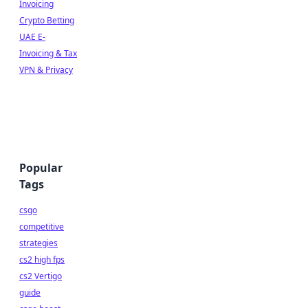
Invoicing
Crypto Betting
UAE E-
Invoicing & Tax
VPN & Privacy
Popular
Tags
csgo
competitive
strategies
cs2 high fps
cs2 Vertigo
guide