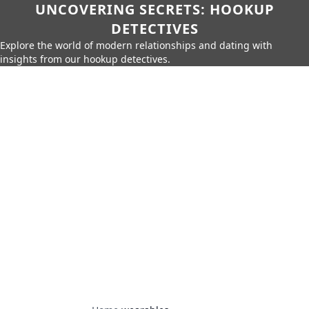
UNCOVERING SECRETS: HOOKUP
DETECTIVES
Explore the world of modern relationships and dating with
insights from our hookup detectives.