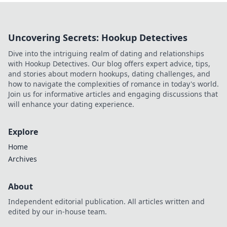
Uncovering Secrets: Hookup Detectives
Dive into the intriguing realm of dating and relationships
with Hookup Detectives. Our blog offers expert advice, tips,
and stories about modern hookups, dating challenges, and
how to navigate the complexities of romance in today's world.
Join us for informative articles and engaging discussions that
will enhance your dating experience.
Explore
Home
Archives
About
Independent editorial publication. All articles written and
edited by our in-house team.