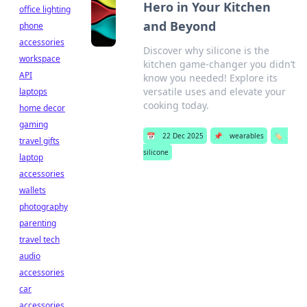
Hero in Your Kitchen
office lighting
and Beyond
phone
accessories
Discover why silicone is the
workspace
kitchen game-changer you didn’t
API
know you needed! Explore its
versatile uses and elevate your
laptops
cooking today.
home decor
gaming
📅
22 Dec 2025
📌
wearables
🏷️
travel gifts
silicone
laptop
accessories
wallets
photography
parenting
travel tech
audio
accessories
car
accessories