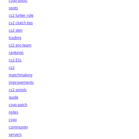
csgo boost
spots
cs2 lurker role
cs2 clutch tips
cs2 skin
trading
cs2 pro team
rankings
cs2 ESL
cs2
matchmaking
improvements
cs2 pistols
guide
csgo patch
notes
csgo
community
servers