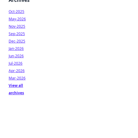
Archives
Oct-2025
May-2026
Nov-2025
Sep-2025
Dec-2025
Jan-2026
Jun-2026
Jul-2026
Apr-2026
Mar-2026
View all
archives