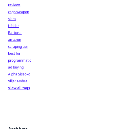
reviews
csgo weapon
skins
Hélder
Barbosa
amazon
scraping api
best for
programmatic
ad buying
Alpha Sissoko
Viljar Myhra
View all tags