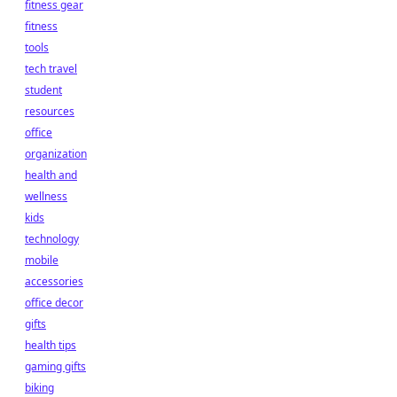
fitness gear
fitness
tools
tech travel
student
resources
office
organization
health and
wellness
kids
technology
mobile
accessories
office decor
gifts
health tips
gaming gifts
biking