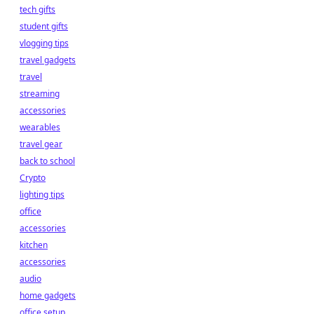
tech gifts
student gifts
vlogging tips
travel gadgets
travel
streaming
accessories
wearables
travel gear
back to school
Crypto
lighting tips
office
accessories
kitchen
accessories
audio
home gadgets
office setup