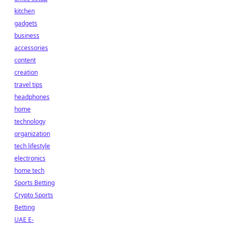
kitchen
gadgets
business
accessories
content
creation
travel tips
headphones
home
technology
organization
tech lifestyle
electronics
home tech
Sports Betting
Crypto Sports
Betting
UAE E-