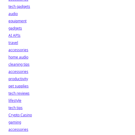
tech gadgets
audio
equipment
gadgets
AI APIs
travel
accessories
home audio
cleaning tips
accessories
productivity
pet supplies
tech reviews
lifestyle
tech tips
Crypto Casino
gaming
accessories