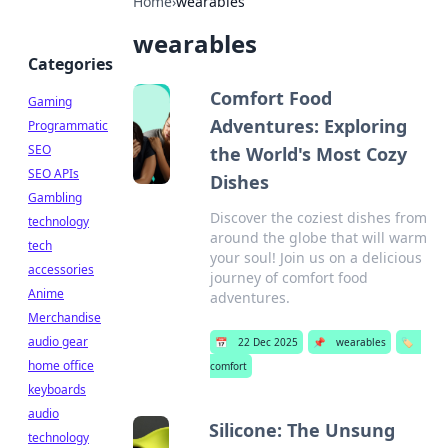
Home
›
wearables
wearables
Categories
Comfort Food
Gaming
Adventures: Exploring
Programmatic
SEO
the World's Most Cozy
SEO APIs
Dishes
Gambling
Discover the coziest dishes from
technology
around the globe that will warm
tech
your soul! Join us on a delicious
accessories
journey of comfort food
Anime
adventures.
Merchandise
audio gear
📅
22 Dec 2025
📌
wearables
🏷️
home office
comfort
keyboards
audio
Silicone: The Unsung
technology