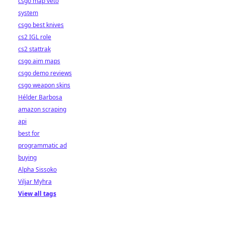
csgo map veto
system
csgo best knives
cs2 IGL role
cs2 stattrak
csgo aim maps
csgo demo reviews
csgo weapon skins
Hélder Barbosa
amazon scraping
api
best for
programmatic ad
buying
Alpha Sissoko
Viljar Myhra
View all tags