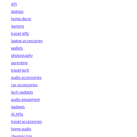
API
laptops
home decor
gaming
travel gifts
laptop accessories
wallets
photography
parenting
travel tech
audio accessories
car accessories
tech gadgets
audio equipment
gadgets
AI APIs
travel accessories
home audio
cleaning tips