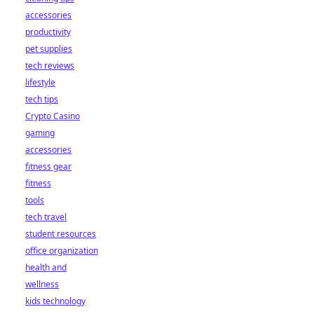
accessories
productivity
pet supplies
tech reviews
lifestyle
tech tips
Crypto Casino
gaming
accessories
fitness gear
fitness
tools
tech travel
student resources
office organization
health and
wellness
kids technology