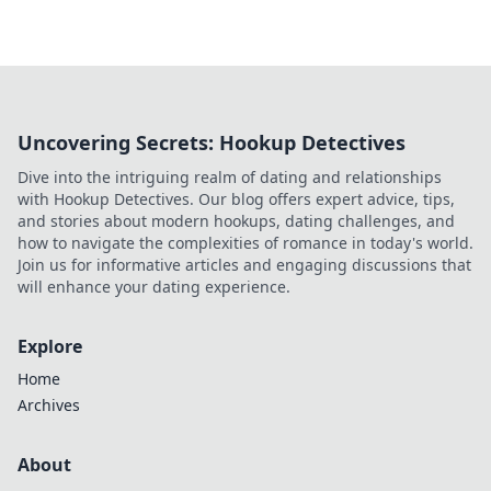
Uncovering Secrets: Hookup Detectives
Dive into the intriguing realm of dating and relationships
with Hookup Detectives. Our blog offers expert advice, tips,
and stories about modern hookups, dating challenges, and
how to navigate the complexities of romance in today's world.
Join us for informative articles and engaging discussions that
will enhance your dating experience.
Explore
Home
Archives
About