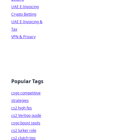
UAE E-Invoicing
Crypto Betting
UAE E-Invoicing &
Tax
VPN & Privacy
Popular Tags
csgo competitive
strategies
cs2 high fps
cs2 Vertigo guide
csgo boost spots
cs2 lurker role
cs2 clutch tips