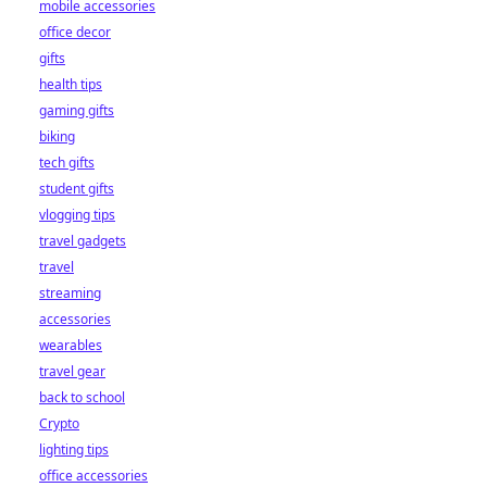
mobile accessories
office decor
gifts
health tips
gaming gifts
biking
tech gifts
student gifts
vlogging tips
travel gadgets
travel
streaming
accessories
wearables
travel gear
back to school
Crypto
lighting tips
office accessories