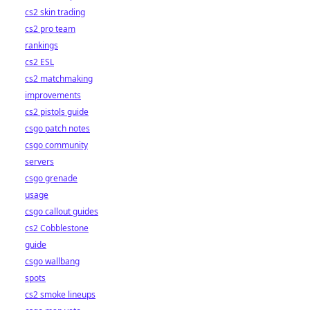
cs2 skin trading
cs2 pro team
rankings
cs2 ESL
cs2 matchmaking
improvements
cs2 pistols guide
csgo patch notes
csgo community
servers
csgo grenade
usage
csgo callout guides
cs2 Cobblestone
guide
csgo wallbang
spots
cs2 smoke lineups