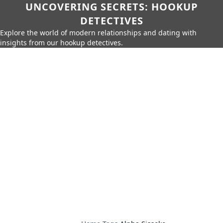
UNCOVERING SECRETS: HOOKUP
DETECTIVES
Explore the world of modern relationships and dating with
insights from our hookup detectives.