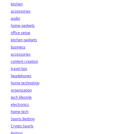
kitchen
accessories
audio
home gadgets
office setup
kitchen gadgets
business
accessories
content creation
travel tips
headphones
home technology
organization
tech lifestyle
electronics
home tech
Sports Betting
Crypto Sports
Betting