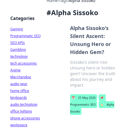
Home
›
Tags
›
Alpha Sissoko
#
Alpha Sissoko
Categories
Alpha Sissoko's
Gaming
Silent Ascent:
Programmatic SEO
SEO APIs
Unsung Hero or
Gambling
Hidden Gem?
technology
Sissoko's silent rise:
tech accessories
Unsung hero or hidden
Anime
gem? Uncover the truth
Merchandise
about his journey and
audio gear
impact.
home office
keyboards
📅
25 May 2026
📌
audio technology
Programmatic SEO
🏷️
Alpha
office lighting
Sissoko
phone accessories
workspace