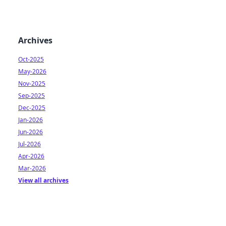
Archives
Oct-2025
May-2026
Nov-2025
Sep-2025
Dec-2025
Jan-2026
Jun-2026
Jul-2026
Apr-2026
Mar-2026
View all archives