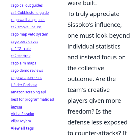
were built.
csgo callout guides
To truly appreciate
cs2 Cobblestone guide
csgo wallbang spots
Sissoko's influence,
cs2 smoke lineups
one must look beyond
csgo map veto system
csgo best knives
individual statistics
cs2 IGL role
and instead focus on
cs2 stattrak
csgo aim maps
the collective
csgo demo reviews
outcome. Are the
csgo weapon skins
Hélder Barbosa
team's creative
amazon scraping api
players given more
best for programmatic ad
buying
freedom? Is the
Alpha Sissoko
defense less exposed
Viljar Myhra
View all tags
to counter-attacks? If