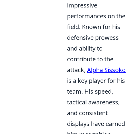
impressive
performances on the
field. Known for his
defensive prowess
and ability to
contribute to the
attack,
Alpha Sissoko
is a key player for his
team. His speed,
tactical awareness,
and consistent
displays have earned