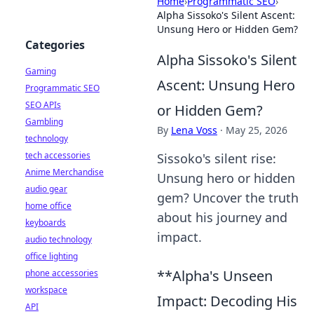
Home
›
Programmatic SEO
›
Alpha Sissoko's Silent Ascent:
Unsung Hero or Hidden Gem?
Categories
Alpha Sissoko's Silent
Gaming
Ascent: Unsung Hero
Programmatic SEO
SEO APIs
or Hidden Gem?
Gambling
By
Lena Voss
·
May 25, 2026
technology
tech accessories
Sissoko's silent rise:
Anime Merchandise
Unsung hero or hidden
audio gear
gem? Uncover the truth
home office
about his journey and
keyboards
impact.
audio technology
office lighting
**Alpha's Unseen
phone accessories
workspace
Impact: Decoding His
API