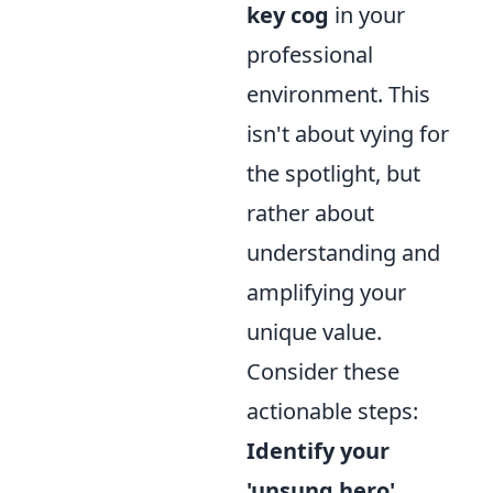
key cog
in your
professional
environment. This
isn't about vying for
the spotlight, but
rather about
understanding and
amplifying your
unique value.
Consider these
actionable steps:
Identify your
'unsung hero'