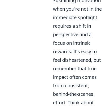
Sustaining motivation
when you're not in the
immediate spotlight
requires a shift in
perspective and a
focus on intrinsic
rewards. It's easy to
feel disheartened, but
remember that true
impact often comes
from consistent,
behind-the-scenes
effort. Think about