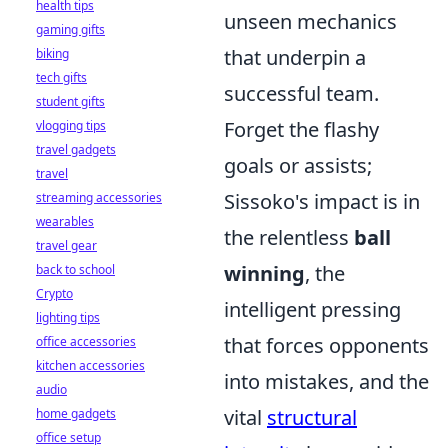
health tips
unseen mechanics
gaming gifts
that underpin a
biking
tech gifts
successful team.
student gifts
Forget the flashy
vlogging tips
travel gadgets
goals or assists;
travel
Sissoko's impact is in
streaming accessories
wearables
the relentless
ball
travel gear
winning
, the
back to school
Crypto
intelligent pressing
lighting tips
that forces opponents
office accessories
kitchen accessories
into mistakes, and the
audio
vital
structural
home gadgets
office setup