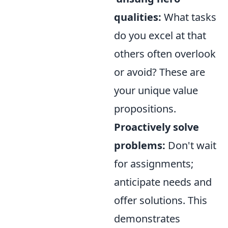
qualities:
What tasks
do you excel at that
others often overlook
or avoid? These are
your unique value
propositions.
Proactively solve
problems:
Don't wait
for assignments;
anticipate needs and
offer solutions. This
demonstrates