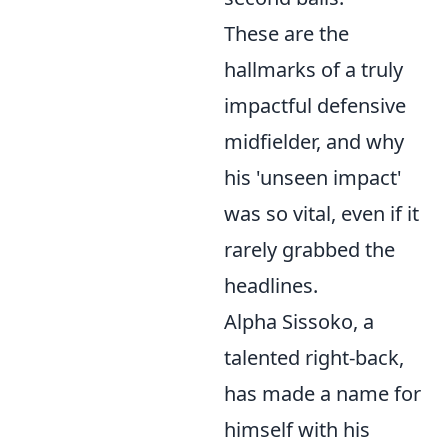
These are the
hallmarks of a truly
impactful defensive
midfielder, and why
his 'unseen impact'
was so vital, even if it
rarely grabbed the
headlines.
Alpha Sissoko, a
talented right-back,
has made a name for
himself with his