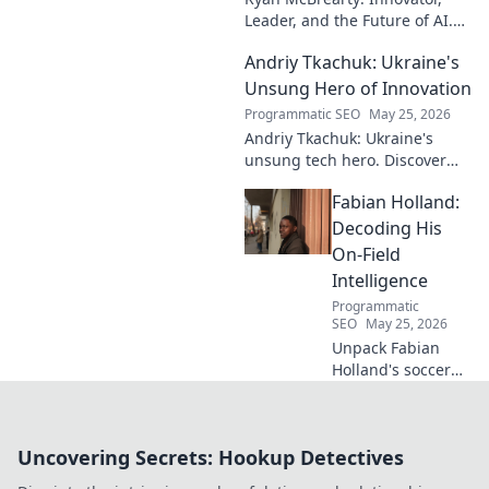
Leader, and the Future of AI.
Discover his vision, impact,
Andriy Tkachuk: Ukraine's
and how he's transforming the
industry. Learn more!
Unsung Hero of Innovation
Programmatic SEO
May 25, 2026
Andriy Tkachuk: Ukraine's
unsung tech hero. Discover
the innovator shaping
Fabian Holland:
Ukraine's future, inspiring a
nation with his vision.
Decoding His
On-Field
Intelligence
Programmatic
SEO
May 25, 2026
Unpack Fabian
Holland's soccer
genius! Dive deep
into his on-field
intelligence,
Uncovering Secrets: Hookup Detectives
tactics, and how
he dominates the