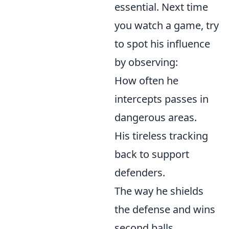
essential. Next time
you watch a game, try
to spot his influence
by observing:
How often he
intercepts passes in
dangerous areas.
His tireless tracking
back to support
defenders.
The way he shields
the defense and wins
second balls.