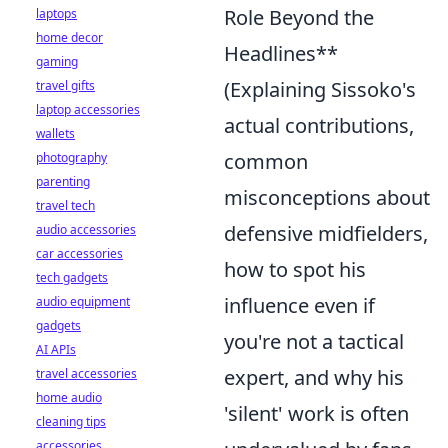
Role Beyond the
laptops
home decor
Headlines**
gaming
(Explaining Sissoko's
travel gifts
laptop accessories
actual contributions,
wallets
common
photography
parenting
misconceptions about
travel tech
defensive midfielders,
audio accessories
car accessories
how to spot his
tech gadgets
influence even if
audio equipment
gadgets
you're not a tactical
AI APIs
expert, and why his
travel accessories
home audio
'silent' work is often
cleaning tips
accessories