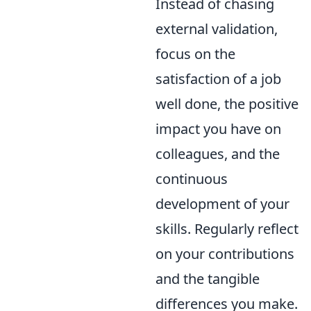
Instead of chasing
external validation,
focus on the
satisfaction of a job
well done, the positive
impact you have on
colleagues, and the
continuous
development of your
skills. Regularly reflect
on your contributions
and the tangible
differences you make.