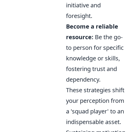
initiative and
foresight.
Become a reliable
resource:
Be the go-
to person for specific
knowledge or skills,
fostering trust and
dependency.
These strategies shift
your perception from
a 'squad player' to an
indispensable asset.