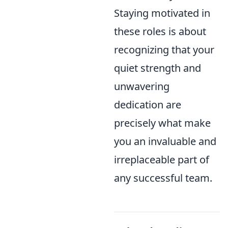
Staying motivated in
these roles is about
recognizing that your
quiet strength and
unwavering
dedication are
precisely what make
you an invaluable and
irreplaceable part of
any successful team.