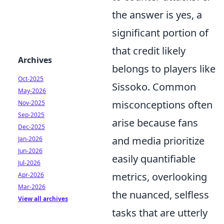
the answer is yes, a
significant portion of
that credit likely
Archives
belongs to players like
Oct-2025
Sissoko. Common
May-2026
misconceptions often
Nov-2025
Sep-2025
arise because fans
Dec-2025
and media prioritize
Jan-2026
Jun-2026
easily quantifiable
Jul-2026
metrics, overlooking
Apr-2026
Mar-2026
the nuanced, selfless
View all archives
tasks that are utterly