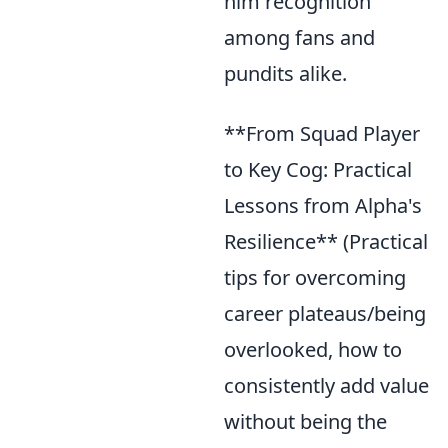
him recognition
among fans and
pundits alike.
**From Squad Player
to Key Cog: Practical
Lessons from Alpha's
Resilience** (Practical
tips for overcoming
career plateaus/being
overlooked, how to
consistently add value
without being the