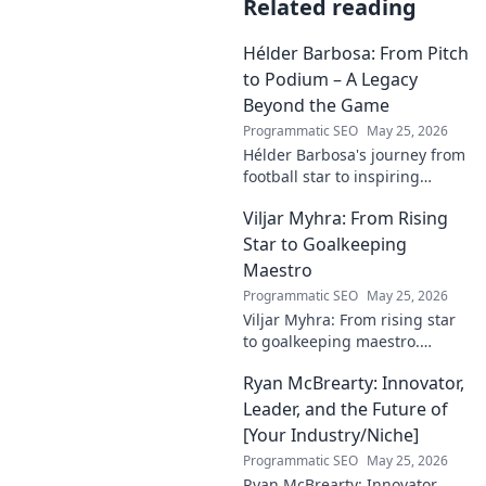
Related reading
Hélder Barbosa: From Pitch
to Podium – A Legacy
Beyond the Game
Programmatic SEO
May 25, 2026
Hélder Barbosa's journey from
football star to inspiring
leader. Discover his legacy
Viljar Myhra: From Rising
beyond the game, from pitch
to podium. Click to explore!
Star to Goalkeeping
Maestro
Programmatic SEO
May 25, 2026
Viljar Myhra: From rising star
to goalkeeping maestro.
Uncover his journey, skills, and
Ryan McBrearty: Innovator,
rise to football's elite.
Leader, and the Future of
[Your Industry/Niche]
Programmatic SEO
May 25, 2026
Ryan McBrearty: Innovator,