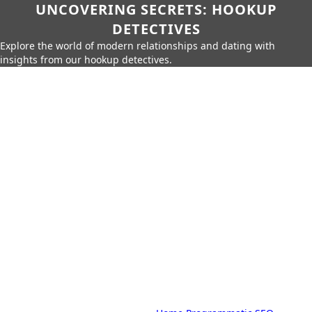
UNCOVERING SECRETS: HOOKUP
DETECTIVES
Explore the world of modern relationships and dating with
insights from our hookup detectives.