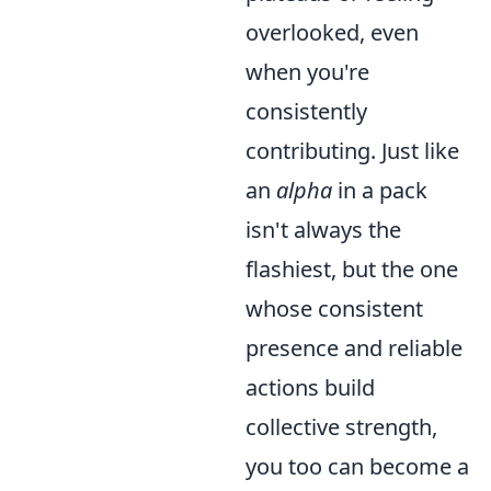
overlooked, even
when you're
consistently
contributing. Just like
an
alpha
in a pack
isn't always the
flashiest, but the one
whose consistent
presence and reliable
actions build
collective strength,
you too can become a