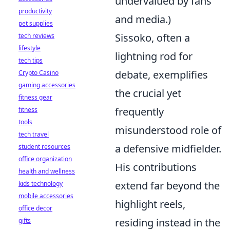
undervalued by fans
productivity
and media.)
pet supplies
Sissoko, often a
tech reviews
lifestyle
lightning rod for
tech tips
debate, exemplifies
Crypto Casino
gaming accessories
the crucial yet
fitness gear
frequently
fitness
tools
misunderstood role of
tech travel
a defensive midfielder.
student resources
office organization
His contributions
health and wellness
extend far beyond the
kids technology
mobile accessories
highlight reels,
office decor
residing instead in the
gifts