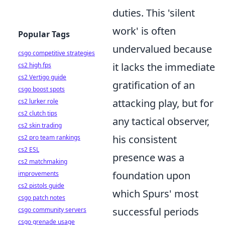
duties. This 'silent
work' is often
Popular Tags
undervalued because
csgo competitive strategies
it lacks the immediate
cs2 high fps
cs2 Vertigo guide
gratification of an
csgo boost spots
attacking play, but for
cs2 lurker role
cs2 clutch tips
any tactical observer,
cs2 skin trading
his consistent
cs2 pro team rankings
cs2 ESL
presence was a
cs2 matchmaking
foundation upon
improvements
cs2 pistols guide
which Spurs' most
csgo patch notes
successful periods
csgo community servers
csgo grenade usage