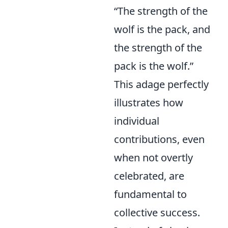
“The strength of the
wolf is the pack, and
the strength of the
pack is the wolf.”
This adage perfectly
illustrates how
individual
contributions, even
when not overtly
celebrated, are
fundamental to
collective success.