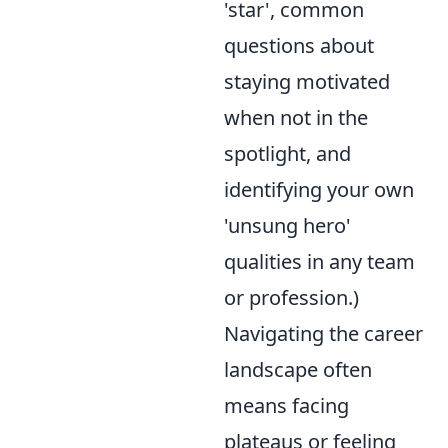
'star', common
questions about
staying motivated
when not in the
spotlight, and
identifying your own
'unsung hero'
qualities in any team
or profession.)
Navigating the career
landscape often
means facing
plateaus or feeling