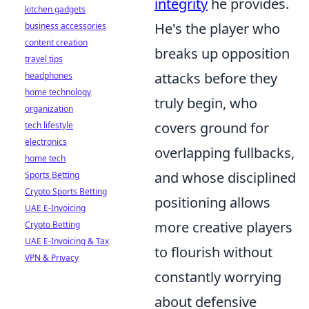
integrity
he provides.
kitchen gadgets
He's the player who
business accessories
content creation
breaks up opposition
travel tips
attacks before they
headphones
home technology
truly begin, who
organization
covers ground for
tech lifestyle
electronics
overlapping fullbacks,
home tech
and whose disciplined
Sports Betting
Crypto Sports Betting
positioning allows
UAE E-Invoicing
more creative players
Crypto Betting
UAE E-Invoicing & Tax
to flourish without
VPN & Privacy
constantly worrying
about defensive