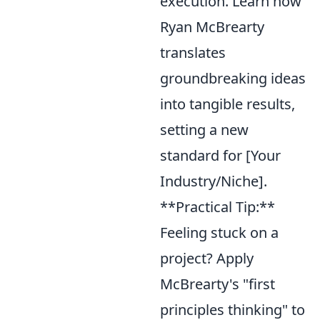
execution. Learn how
Ryan McBrearty
translates
groundbreaking ideas
into tangible results,
setting a new
standard for [Your
Industry/Niche].
**Practical Tip:**
Feeling stuck on a
project? Apply
McBrearty's "first
principles thinking" to