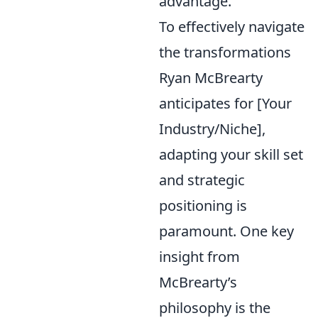
advantage.
To effectively navigate
the transformations
Ryan McBrearty
anticipates for [Your
Industry/Niche],
adapting your skill set
and strategic
positioning is
paramount. One key
insight from
McBrearty’s
philosophy is the