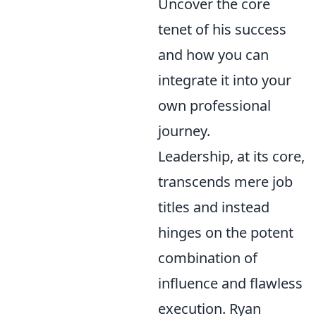
Uncover the core
tenet of his success
and how you can
integrate it into your
own professional
journey.
Leadership, at its core,
transcends mere job
titles and instead
hinges on the potent
combination of
influence and flawless
execution. Ryan