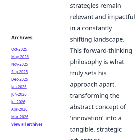
strategies remain
relevant and impactful
in a constantly
Archives
shifting landscape.
This forward-thinking
Oct-2025
May-2026
philosophy is what
Nov-2025
truly sets his
Sep-2025
Dec-2025
approach apart,
Jan-2026
transforming the
Jun-2026
Jul-2026
abstract concept of
Apr-2026
'innovation' into a
Mar-2026
View all archives
tangible, strategic