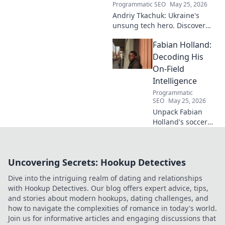
Programmatic SEO
May 25, 2026
Andriy Tkachuk: Ukraine's
unsung tech hero. Discover
the innovator shaping
Fabian Holland:
Ukraine's future, inspiring a
nation with his vision.
Decoding His
On-Field
Intelligence
Programmatic
SEO
May 25, 2026
Unpack Fabian
Holland's soccer
genius! Dive deep
into his on-field
intelligence,
Uncovering Secrets: Hookup Detectives
tactics, and how
he dominates the
Dive into the intriguing realm of dating and relationships
midfield. Click to
with Hookup Detectives. Our blog offers expert advice, tips,
decode his game.
and stories about modern hookups, dating challenges, and
how to navigate the complexities of romance in today's world.
Join us for informative articles and engaging discussions that