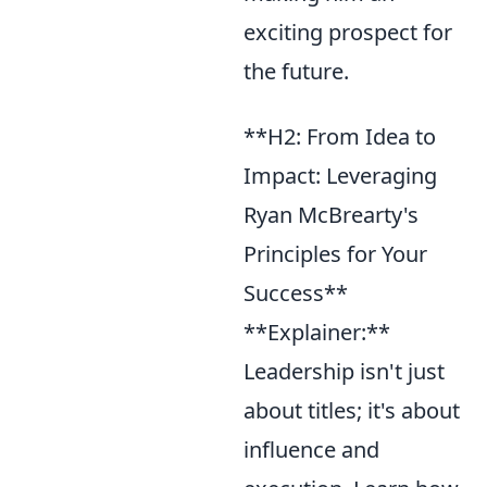
exciting prospect for
the future.
**H2: From Idea to
Impact: Leveraging
Ryan McBrearty's
Principles for Your
Success**
**Explainer:**
Leadership isn't just
about titles; it's about
influence and