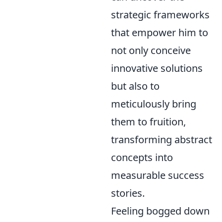
strategic frameworks
that empower him to
not only conceive
innovative solutions
but also to
meticulously bring
them to fruition,
transforming abstract
concepts into
measurable success
stories.
Feeling bogged down