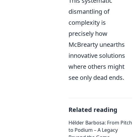
This systematic
dismantling of
complexity is
precisely how
McBrearty unearths
innovative solutions
where others might
see only dead ends.
Related reading
Hélder Barbosa: From Pitch
to Podium – A Legacy