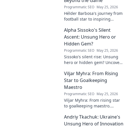
Beyond the Game
Programmatic SEO
May 25, 2026
Hélder Barbosa's journey from
football star to inspiring
leader. Discover his legacy
Alpha Sissoko's Silent
beyond the game, from pitch
to podium. Click to explore!
Ascent: Unsung Hero or
Hidden Gem?
Programmatic SEO
May 25, 2026
Sissoko's silent rise: Unsung
hero or hidden gem? Uncover
the truth about his journey
Viljar Myhra: From Rising
and impact.
Star to Goalkeeping
Maestro
Programmatic SEO
May 25, 2026
Viljar Myhra: From rising star
to goalkeeping maestro.
Uncover his journey, skills, and
Andriy Tkachuk: Ukraine's
rise to football's elite.
Unsung Hero of Innovation