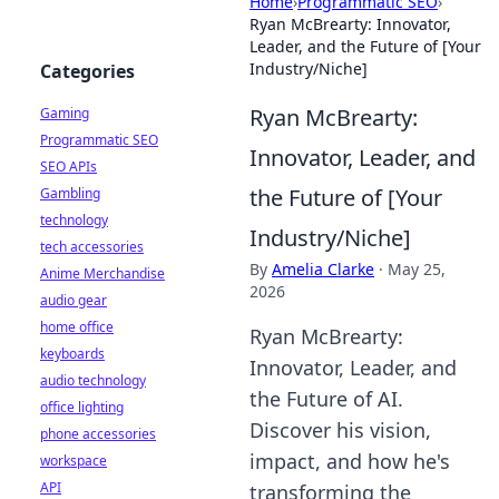
Home
›
Programmatic SEO
›
Ryan McBrearty: Innovator,
Leader, and the Future of [Your
Industry/Niche]
Categories
Ryan McBrearty:
Gaming
Programmatic SEO
Innovator, Leader, and
SEO APIs
the Future of [Your
Gambling
technology
Industry/Niche]
tech accessories
By
Amelia Clarke
·
May 25,
Anime Merchandise
2026
audio gear
home office
Ryan McBrearty:
keyboards
Innovator, Leader, and
audio technology
the Future of AI.
office lighting
Discover his vision,
phone accessories
impact, and how he's
workspace
API
transforming the