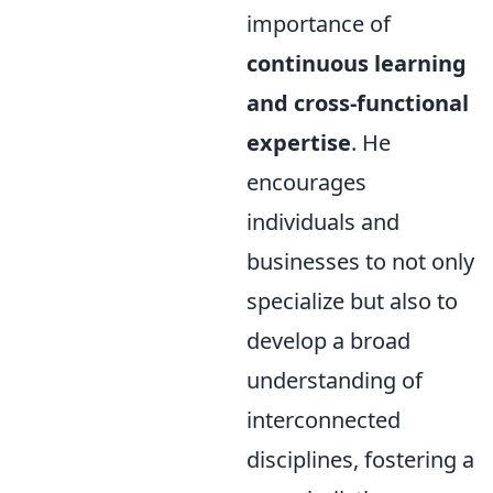
importance of
continuous learning
and cross-functional
expertise
. He
encourages
individuals and
businesses to not only
specialize but also to
develop a broad
understanding of
interconnected
disciplines, fostering a