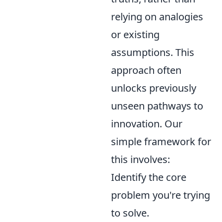
relying on analogies
or existing
assumptions. This
approach often
unlocks previously
unseen pathways to
innovation. Our
simple framework for
this involves:
Identify the core
problem you're trying
to solve.