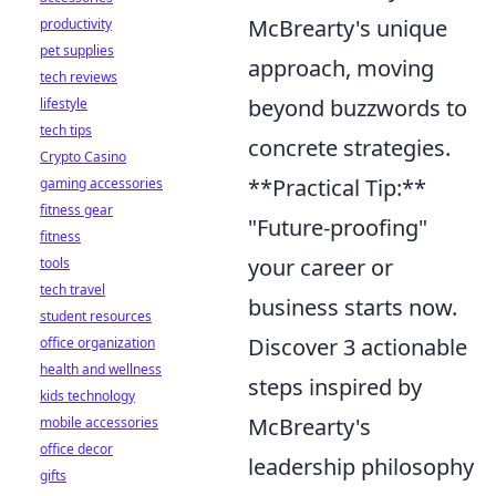
McBrearty's unique
productivity
pet supplies
approach, moving
tech reviews
beyond buzzwords to
lifestyle
tech tips
concrete strategies.
Crypto Casino
**Practical Tip:**
gaming accessories
fitness gear
"Future-proofing"
fitness
your career or
tools
tech travel
business starts now.
student resources
Discover 3 actionable
office organization
health and wellness
steps inspired by
kids technology
McBrearty's
mobile accessories
office decor
leadership philosophy
gifts