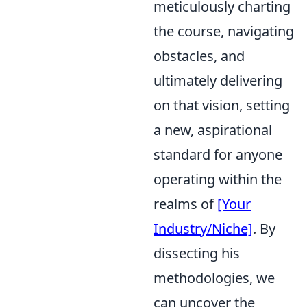
meticulously charting
the course, navigating
obstacles, and
ultimately delivering
on that vision, setting
a new, aspirational
standard for anyone
operating within the
realms of
[Your
Industry/Niche]
. By
dissecting his
methodologies, we
can uncover the