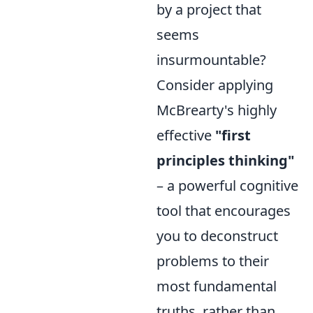
by a project that
seems
insurmountable?
Consider applying
McBrearty's highly
effective
"first
principles thinking"
– a powerful cognitive
tool that encourages
you to deconstruct
problems to their
most fundamental
truths, rather than