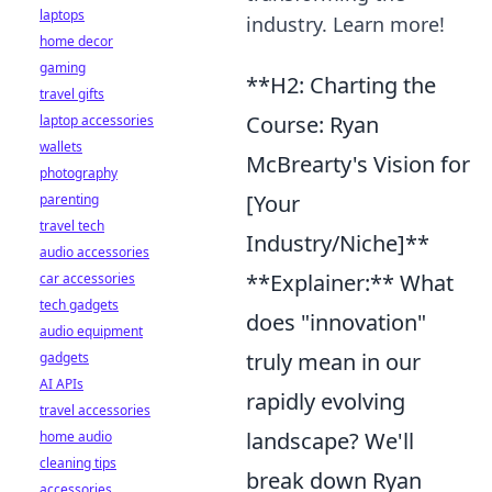
laptops
industry. Learn more!
home decor
gaming
**H2: Charting the
travel gifts
Course: Ryan
laptop accessories
wallets
McBrearty's Vision for
photography
[Your
parenting
travel tech
Industry/Niche]**
audio accessories
**Explainer:** What
car accessories
tech gadgets
does "innovation"
audio equipment
truly mean in our
gadgets
AI APIs
rapidly evolving
travel accessories
landscape? We'll
home audio
cleaning tips
break down Ryan
accessories