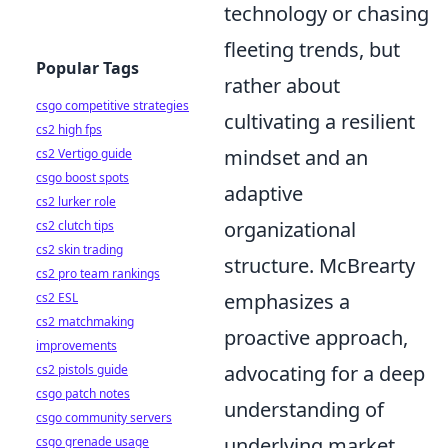
technology or chasing
fleeting trends, but
Popular Tags
rather about
csgo competitive strategies
cultivating a resilient
cs2 high fps
mindset and an
cs2 Vertigo guide
csgo boost spots
adaptive
cs2 lurker role
organizational
cs2 clutch tips
cs2 skin trading
structure. McBrearty
cs2 pro team rankings
emphasizes a
cs2 ESL
cs2 matchmaking
proactive approach,
improvements
advocating for a deep
cs2 pistols guide
csgo patch notes
understanding of
csgo community servers
underlying market
csgo grenade usage