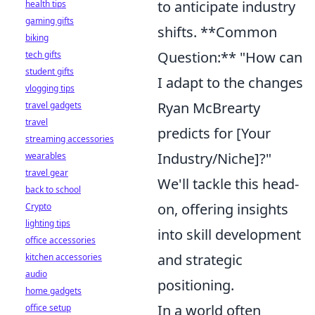
to anticipate industry
health tips
gaming gifts
shifts. **Common
biking
Question:** "How can
tech gifts
student gifts
I adapt to the changes
vlogging tips
Ryan McBrearty
travel gadgets
travel
predicts for [Your
streaming accessories
Industry/Niche]?"
wearables
travel gear
We'll tackle this head-
back to school
on, offering insights
Crypto
lighting tips
into skill development
office accessories
and strategic
kitchen accessories
audio
positioning.
home gadgets
In a world often
office setup