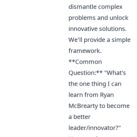
dismantle complex
problems and unlock
innovative solutions.
We'll provide a simple
framework.
**Common
Question:** "What's
the one thing I can
learn from Ryan
McBrearty to become
a better
leader/innovator?"