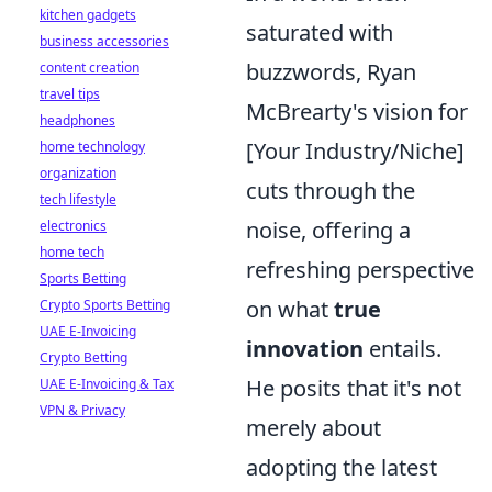
kitchen gadgets
saturated with
business accessories
buzzwords, Ryan
content creation
travel tips
McBrearty's vision for
headphones
[Your Industry/Niche]
home technology
organization
cuts through the
tech lifestyle
noise, offering a
electronics
home tech
refreshing perspective
Sports Betting
on what
true
Crypto Sports Betting
UAE E-Invoicing
innovation
entails.
Crypto Betting
He posits that it's not
UAE E-Invoicing & Tax
VPN & Privacy
merely about
adopting the latest