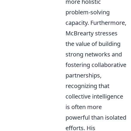
more holistic
problem-solving
capacity. Furthermore,
McBrearty stresses
the value of building
strong networks and
fostering collaborative
partnerships,
recognizing that
collective intelligence
is often more
powerful than isolated
efforts. His