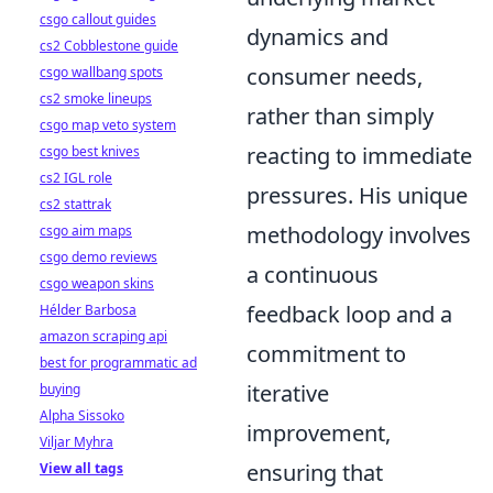
csgo callout guides
dynamics and
cs2 Cobblestone guide
consumer needs,
csgo wallbang spots
cs2 smoke lineups
rather than simply
csgo map veto system
reacting to immediate
csgo best knives
cs2 IGL role
pressures. His unique
cs2 stattrak
methodology involves
csgo aim maps
csgo demo reviews
a continuous
csgo weapon skins
feedback loop and a
Hélder Barbosa
amazon scraping api
commitment to
best for programmatic ad
iterative
buying
Alpha Sissoko
improvement,
Viljar Myhra
ensuring that
View all tags