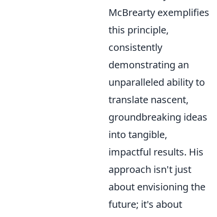
McBrearty exemplifies
this principle,
consistently
demonstrating an
unparalleled ability to
translate nascent,
groundbreaking ideas
into tangible,
impactful results. His
approach isn't just
about envisioning the
future; it's about