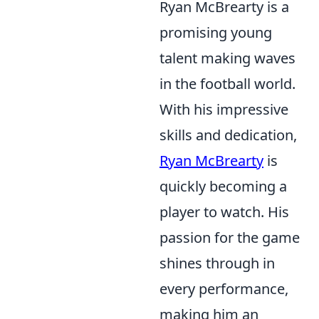
Ryan McBrearty is a
promising young
talent making waves
in the football world.
With his impressive
skills and dedication,
Ryan McBrearty
is
quickly becoming a
player to watch. His
passion for the game
shines through in
every performance,
making him an