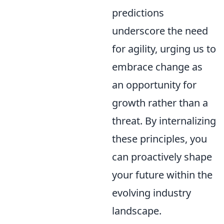
predictions
underscore the need
for agility, urging us to
embrace change as
an opportunity for
growth rather than a
threat. By internalizing
these principles, you
can proactively shape
your future within the
evolving industry
landscape.