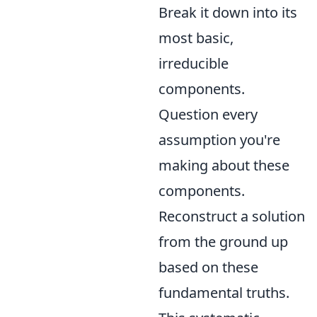
Break it down into its
most basic,
irreducible
components.
Question every
assumption you're
making about these
components.
Reconstruct a solution
from the ground up
based on these
fundamental truths.