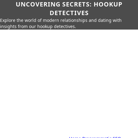
UNCOVERING SECRETS: HOOKUP
DETECTIVES
Explore the world of modern relationships and dating with
insights from our hookup detectives.