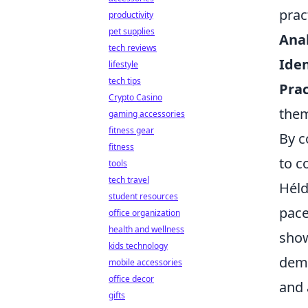
prac
productivity
pet supplies
Anal
tech reviews
Iden
lifestyle
tech tips
Prac
Crypto Casino
the
gaming accessories
fitness gear
By c
fitness
to c
tools
tech travel
Héld
student resources
pace
office organization
health and wellness
show
kids technology
demo
mobile accessories
office decor
and 
gifts