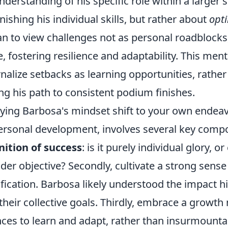
nderstanding of his specific role within a larger 
nishing his individual skills, but rather about
opt
n to view challenges not as personal roadblocks, 
e, fostering resilience and adaptability. This men
rnalize setbacks as learning opportunities, rather 
ng his path to consistent podium finishes.
ying Barbosa's mindset shift to your own endeav
ersonal development, involves several key compo
nition of success
: is it purely individual glory, 
der objective? Secondly, cultivate a strong sense
ification. Barbosa likely understood the impact 
their collective goals. Thirdly, embrace a growth
ces to learn and adapt, rather than insurmountab