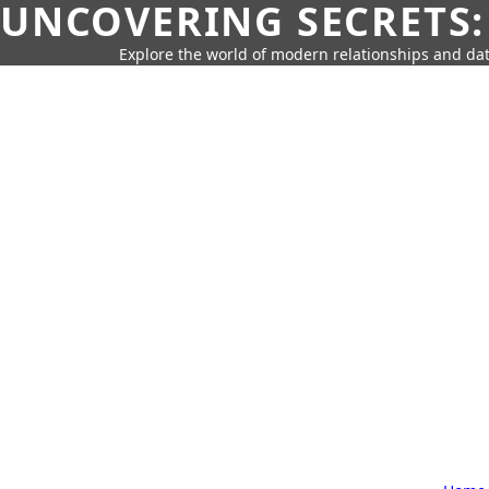
UNCOVERING SECRETS:
Explore the world of modern relationships and dat