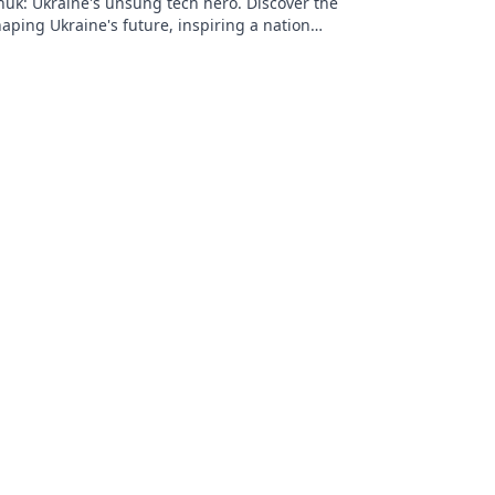
huk: Ukraine's unsung tech hero. Discover the
aping Ukraine's future, inspiring a nation
on.