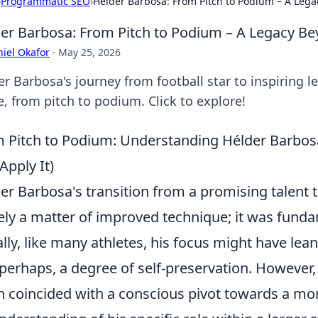
›
Programmatic SEO
›
Hélder Barbosa: From Pitch to Podium – A Leg
er Barbosa: From Pitch to Podium – A Legacy B
iel Okafor
·
May 25, 2026
r Barbosa's journey from football star to inspiring l
, from pitch to podium. Click to explore!
 Pitch to Podium: Understanding Hélder Barbos
Apply It)
er Barbosa's transition from a promising talent 
ly a matter of improved technique; it was fund
ially, like many athletes, his focus might have lean
perhaps, a degree of self-preservation. Howeve
n coincided with a conscious pivot towards a m