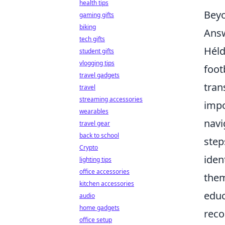
health tips
Beyo
gaming gifts
biking
Ans
tech gifts
Héld
student gifts
vlogging tips
foot
travel gadgets
tran
travel
streaming accessories
impo
wearables
navi
travel gear
back to school
step
Crypto
iden
lighting tips
office accessories
them
kitchen accessories
educ
audio
home gadgets
reco
office setup