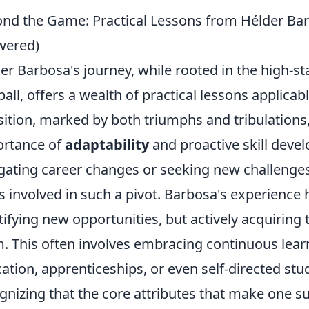
nd the Game: Practical Lessons from Hélder Bar
wered)
er Barbosa's journey, while rooted in the high-st
ball, offers a wealth of practical lessons applicab
sition, marked by both triumphs and tribulations,
rtance of
adaptability
and proactive skill deve
gating career changes or seeking new challenges
s involved in such a pivot. Barbosa's experience h
tifying new opportunities, but actively acquirin
. This often involves embracing continuous lear
ation, apprenticeships, or even self-directed stud
gnizing that the core attributes that make one suc