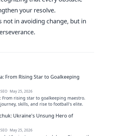
ngthen your resolve.
s not in avoiding change, but in
perseverance.
ra: From Rising Star to Goalkeeping
 SEO
May 25, 2026
: From rising star to goalkeeping maestro.
ourney, skills, and rise to football's elite.
chuk: Ukraine's Unsung Hero of
 SEO
May 25, 2026