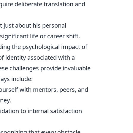
quire deliberate translation and
t just about his personal
ignificant life or career shift.
ding the psychological impact of
of identity associated with a
ese challenges provide invaluable
ays include:
urself with mentors, peers, and
ney.
dation to internal satisfaction
cognizing that every obstacle