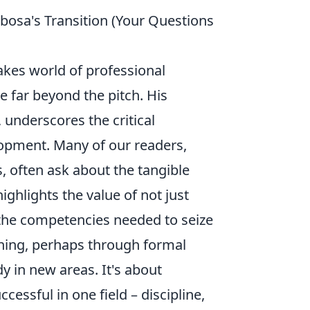
bosa's Transition (Your Questions
akes world of professional
le far beyond the pitch. His
 underscores the critical
lopment. Many of our readers,
, often ask about the tangible
ighlights the value of not just
g the competencies needed to seize
ning, perhaps through formal
y in new areas. It's about
cessful in one field – discipline,