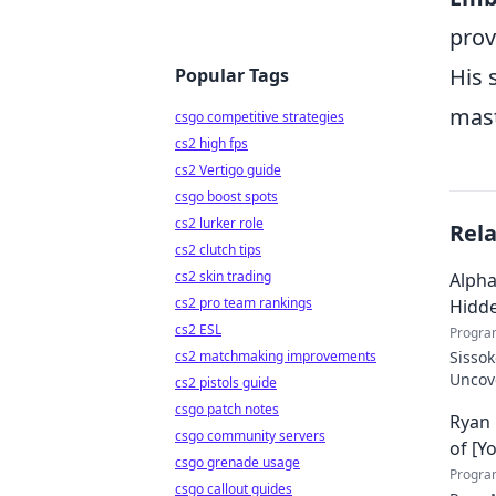
prov
His 
Popular Tags
mast
csgo competitive strategies
cs2 high fps
cs2 Vertigo guide
csgo boost spots
cs2 lurker role
Rel
cs2 clutch tips
cs2 skin trading
Alpha
cs2 pro team rankings
Hidd
cs2 ESL
Progra
cs2 matchmaking improvements
Sissok
Uncove
cs2 pistols guide
csgo patch notes
Ryan 
csgo community servers
of [Y
csgo grenade usage
Progra
csgo callout guides