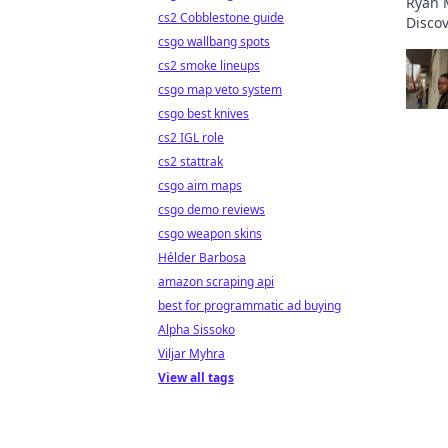
Ryan M
cs2 Cobblestone guide
Discov
csgo wallbang spots
the in
cs2 smoke lineups
csgo map veto system
csgo best knives
cs2 IGL role
cs2 stattrak
csgo aim maps
csgo demo reviews
csgo weapon skins
Hélder Barbosa
amazon scraping api
best for programmatic ad buying
Alpha Sissoko
Viljar Myhra
View all tags