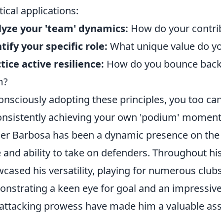
tical applications:
yze your 'team' dynamics:
How do your contrib
tify your specific role:
What unique value do you
tice active resilience:
How do you bounce back 
m?
onsciously adopting these principles, you too ca
onsistently achieving your own 'podium' moment
er Barbosa has been a dynamic presence on the w
 and ability to take on defenders. Throughout hi
cased his versatility, playing for numerous clu
nstrating a keen eye for goal and an impressive 
attacking prowess have made him a valuable ass