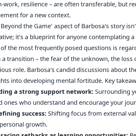
-work, resilience – are often transferable, but re
nement for a new context.
'Beyond the Game' aspect of Barbosa's story isn'
ative; it's a blueprint for anyone contemplating a s
of the most frequently posed questions is regar
 a transition – the fear of the unknown, the loss 
ious role. Barbosa's candid discussions about th
ghts into developing mental fortitude. Key takeaw
ding a strong support network:
Surrounding yo
d ones who understand and encourage your jour
fining success:
Shifting focus from external vali
personal growth.
acing setbacks as learning opportunities:
Re