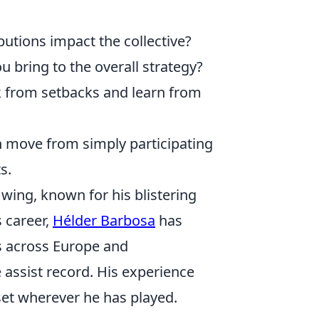
utions impact the collective?
 bring to the overall strategy?
from setbacks and learn from
n move from simply participating
s.
ing, known for his blistering
s career,
Hélder Barbosa
has
bs across Europe and
assist record. His experience
et wherever he has played.