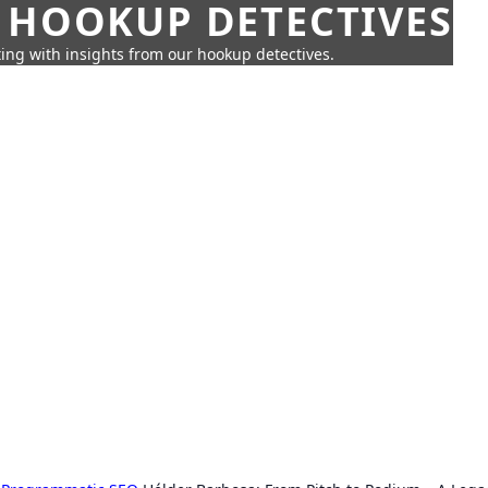
 HOOKUP DETECTIVES
ing with insights from our hookup detectives.