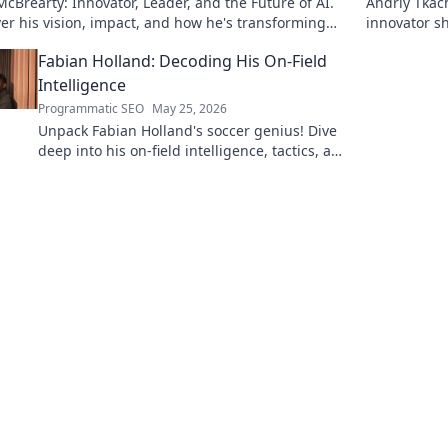
cBrearty: Innovator, Leader, and the Future of AI.
Andriy Tkac
er his vision, impact, and how he's transforming
innovator sh
dustry. Learn more!
with his visi
Fabian Holland: Decoding His On-Field
Intelligence
Programmatic SEO
May 25, 2026
Unpack Fabian Holland's soccer genius! Dive
deep into his on-field intelligence, tactics, and
how he dominates the midfield. Click to
decode his game.