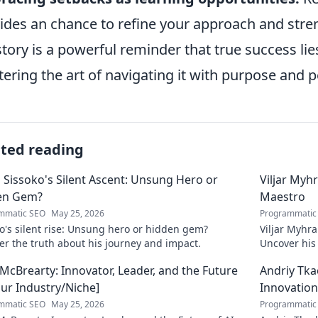
ides an chance to refine your approach and stre
story is a powerful reminder that true success lie
ering the art of navigating it with purpose and 
ated reading
 Sissoko's Silent Ascent: Unsung Hero or
Viljar Myh
en Gem?
Maestro
mmatic SEO
May 25, 2026
Programmatic
o's silent rise: Unsung hero or hidden gem?
Viljar Myhra
r the truth about his journey and impact.
Uncover his j
McBrearty: Innovator, Leader, and the Future
Andriy Tka
our Industry/Niche]
Innovation
mmatic SEO
May 25, 2026
Programmatic