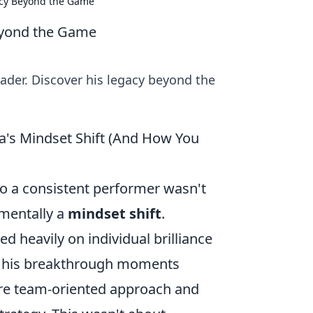
acy Beyond the Game
eyond the Game
eader. Discover his legacy beyond the
a's Mindset Shift (And How You
to a consistent performer wasn't
amentally a
mindset shift
.
ed heavily on individual brilliance
r, his breakthrough moments
ore team-oriented approach and