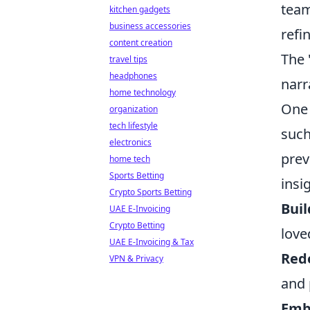
team
kitchen gadgets
business accessories
refi
content creation
The 
travel tips
headphones
narr
home technology
One 
organization
tech lifestyle
such
electronics
prev
home tech
Sports Betting
insi
Crypto Sports Betting
Buil
UAE E-Invoicing
Crypto Betting
love
UAE E-Invoicing & Tax
Rede
VPN & Privacy
and 
Embr