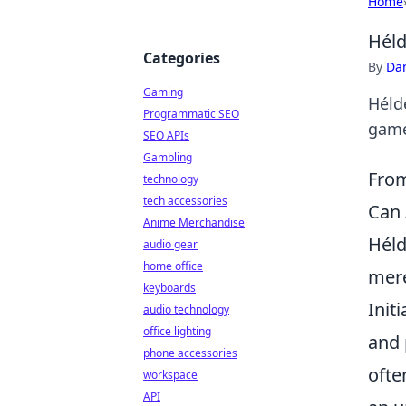
Home
Héld
Categories
By
Dan
Gaming
Hélde
Programmatic SEO
game
SEO APIs
Gambling
From
technology
tech accessories
Can 
Anime Merchandise
Héld
audio gear
home office
mere
keyboards
Init
audio technology
office lighting
and 
phone accessories
ofte
workspace
API