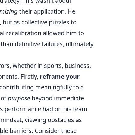
strategy. This wasn't about
imizing
their application. He
but as collective puzzles to
tal recalibration allowed him to
than definitive failures, ultimately
ors, whether in sports, business,
nents. Firstly,
reframe your
or contributing meaningfully to a
 of
purpose
beyond immediate
his performance had on his team
 mindset, viewing obstacles as
le barriers. Consider these