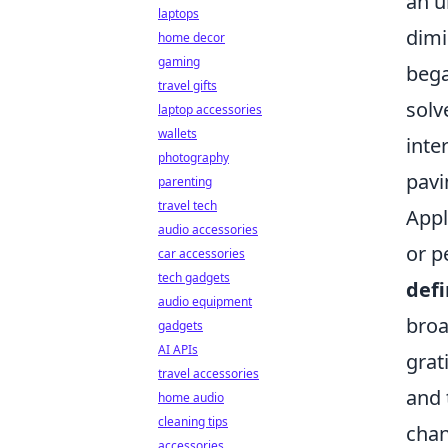
an u
laptops
dimi
home decor
gaming
bega
travel gifts
solv
laptop accessories
wallets
inte
photography
pavi
parenting
travel tech
Appl
audio accessories
or p
car accessories
tech gadgets
defi
audio equipment
broa
gadgets
AI APIs
grat
travel accessories
and 
home audio
cleaning tips
chan
accessories