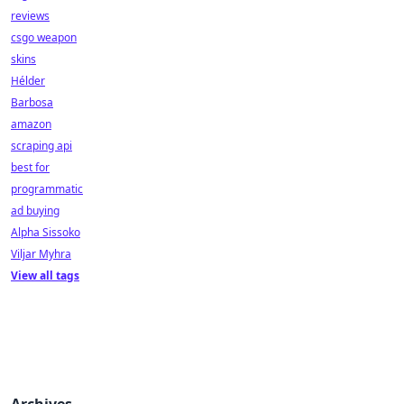
reviews
csgo weapon
skins
Hélder
Barbosa
amazon
scraping api
best for
programmatic
ad buying
Alpha Sissoko
Viljar Myhra
View all tags