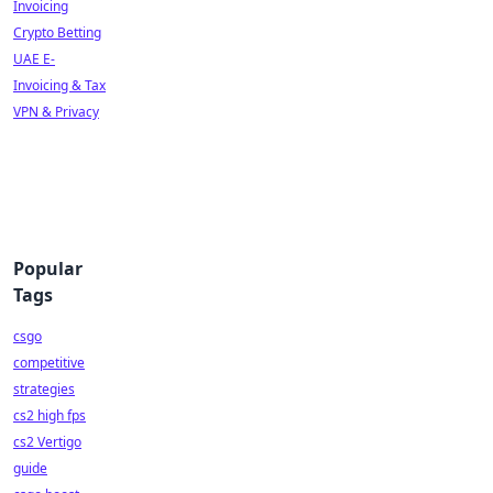
Invoicing
Crypto Betting
UAE E-
Invoicing & Tax
VPN & Privacy
Popular
Tags
csgo
competitive
strategies
cs2 high fps
cs2 Vertigo
guide