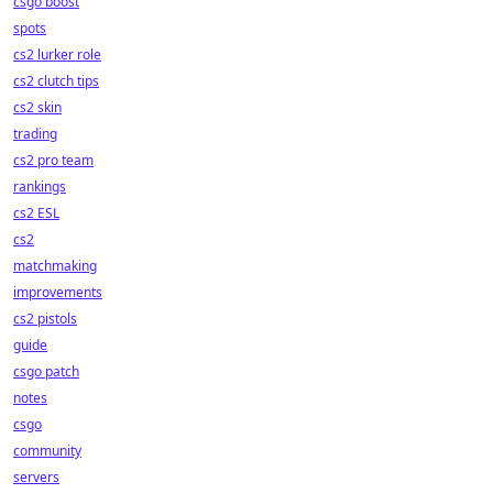
csgo boost
spots
cs2 lurker role
cs2 clutch tips
cs2 skin
trading
cs2 pro team
rankings
cs2 ESL
cs2
matchmaking
improvements
cs2 pistols
guide
csgo patch
notes
csgo
community
servers