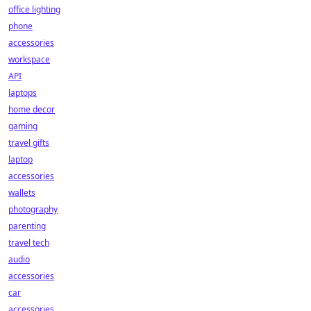
office lighting
phone
accessories
workspace
API
laptops
home decor
gaming
travel gifts
laptop
accessories
wallets
photography
parenting
travel tech
audio
accessories
car
accessories