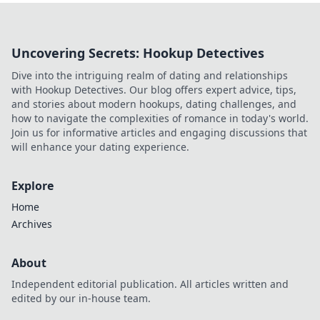
Uncovering Secrets: Hookup Detectives
Dive into the intriguing realm of dating and relationships
with Hookup Detectives. Our blog offers expert advice, tips,
and stories about modern hookups, dating challenges, and
how to navigate the complexities of romance in today's world.
Join us for informative articles and engaging discussions that
will enhance your dating experience.
Explore
Home
Archives
About
Independent editorial publication. All articles written and
edited by our in-house team.