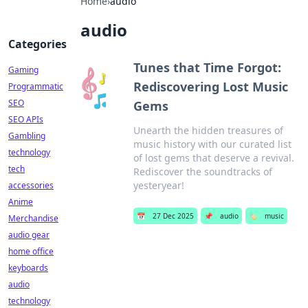
Home
›
audio
audio
Categories
Tunes that Time Forgot:
Gaming
Rediscovering Lost Music
Programmatic
SEO
Gems
SEO APIs
Unearth the hidden treasures of
Gambling
music history with our curated list
technology
of lost gems that deserve a revival.
tech
Rediscover the soundtracks of
yesteryear!
accessories
Anime
📅
27 Dec 2025
📌
audio
🏷️
music
Merchandise
audio gear
home office
keyboards
audio
technology