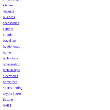
kitchen
gadgets
business
accessories
content
creation
travel tips
headphones
home
technology
organization
tech lifestyle
electronics
home tech
Sports Betting
Crypto Sports
Betting
UAE E-