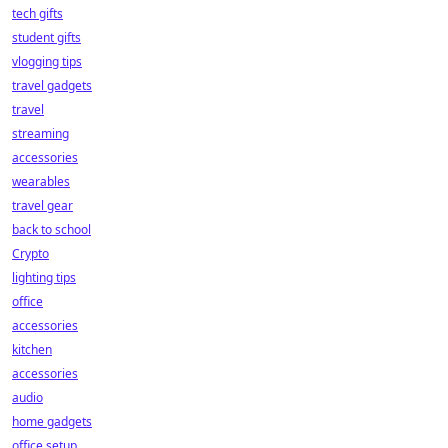
tech gifts
student gifts
vlogging tips
travel gadgets
travel
streaming
accessories
wearables
travel gear
back to school
Crypto
lighting tips
office
accessories
kitchen
accessories
audio
home gadgets
office setup