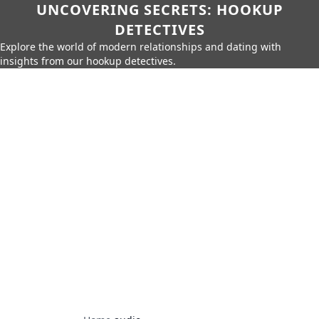
UNCOVERING SECRETS: HOOKUP
DETECTIVES
Explore the world of modern relationships and dating with
insights from our hookup detectives.