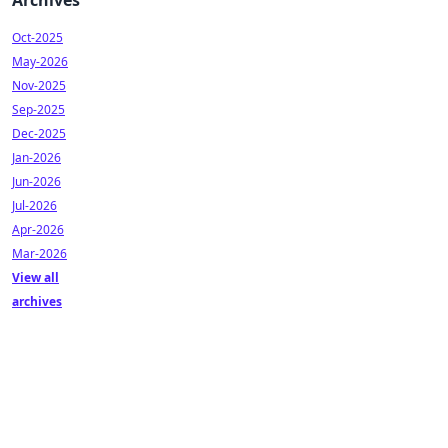
Archives
Oct-2025
May-2026
Nov-2025
Sep-2025
Dec-2025
Jan-2026
Jun-2026
Jul-2026
Apr-2026
Mar-2026
View all
archives