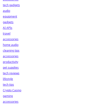
tech gadgets
audio
equipment
gadgets
AI APIs
travel
accessories
home audio
cleaning tips
accessories
productivity
pet supplies
tech reviews
lifestyle
tech tips
Crypto Casino
gaming
accessories