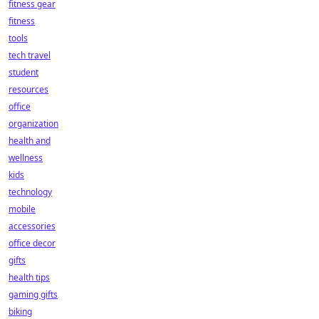
fitness gear
fitness
tools
tech travel
student
resources
office
organization
health and
wellness
kids
technology
mobile
accessories
office decor
gifts
health tips
gaming gifts
biking