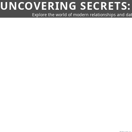
UNCOVERING SECRETS:
Explore the world of modern relationships and dat