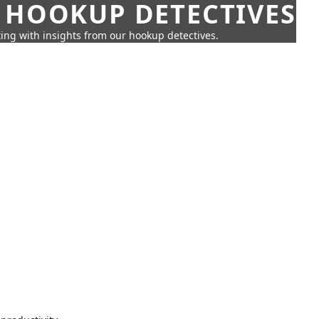
 HOOKUP DETECTIVES
ing with insights from our hookup detectives.