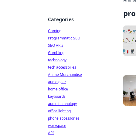
Home
pro
Categories
Gaming
Programmatic SEO
SEO APIs
Gambling
technology
tech accessories
Anime Merchandise
audio gear
home office
keyboards
audio technology
office lighting
phone accessories
workspace
API