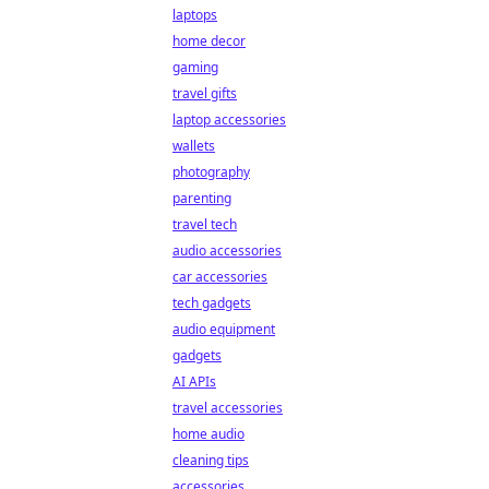
laptops
home decor
gaming
travel gifts
laptop accessories
wallets
photography
parenting
travel tech
audio accessories
car accessories
tech gadgets
audio equipment
gadgets
AI APIs
travel accessories
home audio
cleaning tips
accessories