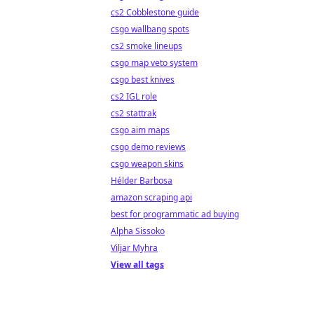
cs2 Cobblestone guide
csgo wallbang spots
cs2 smoke lineups
csgo map veto system
csgo best knives
cs2 IGL role
cs2 stattrak
csgo aim maps
csgo demo reviews
csgo weapon skins
Hélder Barbosa
amazon scraping api
best for programmatic ad buying
Alpha Sissoko
Viljar Myhra
View all tags