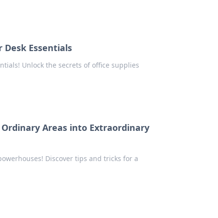
r Desk Essentials
ials! Unlock the secrets of office supplies
Ordinary Areas into Extraordinary
owerhouses! Discover tips and tricks for a