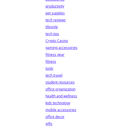
productivity
pet supplies
tech reviews
lifestyle
tech tips
Crypto Casino
gaming accessories
fitness gear
fitness
tools
tech travel
student resources
office organization
health and wellness
kids technology
mobile accessories
office decor
gifts