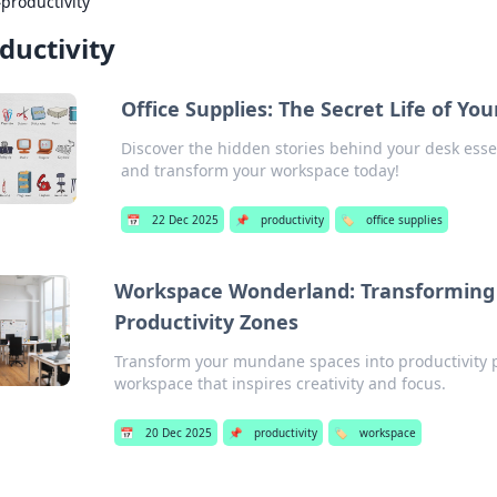
›
productivity
ductivity
Office Supplies: The Secret Life of You
Discover the hidden stories behind your desk essent
and transform your workspace today!
📅
22 Dec 2025
📌
productivity
🏷️
office supplies
Workspace Wonderland: Transforming 
Productivity Zones
Transform your mundane spaces into productivity p
workspace that inspires creativity and focus.
📅
20 Dec 2025
📌
productivity
🏷️
workspace