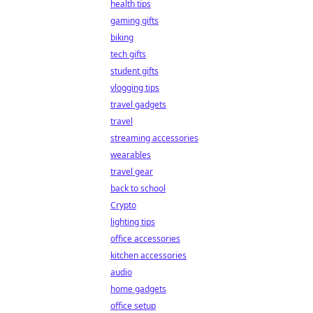
health tips
gaming gifts
biking
tech gifts
student gifts
vlogging tips
travel gadgets
travel
streaming accessories
wearables
travel gear
back to school
Crypto
lighting tips
office accessories
kitchen accessories
audio
home gadgets
office setup