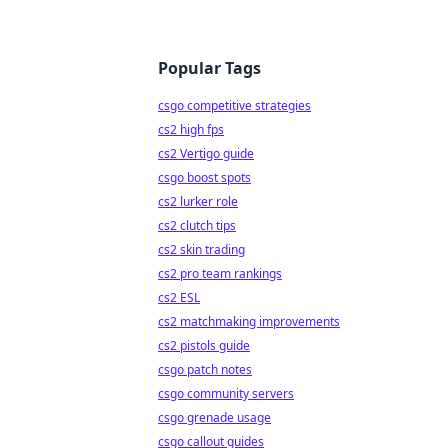
Popular Tags
csgo competitive strategies
cs2 high fps
cs2 Vertigo guide
csgo boost spots
cs2 lurker role
cs2 clutch tips
cs2 skin trading
cs2 pro team rankings
cs2 ESL
cs2 matchmaking improvements
cs2 pistols guide
csgo patch notes
csgo community servers
csgo grenade usage
csgo callout guides