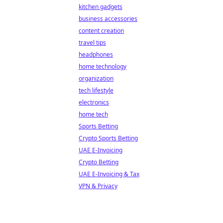
kitchen gadgets
business accessories
content creation
travel tips
headphones
home technology
organization
tech lifestyle
electronics
home tech
Sports Betting
Crypto Sports Betting
UAE E-Invoicing
Crypto Betting
UAE E-Invoicing & Tax
VPN & Privacy