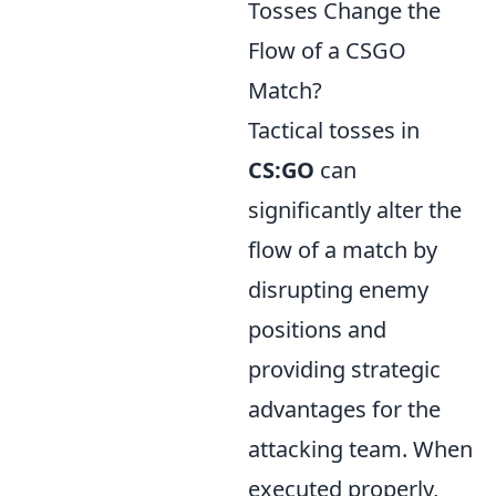
Tosses Change the
Flow of a CSGO
Match?
Tactical tosses in
CS:GO
can
significantly alter the
flow of a match by
disrupting enemy
positions and
providing strategic
advantages for the
attacking team. When
executed properly,