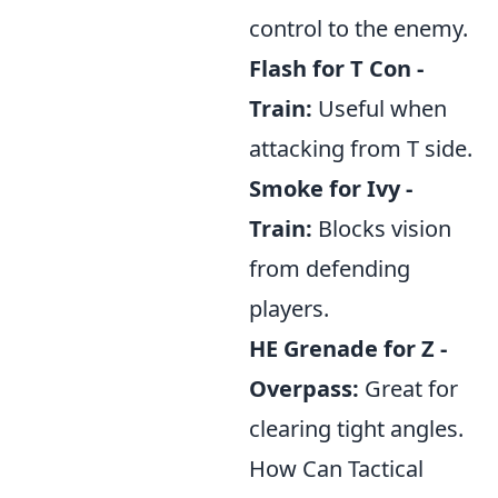
control to the enemy.
Flash for T Con -
Train:
Useful when
attacking from T side.
Smoke for Ivy -
Train:
Blocks vision
from defending
players.
HE Grenade for Z -
Overpass:
Great for
clearing tight angles.
How Can Tactical