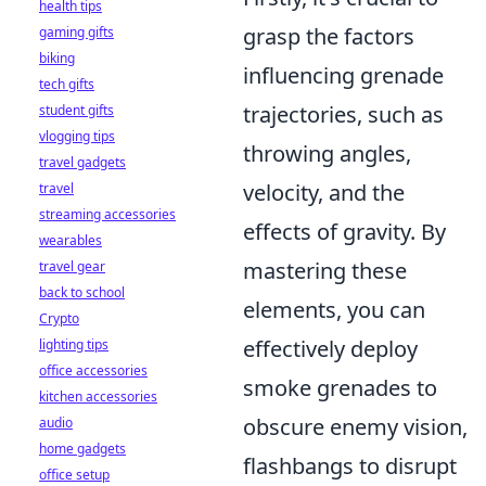
health tips
grasp the factors
gaming gifts
biking
influencing grenade
tech gifts
trajectories, such as
student gifts
vlogging tips
throwing angles,
travel gadgets
velocity, and the
travel
streaming accessories
effects of gravity. By
wearables
mastering these
travel gear
back to school
elements, you can
Crypto
effectively deploy
lighting tips
office accessories
smoke grenades to
kitchen accessories
obscure enemy vision,
audio
home gadgets
flashbangs to disrupt
office setup