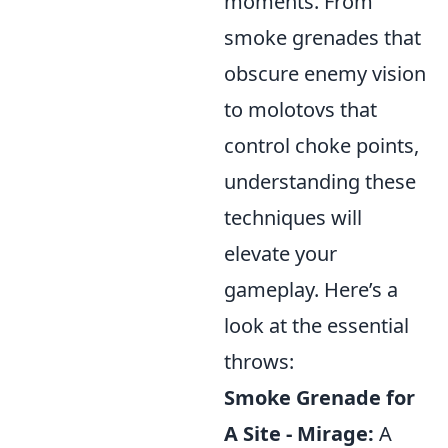
moments. From
smoke grenades that
obscure enemy vision
to molotovs that
control choke points,
understanding these
techniques will
elevate your
gameplay. Here’s a
look at the essential
throws:
Smoke Grenade for
A Site - Mirage:
A