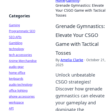
Home
›
Gaming
›
Grenade Gymnastics: Elevate
Your CSGO Game with Tactical
Tosses
Categories
Grenade Gymnastics:
Gaming
Programmatic SEO
Elevate Your CSGO
SEO APIs
Game with Tactical
Gambling
technology
Tosses
tech accessories
By
Amelia Clarke
·
October 21,
Anime Merchandise
2025
audio gear
home office
Unlock unbeatable
keyboards
CSGO strategies!
audio technology
Discover how grenade
office lighting
gymnastics can elevate
phone accessories
your gameplay and
workspace
API
dominate the