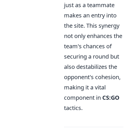
just as a teammate
makes an entry into
the site. This synergy
not only enhances the
team's chances of
securing a round but
also destabilizes the
opponent's cohesion,
making it a vital
component in
CS:GO
tactics.