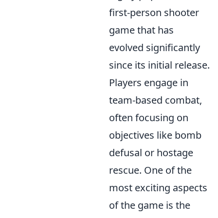
first-person shooter
game that has
evolved significantly
since its initial release.
Players engage in
team-based combat,
often focusing on
objectives like bomb
defusal or hostage
rescue. One of the
most exciting aspects
of the game is the