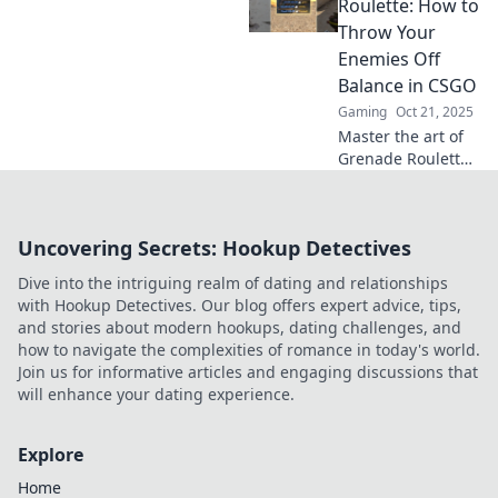
Unleash chaos
Roulette: How to
with grenades and
Throw Your
dominate the
Enemies Off
battlefield like
Balance in CSGO
never before.
Gaming
Oct 21, 2025
Master the art of
Grenade Roulette
in CSGO! Discover
tips to outsmart
opponents and
Uncovering Secrets: Hookup Detectives
throw them off
balance in epic
Dive into the intriguing realm of dating and relationships
gameplay
with Hookup Detectives. Our blog offers expert advice, tips,
moments.
and stories about modern hookups, dating challenges, and
how to navigate the complexities of romance in today's world.
Join us for informative articles and engaging discussions that
will enhance your dating experience.
Explore
Home