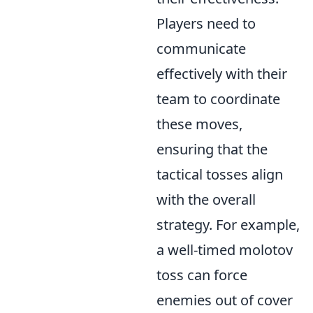
Players need to
communicate
effectively with their
team to coordinate
these moves,
ensuring that the
tactical tosses align
with the overall
strategy. For example,
a well-timed molotov
toss can force
enemies out of cover