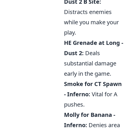
Dust 2 B Site:
Distracts enemies
while you make your
play.
HE Grenade at Long -
Dust 2:
Deals
substantial damage
early in the game.
Smoke for CT Spawn
- Inferno:
Vital for A
pushes.
Molly for Banana -
Inferno:
Denies area