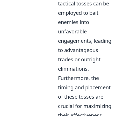
tactical tosses can be
employed to bait
enemies into
unfavorable
engagements, leading
to advantageous
trades or outright
eliminations.
Furthermore, the
timing and placement
of these tosses are
crucial for maximizing
their effectiveness.