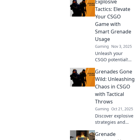
Explosive
Grenade Etiquette
in CSGO! Learn
Tactics: Elevate
how to outsmart
Your CSGO
your friends with
Game with
explosive tactics.
Smart Grenade
Usage
Gaming
Nov 3, 2025
Unleash your
CSGO potential!
Discover explosive
Grenades Gone
grenade tactics
that will transform
Wild: Unleashing
your gameplay
Chaos in CSGO
and leave your
with Tactical
opponents in awe.
Throws
Gaming
Oct 21, 2025
Discover explosive
strategies and
jaw-dropping
Grenade
tactics in CSGO!