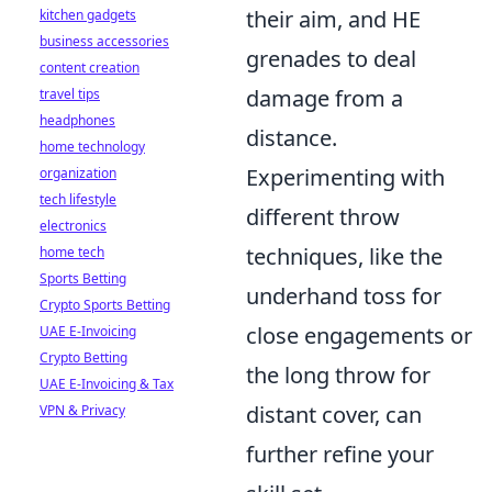
their aim, and HE
kitchen gadgets
business accessories
grenades to deal
content creation
damage from a
travel tips
headphones
distance.
home technology
Experimenting with
organization
tech lifestyle
different throw
electronics
techniques, like the
home tech
Sports Betting
underhand toss for
Crypto Sports Betting
close engagements or
UAE E-Invoicing
Crypto Betting
the long throw for
UAE E-Invoicing & Tax
distant cover, can
VPN & Privacy
further refine your