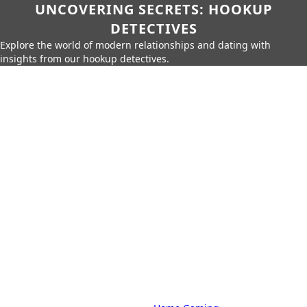
UNCOVERING SECRETS: HOOKUP
DETECTIVES
Explore the world of modern relationships and dating with
insights from our hookup detectives.