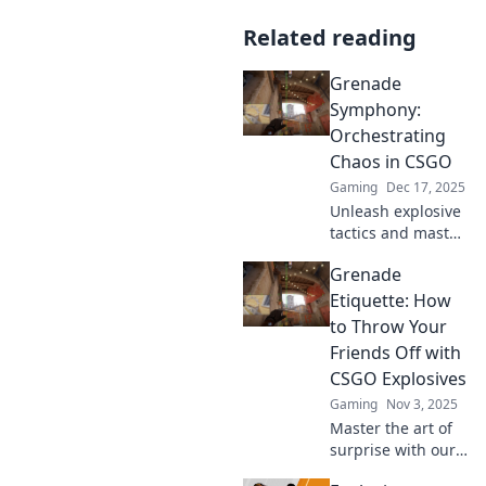
Related reading
Grenade
Symphony:
Orchestrating
Chaos in CSGO
Gaming
Dec 17, 2025
Unleash explosive
tactics and master
the art of chaos in
Grenade
CSGO with our
ultimate guide to
Etiquette: How
Grenade
to Throw Your
Symphony. Get
Friends Off with
ready to dominate!
CSGO Explosives
Gaming
Nov 3, 2025
Master the art of
surprise with our
ultimate guide to