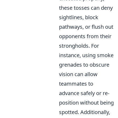
these tosses can deny
sightlines, block
pathways, or flush out
opponents from their
strongholds. For
instance, using smoke
grenades to obscure
vision can allow
teammates to
advance safely or re-
position without being
spotted. Additionally,