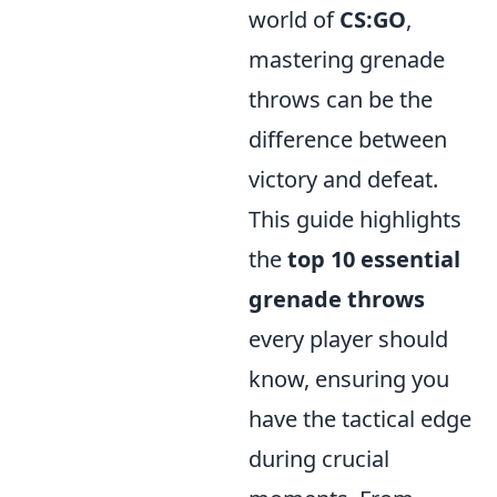
world of
CS:GO
,
mastering grenade
throws can be the
difference between
victory and defeat.
This guide highlights
the
top 10 essential
grenade throws
every player should
know, ensuring you
have the tactical edge
during crucial