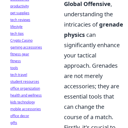
Global Offensive
,
productivity
understanding the
pet supplies
tech reviews
intricacies of
grenade
lifestyle
physics
can
tech tips
Crypto Casino
significantly enhance
gaming accessories
your tactical
fitness gear
fitness
approach. Grenades
tools
are not merely
tech travel
student resources
accessories; they are
office organization
essential tools that
health and wellness
kids technology
can change the
mobile accessories
course of a match.
office decor
gifts
Firstly, it's crucial to