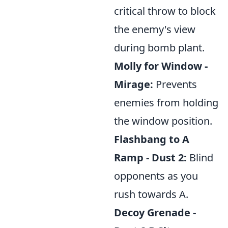
critical throw to block
the enemy's view
during bomb plant.
Molly for Window -
Mirage:
Prevents
enemies from holding
the window position.
Flashbang to A
Ramp - Dust 2:
Blind
opponents as you
rush towards A.
Decoy Grenade -