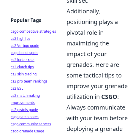
skill set.
Additionally,
Popular Tags
positioning plays a
pivotal role in
csgo competitive strategies
cs2 high fps
maximizing the
cs2 Vertigo guide
impact of your
csgo boost spots
cs2 lurker role
grenades. Here are
cs2 clutch tips
some tactical tips to
cs2 skin trading
cs2 pro team rankings
improve your grenade
cs2 ESL
utilization in
CSGO
:
cs2 matchmaking
improvements
Always communicate
cs2 pistols guide
with your team before
csgo patch notes
csgo community servers
deploying a grenade
csgo grenade usage