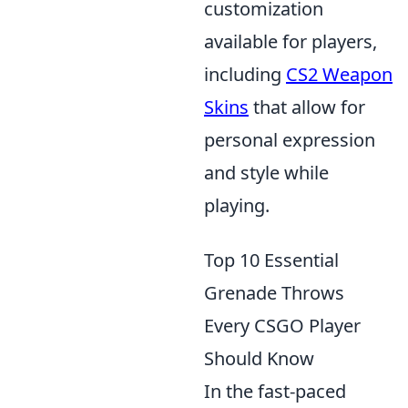
customization
available for players,
including
CS2 Weapon
Skins
that allow for
personal expression
and style while
playing.
Top 10 Essential
Grenade Throws
Every CSGO Player
Should Know
In the fast-paced