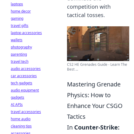
laptops
competition with
home decor
tactical tosses.
gaming
travel gifts
laptop accessories
wallets
photography
parenting
travel tech
CS2 HE Grenades Guide - Learn The
audio accessories
Best ...
car accessories
Mastering Grenade
tech gadgets
audio equipment
Physics: How to
gadgets
Enhance Your CSGO
AI APIs
travel accessories
Tactics
home audio
In
Counter-Strike:
cleaning tips
accessories