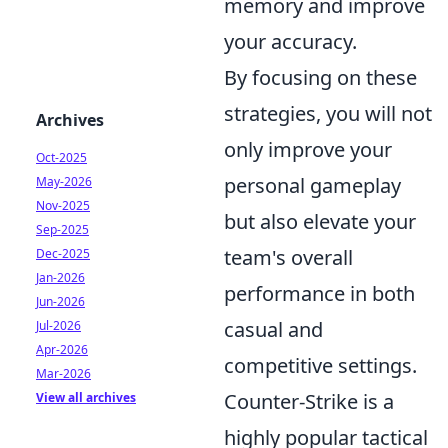
memory and improve
your accuracy.
By focusing on these
strategies, you will not
Archives
only improve your
Oct-2025
personal gameplay
May-2026
Nov-2025
but also elevate your
Sep-2025
team's overall
Dec-2025
Jan-2026
performance in both
Jun-2026
casual and
Jul-2026
Apr-2026
competitive settings.
Mar-2026
Counter-Strike is a
View all archives
highly popular tactical