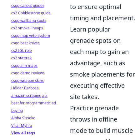
to ensure optimal
csgo callout guides
cs2 Cobblestone guide
timing and placement.
csgo wallbang spots
Learn popular
cs2 smoke lineups
csgo map veto system
grenade spots on
csgo best knives
each map to gain an
cs2 IGL role
cs2 stattrak
advantage, such as
csgo aim maps
smoke placements for
csgo demo reviews
csgo weapon skins
executing effective
Hélder Barbosa
site takes.
amazon scraping api
best for programmatic ad
Practice grenade
buying
throws in offline
Alpha Sissoko
Viljar Myhra
mode to build muscle
View all tags