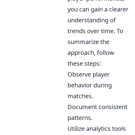
you can gain a clearer
understanding of
trends over time. To
summarize the
approach, follow
these steps:
Observe player
behavior during
matches.
Document consistent
patterns.
Utilize analytics tools