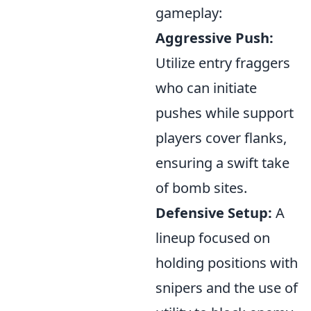
gameplay:
Aggressive Push:
Utilize entry fraggers
who can initiate
pushes while support
players cover flanks,
ensuring a swift take
of bomb sites.
Defensive Setup:
A
lineup focused on
holding positions with
snipers and the use of