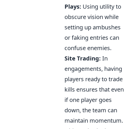
Plays:
Using utility to
obscure vision while
setting up ambushes
or faking entries can
confuse enemies.
Site Trading:
In
engagements, having
players ready to trade
kills ensures that even
if one player goes
down, the team can
maintain momentum.