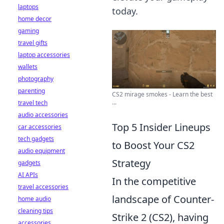
laptops
today.
home decor
gaming
travel gifts
laptop accessories
wallets
photography
parenting
CS2 mirage smokes - Learn the best
...
travel tech
audio accessories
Top 5 Insider Lineups
car accessories
tech gadgets
to Boost Your CS2
audio equipment
Strategy
gadgets
AI APIs
In the competitive
travel accessories
landscape of Counter-
home audio
cleaning tips
Strike 2 (CS2), having
accessories