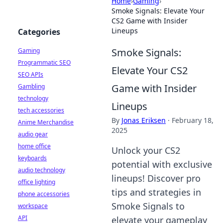
Home
›
Gaming
›
Smoke Signals: Elevate Your
CS2 Game with Insider
Lineups
Categories
Smoke Signals:
Gaming
Programmatic SEO
Elevate Your CS2
SEO APIs
Game with Insider
Gambling
technology
Lineups
tech accessories
By
Jonas Eriksen
·
February 18,
Anime Merchandise
2025
audio gear
home office
Unlock your CS2
keyboards
potential with exclusive
audio technology
lineups! Discover pro
office lighting
tips and strategies in
phone accessories
Smoke Signals to
workspace
API
elevate your gameplay