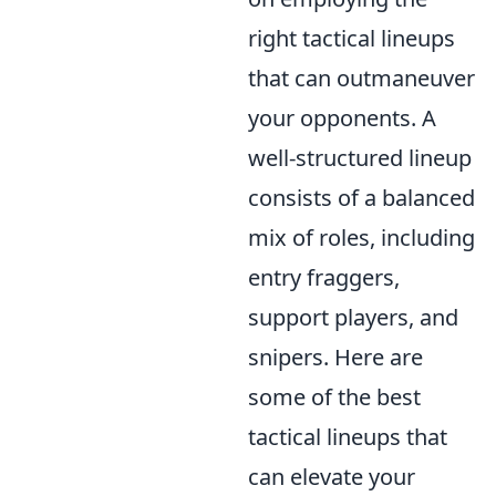
right tactical lineups
that can outmaneuver
your opponents. A
well-structured lineup
consists of a balanced
mix of roles, including
entry fraggers,
support players, and
snipers. Here are
some of the best
tactical lineups that
can elevate your