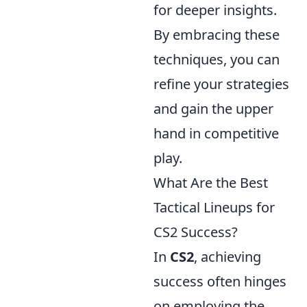
for deeper insights.
By embracing these
techniques, you can
refine your strategies
and gain the upper
hand in competitive
play.
What Are the Best
Tactical Lineups for
CS2 Success?
In
CS2
, achieving
success often hinges
on employing the