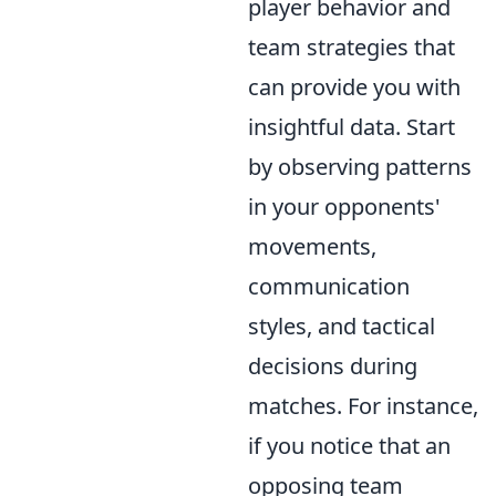
player behavior and
team strategies that
can provide you with
insightful data. Start
by observing patterns
in your opponents'
movements,
communication
styles, and tactical
decisions during
matches. For instance,
if you notice that an
opposing team