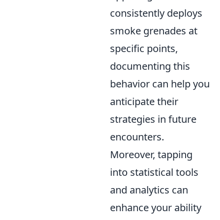
consistently deploys
smoke grenades at
specific points,
documenting this
behavior can help you
anticipate their
strategies in future
encounters.
Moreover, tapping
into statistical tools
and analytics can
enhance your ability