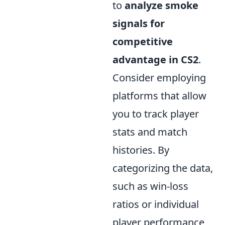
to
analyze smoke
signals for
competitive
advantage in CS2
.
Consider employing
platforms that allow
you to track player
stats and match
histories. By
categorizing the data,
such as win-loss
ratios or individual
player performance,