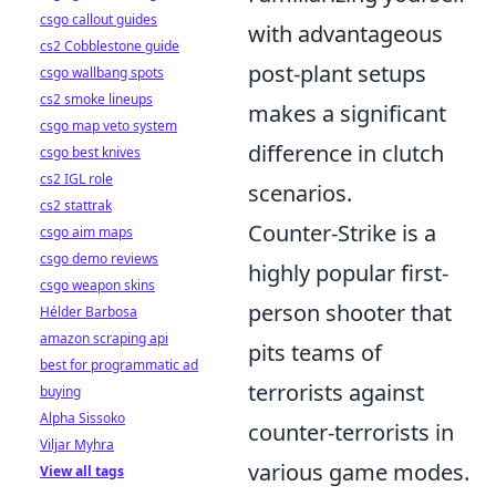
csgo callout guides
with advantageous
cs2 Cobblestone guide
post-plant setups
csgo wallbang spots
cs2 smoke lineups
makes a significant
csgo map veto system
difference in clutch
csgo best knives
cs2 IGL role
scenarios.
cs2 stattrak
Counter-Strike is a
csgo aim maps
csgo demo reviews
highly popular first-
csgo weapon skins
person shooter that
Hélder Barbosa
amazon scraping api
pits teams of
best for programmatic ad
terrorists against
buying
Alpha Sissoko
counter-terrorists in
Viljar Myhra
various game modes.
View all tags