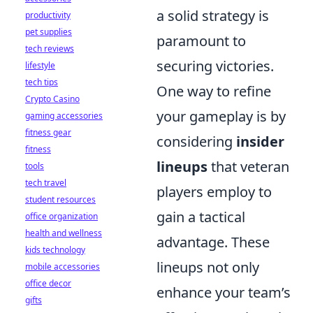
a solid strategy is
productivity
pet supplies
paramount to
tech reviews
securing victories.
lifestyle
tech tips
One way to refine
Crypto Casino
your gameplay is by
gaming accessories
fitness gear
considering
insider
fitness
lineups
that veteran
tools
tech travel
players employ to
student resources
gain a tactical
office organization
health and wellness
advantage. These
kids technology
lineups not only
mobile accessories
office decor
enhance your team’s
gifts