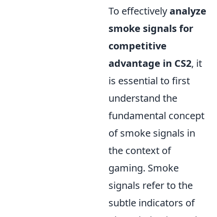
To effectively
analyze
smoke signals for
competitive
advantage in CS2
, it
is essential to first
understand the
fundamental concept
of smoke signals in
the context of
gaming. Smoke
signals refer to the
subtle indicators of