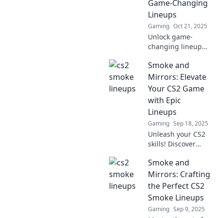
Game-Changing
and tricks now!
Lineups
Gaming
Oct 21, 2025
Unlock game-
changing lineups
to elevate your CS2
Smoke and
gameplay!
Discover expert
Mirrors: Elevate
tips and elevate
Your CS2 Game
your strategy to
with Epic
dominate the
Lineups
competition!
Gaming
Sep 18, 2025
Unleash your CS2
skills! Discover
epic lineups and
Smoke and
tricks in Smoke
and Mirrors to
Mirrors: Crafting
dominate the
the Perfect CS2
game like a pro.
Smoke Lineups
Click for your
Gaming
Sep 9, 2025
winning strategy!