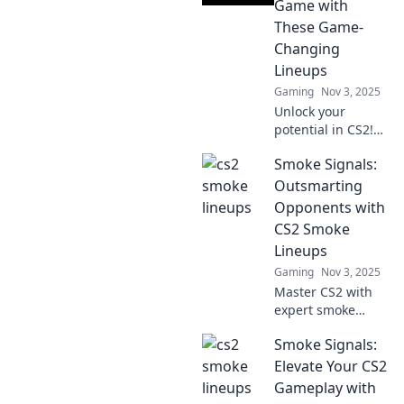
Game with
These Game-
Changing
Lineups
Gaming
Nov 3, 2025
Unlock your
potential in CS2!
Discover game-
Smoke Signals:
changing lineups
that will elevate
Outsmarting
your strategy and
Opponents with
dominate the
CS2 Smoke
competition.
Lineups
Gaming
Nov 3, 2025
Master CS2 with
expert smoke
lineups! Outsmart
Smoke Signals:
your opponents
and dominate the
Elevate Your CS2
game like a pro.
Gameplay with
Discover pro tips