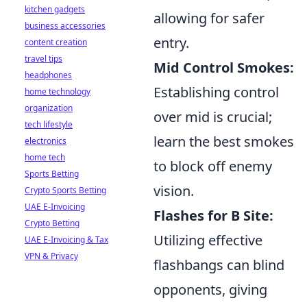
kitchen gadgets
allowing for safer
business accessories
entry.
content creation
travel tips
Mid Control Smokes:
headphones
Establishing control
home technology
organization
over mid is crucial;
tech lifestyle
learn the best smokes
electronics
home tech
to block off enemy
Sports Betting
vision.
Crypto Sports Betting
UAE E-Invoicing
Flashes for B Site:
Crypto Betting
Utilizing effective
UAE E-Invoicing & Tax
VPN & Privacy
flashbangs can blind
opponents, giving