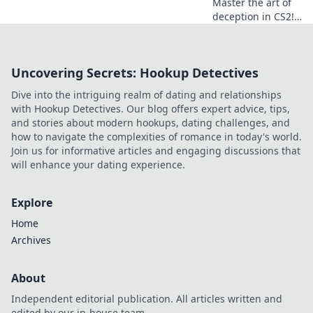
Master the art of
deception in CS2!
Discover killer
smoke lineups to
outsmart your
Uncovering Secrets: Hookup Detectives
opponents and
dominate the
Dive into the intriguing realm of dating and relationships
battlefield.
with Hookup Detectives. Our blog offers expert advice, tips,
and stories about modern hookups, dating challenges, and
how to navigate the complexities of romance in today's world.
Join us for informative articles and engaging discussions that
will enhance your dating experience.
Explore
Home
Archives
About
Independent editorial publication. All articles written and
edited by our in-house team.