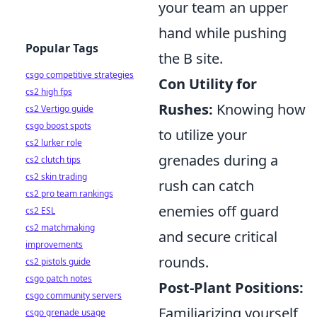
your team an upper
hand while pushing
Popular Tags
the B site.
csgo competitive strategies
Con Utility for
cs2 high fps
Rushes:
Knowing how
cs2 Vertigo guide
csgo boost spots
to utilize your
cs2 lurker role
grenades during a
cs2 clutch tips
cs2 skin trading
rush can catch
cs2 pro team rankings
enemies off guard
cs2 ESL
cs2 matchmaking
and secure critical
improvements
rounds.
cs2 pistols guide
csgo patch notes
Post-Plant Positions:
csgo community servers
Familiarizing yourself
csgo grenade usage