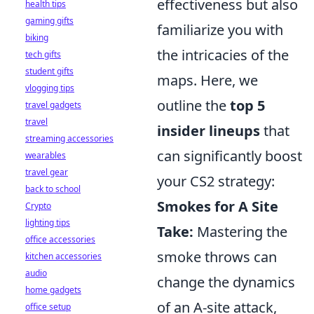
effectiveness but also
health tips
gaming gifts
familiarize you with
biking
the intricacies of the
tech gifts
student gifts
maps. Here, we
vlogging tips
outline the
top 5
travel gadgets
travel
insider lineups
that
streaming accessories
can significantly boost
wearables
travel gear
your CS2 strategy:
back to school
Smokes for A Site
Crypto
lighting tips
Take:
Mastering the
office accessories
smoke throws can
kitchen accessories
audio
change the dynamics
home gadgets
of an A-site attack,
office setup