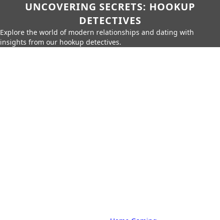
UNCOVERING SECRETS: HOOKUP
DETECTIVES
Explore the world of modern relationships and dating with
insights from our hookup detectives.