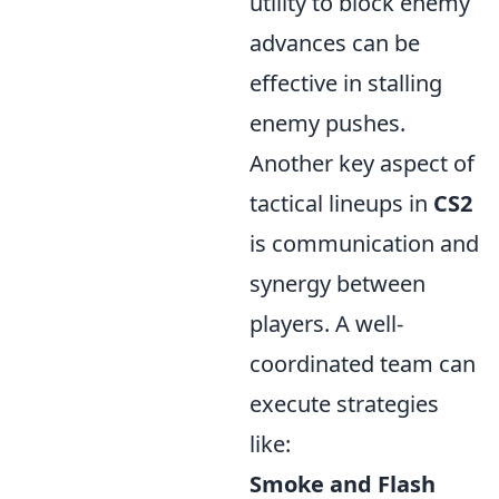
utility to block enemy
advances can be
effective in stalling
enemy pushes.
Another key aspect of
tactical lineups in
CS2
is communication and
synergy between
players. A well-
coordinated team can
execute strategies
like:
Smoke and Flash