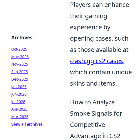
Players can enhance
their gaming
experience by
Archives
opening cases, such
as those available at
Oct-2025
May-2026
clash.gg cs2 cases
,
Nov-2025
which contain unique
Sep-2025
Dec-2025
skins and items.
Jan-2026
Jun-2026
How to Analyze
Jul-2026
Apr-2026
Smoke Signals for
Mar-2026
Competitive
View all archives
Advantage in CS2