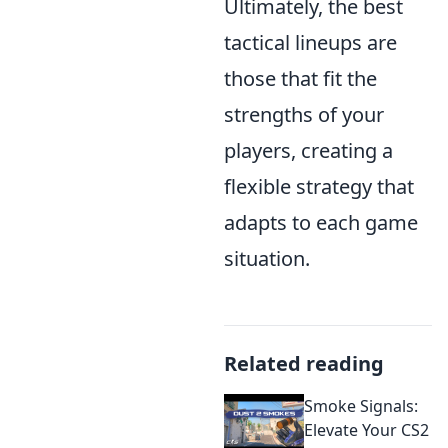
Ultimately, the best
tactical lineups are
those that fit the
strengths of your
players, creating a
flexible strategy that
adapts to each game
situation.
Related reading
Smoke Signals:
Elevate Your CS2