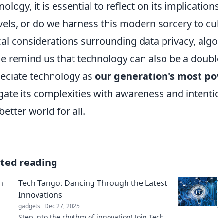
nology, it is essential to reflect on its implicatio
els, or do we harness this modern sorcery to cul
cal considerations surrounding data privacy, algor
de remind us that technology can also be a doubl
eciate technology as
our generation's most po
gate its complexities with awareness and intenti
better world for all.
ated reading
Tech Tango: Dancing Through the Latest
Innovations
gadgets
Dec 27, 2025
Step into the rhythm of innovation! Join Tech