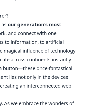
rer?
d as
our generation's most
ork, and connect with one
to information, to artificial
he magical influence of technology
cate across continents instantly
f a button—these once-fantastical
nt lies not only in the devices
 creating an interconnected web
ty. As we embrace the wonders of