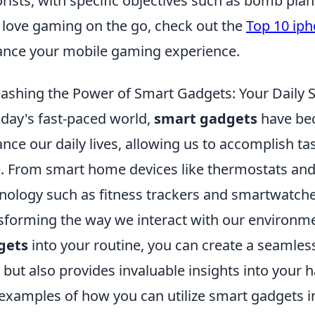
orists, with specific objectives such as bomb pla
love gaming on the go, check out the
Top 10 iph
nce your mobile gaming experience.
ashing the Power of Smart Gadgets: Your Daily S
oday's fast-paced world,
smart gadgets
have bec
nce our daily lives, allowing us to accomplish ta
. From smart home devices like thermostats and
nology such as fitness trackers and smartwatche
sforming the way we interact with our environme
gets
into your routine, you can create a seamles
 but also provides invaluable insights into your 
examples of how you can utilize smart gadgets in 