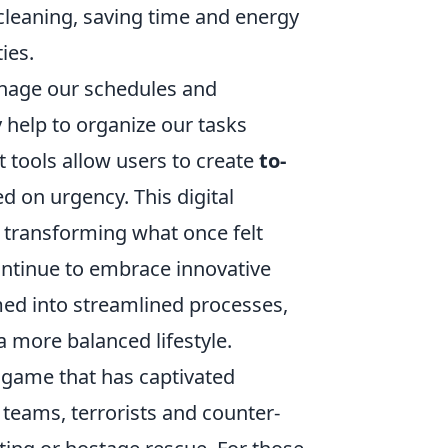
 cleaning, saving time and energy
ies.
nage our schedules and
 help to organize our tasks
tools allow users to create
to-
ed on urgency. This digital
 transforming what once felt
ntinue to embrace innovative
med into streamlined processes,
 a more balanced lifestyle.
o game that has captivated
 teams, terrorists and counter-