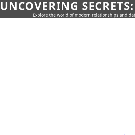
UNCOVERING SECRETS:
Explore the world of modern relationships and dat