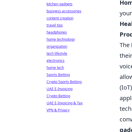
Hom
kitchen gadgets
business accessories
your
content creation
Hea
travel tips
headphones
Prod
home technology
The 
organization
tech lifestyle
thei
electronics
voic
home tech
Sports Betting
allo
Crypto Sports Betting
(IoT
UAE E-Invoicing
Crypto Betting
appl
UAE E-Invoicing & Tax
tech
VPN & Privacy
conv
gad