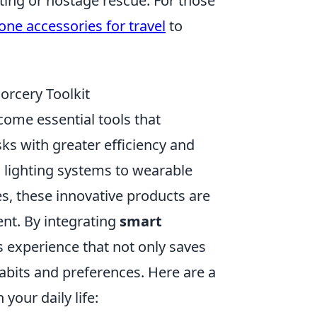
nting or hostage rescue. For those
one accessories for travel
to
orcery Toolkit
ome essential tools that
sks with greater efficiency and
 lighting systems to wearable
s, these innovative products are
nt. By integrating
smart
s experience that not only saves
habits and preferences. Here are a
your daily life: