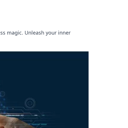
ess magic. Unleash your inner