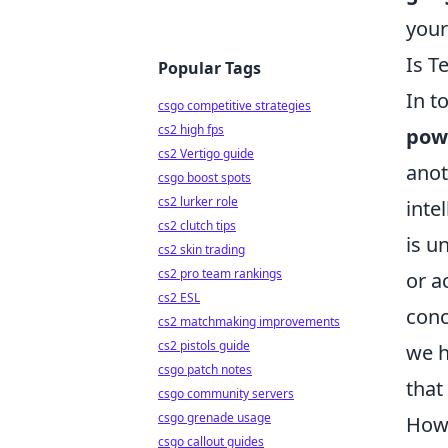
your
Is T
Popular Tags
In t
csgo competitive strategies
cs2 high fps
powe
cs2 Vertigo guide
anot
csgo boost spots
cs2 lurker role
inte
cs2 clutch tips
is u
cs2 skin trading
cs2 pro team rankings
or a
cs2 ESL
conc
cs2 matchmaking improvements
cs2 pistols guide
we h
csgo patch notes
that
csgo community servers
csgo grenade usage
Howe
csgo callout guides