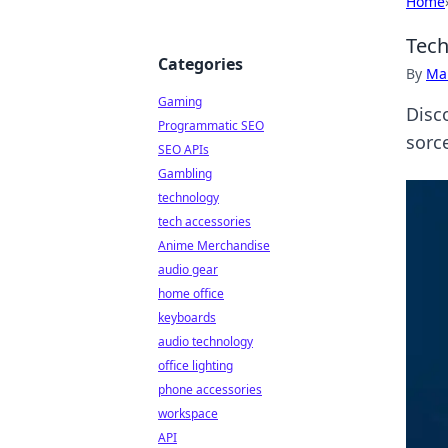
Home
Tech
Categories
By
Ma
Gaming
Disc
Programmatic SEO
sorc
SEO APIs
Gambling
technology
tech accessories
Anime Merchandise
audio gear
home office
keyboards
audio technology
office lighting
phone accessories
workspace
API