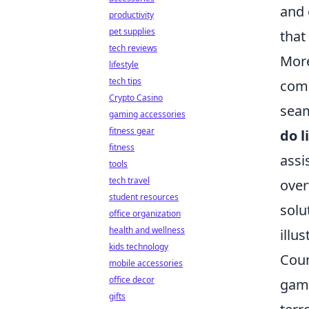
and 
productivity
pet supplies
that
tech reviews
More
lifestyle
tech tips
comm
Crypto Casino
seam
gaming accessories
fitness gear
do l
fitness
assi
tools
tech travel
over
student resources
solu
office organization
health and wellness
illu
kids technology
Coun
mobile accessories
office decor
game
gifts