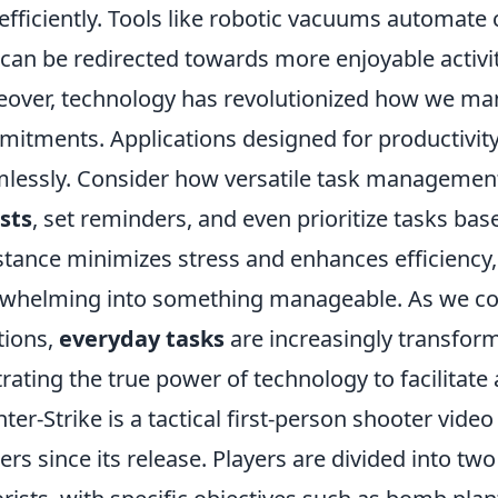
efficiently. Tools like robotic vacuums automate
 can be redirected towards more enjoyable activit
over, technology has revolutionized how we ma
itments. Applications designed for productivity
lessly. Consider how versatile task management 
ists
, set reminders, and even prioritize tasks bas
stance minimizes stress and enhances efficiency,
whelming into something manageable. As we co
tions,
everyday tasks
are increasingly transfor
strating the true power of technology to facilitate
ter-Strike is a tactical first-person shooter vide
rs since its release. Players are divided into two