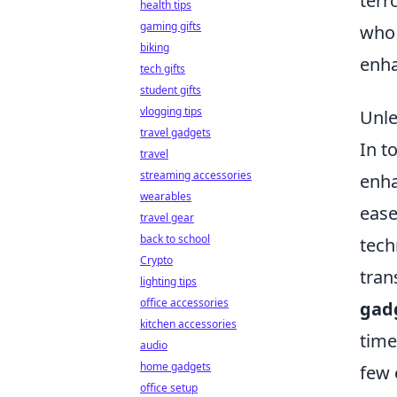
terr
health tips
gaming gifts
who 
biking
enha
tech gifts
student gifts
vlogging tips
Unle
travel gadgets
In t
travel
streaming accessories
enha
wearables
ease
travel gear
back to school
tech
Crypto
tran
lighting tips
office accessories
gad
kitchen accessories
time
audio
home gadgets
few 
office setup