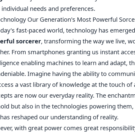
 individual needs and preferences.
echnology Our Generation's Most Powerful Sorce
oday's fast-paced world, technology has emerge
rful sorcerer
, transforming the way we live, w
her. From smartphones granting us instant access 
lligence enabling machines to learn and adapt, t
ndeniable. Imagine having the ability to communi
ccess a vast library of knowledge at the touch o
epts are now our everyday reality. The enchantme
old but also in the technologies powering them,
 has reshaped our understanding of reality.
ver, with great power comes great responsibili