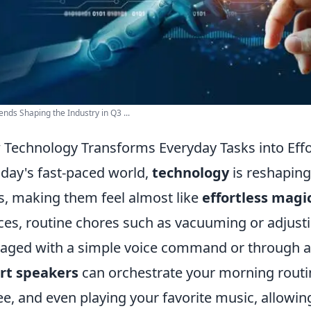
ends Shaping the Industry in Q3 ...
Technology Transforms Everyday Tasks into Effo
oday's fast-paced world,
technology
is reshapin
s, making them feel almost like
effortless magi
ces, routine chores such as vacuuming or adjust
ged with a simple voice command or through a 
rt speakers
can orchestrate your morning routin
ee, and even playing your favorite music, allowin