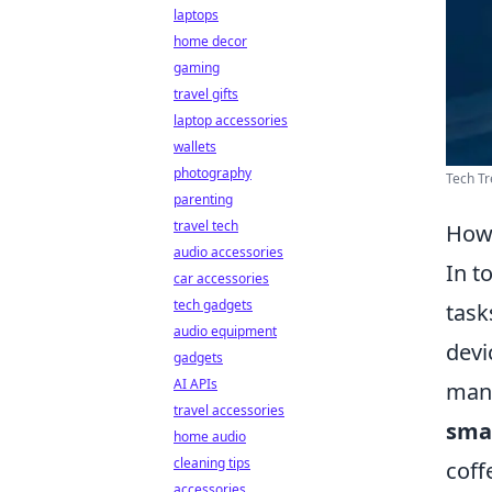
laptops
home decor
gaming
travel gifts
laptop accessories
wallets
photography
Tech Tr
parenting
travel tech
How 
audio accessories
In t
car accessories
tech gadgets
task
audio equipment
devi
gadgets
AI APIs
mana
travel accessories
sma
home audio
cleaning tips
coff
accessories