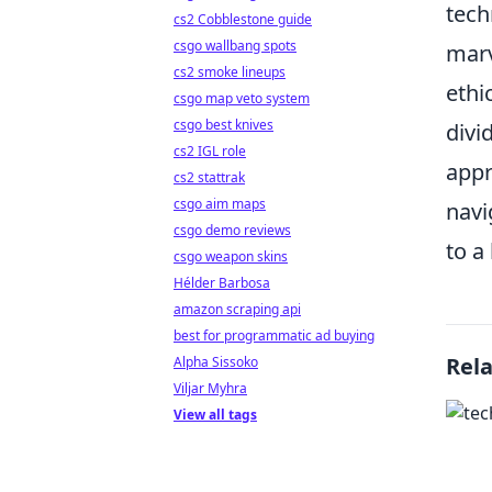
tech
cs2 Cobblestone guide
csgo wallbang spots
marv
cs2 smoke lineups
ethi
csgo map veto system
csgo best knives
divi
cs2 IGL role
appr
cs2 stattrak
csgo aim maps
navi
csgo demo reviews
to a 
csgo weapon skins
Hélder Barbosa
amazon scraping api
best for programmatic ad buying
Rel
Alpha Sissoko
Viljar Myhra
View all tags