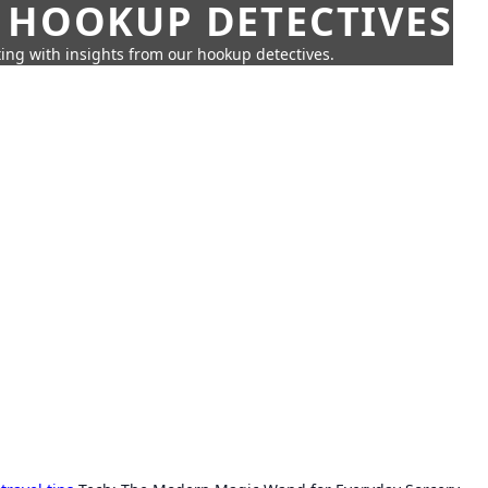
 HOOKUP DETECTIVES
ing with insights from our hookup detectives.