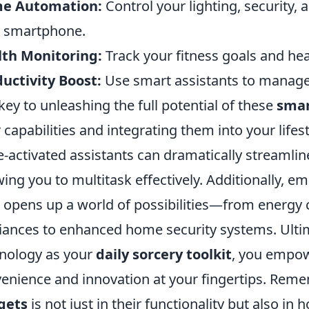
e Automation:
Control your lighting, security
 smartphone.
lth Monitoring:
Track your fitness goals and hea
uctivity Boost:
Use smart assistants to manage
key to unleashing the full potential of these
smar
r capabilities and integrating them into your lifes
e-activated assistants can dramatically stream
wing you to multitask effectively. Additionally, e
) opens up a world of possibilities—from energy
iances to enhanced home security systems. Ult
nology as your
daily sorcery toolkit
, you empow
enience and innovation at your fingertips. Rem
gets
is not just in their functionality but also in 