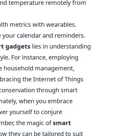
, and temperature remotely from
lth metrics with wearables.
 your calendar and reminders.
t gadgets
lies in understanding
tyle. For instance, employing
line household management,
mbracing the Internet of Things
 conservation through smart
imately, when you embrace
er yourself to conjure
ember, the magic of
smart
how they can be tailored to suit