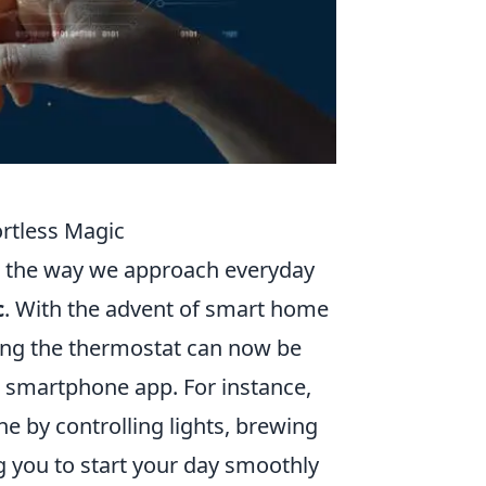
rtless Magic
g the way we approach everyday
c
. With the advent of smart home
ing the thermostat can now be
smartphone app. For instance,
e by controlling lights, brewing
g you to start your day smoothly