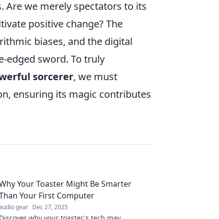
ns. Are we merely spectators to its
tivate positive change? The
ithmic biases, and the digital
e-edged sword. To truly
werful sorcerer
, we must
on, ensuring its magic contributes
Why Your Toaster Might Be Smarter
Than Your First Computer
audio gear
Dec 27, 2025
Discover why your toaster's tech may