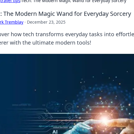
›
travel tips
›
Tech: The Modern Magic Wand for Everyday Sorcery
: The Modern Magic Wand for Everyday Sorcery
rk Tremblay
·
December 23, 2025
over how tech transforms everyday tasks into effortl
erer with the ultimate modern tools!