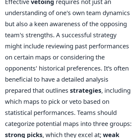
Effective
vetoing
requires not just an
understanding of one's own team dynamics
but also a keen awareness of the opposing
team's strengths. A successful strategy
might include reviewing past performances
on certain maps or considering the
opponents' historical preferences. It’s often
beneficial to have a detailed analysis
prepared that outlines
strategies
, including
which maps to pick or veto based on
statistical performances. Teams should
categorize potential maps into three groups:
strong picks
, which they excel at;
weak