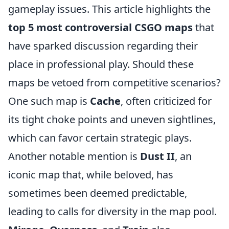
gameplay issues. This article highlights the
top 5 most controversial CSGO maps
that
have sparked discussion regarding their
place in professional play. Should these
maps be vetoed from competitive scenarios?
One such map is
Cache
, often criticized for
its tight choke points and uneven sightlines,
which can favor certain strategic plays.
Another notable mention is
Dust II
, an
iconic map that, while beloved, has
sometimes been deemed predictable,
leading to calls for diversity in the map pool.