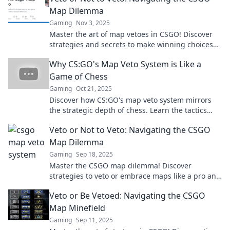
Map Dilemma
Gaming
Nov 3, 2025
Master the art of map vetoes in CSGO! Discover
strategies and secrets to make winning choices
that elevate your gameplay.
Why CS:GO's Map Veto System is Like a
Game of Chess
Gaming
Oct 21, 2025
Discover how CS:GO's map veto system mirrors
the strategic depth of chess. Learn the tactics
that could level up your gameplay!
Veto or Not to Veto: Navigating the CSGO
Map Dilemma
Gaming
Sep 18, 2025
Master the CSGO map dilemma! Discover
strategies to veto or embrace maps like a pro and
elevate your gameplay today.
Veto or Be Vetoed: Navigating the CSGO
Map Minefield
Gaming
Sep 11, 2025