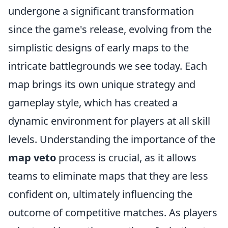
undergone a significant transformation
since the game's release, evolving from the
simplistic designs of early maps to the
intricate battlegrounds we see today. Each
map brings its own unique strategy and
gameplay style, which has created a
dynamic environment for players at all skill
levels. Understanding the importance of the
map veto
process is crucial, as it allows
teams to eliminate maps that they are less
confident on, ultimately influencing the
outcome of competitive matches. As players