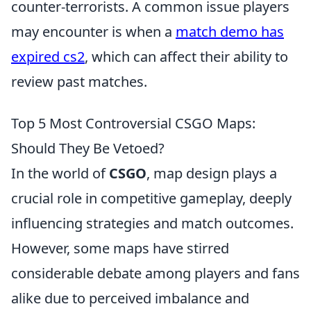
counter-terrorists. A common issue players
may encounter is when a
match demo has
expired cs2
, which can affect their ability to
review past matches.
Top 5 Most Controversial CSGO Maps:
Should They Be Vetoed?
In the world of
CSGO
, map design plays a
crucial role in competitive gameplay, deeply
influencing strategies and match outcomes.
However, some maps have stirred
considerable debate among players and fans
alike due to perceived imbalance and