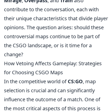
Mirage
,
Overpass
, and
Train
also
contribute to the conversation, each with
their unique characteristics that divide player
opinions. The question arises: should these
controversial maps continue to be part of
the CSGO landscape, or is it time for a
change?
How Vetoing Affects Gameplay: Strategies
for Choosing CSGO Maps
In the competitive world of
CS:GO
, map
selection is crucial and can significantly
influence the outcome of a match. One of
the most critical aspects of this process is