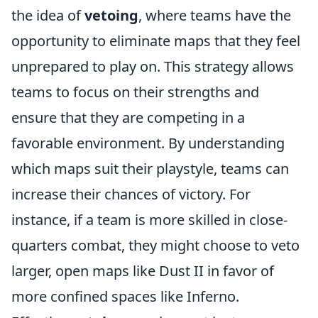
the idea of
vetoing
, where teams have the
opportunity to eliminate maps that they feel
unprepared to play on. This strategy allows
teams to focus on their strengths and
ensure that they are competing in a
favorable environment. By understanding
which maps suit their playstyle, teams can
increase their chances of victory. For
instance, if a team is more skilled in close-
quarters combat, they might choose to veto
larger, open maps like Dust II in favor of
more confined spaces like Inferno.