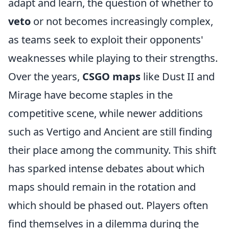
adapt and learn, the question of whether to
veto
or not becomes increasingly complex,
as teams seek to exploit their opponents'
weaknesses while playing to their strengths.
Over the years,
CSGO maps
like Dust II and
Mirage have become staples in the
competitive scene, while newer additions
such as Vertigo and Ancient are still finding
their place among the community. This shift
has sparked intense debates about which
maps should remain in the rotation and
which should be phased out. Players often
find themselves in a dilemma during the