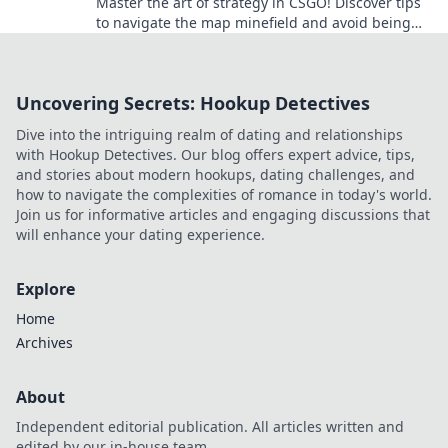
Master the art of strategy in CSGO! Discover tips
to navigate the map minefield and avoid being
vetoed in your next match.
Uncovering Secrets: Hookup Detectives
Dive into the intriguing realm of dating and relationships
with Hookup Detectives. Our blog offers expert advice, tips,
and stories about modern hookups, dating challenges, and
how to navigate the complexities of romance in today's world.
Join us for informative articles and engaging discussions that
will enhance your dating experience.
Explore
Home
Archives
About
Independent editorial publication. All articles written and
edited by our in-house team.