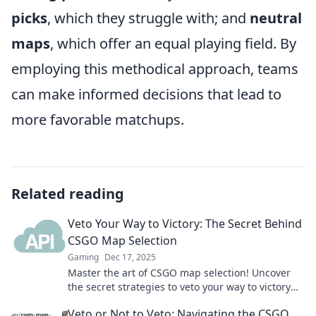
picks
, which they struggle with; and
neutral
maps
, which offer an equal playing field. By
employing this methodical approach, teams
can make informed decisions that lead to
more favorable matchups.
Related reading
Veto Your Way to Victory: The Secret Behind
CSGO Map Selection
Gaming
Dec 17, 2025
Master the art of CSGO map selection! Uncover
the secret strategies to veto your way to victory
and dominate your next match.
Veto or Not to Veto: Navigating the CSGO