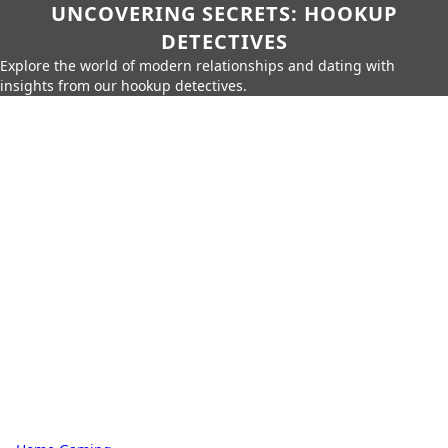
UNCOVERING SECRETS: HOOKUP
DETECTIVES
Explore the world of modern relationships and dating with
insights from our hookup detectives.