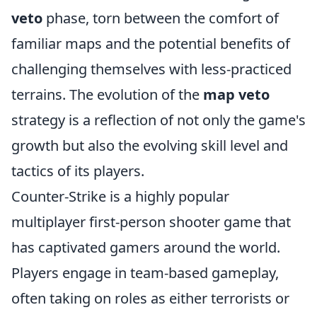
veto
phase, torn between the comfort of
familiar maps and the potential benefits of
challenging themselves with less-practiced
terrains. The evolution of the
map veto
strategy is a reflection of not only the game's
growth but also the evolving skill level and
tactics of its players.
Counter-Strike is a highly popular
multiplayer first-person shooter game that
has captivated gamers around the world.
Players engage in team-based gameplay,
often taking on roles as either terrorists or