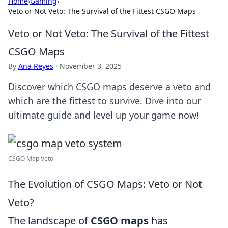
Home
›
Gaming
›
Veto or Not Veto: The Survival of the Fittest CSGO Maps
Veto or Not Veto: The Survival of the Fittest
CSGO Maps
By
Ana Reyes
·
November 3, 2025
Discover which CSGO maps deserve a veto and
which are the fittest to survive. Dive into our
ultimate guide and level up your game now!
CSGO Map Veto
The Evolution of CSGO Maps: Veto or Not
Veto?
The landscape of
CSGO maps
has