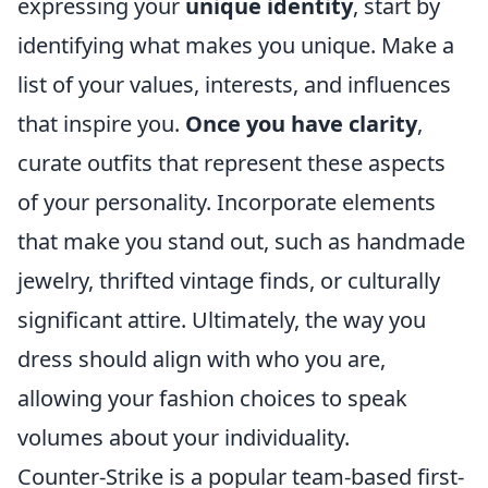
expressing your
unique identity
, start by
identifying what makes you unique. Make a
list of your values, interests, and influences
that inspire you.
Once you have clarity
,
curate outfits that represent these aspects
of your personality. Incorporate elements
that make you stand out, such as handmade
jewelry, thrifted vintage finds, or culturally
significant attire. Ultimately, the way you
dress should align with who you are,
allowing your fashion choices to speak
volumes about your individuality.
Counter-Strike is a popular team-based first-