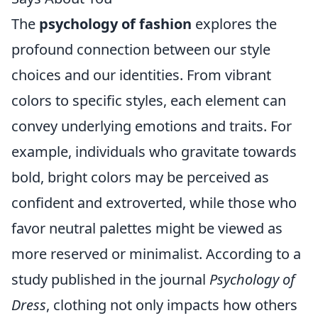
The
psychology of fashion
explores the
profound connection between our style
choices and our identities. From vibrant
colors to specific styles, each element can
convey underlying emotions and traits. For
example, individuals who gravitate towards
bold, bright colors may be perceived as
confident and extroverted, while those who
favor neutral palettes might be viewed as
more reserved or minimalist. According to a
study published in the journal
Psychology of
Dress
, clothing not only impacts how others