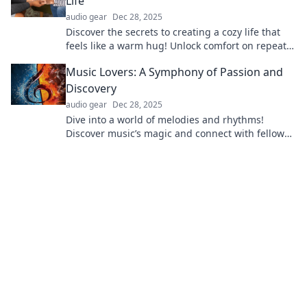
Life
audio gear
Dec 28, 2025
Discover the secrets to creating a cozy life that
feels like a warm hug! Unlock comfort on repeat
with our top tips for ultimate relaxation.
Music Lovers: A Symphony of Passion and
Discovery
audio gear
Dec 28, 2025
Dive into a world of melodies and rhythms!
Discover music’s magic and connect with fellow
enthusiasts in this vibrant community.