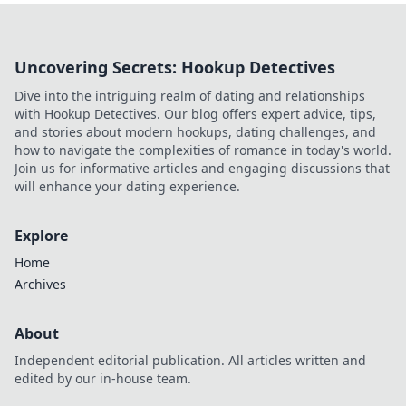
Uncovering Secrets: Hookup Detectives
Dive into the intriguing realm of dating and relationships
with Hookup Detectives. Our blog offers expert advice, tips,
and stories about modern hookups, dating challenges, and
how to navigate the complexities of romance in today's world.
Join us for informative articles and engaging discussions that
will enhance your dating experience.
Explore
Home
Archives
About
Independent editorial publication. All articles written and
edited by our in-house team.