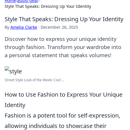
Home
›
audio gear
›
Style That Speaks: Dressing Up Your Identity
Style That Speaks: Dressing Up Your Identity
By
Amelia Clarke
·
December 26, 2025
Discover how to express your unique identity
through fashion. Transform your wardrobe into
a personal statement that speaks volumes!
Street Style Look of the Week: Cool ...
How to Use Fashion to Express Your Unique
Identity
Fashion is a potent tool for self-expression,
allowing individuals to showcase their