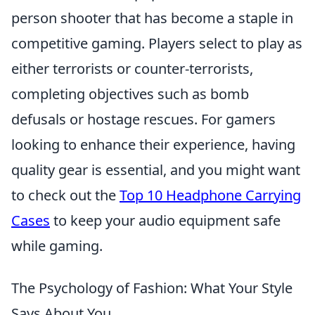
person shooter that has become a staple in
competitive gaming. Players select to play as
either terrorists or counter-terrorists,
completing objectives such as bomb
defusals or hostage rescues. For gamers
looking to enhance their experience, having
quality gear is essential, and you might want
to check out the
Top 10 Headphone Carrying
Cases
to keep your audio equipment safe
while gaming.
The Psychology of Fashion: What Your Style
Says About You