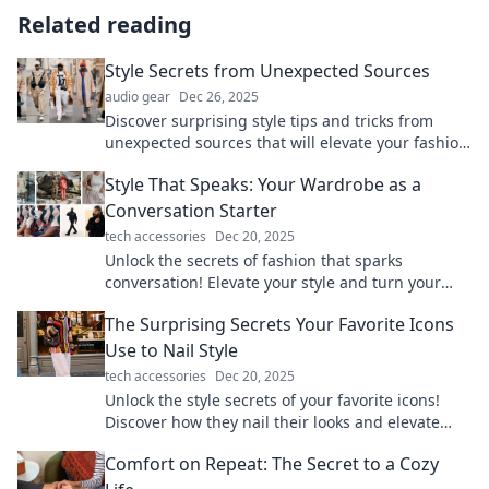
Related reading
Style Secrets from Unexpected Sources
audio gear
Dec 26, 2025
Discover surprising style tips and tricks from
unexpected sources that will elevate your fashion
game to new heights!
Style That Speaks: Your Wardrobe as a
Conversation Starter
tech accessories
Dec 20, 2025
Unlock the secrets of fashion that sparks
conversation! Elevate your style and turn your
wardrobe into your best icebreaker.
The Surprising Secrets Your Favorite Icons
Use to Nail Style
tech accessories
Dec 20, 2025
Unlock the style secrets of your favorite icons!
Discover how they nail their looks and elevate
your fashion game with insider tips.
Comfort on Repeat: The Secret to a Cozy