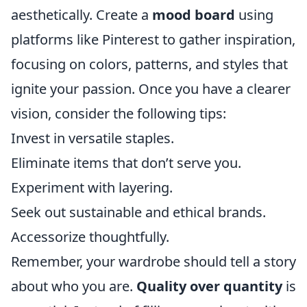
aesthetically. Create a
mood board
using
platforms like Pinterest to gather inspiration,
focusing on colors, patterns, and styles that
ignite your passion. Once you have a clearer
vision, consider the following tips:
Invest in versatile staples.
Eliminate items that don’t serve you.
Experiment with layering.
Seek out sustainable and ethical brands.
Accessorize thoughtfully.
Remember, your wardrobe should tell a story
about who you are.
Quality over quantity
is