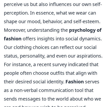
perceive us but also influences our own self-
perception. In essence, what we wear can
shape our mood, behavior, and self-esteem.
Moreover, understanding the
psychology of
fashion
offers insights into social dynamics.
Our clothing choices can reflect our social
status, personality, and even our aspirations.
For instance, a recent survey indicated that
people often choose outfits that align with
their desired social identity.
Fashion
serves
as a non-verbal communication tool that
sends messages to the world about who we