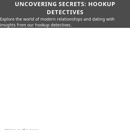
UNCOVERING SECRETS: HOOKUP
DETECTIVES
Explore the world of modern relationships and dating with
insights from our hookup detectives.