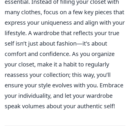
essential. Instead of filling your closet with
many clothes, focus on a few key pieces that
express your uniqueness and align with your
lifestyle. A wardrobe that reflects your true
self isn’t just about fashion—it's about
comfort and confidence. As you organize
your closet, make it a habit to regularly
reassess your collection; this way, you’ll
ensure your style evolves with you. Embrace
your individuality, and let your wardrobe
speak volumes about your authentic self!