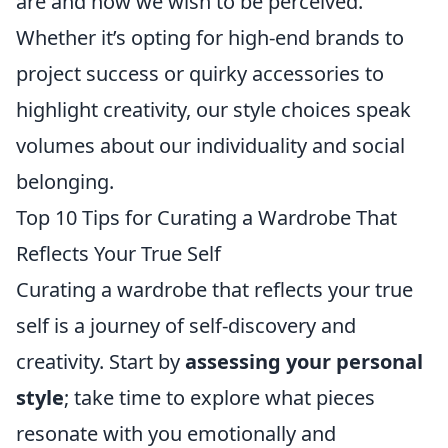
are and how we wish to be perceived.
Whether it’s opting for high-end brands to
project success or quirky accessories to
highlight creativity, our style choices speak
volumes about our individuality and social
belonging.
Top 10 Tips for Curating a Wardrobe That
Reflects Your True Self
Curating a wardrobe that reflects your true
self is a journey of self-discovery and
creativity. Start by
assessing your personal
style
; take time to explore what pieces
resonate with you emotionally and