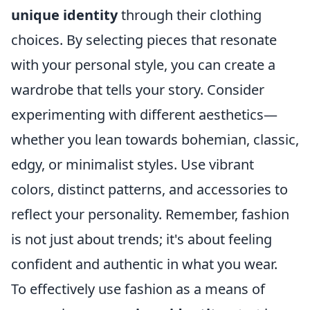
unique identity
through their clothing
choices. By selecting pieces that resonate
with your personal style, you can create a
wardrobe that tells your story. Consider
experimenting with different aesthetics—
whether you lean towards bohemian, classic,
edgy, or minimalist styles. Use vibrant
colors, distinct patterns, and accessories to
reflect your personality. Remember, fashion
is not just about trends; it's about feeling
confident and authentic in what you wear.
To effectively use fashion as a means of