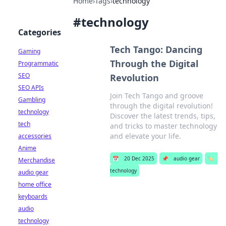
Home
›
Tags
›
technology
#
technology
Categories
Tech Tango: Dancing
Gaming
Through the Digital
Programmatic
SEO
Revolution
SEO APIs
Join Tech Tango and groove
Gambling
through the digital revolution!
technology
Discover the latest trends, tips,
tech
and tricks to master technology
and elevate your life.
accessories
Anime
📅
20 Dec 2025
📌
audio gear
🏷️
Merchandise
technology
audio gear
home office
keyboards
audio
technology