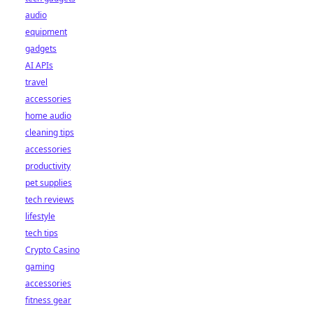
audio
equipment
gadgets
AI APIs
travel
accessories
home audio
cleaning tips
accessories
productivity
pet supplies
tech reviews
lifestyle
tech tips
Crypto Casino
gaming
accessories
fitness gear