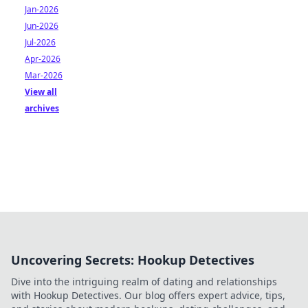
Jan-2026
Jun-2026
Jul-2026
Apr-2026
Mar-2026
View all
archives
Uncovering Secrets: Hookup Detectives
Dive into the intriguing realm of dating and relationships
with Hookup Detectives. Our blog offers expert advice, tips,