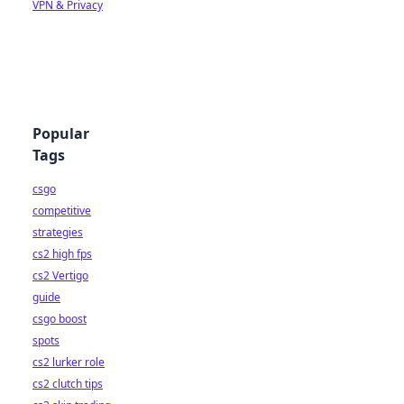
VPN & Privacy
Popular
Tags
csgo
competitive
strategies
cs2 high fps
cs2 Vertigo
guide
csgo boost
spots
cs2 lurker role
cs2 clutch tips