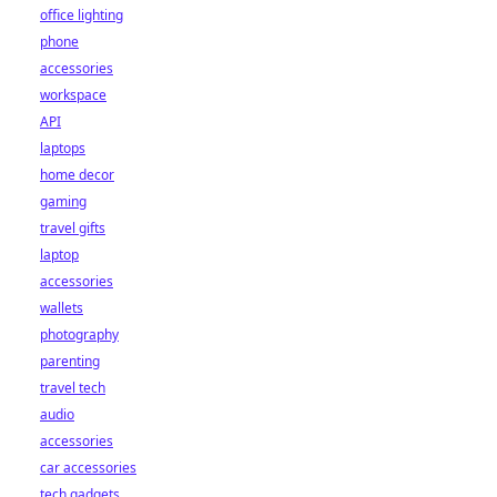
office lighting
phone
accessories
workspace
API
laptops
home decor
gaming
travel gifts
laptop
accessories
wallets
photography
parenting
travel tech
audio
accessories
car accessories
tech gadgets