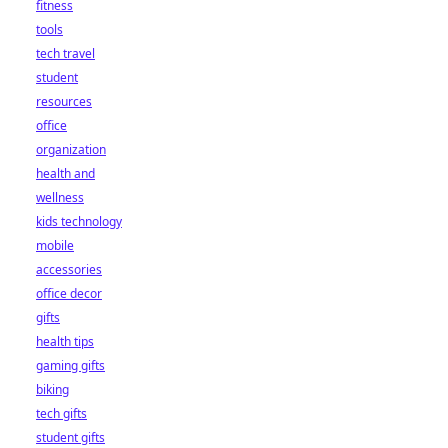
fitness
tools
tech travel
student
resources
office
organization
health and
wellness
kids technology
mobile
accessories
office decor
gifts
health tips
gaming gifts
biking
tech gifts
student gifts