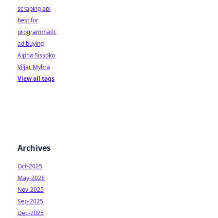
scraping api
best for
programmatic
ad buying
Alpha Sissoko
Viljar Myhra
View all tags
Archives
Oct-2025
May-2026
Nov-2025
Sep-2025
Dec-2025