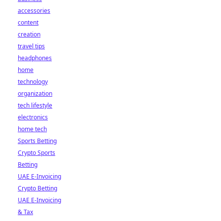
accessories
content
creation
travel tips
headphones
home
technology
organization
tech lifestyle
electronics
home tech
Sports Betting
Crypto Sports
Betting
UAE E-Invoicing
Crypto Betting
UAE E-Invoicing
& Tax