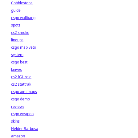
Cobblestone
guide
csgo wallbang
spots
cs2 smoke
lineups
csgo map veto
system
csgo best
knives
cs2 IGL role
cs2 stattrak
csgo aim maps
csgo demo
reviews
csgo weapon
skins
Hélder Barbosa
amazon