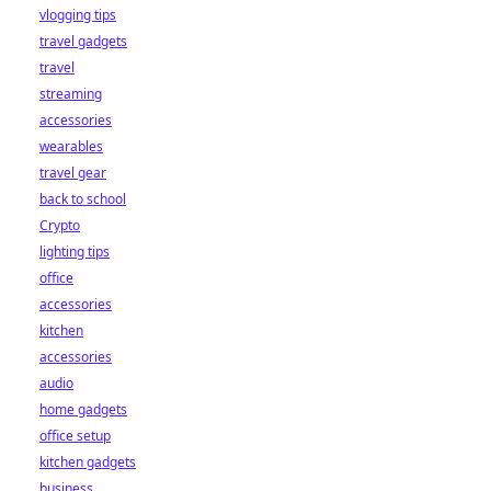
vlogging tips
travel gadgets
travel
streaming
accessories
wearables
travel gear
back to school
Crypto
lighting tips
office
accessories
kitchen
accessories
audio
home gadgets
office setup
kitchen gadgets
business