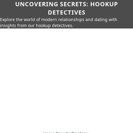
UNCOVERING SECRETS: HOOKUP
DETECTIVES
Explore the world of modern relationships and dating with
insights from our hookup detectives.