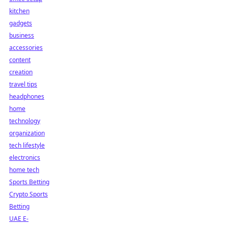
kitchen
gadgets
business
accessories
content
creation
travel tips
headphones
home
technology
organization
tech lifestyle
electronics
home tech
Sports Betting
Crypto Sports
Betting
UAE E-