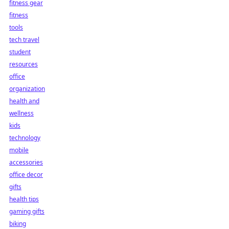
fitness gear
fitness
tools
tech travel
student
resources
office
organization
health and
wellness
kids
technology
mobile
accessories
office decor
gifts
health tips
gaming gifts
biking