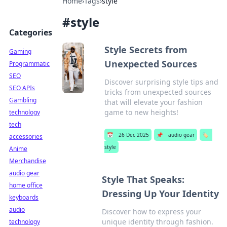
Home
›
Tags
›
style
#
style
Categories
Style Secrets from
Gaming
Unexpected Sources
Programmatic
SEO
Discover surprising style tips and
SEO APIs
tricks from unexpected sources
Gambling
that will elevate your fashion
game to new heights!
technology
tech
📅
26 Dec 2025
📌
audio gear
🏷️
accessories
style
Anime
Merchandise
audio gear
Style That Speaks:
home office
Dressing Up Your Identity
keyboards
audio
Discover how to express your
unique identity through fashion.
technology