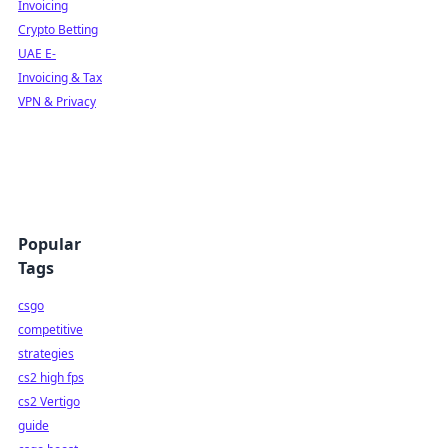
Invoicing
Crypto Betting
UAE E-
Invoicing & Tax
VPN & Privacy
Popular
Tags
csgo
competitive
strategies
cs2 high fps
cs2 Vertigo
guide