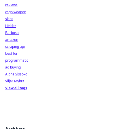
reviews
csgo weapon
skins
Hélder
Barbosa
amazon
scraping api
best for
programmatic
ad buying
Alpha Sissoko
Viljar Myhra
View all tags