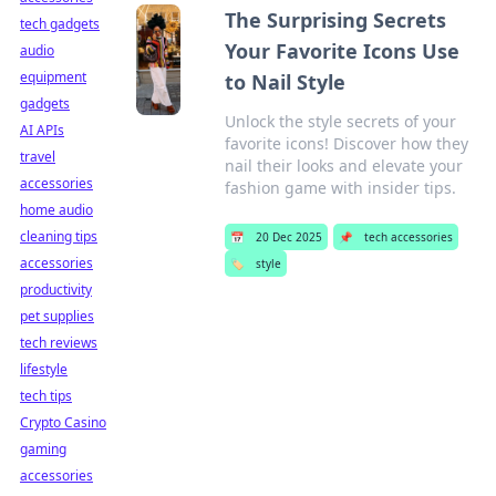
The Surprising Secrets
tech gadgets
Your Favorite Icons Use
audio
equipment
to Nail Style
gadgets
Unlock the style secrets of your
AI APIs
favorite icons! Discover how they
travel
nail their looks and elevate your
accessories
fashion game with insider tips.
home audio
cleaning tips
📅
20 Dec 2025
📌
tech accessories
accessories
🏷️
style
productivity
pet supplies
tech reviews
lifestyle
tech tips
Crypto Casino
gaming
accessories