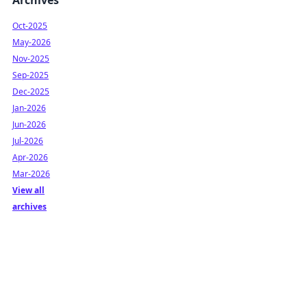
Archives
Oct-2025
May-2026
Nov-2025
Sep-2025
Dec-2025
Jan-2026
Jun-2026
Jul-2026
Apr-2026
Mar-2026
View all
archives