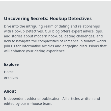
Uncovering Secrets: Hookup Detectives
Dive into the intriguing realm of dating and relationships
with Hookup Detectives. Our blog offers expert advice, tips,
and stories about modern hookups, dating challenges, and
how to navigate the complexities of romance in today's world.
Join us for informative articles and engaging discussions that
will enhance your dating experience.
Explore
Home
Archives
About
Independent editorial publication. All articles written and
edited by our in-house team.