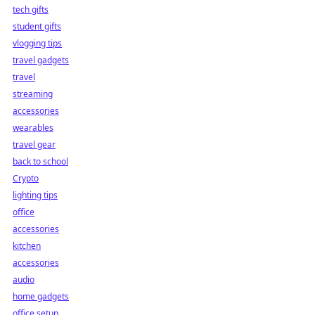
tech gifts
student gifts
vlogging tips
travel gadgets
travel
streaming
accessories
wearables
travel gear
back to school
Crypto
lighting tips
office
accessories
kitchen
accessories
audio
home gadgets
office setup