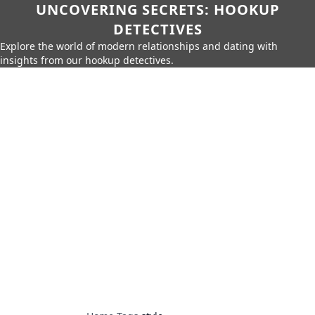
UNCOVERING SECRETS: HOOKUP
DETECTIVES
Explore the world of modern relationships and dating with
insights from our hookup detectives.