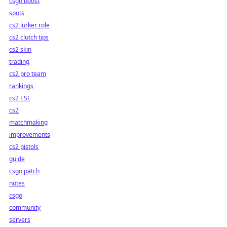
csgo boost
spots
cs2 lurker role
cs2 clutch tips
cs2 skin
trading
cs2 pro team
rankings
cs2 ESL
cs2
matchmaking
improvements
cs2 pistols
guide
csgo patch
notes
csgo
community
servers