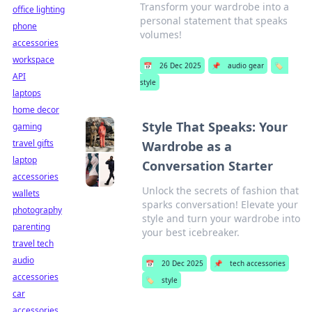
Transform your wardrobe into a
office lighting
personal statement that speaks
phone
volumes!
accessories
workspace
📅
26 Dec 2025
📌
audio gear
🏷️
API
style
laptops
home decor
Style That Speaks: Your
gaming
travel gifts
Wardrobe as a
laptop
Conversation Starter
accessories
Unlock the secrets of fashion that
wallets
sparks conversation! Elevate your
photography
style and turn your wardrobe into
parenting
your best icebreaker.
travel tech
audio
📅
20 Dec 2025
📌
tech accessories
accessories
🏷️
style
car
accessories