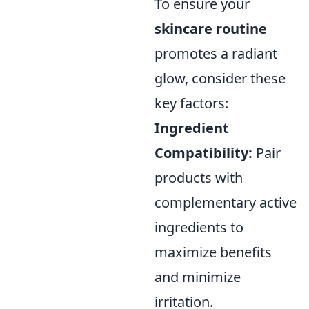
To ensure your
skincare routine
promotes a radiant
glow, consider these
key factors:
Ingredient
Compatibility:
Pair
products with
complementary active
ingredients to
maximize benefits
and minimize
irritation.