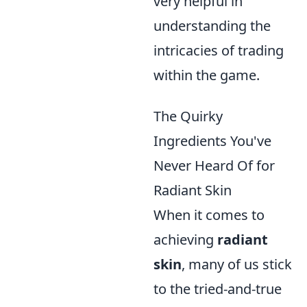
very helpful in
understanding the
intricacies of trading
within the game.
The Quirky
Ingredients You've
Never Heard Of for
Radiant Skin
When it comes to
achieving
radiant
skin
, many of us stick
to the tried-and-true