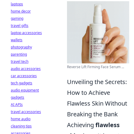
laptops
home decor
gaming
travel gifts
laptop accessories
wallets
photography
parenting
travel tech
Reverse Lift Firming Face Serum ...
audio accessories
car accessories
Unveiling the Secrets:
tech gadgets
audio equipment
How to Achieve
gadgets
Flawless Skin Without
AI APIs
travel accessories
Breaking the Bank
home audio
Achieving
flawless
cleaning tips
accessories