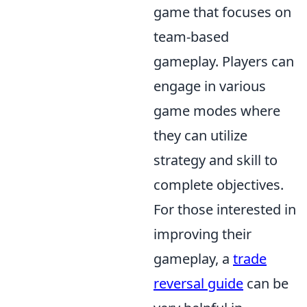
game that focuses on
team-based
gameplay. Players can
engage in various
game modes where
they can utilize
strategy and skill to
complete objectives.
For those interested in
improving their
gameplay, a
trade
reversal guide
can be