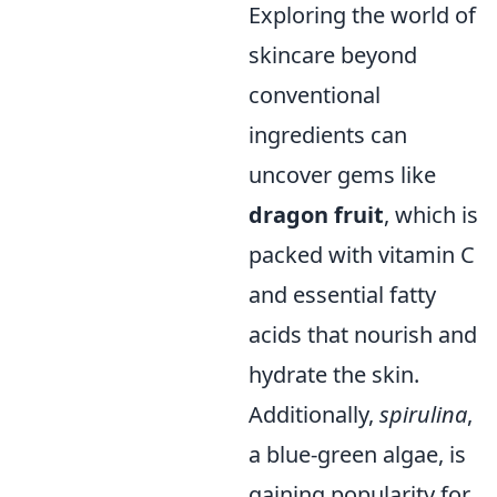
Exploring the world of
skincare beyond
conventional
ingredients can
uncover gems like
dragon fruit
, which is
packed with vitamin C
and essential fatty
acids that nourish and
hydrate the skin.
Additionally,
spirulina
,
a blue-green algae, is
gaining popularity for