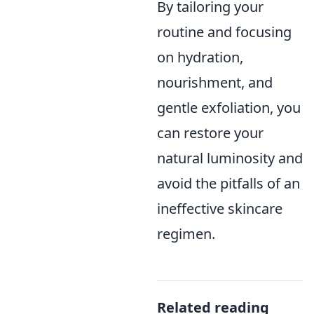
By tailoring your
routine and focusing
on hydration,
nourishment, and
gentle exfoliation, you
can restore your
natural luminosity and
avoid the pitfalls of an
ineffective skincare
regimen.
Related reading