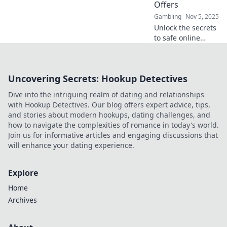
Offers
here!
Gambling
Nov 5, 2025
Unlock the secrets
to safe online
gambling!
Discover tips and
top offers that
Uncovering Secrets: Hookup Detectives
ensure you bet
smart and win big
Dive into the intriguing realm of dating and relationships
with confidence!
with Hookup Detectives. Our blog offers expert advice, tips,
and stories about modern hookups, dating challenges, and
how to navigate the complexities of romance in today's world.
Join us for informative articles and engaging discussions that
will enhance your dating experience.
Explore
Home
Archives