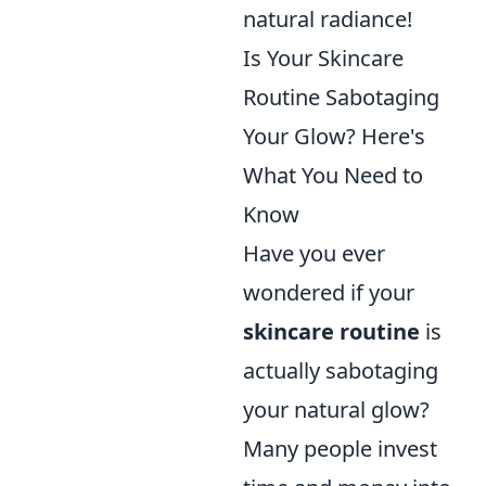
natural radiance!
Is Your Skincare
Routine Sabotaging
Your Glow? Here's
What You Need to
Know
Have you ever
wondered if your
skincare routine
is
actually sabotaging
your natural glow?
Many people invest