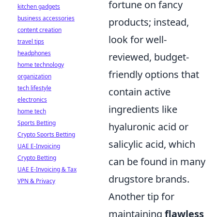
fortune on fancy
kitchen gadgets
business accessories
products; instead,
content creation
look for well-
travel tips
headphones
reviewed, budget-
home technology
friendly options that
organization
tech lifestyle
contain active
electronics
ingredients like
home tech
Sports Betting
hyaluronic acid or
Crypto Sports Betting
salicylic acid, which
UAE E-Invoicing
Crypto Betting
can be found in many
UAE E-Invoicing & Tax
drugstore brands.
VPN & Privacy
Another tip for
maintaining
flawless