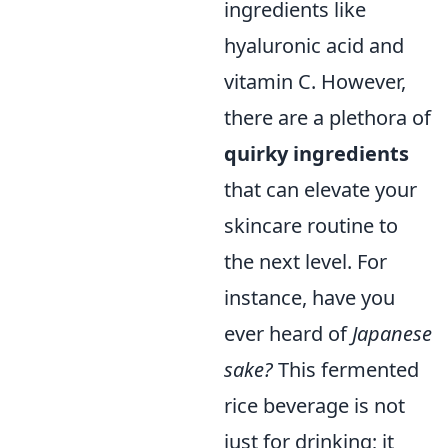
ingredients like
hyaluronic acid and
vitamin C. However,
there are a plethora of
quirky ingredients
that can elevate your
skincare routine to
the next level. For
instance, have you
ever heard of
Japanese
sake?
This fermented
rice beverage is not
just for drinking; it