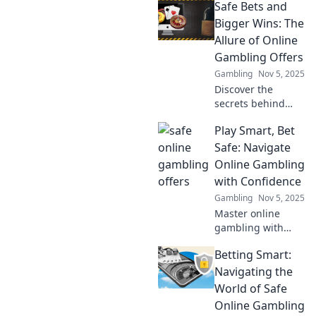
Safe Bets and
like royalty!
Discover why you
Bigger Wins: The
deserve the
Allure of Online
ultimate luxury
Gambling Offers
experience today!
Gambling
Nov 5, 2025
Discover the
secrets behind
irresistible online
Play Smart, Bet
gambling offers
that promise safe
Safe: Navigate
bets and bigger
Online Gambling
wins. Don't miss
with Confidence
out on your next
Gambling
Nov 5, 2025
big score!
Master online
gambling with
confidence!
Betting Smart:
Discover smart
betting strategies
Navigating the
and tips for safe
World of Safe
play. Your guide to
Online Gambling
winning starts