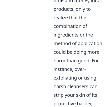
time and money into
products, only to
realize that the
combination of
ingredients or the
method of application
could be doing more
harm than good. For
instance, over-
exfoliating or using
harsh cleansers can
strip your skin of its
protective barrier,