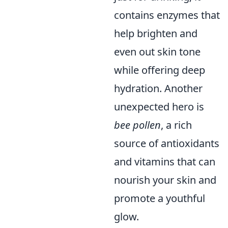
contains enzymes that
help brighten and
even out skin tone
while offering deep
hydration. Another
unexpected hero is
bee pollen
, a rich
source of antioxidants
and vitamins that can
nourish your skin and
promote a youthful
glow.