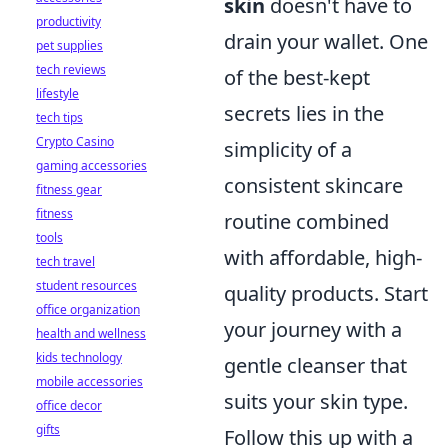
skin
doesn't have to
productivity
drain your wallet. One
pet supplies
tech reviews
of the best-kept
lifestyle
secrets lies in the
tech tips
Crypto Casino
simplicity of a
gaming accessories
consistent skincare
fitness gear
fitness
routine combined
tools
with affordable, high-
tech travel
student resources
quality products. Start
office organization
your journey with a
health and wellness
kids technology
gentle cleanser that
mobile accessories
suits your skin type.
office decor
gifts
Follow this up with a