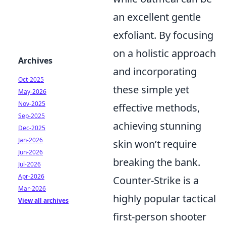
an excellent gentle
exfoliant. By focusing
on a holistic approach
Archives
and incorporating
Oct-2025
these simple yet
May-2026
Nov-2025
effective methods,
Sep-2025
achieving stunning
Dec-2025
Jan-2026
skin won’t require
Jun-2026
breaking the bank.
Jul-2026
Apr-2026
Counter-Strike is a
Mar-2026
highly popular tactical
View all archives
first-person shooter