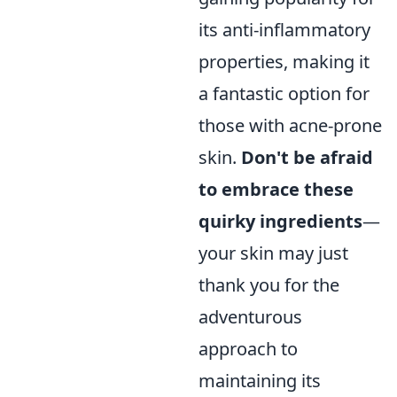
its anti-inflammatory
properties, making it
a fantastic option for
those with acne-prone
skin.
Don't be afraid
to embrace these
quirky ingredients
—
your skin may just
thank you for the
adventurous
approach to
maintaining its