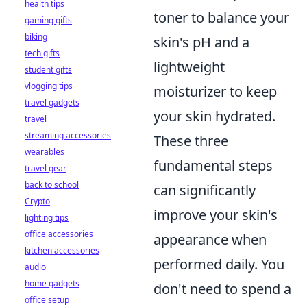
health tips
toner to balance your
gaming gifts
biking
skin's pH and a
tech gifts
lightweight
student gifts
vlogging tips
moisturizer to keep
travel gadgets
your skin hydrated.
travel
streaming accessories
These three
wearables
fundamental steps
travel gear
back to school
can significantly
Crypto
improve your skin's
lighting tips
office accessories
appearance when
kitchen accessories
performed daily. You
audio
home gadgets
don't need to spend a
office setup