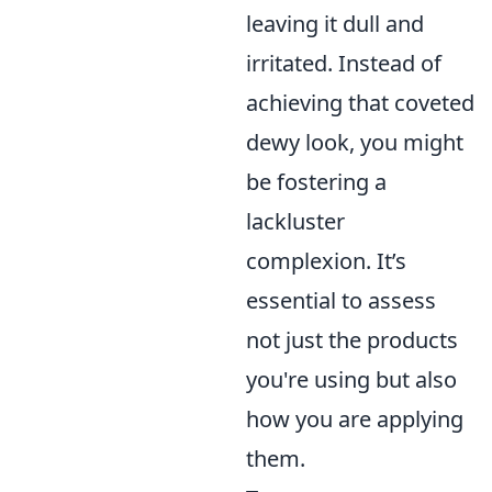
leaving it dull and
irritated. Instead of
achieving that coveted
dewy look, you might
be fostering a
lackluster
complexion. It’s
essential to assess
not just the products
you're using but also
how you are applying
them.