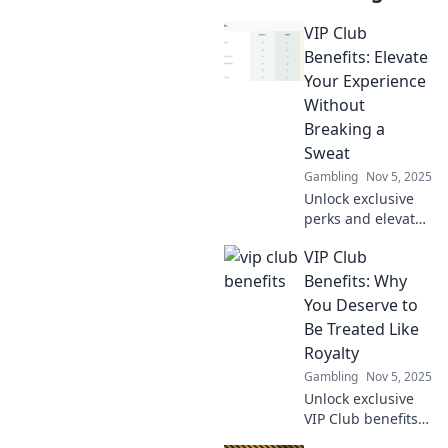
VIP Club
Benefits: Elevate
Your Experience
Without
Breaking a
Sweat
Gambling
Nov 5, 2025
Unlock exclusive
perks and elevate
your lifestyle with
VIP Club
our VIP Club
benefits - the easy
Benefits: Why
way to enjoy more
You Deserve to
without lifting a
Be Treated Like
finger!
Royalty
Gambling
Nov 5, 2025
Unlock exclusive
VIP Club benefits
that make you feel