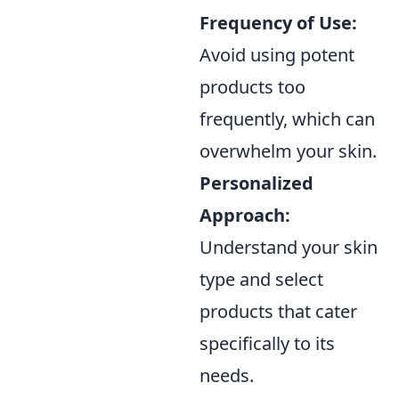
Frequency of Use:
Avoid using potent
products too
frequently, which can
overwhelm your skin.
Personalized
Approach:
Understand your skin
type and select
products that cater
specifically to its
needs.