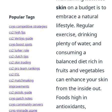
skin
on a budget is to
embrace a natural
Popular Tags
lifestyle. Regular
csgo competitive strategies
cs2 high fps
exercise, drinking
cs2 Vertigo guide
plenty of water, and
csgo boost spots
cs2 lurker role
consuming a
cs2 clutch tips
balanced diet rich in
cs2 skin trading
cs2 pro team rankings
fruits and vegetables
cs2 ESL
can enhance your skin
cs2 matchmaking
improvements
from the inside out.
cs2 pistols guide
Foods high in
csgo patch notes
csgo community servers
antioxidants,
csgo grenade usage