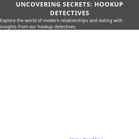
UNCOVERING SECRETS: HOOKUP
DETECTIVES
Explore the world of modern relationships and dating with
insights from our hookup detectives.