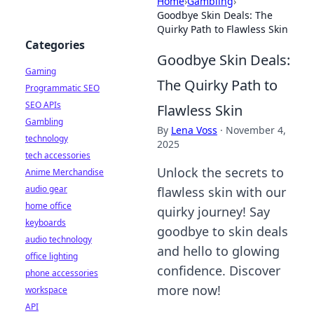
Home
›
Gambling
›
Goodbye Skin Deals: The
Quirky Path to Flawless Skin
Categories
Goodbye Skin Deals:
Gaming
The Quirky Path to
Programmatic SEO
SEO APIs
Flawless Skin
Gambling
By
Lena Voss
·
November 4,
technology
2025
tech accessories
Unlock the secrets to
Anime Merchandise
audio gear
flawless skin with our
home office
quirky journey! Say
keyboards
goodbye to skin deals
audio technology
and hello to glowing
office lighting
confidence. Discover
phone accessories
more now!
workspace
API