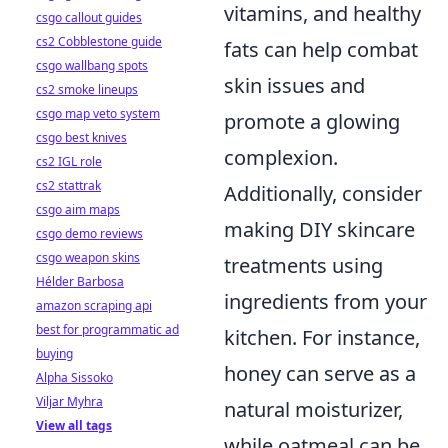
vitamins, and healthy
csgo callout guides
cs2 Cobblestone guide
fats can help combat
csgo wallbang spots
skin issues and
cs2 smoke lineups
csgo map veto system
promote a glowing
csgo best knives
complexion.
cs2 IGL role
cs2 stattrak
Additionally, consider
csgo aim maps
making DIY skincare
csgo demo reviews
csgo weapon skins
treatments using
Hélder Barbosa
ingredients from your
amazon scraping api
best for programmatic ad
kitchen. For instance,
buying
honey can serve as a
Alpha Sissoko
Viljar Myhra
natural moisturizer,
View all tags
while oatmeal can be