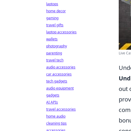
laptops
home decor
gaming
travel gifts
laptop accessories
wallets
photography
parenting
Live Ca
travel tech
Unde
audio accessories
car accessories
Und
tech gadgets
out 
audio equipment
gadgets
prov
AI APIs
come
travel accessories
home audio
bonu
cleaning tips
cond
accessories