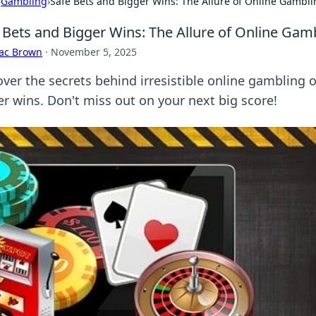
›
Gambling
›
Safe Bets and Bigger Wins: The Allure of Online Gambli
 Bets and Bigger Wins: The Allure of Online Gam
aac Brown
·
November 5, 2025
over the secrets behind irresistible online gambling 
er wins. Don't miss out on your next big score!