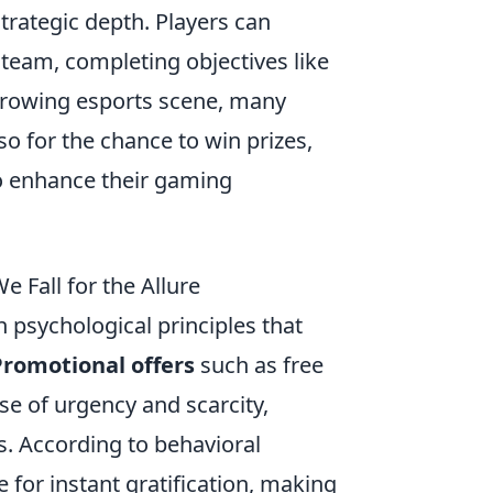
trategic depth. Players can
t team, completing objectives like
-growing esports scene, many
o for the chance to win prizes,
 enhance their gaming
Fall for the Allure
 psychological principles that
Promotional offers
such as free
se of urgency and scarcity,
. According to behavioral
 for instant gratification, making