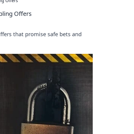
ng Offers
bling Offers
offers that promise safe bets and