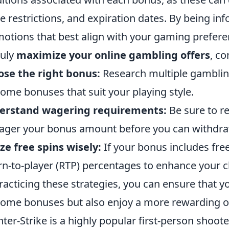
 restrictions, and expiration dates. By being inf
otions that best align with your gaming prefere
ruly
maximize your online gambling offers
, co
se the right bonus:
Research multiple gambling
ome bonuses that suit your playing style.
erstand wagering requirements:
Be sure to r
ager your bonus amount before you can withdra
ize free spins wisely:
If your bonus includes fre
rn-to-player (RTP) percentages to enhance your 
racticing these strategies, you can ensure that y
ome bonuses but also enjoy a more rewarding o
ter-Strike is a highly popular first-person shoot