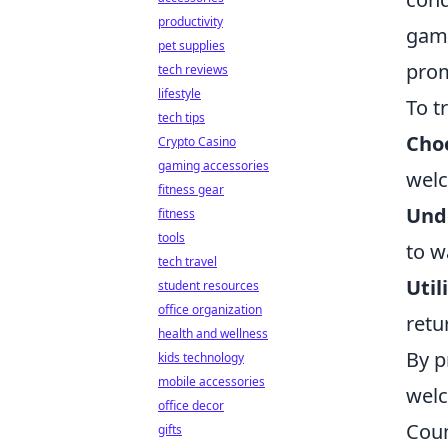
productivity
game
pet supplies
prom
tech reviews
lifestyle
To t
tech tips
Choo
Crypto Casino
gaming accessories
welc
fitness gear
Und
fitness
tools
to w
tech travel
Util
student resources
office organization
retu
health and wellness
By p
kids technology
mobile accessories
welc
office decor
Coun
gifts