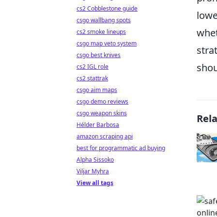
cs2 Cobblestone guide
lowe
csgo wallbang spots
whet
cs2 smoke lineups
csgo map veto system
stra
csgo best knives
shou
cs2 IGL role
cs2 stattrak
csgo aim maps
csgo demo reviews
csgo weapon skins
Rel
Hélder Barbosa
amazon scraping api
best for programmatic ad buying
Alpha Sissoko
Viljar Myhra
View all tags