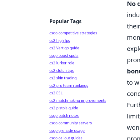
No 
indu
Popular Tags
thei
csgo competitive strategies
mone
cs2 high fps
expl
cs2 Vertigo guide
csgo boost spots
prom
cs2 lurker role
bon
cs2 clutch tips
cs2 skin trading
to w
cs2 pro team rankings
cond
cs2 ESL
cs2 matchmaking improvements
Furt
cs2 pistols guide
limi
csgo patch notes
csgo community servers
won 
csgo grenade usage
prom
csgo callout guides