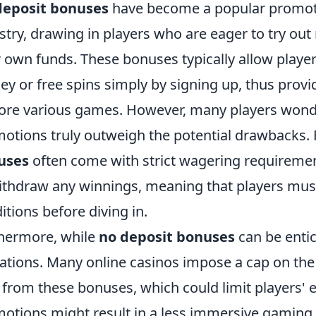
deposit bonuses
have become a popular promotio
stry, drawing in players who are eager to try ou
r own funds. These bonuses typically allow playe
y or free spins simply by signing up, thus provid
ore various games. However, many players wonde
otions truly outweigh the potential drawbacks. 
uses
often come with strict wagering requiremen
ithdraw any winnings, meaning that players must
itions before diving in.
hermore, while
no deposit bonuses
can be entic
tations. Many online casinos impose a cap on 
from these bonuses, which could limit players' e
otions might result in a less immersive gaming 