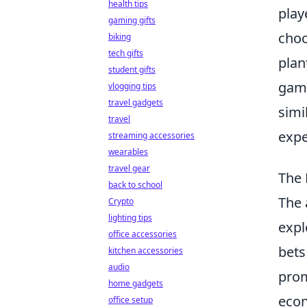
health tips
play
gaming gifts
choo
biking
tech gifts
plan
student gifts
game
vlogging tips
travel gadgets
simi
travel
expe
streaming accessories
wearables
travel gear
The 
back to school
The 
Crypto
lighting tips
expl
office accessories
bets
kitchen accessories
audio
prom
home gadgets
econ
office setup