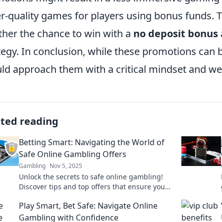
r-quality games for players using bonus funds. Th
her the chance to win with a
no deposit bonus
tegy. In conclusion, while these promotions can 
ld approach them with a critical mindset and wei
ated reading
Betting Smart: Navigating the World of
Safe Online Gambling Offers
Gambling
Nov 5, 2025
Unlock the secrets to safe online gambling!
Discover tips and top offers that ensure you
bet smart and win big with confidence!
Play Smart, Bet Safe: Navigate Online
Gambling with Confidence