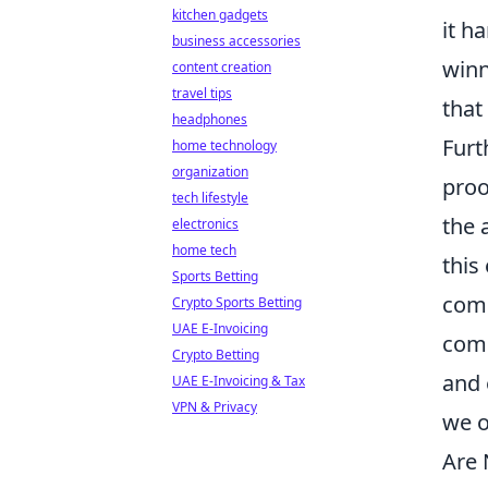
kitchen gadgets
it h
business accessories
winn
content creation
travel tips
that
headphones
Furt
home technology
organization
proo
tech lifestyle
the 
electronics
home tech
this
Sports Betting
comm
Crypto Sports Betting
UAE E-Invoicing
comp
Crypto Betting
and 
UAE E-Invoicing & Tax
VPN & Privacy
we o
Are 