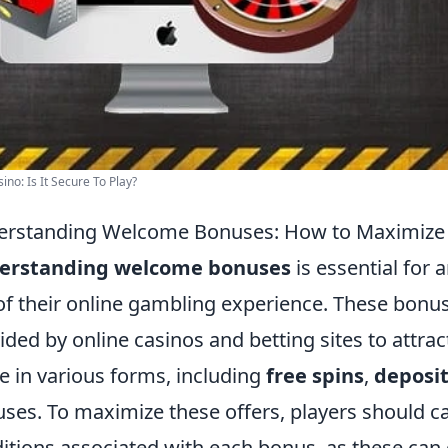
sino: Is It Secure To Play?
rstanding Welcome Bonuses: How to Maximize 
erstanding welcome bonuses
is essential for
of their online gambling experience. These bonu
ided by online casinos and betting sites to attrac
 in various forms, including
free spins
,
deposi
ses. To maximize these offers, players should ca
itions associated with each bonus, as these can