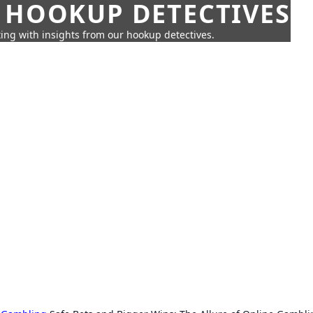
 HOOKUP DETECTIVES
ing with insights from our hookup detectives.