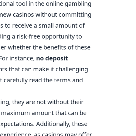
nal tool in the online gambling
t new casinos without committing
rs to receive a small amount of
ing a risk-free opportunity to
r whether the benefits of these
For instance,
no deposit
ts that can make it challenging
 carefully read the terms and
ing, they are not without their
the maximum amount that can be
xpectations. Additionally, these
experience, as casinos may offer