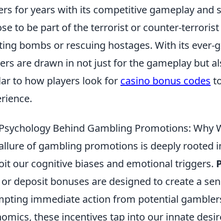
ers for years with its competitive gameplay and s
se to be part of the terrorist or counter-terroris
ting bombs or rescuing hostages. With its ever
rs are drawn in not just for the gameplay but als
lar to how players look for
casino bonus codes
to
rience.
Psychology Behind Gambling Promotions: Why We 
allure of gambling promotions is deeply rooted in
oit our cognitive biases and emotional triggers.
 or deposit bonuses are designed to create a sen
pting immediate action from potential gamblers
omics, these incentives tap into our innate desire