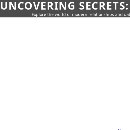
UNCOVERING SECRETS:
Explore the world of modern relationships and dat