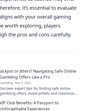
erefore, it’s essential to evaluate
aligns with your overall gaming
be worth exploring, players
gh the pros and cons carefully.
Jackpot or Jitters? Navigating Safe Online
Gambling Offers Like a Pro
Gambling
Nov 5, 2025
Discover expert tips for finding safe online
gambling offers. Avoid pitfalls and maximize
your wins—Jackpot or Jitters awaits!
VIP Club Benefits: A Passport to
Unforgettable Experiences