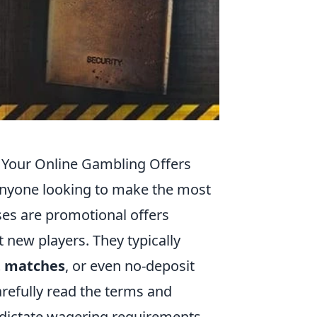
Your Online Gambling Offers
 anyone looking to make the most
ses are promotional offers
t new players. They typically
t matches
, or even no-deposit
refully read the terms and
 dictate wagering requirements,