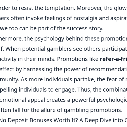
arder to resist the temptation. Moreover, the gl
ers often invoke feelings of nostalgia and aspira
 we too can be part of the success story.
hermore, the psychology behind these promotions
f. When potential gamblers see others participatin
activity in their minds. Promotions like
refer-a-f
 effect by harnessing the power of recommendati
unity. As more individuals partake, the fear of 
elling individuals to engage. Thus, the combinatio
emotional appeal creates a powerful psychologi
ften fall for the allure of gambling promotions.
No Deposit Bonuses Worth It? A Deep Dive into