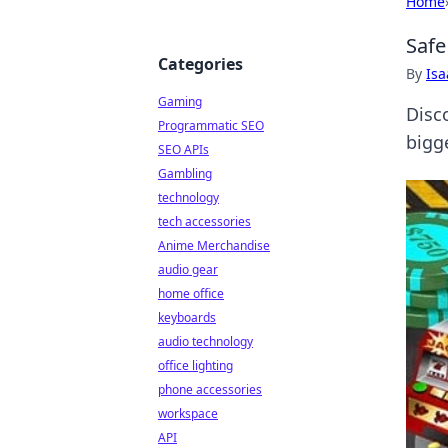
Home
Safe
Categories
By
Is
Gaming
Disc
Programmatic SEO
bigg
SEO APIs
Gambling
technology
tech accessories
Anime Merchandise
audio gear
home office
keyboards
audio technology
office lighting
phone accessories
workspace
API