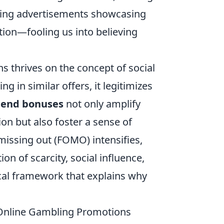
owing advertisements showcasing
tion—fooling us into believing
 thrives on the concept of social
g in similar offers, it legitimizes
riend bonuses
not only amplify
on but also foster a sense of
missing out (FOMO) intensifies,
n of scarcity, social influence,
cal framework that explains why
 Online Gambling Promotions