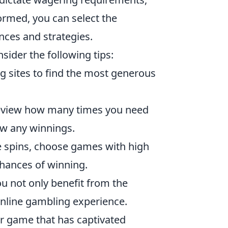
ormed, you can select the
nces and strategies.
nsider the following tips:
 sites to find the most generous
eview how many times you need
w any winnings.
e spins, choose games with high
chances of winning.
ou not only benefit from the
nline gambling experience.
er game that has captivated