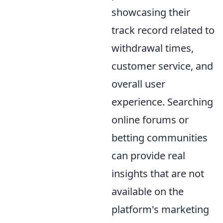
showcasing their
track record related to
withdrawal times,
customer service, and
overall user
experience. Searching
online forums or
betting communities
can provide real
insights that are not
available on the
platform's marketing