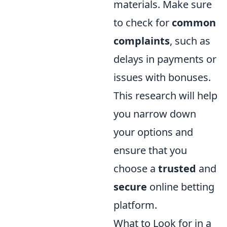
materials. Make sure
to check for
common
complaints
, such as
delays in payments or
issues with bonuses.
This research will help
you narrow down
your options and
ensure that you
choose a
trusted
and
secure
online betting
platform.
What to Look for in a