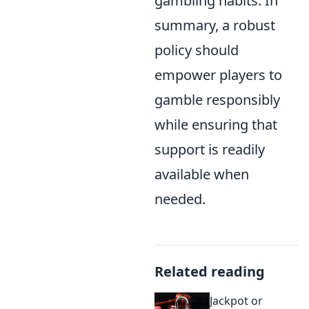
gambling habits. In
summary, a robust
policy should
empower players to
gamble responsibly
while ensuring that
support is readily
available when
needed.
Related reading
Jackpot or