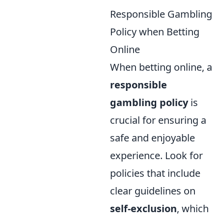
Responsible Gambling
Policy when Betting
Online
When betting online, a
responsible
gambling policy
is
crucial for ensuring a
safe and enjoyable
experience. Look for
policies that include
clear guidelines on
self-exclusion
, which