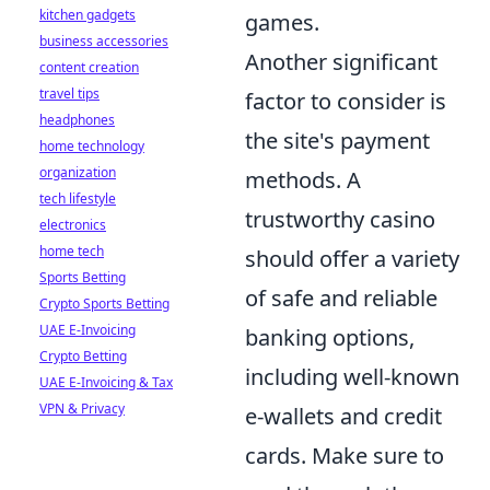
kitchen gadgets
games.
business accessories
Another significant
content creation
travel tips
factor to consider is
headphones
the site's payment
home technology
organization
methods. A
tech lifestyle
trustworthy casino
electronics
home tech
should offer a variety
Sports Betting
of safe and reliable
Crypto Sports Betting
UAE E-Invoicing
banking options,
Crypto Betting
including well-known
UAE E-Invoicing & Tax
VPN & Privacy
e-wallets and credit
cards. Make sure to