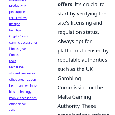
offers
, it's crucial to
productivity
pet supplies
start by verifying the
tech reviews
site's licensing and
lifestyle
tech tips
regulation status.
Crypto Casino
Always opt for
gaming accessories
fitness gear
platforms licensed by
fitness
reputable authorities
tools
tech travel
such as the UK
student resources
Gambling
office organization
health and wellness
Commission or the
kids technology
Malta Gaming
mobile accessories
office decor
Authority. These
gifts