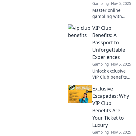
Gambling
Nov 5, 2025
big score!
Master online
gambling with
confidence!
VIP Club
Discover smart
betting strategies
Benefits: A
and tips for safe
Passport to
play. Your guide to
Unforgettable
winning starts
Experiences
here!
Gambling
Nov 5, 2025
Unlock exclusive
VIP Club benefits
that open doors to
Exclusive
unforgettable
adventures and
Escapades: Why
experiences you
VIP Club
won't want to
Benefits Are
miss!
Your Ticket to
Luxury
Gambling
Nov 5, 2025