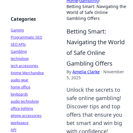
Home
›
Gambling
›
Betting Smart: Navigating the
World of Safe Online
Gambling Offers
Categories
Betting Smart:
Gaming
Programmatic SEO
Navigating the World
SEO APIs
of Safe Online
Gambling
technology
Gambling Offers
tech accessories
By
Amelia Clarke
·
November
Anime Merchandise
5, 2025
audio gear
home office
Unlock the secrets to
keyboards
safe online gambling!
audio technology
Discover tips and top
office lighting
offers that ensure you
phone accessories
bet smart and win big
workspace
API
with confidence!