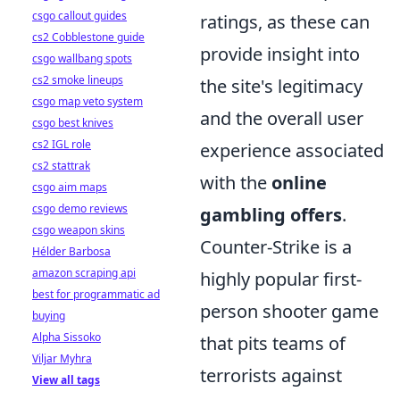
csgo callout guides
ratings, as these can
cs2 Cobblestone guide
provide insight into
csgo wallbang spots
cs2 smoke lineups
the site's legitimacy
csgo map veto system
and the overall user
csgo best knives
cs2 IGL role
experience associated
cs2 stattrak
with the
online
csgo aim maps
csgo demo reviews
gambling offers
.
csgo weapon skins
Counter-Strike is a
Hélder Barbosa
amazon scraping api
highly popular first-
best for programmatic ad
person shooter game
buying
Alpha Sissoko
that pits teams of
Viljar Myhra
terrorists against
View all tags