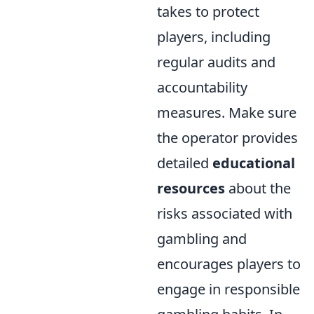
takes to protect
players, including
regular audits and
accountability
measures. Make sure
the operator provides
detailed
educational
resources
about the
risks associated with
gambling and
encourages players to
engage in responsible