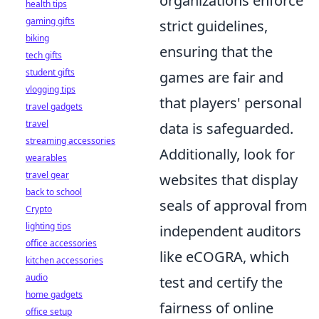
organizations enforce
health tips
gaming gifts
strict guidelines,
biking
ensuring that the
tech gifts
student gifts
games are fair and
vlogging tips
that players' personal
travel gadgets
travel
data is safeguarded.
streaming accessories
Additionally, look for
wearables
travel gear
websites that display
back to school
seals of approval from
Crypto
lighting tips
independent auditors
office accessories
like eCOGRA, which
kitchen accessories
audio
test and certify the
home gadgets
fairness of online
office setup