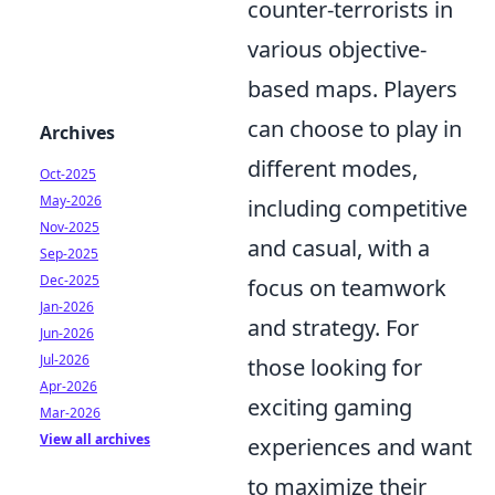
counter-terrorists in
various objective-
based maps. Players
can choose to play in
Archives
different modes,
Oct-2025
May-2026
including competitive
Nov-2025
and casual, with a
Sep-2025
Dec-2025
focus on teamwork
Jan-2026
and strategy. For
Jun-2026
Jul-2026
those looking for
Apr-2026
exciting gaming
Mar-2026
View all archives
experiences and want
to maximize their