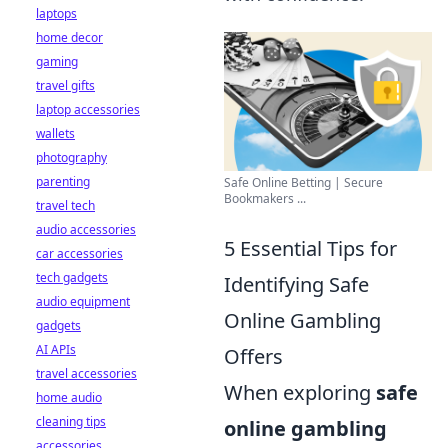
laptops
home decor
gaming
travel gifts
laptop accessories
wallets
photography
parenting
Safe Online Betting | Secure
Bookmakers ...
travel tech
audio accessories
5 Essential Tips for
car accessories
tech gadgets
Identifying Safe
audio equipment
Online Gambling
gadgets
AI APIs
Offers
travel accessories
When exploring
safe
home audio
cleaning tips
online gambling
accessories