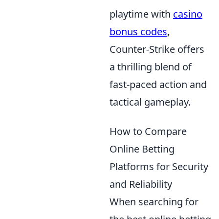
playtime with
casino
bonus codes
,
Counter-Strike offers
a thrilling blend of
fast-paced action and
tactical gameplay.
How to Compare
Online Betting
Platforms for Security
and Reliability
When searching for