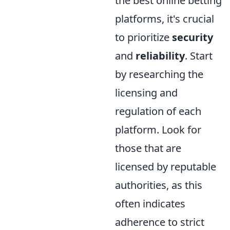
the best online betting
platforms, it's crucial
to prioritize
security
and
reliability
. Start
by researching the
licensing and
regulation of each
platform. Look for
those that are
licensed by reputable
authorities, as this
often indicates
adherence to strict