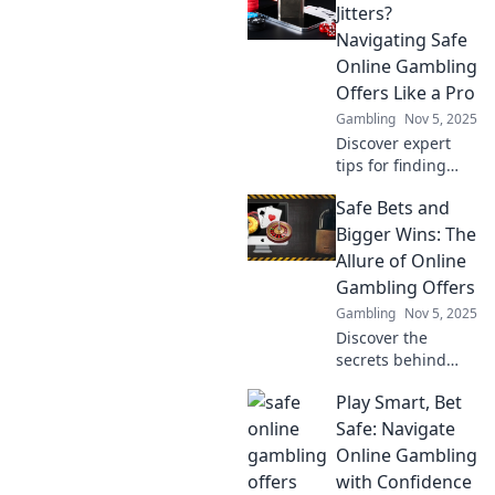
Jitters?
Navigating Safe
Online Gambling
Offers Like a Pro
Gambling
Nov 5, 2025
Discover expert
tips for finding
safe online
Safe Bets and
gambling offers.
Avoid pitfalls and
Bigger Wins: The
maximize your
Allure of Online
wins—Jackpot or
Gambling Offers
Jitters awaits!
Gambling
Nov 5, 2025
Discover the
secrets behind
irresistible online
Play Smart, Bet
gambling offers
that promise safe
Safe: Navigate
bets and bigger
Online Gambling
wins. Don't miss
with Confidence
out on your next