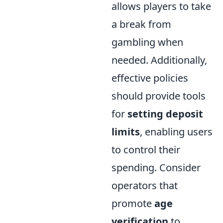
allows players to take
a break from
gambling when
needed. Additionally,
effective policies
should provide tools
for
setting deposit
limits
, enabling users
to control their
spending. Consider
operators that
promote
age
verification
to