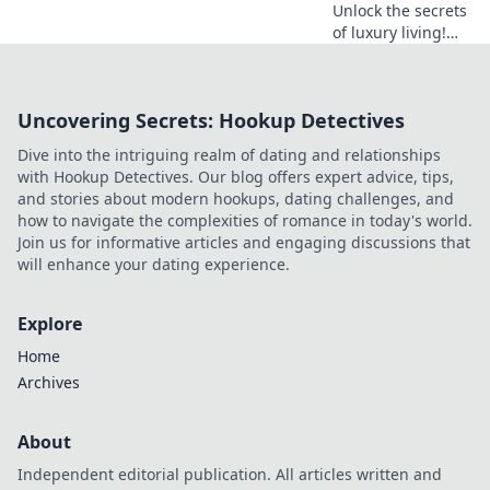
Unlock the secrets
of luxury living!
Discover why VIP
club benefits are
your ultimate
Uncovering Secrets: Hookup Detectives
ticket to exclusive
escapades and
Dive into the intriguing realm of dating and relationships
unforgettable
with Hookup Detectives. Our blog offers expert advice, tips,
experiences.
and stories about modern hookups, dating challenges, and
how to navigate the complexities of romance in today's world.
Join us for informative articles and engaging discussions that
will enhance your dating experience.
Explore
Home
Archives
About
Independent editorial publication. All articles written and