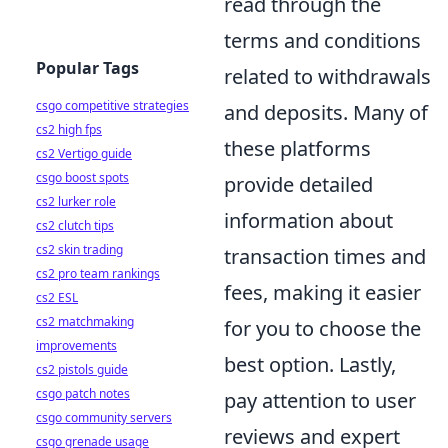
read through the
terms and conditions
Popular Tags
related to withdrawals
csgo competitive strategies
and deposits. Many of
cs2 high fps
these platforms
cs2 Vertigo guide
csgo boost spots
provide detailed
cs2 lurker role
information about
cs2 clutch tips
cs2 skin trading
transaction times and
cs2 pro team rankings
fees, making it easier
cs2 ESL
cs2 matchmaking
for you to choose the
improvements
best option. Lastly,
cs2 pistols guide
csgo patch notes
pay attention to user
csgo community servers
reviews and expert
csgo grenade usage