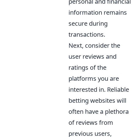
personal and financial
information remains
secure during
transactions.
Next, consider the
user reviews and
ratings of the
platforms you are
interested in. Reliable
betting websites will
often have a plethora
of reviews from
previous users,