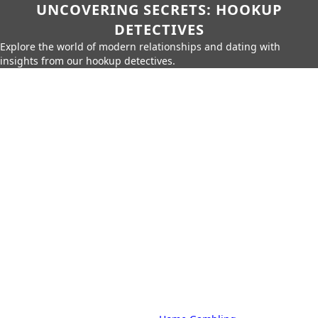
UNCOVERING SECRETS: HOOKUP
DETECTIVES
Explore the world of modern relationships and dating with
insights from our hookup detectives.