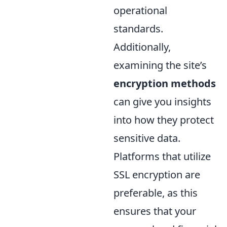
operational
standards.
Additionally,
examining the site’s
encryption methods
can give you insights
into how they protect
sensitive data.
Platforms that utilize
SSL encryption are
preferable, as this
ensures that your