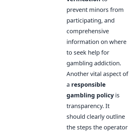
prevent minors from
participating, and
comprehensive
information on where
to seek help for
gambling addiction.
Another vital aspect of
a
responsible
gambling policy
is
transparency. It
should clearly outline
the steps the operator