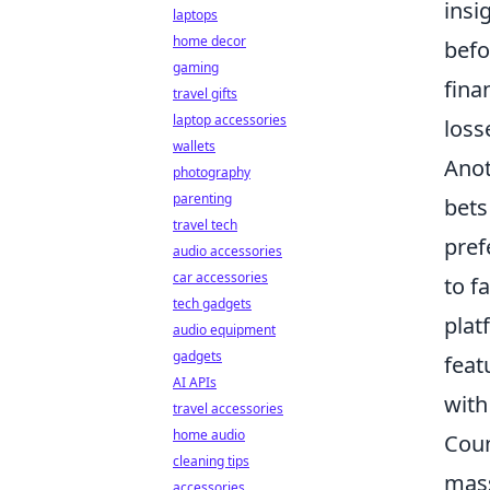
insi
laptops
home decor
befo
gaming
fina
travel gifts
laptop accessories
loss
wallets
Anot
photography
parenting
bets
travel tech
pref
audio accessories
car accessories
to f
tech gadgets
plat
audio equipment
gadgets
feat
AI APIs
with
travel accessories
home audio
Coun
cleaning tips
mass
accessories