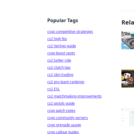
Popular Tags
Rel
csgo competitive strategies
cs2 high fps
cs2 Vertigo guide
csgo boost spots
cs2 lurker role
cs2 clutch tips
cs2 skin trading
cs2 pro team rankings
cs2 ESL
cs2 matchmaking improvements
cs2 pistols guide
csgo patch notes
csgo community servers
csgo grenade usage
csgo callout guides