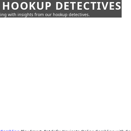
 HOOKUP DETECTIVES
ing with insights from our hookup detectives.