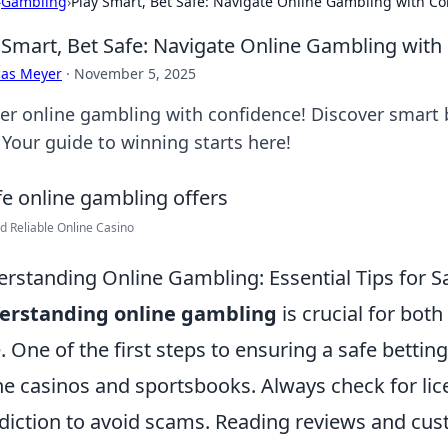
›
Gambling
›
Play Smart, Bet Safe: Navigate Online Gambling with C
 Smart, Bet Safe: Navigate Online Gambling with
cas Meyer
·
November 5, 2025
er online gambling with confidence! Discover smart be
 Your guide to winning starts here!
d Reliable Online Casino
rstanding Online Gambling: Essential Tips for S
erstanding online gambling
is crucial for bot
e. One of the first steps to ensuring a safe betting
ne casinos and sportsbooks. Always check for lic
sdiction to avoid scams. Reading reviews and cu