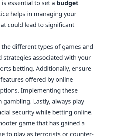
 is essential to set a
budget
tice helps in managing your
at could lead to significant
 the different types of games and
d strategies associated with your
orts betting. Additionally, ensure
 features offered by online
 options. Implementing these
h gambling. Lastly, always play
al security while betting online.
 shooter game that has gained a
e to play as terrorists or counter-