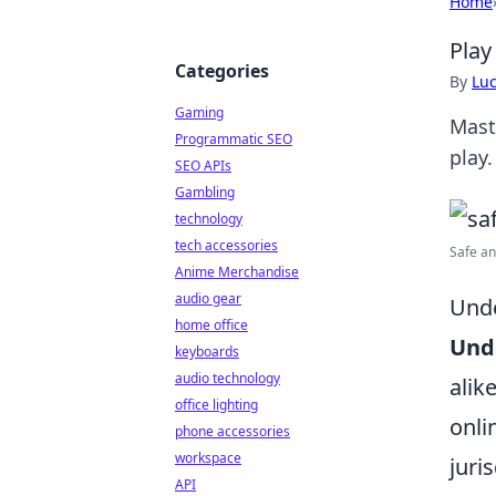
Home
Play
Categories
By
Lu
Gaming
Mast
Programmatic SEO
play.
SEO APIs
Gambling
technology
tech accessories
Safe an
Anime Merchandise
audio gear
Unde
home office
Und
keyboards
audio technology
alik
office lighting
onli
phone accessories
workspace
juri
API