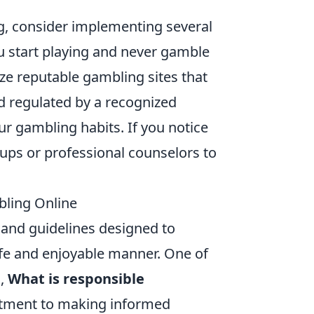
ng, consider implementing several
you start playing and never gamble
lize reputable gambling sites that
nd regulated by a recognized
ur gambling habits. If you notice
ups or professional counselors to
ling Online
s and guidelines designed to
afe and enjoyable manner. One of
s,
What is responsible
itment to making informed