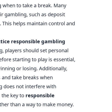
ng when to take a break. Many
eir gambling, such as deposit
. This helps maintain control and
ctice responsible gambling
g, players should set personal
ore starting to play is essential,
winning or losing. Additionally,
ts and take breaks when
g does not interfere with
, the key to
responsible
rather than a way to make money.