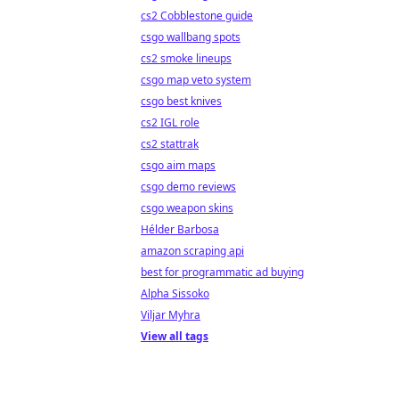
cs2 Cobblestone guide
csgo wallbang spots
cs2 smoke lineups
csgo map veto system
csgo best knives
cs2 IGL role
cs2 stattrak
csgo aim maps
csgo demo reviews
csgo weapon skins
Hélder Barbosa
amazon scraping api
best for programmatic ad buying
Alpha Sissoko
Viljar Myhra
View all tags