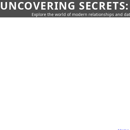
UNCOVERING SECRETS:
Explore the world of modern relationships and dat