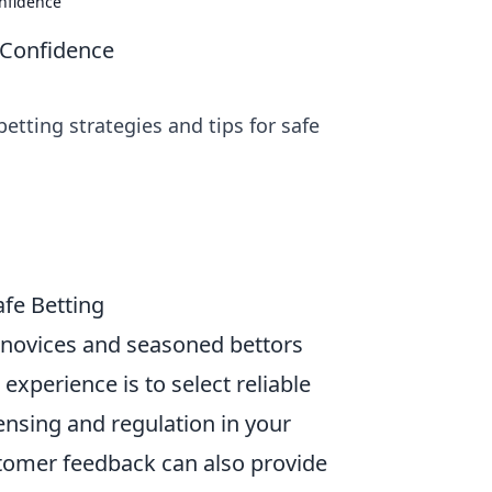
onfidence
 Confidence
tting strategies and tips for safe
afe Betting
h novices and seasoned bettors
 experience is to select reliable
ensing and regulation in your
stomer feedback can also provide