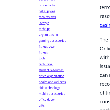
productivity
terr
pet supplies
resc
tech reviews
lifestyle
casi
tech tips
Crypto Casino
The 
gaming accessories
fitness gear
Onli
fitness
with
tools
tech travel
issu
student resources
can 
office organization
health and wellness
reco
kids technology
of t
mobile accessories
office decor
cons
gifts