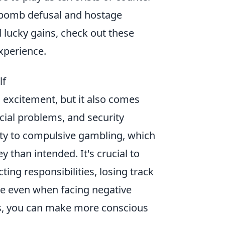
 bomb defusal and hostage
 lucky gains, check out these
xperience.
lf
 excitement, but it also comes
ncial problems, and security
ity to compulsive gambling, which
 than intended. It's crucial to
ting responsibilities, losing track
le even when facing negative
ks, you can make more conscious