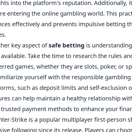
ghts into the platform's reputation. Additionally, it
re entering the online gambling world. This prac
nces effectively and prevents impulsive betting th
es.
her key aspect of
safe betting
is understanding
 available. Take the time to research the rules an
erred games, whether they are slots, poker, or sp
amiliarize yourself with the responsible gambling
forms, such as deposit limits and self-exclusion
ures can help maintain a healthy relationship wit
 trusted payment methods to enhance your financi
ter-Strike is a popular multiplayer first-person
ive following since its release. Players can choos