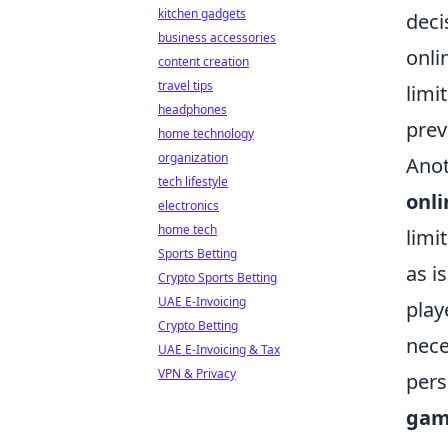
kitchen gadgets
deci
business accessories
onli
content creation
travel tips
limi
headphones
prev
home technology
organization
Anot
tech lifestyle
onli
electronics
home tech
limi
Sports Betting
as i
Crypto Sports Betting
UAE E-Invoicing
play
Crypto Betting
nece
UAE E-Invoicing & Tax
VPN & Privacy
pers
gam