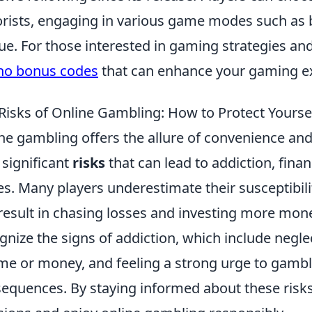
orists, engaging in various game modes such as
ue. For those interested in gaming strategies and
no bonus codes
that can enhance your gaming e
Risks of Online Gambling: How to Protect Yourse
ne gambling offers the allure of convenience and
 significant
risks
that can lead to addiction, fina
es. Many players underestimate their susceptibil
result in chasing losses and investing more money
gnize the signs of addiction, which include neglec
ime or money, and feeling a strong urge to gamb
equences. By staying informed about these ris