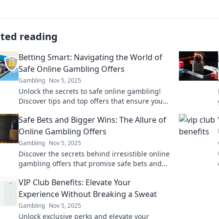
ated reading
Betting Smart: Navigating the World of
Safe Online Gambling Offers
Gambling
Nov 5, 2025
Unlock the secrets to safe online gambling!
Discover tips and top offers that ensure you
bet smart and win big with confidence!
Safe Bets and Bigger Wins: The Allure of
Online Gambling Offers
Gambling
Nov 5, 2025
Discover the secrets behind irresistible online
gambling offers that promise safe bets and
bigger wins. Don't miss out on your next big
VIP Club Benefits: Elevate Your
score!
Experience Without Breaking a Sweat
Gambling
Nov 5, 2025
Unlock exclusive perks and elevate your