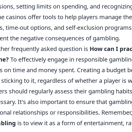
sions, setting limits on spending, and recognizi
ne casinos offer tools to help players manage th
ts, time-out options, and self-exclusion programs
ent the negative consequences of gambling.
her frequently asked question is
How can I pra
ne?
To effectively engage in responsible gamblin
ts on time and money spent. Creating a budget bef
s sticking to it, regardless of whether a player is 
ers should regularly assess their gambling habi
ssary. It's also important to ensure that gamblin
onal relationships or responsibilities. Remember
bling
is to view it as a form of entertainment, 