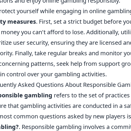
sions and enjoy online gambling responsibly.
rotect yourself while engaging in online gambli
ety measures
. First, set a strict budget before 
 money you can't afford to lose. Additionally, uti
ritize user security, ensuring they are licensed a
ority. Finally, take regular breaks and monitor yo
concerning patterns, seek help from support gro
in control over your gambling activities.
uently Asked Questions About Responsible Gamb
ponsible gambling
refers to the set of practice
re that gambling activities are conducted in a s
most common questions asked by new players i
bling?
. Responsible gambling involves a comm