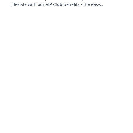
lifestyle with our VIP Club benefits - the easy
way to enjoy more without lifting a finger!