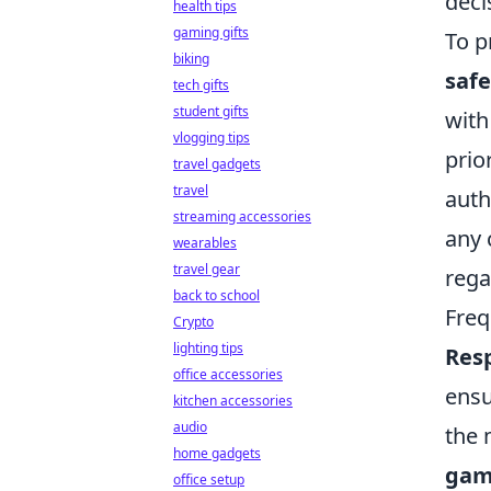
deci
health tips
gaming gifts
To p
biking
saf
tech gifts
student gifts
with
vlogging tips
prio
travel gadgets
travel
auth
streaming accessories
any 
wearables
travel gear
rega
back to school
Freq
Crypto
lighting tips
Res
office accessories
ensu
kitchen accessories
audio
the 
home gadgets
gam
office setup