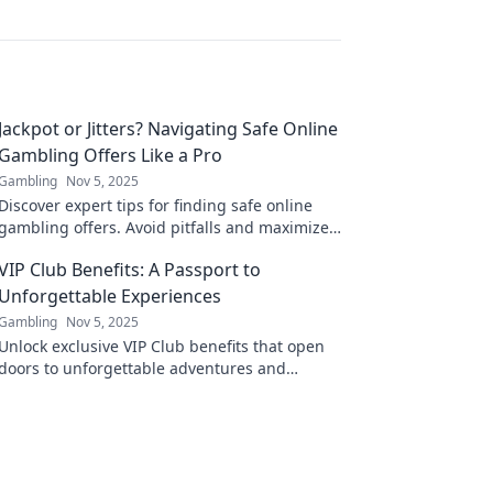
Jackpot or Jitters? Navigating Safe Online
Gambling Offers Like a Pro
Gambling
Nov 5, 2025
Discover expert tips for finding safe online
gambling offers. Avoid pitfalls and maximize
your wins—Jackpot or Jitters awaits!
VIP Club Benefits: A Passport to
Unforgettable Experiences
Gambling
Nov 5, 2025
Unlock exclusive VIP Club benefits that open
doors to unforgettable adventures and
experiences you won't want to miss!