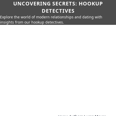
UNCOVERING SECRETS: HOOKUP
DETECTIVES
Explore the world of modern relationships and dating with
insights from our hookup detectives.