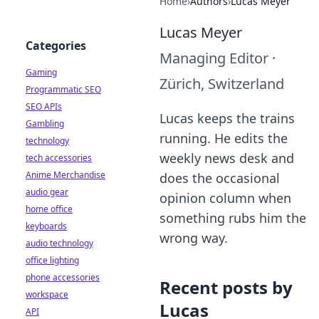
Home
›
Authors
›
Lucas Meyer
Lucas Meyer
Categories
Managing Editor
·
Gaming
Zürich, Switzerland
Programmatic SEO
SEO APIs
Lucas keeps the trains
Gambling
running. He edits the
technology
weekly news desk and
tech accessories
Anime Merchandise
does the occasional
audio gear
opinion column when
home office
something rubs him the
keyboards
wrong way.
audio technology
office lighting
phone accessories
Recent posts by
workspace
Lucas
API