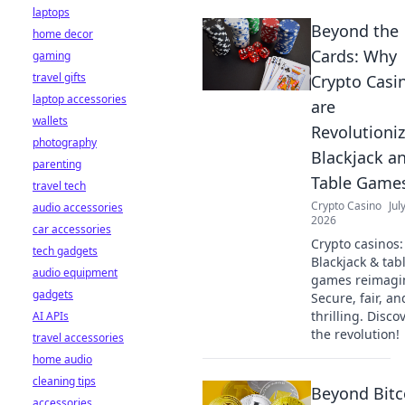
laptops
Beyond the
home decor
Cards: Why
gaming
travel gifts
Crypto Casi
laptop accessories
are
wallets
Revolutioni
photography
Blackjack a
parenting
Table Game
travel tech
Crypto Casino
Jul
audio accessories
2026
car accessories
Crypto casinos:
tech gadgets
Blackjack & tab
audio equipment
games reimagi
gadgets
Secure, fair, an
thrilling. Disco
AI APIs
the revolution!
travel accessories
home audio
cleaning tips
Beyond Bitc
accessories