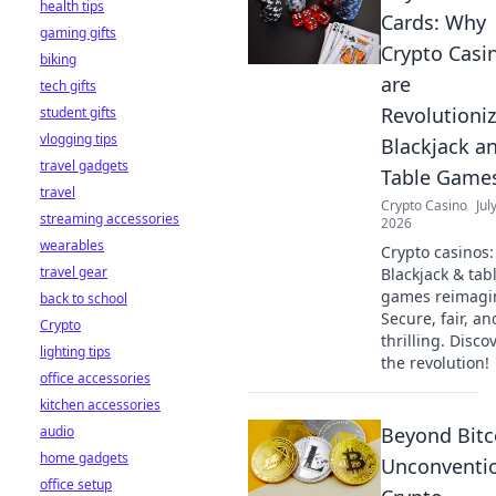
health tips
Cards: Why
gaming gifts
Crypto Casi
biking
are
tech gifts
Revolutioni
student gifts
vlogging tips
Blackjack a
travel gadgets
Table Game
travel
Crypto Casino
Jul
streaming accessories
2026
wearables
Crypto casinos:
travel gear
Blackjack & tab
games reimagi
back to school
Secure, fair, an
Crypto
thrilling. Disco
lighting tips
the revolution!
office accessories
kitchen accessories
audio
Beyond Bitc
home gadgets
Unconventi
office setup