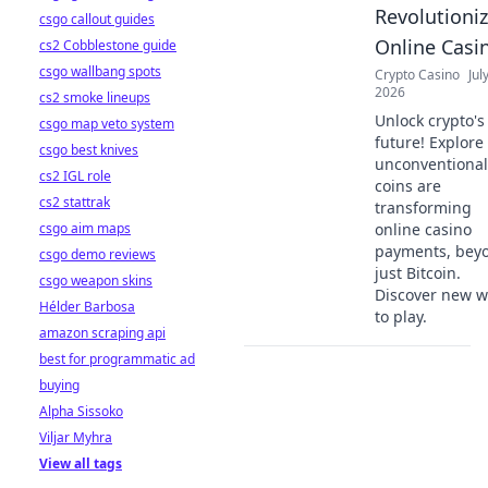
Revolutioni
csgo callout guides
Online Casi
cs2 Cobblestone guide
csgo wallbang spots
Crypto Casino
Jul
2026
cs2 smoke lineups
Unlock crypto's
csgo map veto system
future! Explor
csgo best knives
unconventional
cs2 IGL role
coins are
cs2 stattrak
transforming
csgo aim maps
online casino
payments, bey
csgo demo reviews
just Bitcoin.
csgo weapon skins
Discover new w
Hélder Barbosa
to play.
amazon scraping api
best for programmatic ad
buying
Alpha Sissoko
Viljar Myhra
View all tags