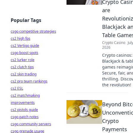
Crypto Casi
are
Revolutioni
Popular Tags
Blackjack a
csgo competitive strategies
Table Game
cs2 high fps
Crypto Casino
Jul
cs2 Vertigo guide
2026
csgo boost spots
Crypto casinos:
cs2 lurker role
Blackjack & tab
games reimagi
cs2 clutch tips
Secure, fair, an
cs2 skin trading
thrilling. Disco
cs2 pro team rankings
the revolution!
cs2 ESL
cs2 matchmaking
improvements
Beyond Bitc
cs2 pistols guide
Unconventi
csgo patch notes
Crypto
csgo community servers
Payments
csgo grenade usage