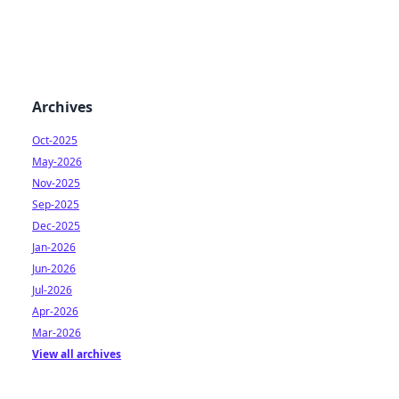
Archives
Oct-2025
May-2026
Nov-2025
Sep-2025
Dec-2025
Jan-2026
Jun-2026
Jul-2026
Apr-2026
Mar-2026
View all archives