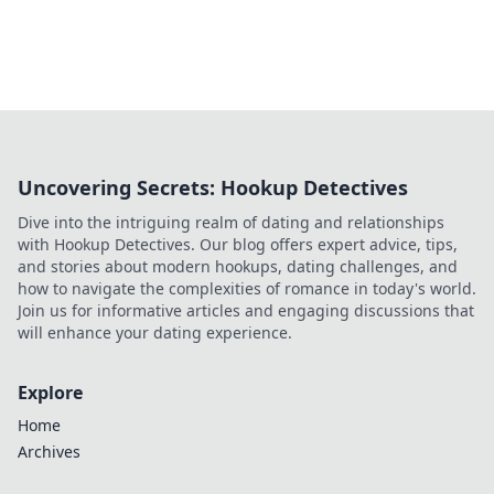
Uncovering Secrets: Hookup Detectives
Dive into the intriguing realm of dating and relationships
with Hookup Detectives. Our blog offers expert advice, tips,
and stories about modern hookups, dating challenges, and
how to navigate the complexities of romance in today's world.
Join us for informative articles and engaging discussions that
will enhance your dating experience.
Explore
Home
Archives