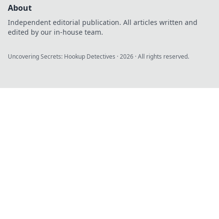
About
Independent editorial publication. All articles written and
edited by our in-house team.
Uncovering Secrets: Hookup Detectives
·
2026
· All rights reserved.