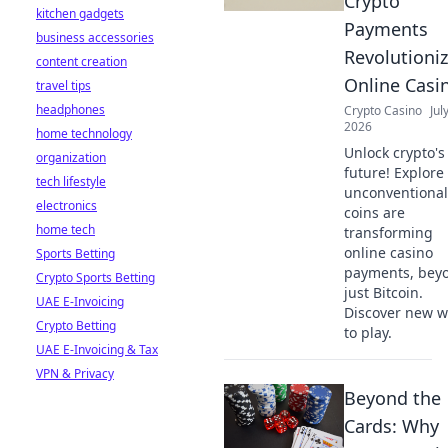
Crypto
kitchen gadgets
Payments
business accessories
Revolutioni
content creation
Online Casi
travel tips
headphones
Crypto Casino
Jul
2026
home technology
Unlock crypto's
organization
future! Explor
tech lifestyle
unconventional
electronics
coins are
home tech
transforming
online casino
Sports Betting
payments, bey
Crypto Sports Betting
just Bitcoin.
UAE E-Invoicing
Discover new w
Crypto Betting
to play.
UAE E-Invoicing & Tax
VPN & Privacy
Beyond the
Cards: Why