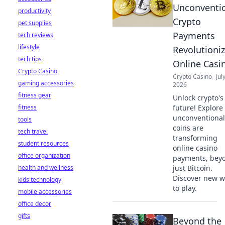
Unconventi
productivity
Crypto
pet supplies
Payments
tech reviews
lifestyle
Revolutioni
tech tips
Online Casi
Crypto Casino
Crypto Casino
Jul
gaming accessories
2026
fitness gear
Unlock crypto's
fitness
future! Explor
unconventional
tools
coins are
tech travel
transforming
student resources
online casino
office organization
payments, bey
health and wellness
just Bitcoin.
Discover new w
kids technology
to play.
mobile accessories
office decor
gifts
Beyond the