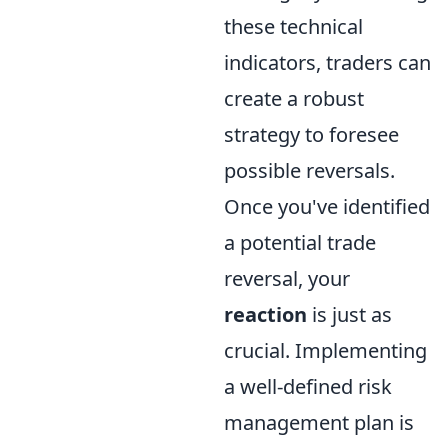
these technical
indicators, traders can
create a robust
strategy to foresee
possible reversals.
Once you've identified
a potential trade
reversal, your
reaction
is just as
crucial. Implementing
a well-defined risk
management plan is