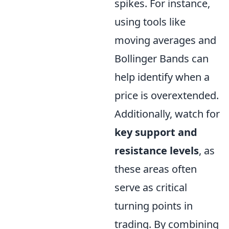
spikes. For instance,
using tools like
moving averages and
Bollinger Bands can
help identify when a
price is overextended.
Additionally, watch for
key support and
resistance levels
, as
these areas often
serve as critical
turning points in
trading. By combining