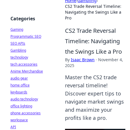
Home
›
Gambling
›
CS2 Trade Reversal Timeline:
Navigating the Swings Like a
Pro
Categories
CS2 Trade Reversal
Gaming
Programmatic SEO
Timeline: Navigating
SEO APIs
the Swings Like a Pro
Gambling
technology
By
Isaac Brown
·
November 4,
tech accessories
2025
Anime Merchandise
Master the CS2 trade
audio gear
reversal timeline!
home office
keyboards
Discover expert tips to
audio technology
navigate market swings
office lighting
and maximize your
phone accessories
profits like a pro.
workspace
API