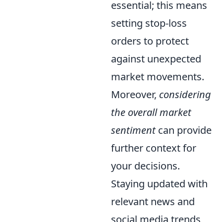
essential; this means
setting stop-loss
orders to protect
against unexpected
market movements.
Moreover,
considering
the overall market
sentiment
can provide
further context for
your decisions.
Staying updated with
relevant news and
social media trends