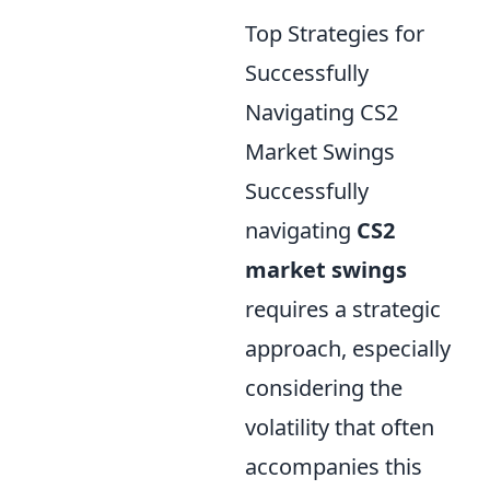
Top Strategies for
Successfully
Navigating CS2
Market Swings
Successfully
navigating
CS2
market swings
requires a strategic
approach, especially
considering the
volatility that often
accompanies this