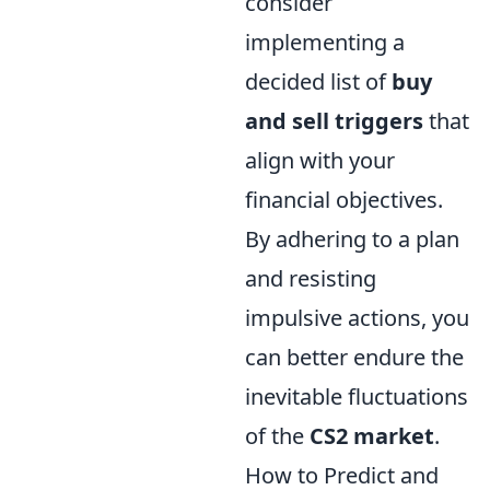
consider
implementing a
decided list of
buy
and sell triggers
that
align with your
financial objectives.
By adhering to a plan
and resisting
impulsive actions, you
can better endure the
inevitable fluctuations
of the
CS2 market
.
How to Predict and