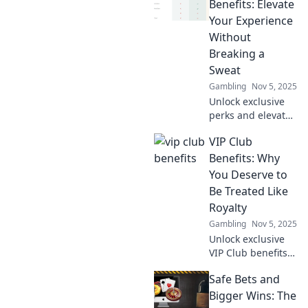
Benefits: Elevate
Your Experience
Without
Breaking a
Sweat
Gambling
Nov 5, 2025
Unlock exclusive
perks and elevate
your lifestyle with
VIP Club
our VIP Club
benefits - the easy
Benefits: Why
way to enjoy more
You Deserve to
without lifting a
Be Treated Like
finger!
Royalty
Gambling
Nov 5, 2025
Unlock exclusive
VIP Club benefits
that make you feel
Safe Bets and
like royalty!
Discover why you
Bigger Wins: The
deserve the