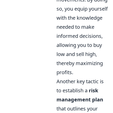
so, you equip yourself
with the knowledge
needed to make
informed decisions,
allowing you to buy
low and sell high,
thereby maximizing
profits.
Another key tactic is
to establish a
risk
management plan
that outlines your