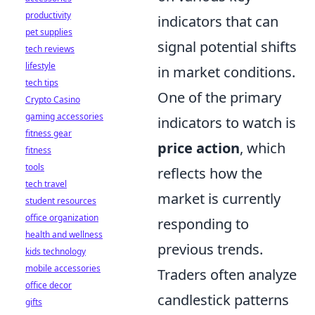
productivity
indicators that can
pet supplies
signal potential shifts
tech reviews
lifestyle
in market conditions.
tech tips
One of the primary
Crypto Casino
gaming accessories
indicators to watch is
fitness gear
price action
, which
fitness
tools
reflects how the
tech travel
market is currently
student resources
office organization
responding to
health and wellness
previous trends.
kids technology
mobile accessories
Traders often analyze
office decor
candlestick patterns
gifts