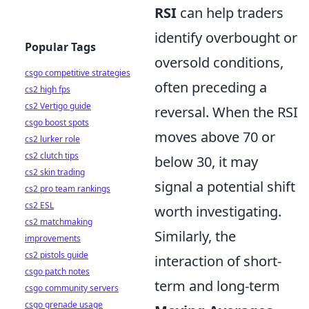
RSI
can help traders
identify overbought or
Popular Tags
oversold conditions,
csgo competitive strategies
often preceding a
cs2 high fps
cs2 Vertigo guide
reversal. When the RSI
csgo boost spots
moves above 70 or
cs2 lurker role
cs2 clutch tips
below 30, it may
cs2 skin trading
signal a potential shift
cs2 pro team rankings
cs2 ESL
worth investigating.
cs2 matchmaking
Similarly, the
improvements
cs2 pistols guide
interaction of short-
csgo patch notes
term and long-term
csgo community servers
csgo grenade usage