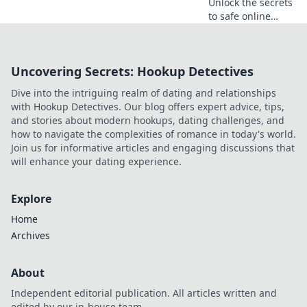
Unlock the secrets
to safe online
gambling!
Discover tips and
top offers that
Uncovering Secrets: Hookup Detectives
ensure you bet
smart and win big
Dive into the intriguing realm of dating and relationships
with confidence!
with Hookup Detectives. Our blog offers expert advice, tips,
and stories about modern hookups, dating challenges, and
how to navigate the complexities of romance in today's world.
Join us for informative articles and engaging discussions that
will enhance your dating experience.
Explore
Home
Archives
About
Independent editorial publication. All articles written and
edited by our in-house team.