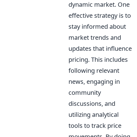
dynamic market. One
effective strategy is to
stay informed about
market trends and
updates that influence
pricing. This includes
following relevant
news, engaging in
community
discussions, and
utilizing analytical
tools to track price
movements. By doing