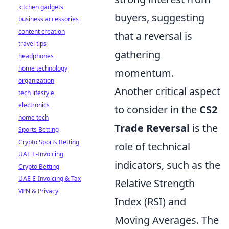
kitchen gadgets
buyers, suggesting
business accessories
content creation
that a reversal is
travel tips
gathering
headphones
home technology
momentum.
organization
Another critical aspect
tech lifestyle
electronics
to consider in the
CS2
home tech
Trade Reversal
is the
Sports Betting
Crypto Sports Betting
role of technical
UAE E-Invoicing
indicators, such as the
Crypto Betting
UAE E-Invoicing & Tax
Relative Strength
VPN & Privacy
Index (RSI) and
Moving Averages. The