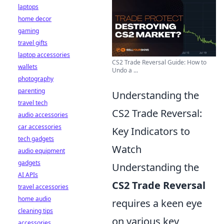
laptops
home decor
gaming
travel gifts
laptop accessories
CS2 Trade Reversal Guide: How to
wallets
Undo a ...
photography
parenting
Understanding the
travel tech
CS2 Trade Reversal:
audio accessories
car accessories
Key Indicators to
tech gadgets
Watch
audio equipment
gadgets
Understanding the
AI APIs
CS2 Trade Reversal
travel accessories
home audio
requires a keen eye
cleaning tips
on various key
accessories