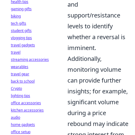
health tips
and
gaming gifts
support/resistance
biking
tech gifts
levels to identify
student gifts
whether a reversal is
vlogging tips
travel gadgets
imminent.
travel
Additionally,
streaming accessories
wearables
monitoring volume
travel gear
can provide further
back to school
Crypto
insights; for example,
lighting tips
significant volume
office accessories
kitchen accessories
during a price
audio
rebound may indicate
home gadgets
office setup
strong interest from