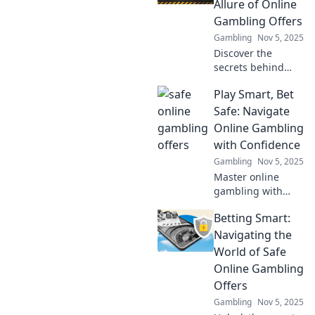
Allure of Online
ultimate luxury
Gambling Offers
experience today!
Gambling
Nov 5, 2025
Discover the
secrets behind
irresistible online
Play Smart, Bet
gambling offers
that promise safe
Safe: Navigate
bets and bigger
Online Gambling
wins. Don't miss
with Confidence
out on your next
Gambling
Nov 5, 2025
big score!
Master online
gambling with
confidence!
Betting Smart:
Discover smart
betting strategies
Navigating the
and tips for safe
World of Safe
play. Your guide to
Online Gambling
winning starts
Offers
here!
Gambling
Nov 5, 2025