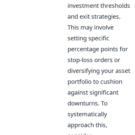
investment thresholds
and exit strategies.
This may involve
setting specific
percentage points for
stop-loss orders or
diversifying your asset
portfolio to cushion
against significant
downturns. To
systematically
approach this,