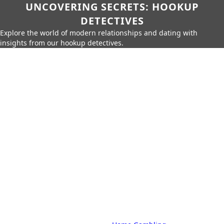
UNCOVERING SECRETS: HOOKUP
DETECTIVES
Explore the world of modern relationships and dating with
insights from our hookup detectives.