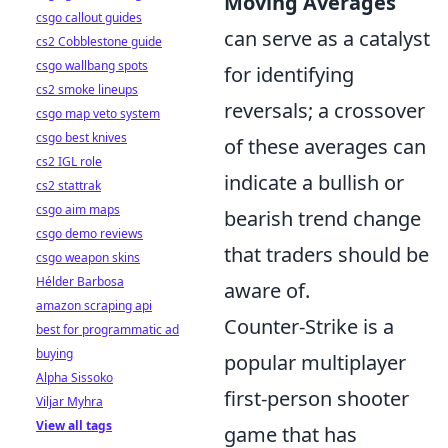
Moving Averages
csgo callout guides
can serve as a catalyst
cs2 Cobblestone guide
csgo wallbang spots
for identifying
cs2 smoke lineups
reversals; a crossover
csgo map veto system
csgo best knives
of these averages can
cs2 IGL role
indicate a bullish or
cs2 stattrak
csgo aim maps
bearish trend change
csgo demo reviews
that traders should be
csgo weapon skins
Hélder Barbosa
aware of.
amazon scraping api
Counter-Strike is a
best for programmatic ad
buying
popular multiplayer
Alpha Sissoko
first-person shooter
Viljar Myhra
View all tags
game that has