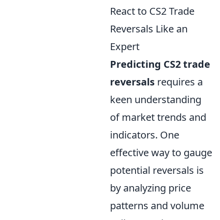
React to CS2 Trade
Reversals Like an
Expert
Predicting CS2 trade
reversals
requires a
keen understanding
of market trends and
indicators. One
effective way to gauge
potential reversals is
by analyzing price
patterns and volume