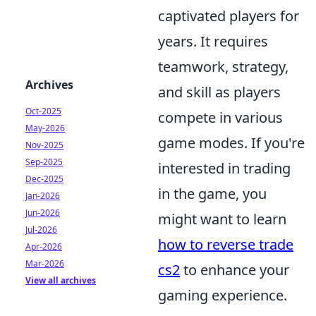
captivated players for
years. It requires
teamwork, strategy,
Archives
and skill as players
Oct-2025
compete in various
May-2026
game modes. If you're
Nov-2025
Sep-2025
interested in trading
Dec-2025
in the game, you
Jan-2026
Jun-2026
might want to learn
Jul-2026
how to reverse trade
Apr-2026
Mar-2026
cs2
to enhance your
View all archives
gaming experience.