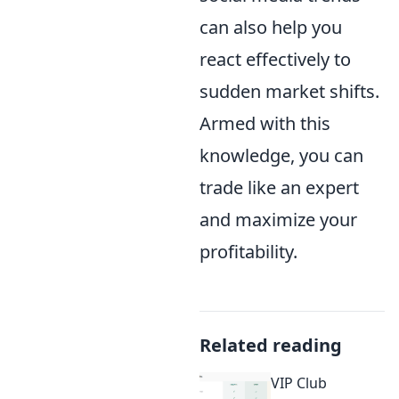
can also help you
react effectively to
sudden market shifts.
Armed with this
knowledge, you can
trade like an expert
and maximize your
profitability.
Related reading
VIP Club