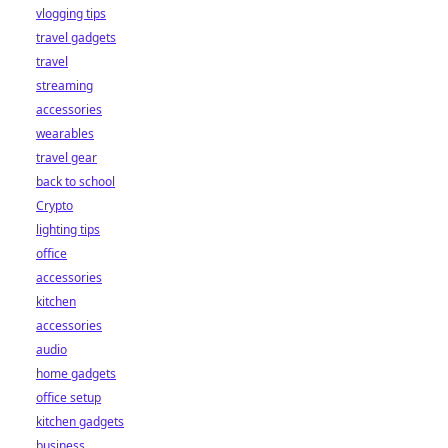
vlogging tips
travel gadgets
travel
streaming
accessories
wearables
travel gear
back to school
Crypto
lighting tips
office
accessories
kitchen
accessories
audio
home gadgets
office setup
kitchen gadgets
business