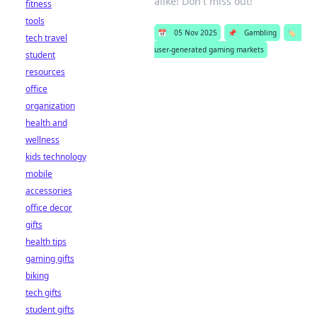
alike! Don't miss out!
fitness
tools
📅
05 Nov 2025
📌
Gambling
🏷️
tech travel
user-generated gaming markets
student
resources
office
organization
health and
wellness
kids technology
mobile
accessories
office decor
gifts
health tips
gaming gifts
biking
tech gifts
student gifts