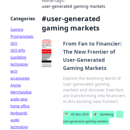
Home
›
Tags
›
user-generated gaming markets
#
user-generated
Categories
gaming markets
Gaming
Programmatic
From Fan to Financier:
SEO
SEO APIs
The New Frontier of
Gambling
User-Generated
technology
Gaming Markets
tech
Explore the booming world of
accessories
user-generated gaming
Anime
markets and discover how fans
Merchandise
are transforming into financiers
audio gear
in this exciting new frontier!
home office
keyboards
📅
05 Nov 2025
📌
Gambling
🏷️
audio
user-generated gaming markets
technology