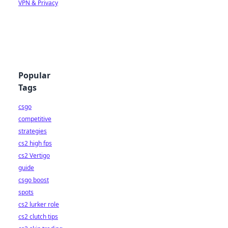
VPN & Privacy
Popular
Tags
csgo
competitive
strategies
cs2 high fps
cs2 Vertigo
guide
csgo boost
spots
cs2 lurker role
cs2 clutch tips