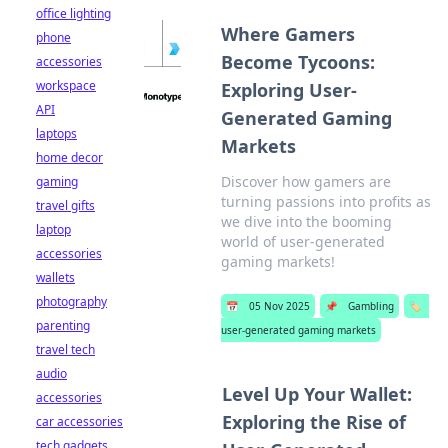
office lighting
Where Gamers
phone
Become Tycoons:
accessories
workspace
Exploring User-
API
Generated Gaming
laptops
Markets
home decor
Discover how gamers are
gaming
turning passions into profits as
travel gifts
we dive into the booming
laptop
world of user-generated
accessories
gaming markets!
wallets
photography
📅
05 Nov 2025
📌
Gambling
🏷️
parenting
user-generated gaming markets
travel tech
audio
Level Up Your Wallet:
accessories
Exploring the Rise of
car accessories
tech gadgets