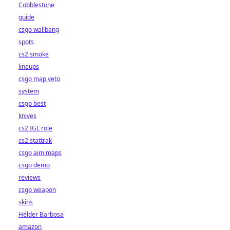
Cobblestone
guide
csgo wallbang
spots
cs2 smoke
lineups
csgo map veto
system
csgo best
knives
cs2 IGL role
cs2 stattrak
csgo aim maps
csgo demo
reviews
csgo weapon
skins
Hélder Barbosa
amazon