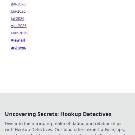
Jan-2026
Jun-2026
Jul-2026
Apr-2026
Mar-2026
View all
archives
Uncovering Secrets: Hookup Detectives
Dive into the intriguing realm of dating and relationships
with Hookup Detectives. Our blog offers expert advice, tips,