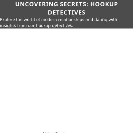
UNCOVERING SECRETS: HOOKUP
DETECTIVES
Explore the world of modern relationships and dating with
insights from our hookup detectives.