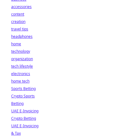
accessories
content
creation
travel tips
headphones
home
technology
organization
tech lifestyle
electronics
home tech
Sports Betting
Crypto Sports
Betting
UAE E-Invoicing
Crypto Betting
UAE E-Invoicing
& Tax