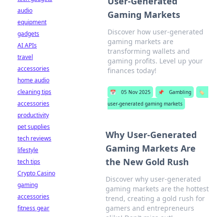
User-Generated
audio
Gaming Markets
equipment
Discover how user-generated
gadgets
gaming markets are
AI APIs
transforming wallets and
travel
gaming profits. Level up your
accessories
finances today!
home audio
cleaning tips
📅
05 Nov 2025
📌
Gambling
🏷️
accessories
user-generated gaming markets
productivity
pet supplies
Why User-Generated
tech reviews
Gaming Markets Are
lifestyle
the New Gold Rush
tech tips
Crypto Casino
Discover why user-generated
gaming
gaming markets are the hottest
accessories
trend, creating a gold rush for
gamers and entrepreneurs
fitness gear