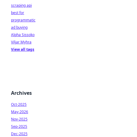
scraping api
best for
programmatic
ad buying
Alpha Sissoko
Viljar Myhra
View all tags
Archives
Oct-2025
May-2026
Nov-2025
Sep-2025
Dec-2025