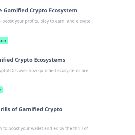
he Gamified Crypto Ecosystem
boost your profits, play to earn, and elevate
stems
ified Crypto Ecosystems
rypto! Discover how gamified ecosystems are
s
rills of Gamified Crypto
 to boost your wallet and enjoy the thrill of