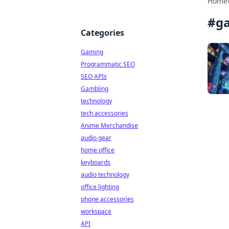
Home
#
ga
Categories
Gaming
Programmatic SEO
SEO APIs
Gambling
technology
tech accessories
Anime Merchandise
audio gear
home office
keyboards
audio technology
office lighting
phone accessories
workspace
API