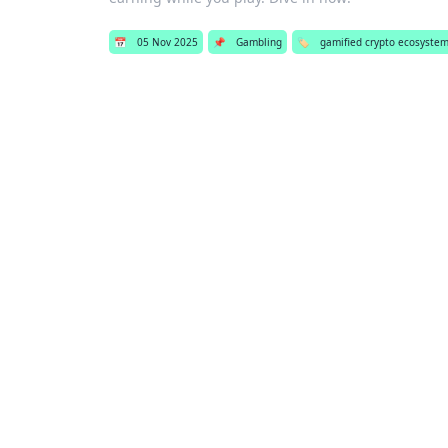
📅
05 Nov 2025
📌
Gambling
🏷️
gamified crypto ecosyste