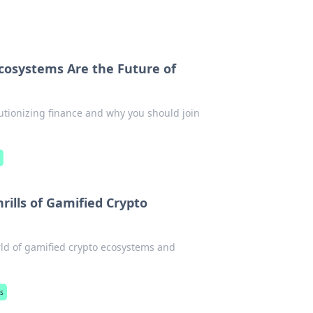
cosystems Are the Future of
utionizing finance and why you should join
s
rills of Gamified Crypto
orld of gamified crypto ecosystems and
s