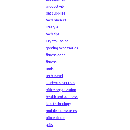
productivity
pet supplies
tech reviews
lifestyle
tech tips
Crypto Casino
gaming accessories
fitness gear
fitness
tools
tech travel
student resources
office organization
health and wellness
kids technology
mobile accessories
office decor
gifts