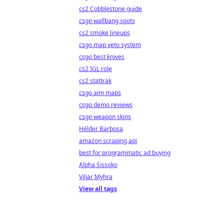
cs2 Cobblestone guide
csgo wallbang spots
cs2 smoke lineups
csgo map veto system
csgo best knives
cs2 IGL role
cs2 stattrak
csgo aim maps
csgo demo reviews
csgo weapon skins
Hélder Barbosa
amazon scraping api
best for programmatic ad buying
Alpha Sissoko
Viljar Myhra
View all tags