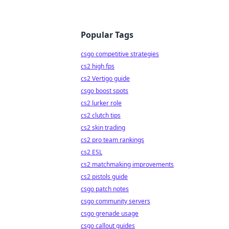
Popular Tags
csgo competitive strategies
cs2 high fps
cs2 Vertigo guide
csgo boost spots
cs2 lurker role
cs2 clutch tips
cs2 skin trading
cs2 pro team rankings
cs2 ESL
cs2 matchmaking improvements
cs2 pistols guide
csgo patch notes
csgo community servers
csgo grenade usage
csgo callout guides