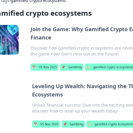
›
Tags
›
gamified crypto ecosystems
mified crypto ecosystems
Join the Game: Why Gamified Crypto E
Finance
Discover how gamified crypto ecosystems are revol
the game now! Don't miss out on the future!
📅
05 Nov 2025
📌
Gambling
🏷️
gamified crypto ecosystem
Leveling Up Wealth: Navigating the Th
Ecosystems
Unlock financial success! Dive into the exciting w
discover how to level up your wealth today!
📅
05 Nov 2025
📌
Gambling
🏷️
gamified crypto ecosystem