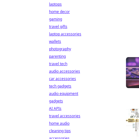
laptops
home decor
gaming
travel gifts
laptop accessories
wallets
photography
parenting
travel tech
audio accessories
car accessories
tech gadgets
audio equipment
gadgets
AI APIs
travel accessories
home audio
cleaning tips
accessories