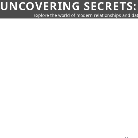
UNCOVERING SECRETS:
Explore the world of modern relationships and dat