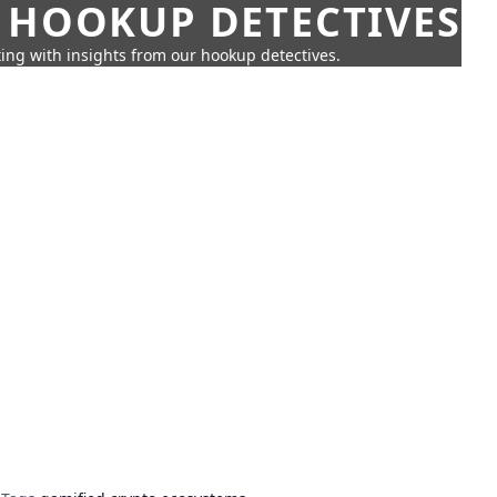
 HOOKUP DETECTIVES
ing with insights from our hookup detectives.