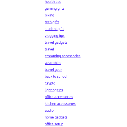
health tips
gaming gifts
biking
tech gifts
student gifts
vlogging tips
travel gadgets
travel
streaming accessories
wearables
travel gear
back to school
Crypto
lighting tips
office accessories
kitchen accessories
audio
home gadgets
office setup