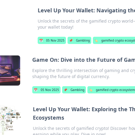
Level Up Your Wallet: Navigating t
Unlock the secrets of the gamified crypto world—
your wallet today!
📅
05 Nov 2025
📌
Gambling
🏷️
gamified crypto ecosy
Game On: Dive into the Future of Gam
Explore the thrilling intersection of gaming and c
shaping the future of digital currency.
📅
05 Nov 2025
📌
Gambling
🏷️
gamified crypto ecosystem
Level Up Your Wallet: Exploring the Th
Ecosystems
Unlock the secrets of gamified crypto! Discover how
earning while you play. Dive in now!