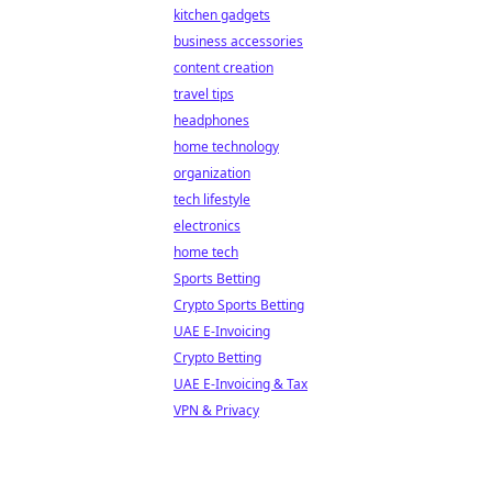
kitchen gadgets
business accessories
content creation
travel tips
headphones
home technology
organization
tech lifestyle
electronics
home tech
Sports Betting
Crypto Sports Betting
UAE E-Invoicing
Crypto Betting
UAE E-Invoicing & Tax
VPN & Privacy