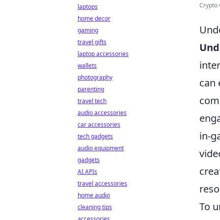
Crypto 
laptops
home decor
Unde
gaming
travel gifts
Und
laptop accessories
inte
wallets
photography
can
parenting
comp
travel tech
audio accessories
enga
car accessories
in-g
tech gadgets
audio equipment
vide
gadgets
crea
AI APIs
travel accessories
reso
home audio
To u
cleaning tips
accessories