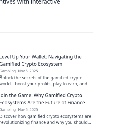
ntives with interactive
Level Up Your Wallet: Navigating the
Gamified Crypto Ecosystem
Gambling
Nov 5, 2025
Unlock the secrets of the gamified crypto
world—boost your profits, play to earn, and
elevate your wallet today!
Join the Game: Why Gamified Crypto
Ecosystems Are the Future of Finance
Gambling
Nov 5, 2025
Discover how gamified crypto ecosystems are
revolutionizing finance and why you should
join the game now! Don't miss out on the
future!