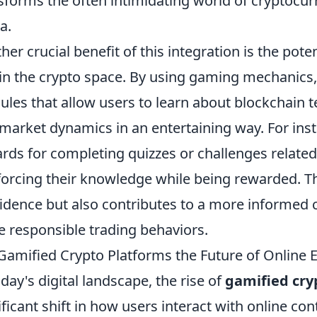
sforms the often intimidating world of cryptocur
a.
her crucial benefit of this integration is the pot
in the crypto space. By using gaming mechanics,
les that allow users to learn about blockchain t
market dynamics in an entertaining way. For inst
rds for completing quizzes or challenges related
forcing their knowledge while being rewarded. T
idence but also contributes to a more informed 
 responsible trading behaviors.
Gamified Crypto Platforms the Future of Online
oday's digital landscape, the rise of
gamified cry
ificant shift in how users interact with online co