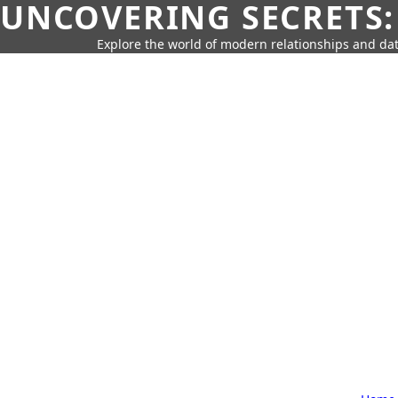
UNCOVERING SECRETS:
Explore the world of modern relationships and dat