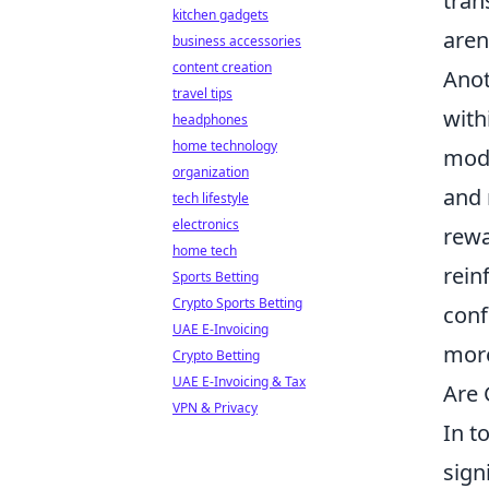
tran
kitchen gadgets
aren
business accessories
content creation
Anot
travel tips
with
headphones
home technology
modu
organization
and 
tech lifestyle
electronics
rewa
home tech
rein
Sports Betting
Crypto Sports Betting
conf
UAE E-Invoicing
more
Crypto Betting
UAE E-Invoicing & Tax
Are 
VPN & Privacy
In t
sign