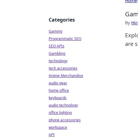
Home
Game
Categories
By
Hir
Gaming
Expl
Programmatic SEO
are s
SEO APIs
Gambling
technology
tech accessories
Anime Merchandise
audio gear
home office
keyboards
audio technology
office lighting
phone accessories
workspace
API