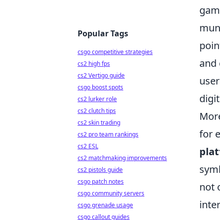
game
mund
Popular Tags
poin
csgo competitive strategies
and 
cs2 high fps
cs2 Vertigo guide
user
csgo boost spots
digit
cs2 lurker role
cs2 clutch tips
More
cs2 skin trading
for 
cs2 pro team rankings
cs2 ESL
pla
cs2 matchmaking improvements
symb
cs2 pistols guide
csgo patch notes
not 
csgo community servers
inte
csgo grenade usage
csgo callout guides