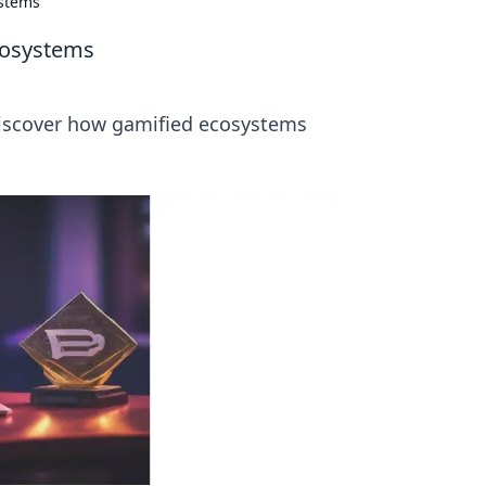
ystems
cosystems
 Discover how gamified ecosystems