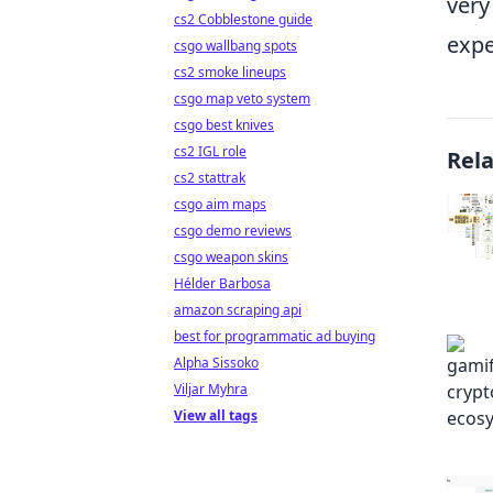
very
cs2 Cobblestone guide
expe
csgo wallbang spots
cs2 smoke lineups
csgo map veto system
csgo best knives
cs2 IGL role
Rel
cs2 stattrak
csgo aim maps
csgo demo reviews
csgo weapon skins
Hélder Barbosa
amazon scraping api
best for programmatic ad buying
Alpha Sissoko
Viljar Myhra
View all tags