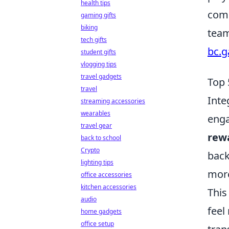
health tips
comp
gaming gifts
biking
team
tech gifts
bc.
student gifts
vlogging tips
travel gadgets
Top 
travel
Inte
streaming accessories
wearables
enga
travel gear
rew
back to school
Crypto
back
lighting tips
more
office accessories
kitchen accessories
This
audio
feel
home gadgets
office setup