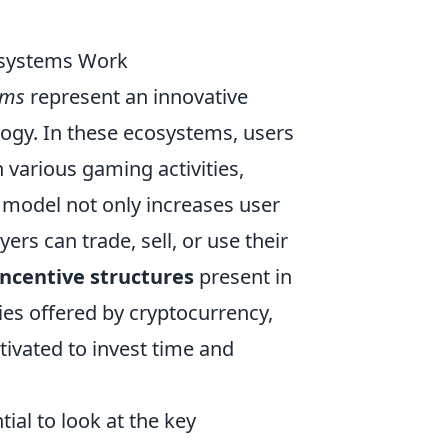
osystems Work
ems
represent an innovative
ogy. In these ecosystems, users
n various gaming activities,
 model not only increases user
s can trade, sell, or use their
incentive structures
present in
es offered by cryptocurrency,
ivated to invest time and
ial to look at the key