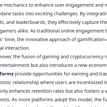
 mechanics to enhance user engagement and mo
ane tasks into exciting challenges. By integrat
ts, and leaderboards, they effectively capture the
gamers alike. As traditional online engagement to
s' time, the innovative approach of gamification 
al interaction.
over, the fusion of gaming and cryptocurrency no
entertainment but also introduces a new econom
tforms
provide opportunities for earning and tra
iotic relationship where users are incentivized to 
only enhances retention rates but also fosters 
rests. As more platforms adopt this model, the 