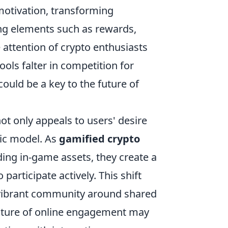
tivation, transforming
ing elements such as rewards,
 attention of crypto enthusiasts
ols falter in competition for
could be a key to the future of
t only appeals to users' desire
ic model. As
gamified crypto
ding in-game assets, they create a
participate actively. This shift
a vibrant community around shared
future of online engagement may