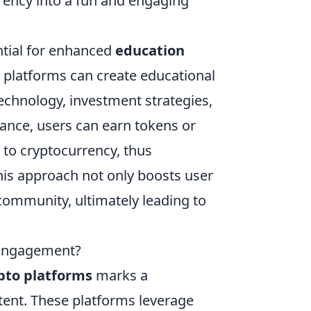
rency into a fun and engaging
ential for enhanced
education
 platforms can create educational
echnology, investment strategies,
ance, users can earn tokens or
 to cryptocurrency, thus
his approach not only boosts user
community, ultimately leading to
 Engagement?
pto platforms
marks a
ntent. These platforms leverage