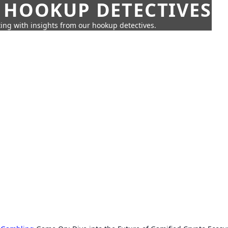
 HOOKUP DETECTIVES
ing with insights from our hookup detectives.