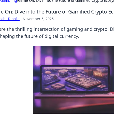
›
Gambling
›
Game On: Dive into the Future of Gamified Crypto Ecos
 On: Dive into the Future of Gamified Crypto E
oshi Tanaka
·
November 5, 2025
ore the thrilling intersection of gaming and crypto!
haping the future of digital currency.