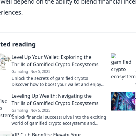
 well depend on the ability to blend financial ince
riences.
ated reading
Level Up Your Wallet: Exploring the
Thrills of Gamified Crypto Ecosystems
Gambling
Nov 5, 2025
Unlock the secrets of gamified crypto!
Discover how to boost your wallet and enjoy
the thrill of earning while you play. Dive in
Leveling Up Wealth: Navigating the
now!
Thrills of Gamified Crypto Ecosystems
Gambling
Nov 5, 2025
Unlock financial success! Dive into the exciting
world of gamified crypto ecosystems and
discover how to level up your wealth today!
VIP Club Benefits: Elevate Your