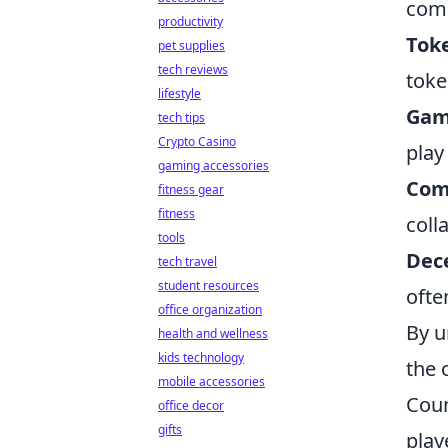
com
productivity
Tok
pet supplies
tech reviews
toke
lifestyle
Gam
tech tips
Crypto Casino
play
gaming accessories
Com
fitness gear
fitness
coll
tools
Dece
tech travel
student resources
ofte
office organization
By u
health and wellness
kids technology
the 
mobile accessories
Coun
office decor
gifts
play