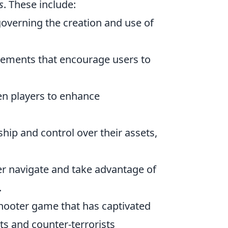
s
. These include:
overning the creation and use of
lements that encourage users to
n players to enhance
hip and control over their assets,
r navigate and take advantage of
.
 shooter game that has captivated
ts and counter-terrorists