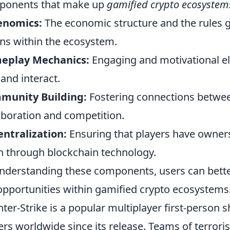
ponents that make up
gamified crypto ecosystem
enomics:
The economic structure and the rules g
ns within the ecosystem.
eplay Mechanics:
Engaging and motivational e
 and interact.
munity Building:
Fostering connections betwee
aboration and competition.
ntralization:
Ensuring that players have owners
n through blockchain technology.
nderstanding these components, users can bette
opportunities within gamified crypto ecosystems
ter-Strike is a popular multiplayer first-person
ers worldwide since its release. Teams of terroris