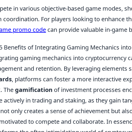
ete in various objective-based game modes, sh
 coordination. For players looking to enhance t
game promo code
can provide valuable in-game b
5 Benefits of Integrating Gaming Mechanics int
grating gaming mechanics into cryptocurrency ca
gement and retention. By leveraging elements 
ards
, platforms can foster a more interactive e
. The
gamification
of investment processes enco
 actively in trading and staking, as they gain tan
 not only creates a sense of achievement but al
 motivated to compete and collaborate. In essen