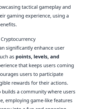
owcasing tactical gameplay and
heir gaming experience, using a
enefits.
o Cryptocurrency
n significantly enhance user
such as
points, levels, and
xperience that keeps users coming
urages users to participate
gible rewards for their actions.
so builds a community where users
ce, employing game-like features