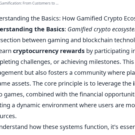
Gamification: From Customers to ...
rstanding the Basics: How Gamified Crypto Ec
erstanding the Basics
:
Gamified crypto ecosyst
rsection between gaming and blockchain technol
 earn
cryptocurrency rewards
by participating i
leting challenges, or achieving milestones. This
gement but also fosters a community where player
ame assets. The core principle is to leverage the
o games, combined with the financial opportuniti
ting a dynamic environment where users are mot
urces.
nderstand how these systems function, it's essent