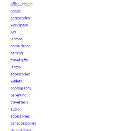
office lighting
phone
accessories
workspace
API
laptops
home decor
gaming
travel gifts
laptop
accessories
wallets
photography
parenting
travel tech
audio
accessories
car accessories
tech gadgets