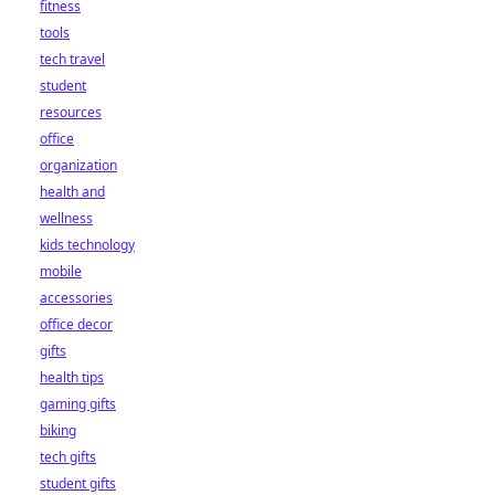
fitness
tools
tech travel
student
resources
office
organization
health and
wellness
kids technology
mobile
accessories
office decor
gifts
health tips
gaming gifts
biking
tech gifts
student gifts