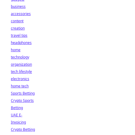
business
accessories
content
creation
travel tips
headphones
home
technology
organization
tech lifestyle
electronics
home tech
Sports Betting
Crypto Sports
Betting
UAE E-
Invoicing
Crypto Betting