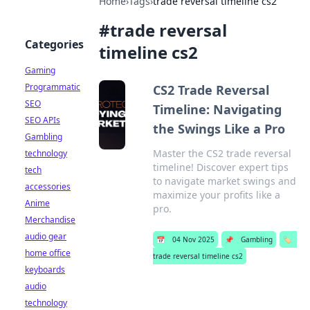
Home
›
Tags
›
trade reversal timeline cs2
#
trade reversal
Categories
timeline cs2
Gaming
Programmatic
CS2 Trade Reversal
SEO
Timeline: Navigating
SEO APIs
the Swings Like a Pro
Gambling
Master the CS2 trade reversal
technology
timeline! Discover expert tips
tech
to navigate market swings and
accessories
maximize your profits like a
Anime
pro.
Merchandise
audio gear
📅
04 Nov 2025
📌
Gambling
🏷️
home office
trade reversal timeline cs2
keyboards
audio
technology