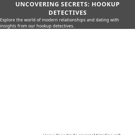
UNCOVERING SECRETS: HOOKUP
DETECTIVES
Explore the world of modern relationships and dating with
insights from our hookup detectives.