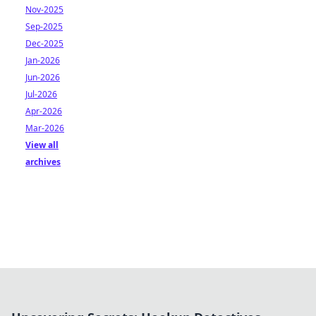
Nov-2025
Sep-2025
Dec-2025
Jan-2026
Jun-2026
Jul-2026
Apr-2026
Mar-2026
View all
archives