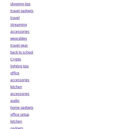
vlogging tips
travel gadgets
travel
streaming
accessories
wearables
travel gear
back to school
Crypto
lighting tips
office
accessories
kitchen
accessories
audio
home gadgets
office setup
kitchen
gadgets