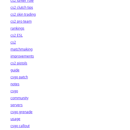
cs2 lurker role
cs2 clutch tips
cs2 skin trading
cs2 pro team
rankings
cs2 ESL
cs2
matchmaking
improvements
cs2 pistols
guide
csgo patch
notes
csgo
community
servers
csgo grenade
usage
csgo callout