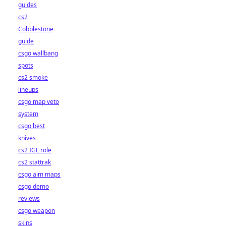
guides
cs2
Cobblestone
guide
csgo wallbang
spots
cs2 smoke
lineups
csgo map veto
system
csgo best
knives
cs2 IGL role
cs2 stattrak
csgo aim maps
csgo demo
reviews
csgo weapon
skins