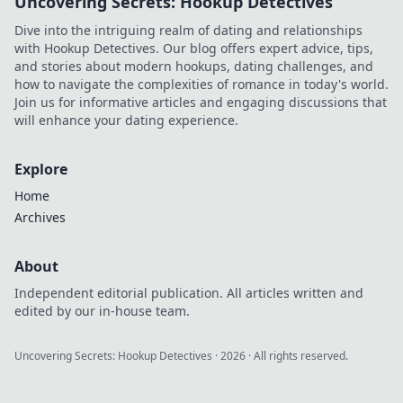
Uncovering Secrets: Hookup Detectives
Dive into the intriguing realm of dating and relationships
with Hookup Detectives. Our blog offers expert advice, tips,
and stories about modern hookups, dating challenges, and
how to navigate the complexities of romance in today's world.
Join us for informative articles and engaging discussions that
will enhance your dating experience.
Explore
Home
Archives
About
Independent editorial publication. All articles written and
edited by our in-house team.
Uncovering Secrets: Hookup Detectives
·
2026
· All rights reserved.