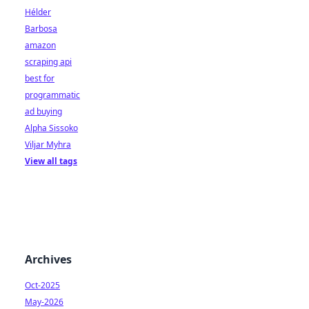
Hélder
Barbosa
amazon
scraping api
best for
programmatic
ad buying
Alpha Sissoko
Viljar Myhra
View all tags
Archives
Oct-2025
May-2026