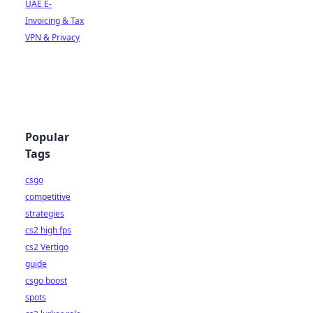
UAE E-
Invoicing & Tax
VPN & Privacy
Popular
Tags
csgo
competitive
strategies
cs2 high fps
cs2 Vertigo
guide
csgo boost
spots