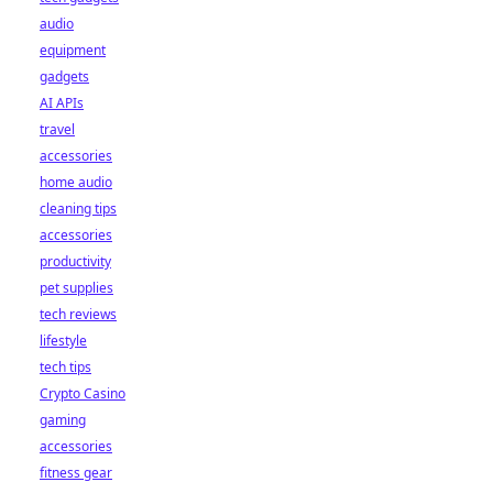
audio
equipment
gadgets
AI APIs
travel
accessories
home audio
cleaning tips
accessories
productivity
pet supplies
tech reviews
lifestyle
tech tips
Crypto Casino
gaming
accessories
fitness gear