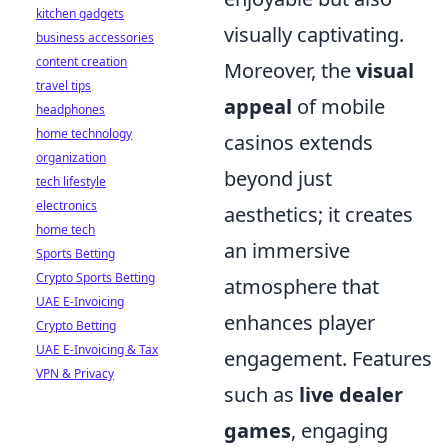
kitchen gadgets
visually captivating.
business accessories
content creation
Moreover, the
visual
travel tips
appeal
of mobile
headphones
home technology
casinos extends
organization
beyond just
tech lifestyle
electronics
aesthetics; it creates
home tech
an immersive
Sports Betting
Crypto Sports Betting
atmosphere that
UAE E-Invoicing
enhances player
Crypto Betting
UAE E-Invoicing & Tax
engagement. Features
VPN & Privacy
such as
live dealer
games
, engaging