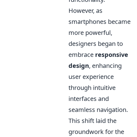
However, as
smartphones became
more powerful,
designers began to
embrace
responsive
design
, enhancing
user experience
through intuitive
interfaces and
seamless navigation.
This shift laid the
groundwork for the