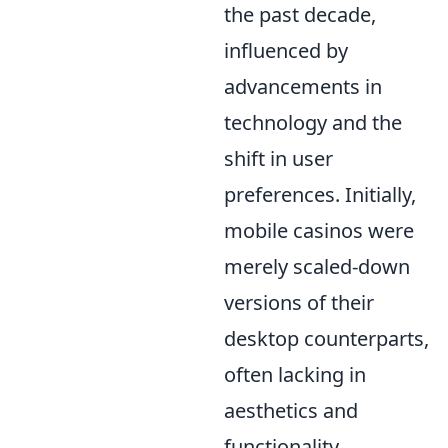
the past decade,
influenced by
advancements in
technology and the
shift in user
preferences. Initially,
mobile casinos were
merely scaled-down
versions of their
desktop counterparts,
often lacking in
aesthetics and
functionality.