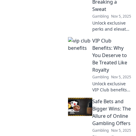
Breaking a
Sweat
Gambling
Nov 5, 2025
Unlock exclusive
perks and elevate
your lifestyle with
VIP Club
our VIP Club
benefits - the easy
Benefits: Why
way to enjoy more
You Deserve to
without lifting a
Be Treated Like
finger!
Royalty
Gambling
Nov 5, 2025
Unlock exclusive
VIP Club benefits
that make you feel
Safe Bets and
like royalty!
Discover why you
Bigger Wins: The
deserve the
Allure of Online
ultimate luxury
Gambling Offers
experience today!
Gambling
Nov 5, 2025