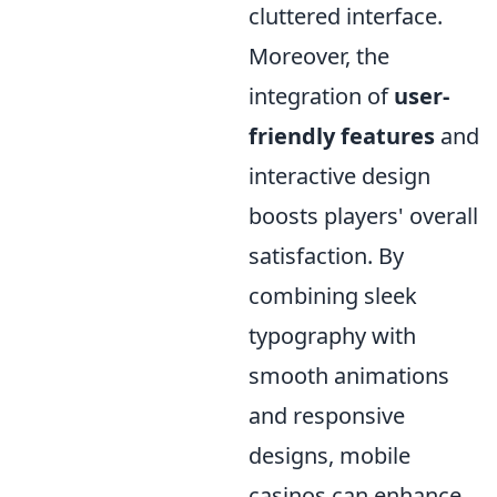
cluttered interface.
Moreover, the
integration of
user-
friendly features
and
interactive design
boosts players' overall
satisfaction. By
combining sleek
typography with
smooth animations
and responsive
designs, mobile
casinos can enhance