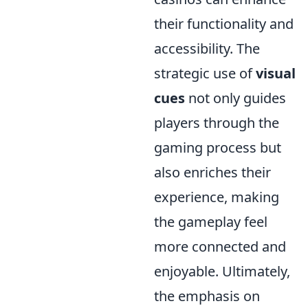
their functionality and
accessibility. The
strategic use of
visual
cues
not only guides
players through the
gaming process but
also enriches their
experience, making
the gameplay feel
more connected and
enjoyable. Ultimately,
the emphasis on