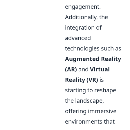
engagement.
Additionally, the
integration of
advanced
technologies such as
Augmented Reality
(AR)
and
Virtual
Reality (VR)
is
starting to reshape
the landscape,
offering immersive
environments that