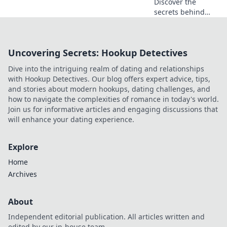
Discover the
secrets behind
irresistible online
gambling offers
that promise safe
Uncovering Secrets: Hookup Detectives
bets and bigger
wins. Don't miss
Dive into the intriguing realm of dating and relationships
out on your next
with Hookup Detectives. Our blog offers expert advice, tips,
big score!
and stories about modern hookups, dating challenges, and
how to navigate the complexities of romance in today's world.
Join us for informative articles and engaging discussions that
will enhance your dating experience.
Explore
Home
Archives
About
Independent editorial publication. All articles written and
edited by our in-house team.