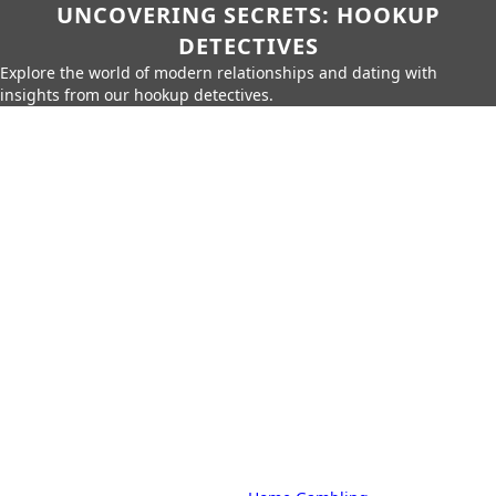
UNCOVERING SECRETS: HOOKUP
DETECTIVES
Explore the world of modern relationships and dating with
insights from our hookup detectives.