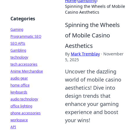
Home
›
Gambling
›
Spinning the Wheels of Mobile
Casino Aesthetics
Categories
Spinning the Wheels
Gaming
of Mobile Casino
Programmatic SEO
SEO APIs
Aesthetics
Gambling
By
Mark Tremblay
·
November
technology
5, 2025
tech accessories
Uncover the dazzling
Anime Merchandise
audio gear
world of mobile casino
home office
aesthetics! Dive into
keyboards
design trends that
audio technology
enhance your gaming
office lighting
experience and boost
phone accessories
your wins!
workspace
API