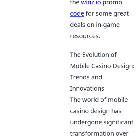
the
winz.io promo
code
for some great
deals on in-game
resources.
The Evolution of
Mobile Casino Design:
Trends and
Innovations
The world of mobile
casino design has
undergone significant
transformation over