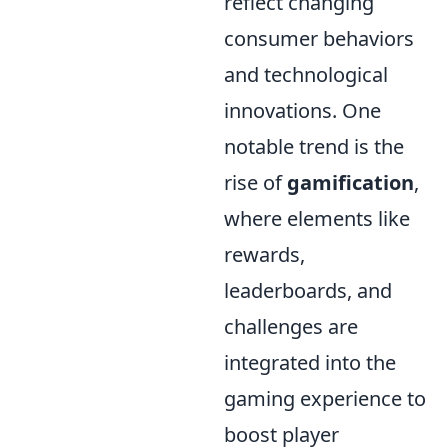
reflect changing
consumer behaviors
and technological
innovations. One
notable trend is the
rise of
gamification
,
where elements like
rewards,
leaderboards, and
challenges are
integrated into the
gaming experience to
boost player