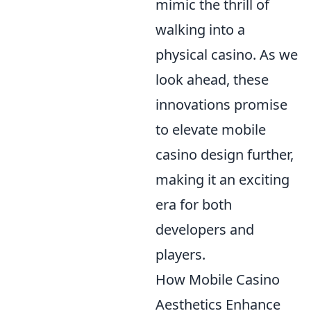
mimic the thrill of
walking into a
physical casino. As we
look ahead, these
innovations promise
to elevate mobile
casino design further,
making it an exciting
era for both
developers and
players.
How Mobile Casino
Aesthetics Enhance