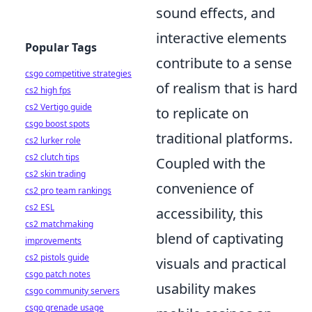
sound effects, and
interactive elements
Popular Tags
contribute to a sense
csgo competitive strategies
of realism that is hard
cs2 high fps
cs2 Vertigo guide
to replicate on
csgo boost spots
traditional platforms.
cs2 lurker role
cs2 clutch tips
Coupled with the
cs2 skin trading
convenience of
cs2 pro team rankings
cs2 ESL
accessibility, this
cs2 matchmaking
blend of captivating
improvements
cs2 pistols guide
visuals and practical
csgo patch notes
usability makes
csgo community servers
csgo grenade usage