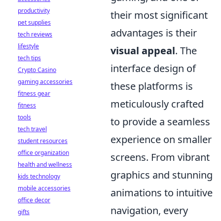
productivity
their most significant
pet supplies
advantages is their
tech reviews
lifestyle
visual appeal
. The
tech tips
interface design of
Crypto Casino
gaming accessories
these platforms is
fitness gear
meticulously crafted
fitness
tools
to provide a seamless
tech travel
experience on smaller
student resources
office organization
screens. From vibrant
health and wellness
graphics and stunning
kids technology
mobile accessories
animations to intuitive
office decor
navigation, every
gifts