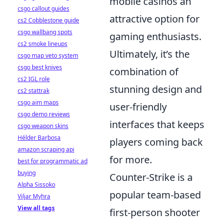
mobile casinos an
csgo callout guides
attractive option for
cs2 Cobblestone guide
csgo wallbang spots
gaming enthusiasts.
cs2 smoke lineups
Ultimately, it’s the
csgo map veto system
csgo best knives
combination of
cs2 IGL role
stunning design and
cs2 stattrak
csgo aim maps
user-friendly
csgo demo reviews
interfaces that keeps
csgo weapon skins
Hélder Barbosa
players coming back
amazon scraping api
for more.
best for programmatic ad
buying
Counter-Strike is a
Alpha Sissoko
popular team-based
Viljar Myhra
View all tags
first-person shooter