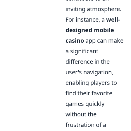
inviting atmosphere.
For instance, a
well-
designed mobile
casino
app can make
a significant
difference in the
user's navigation,
enabling players to
find their favorite
games quickly
without the
frustration of a