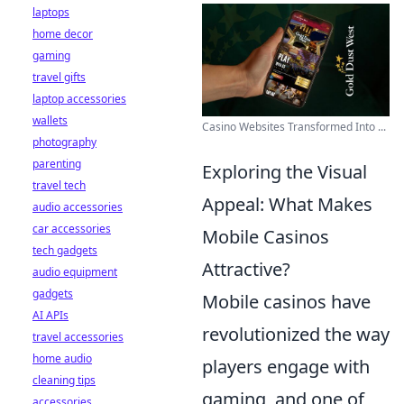
laptops
home decor
gaming
travel gifts
laptop accessories
wallets
Casino Websites Transformed Into ...
photography
parenting
Exploring the Visual
travel tech
Appeal: What Makes
audio accessories
car accessories
Mobile Casinos
tech gadgets
Attractive?
audio equipment
gadgets
Mobile casinos have
AI APIs
revolutionized the way
travel accessories
home audio
players engage with
cleaning tips
gaming, and one of
accessories