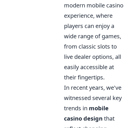
modern mobile casino
experience, where
players can enjoy a
wide range of games,
from classic slots to
live dealer options, all
easily accessible at
their fingertips.
In recent years, we've
witnessed several key
trends in
mobile
casino design
that