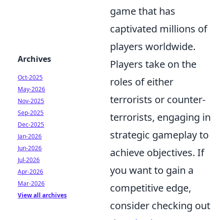
game that has
captivated millions of
players worldwide.
Archives
Players take on the
Oct-2025
roles of either
May-2026
terrorists or counter-
Nov-2025
Sep-2025
terrorists, engaging in
Dec-2025
strategic gameplay to
Jan-2026
Jun-2026
achieve objectives. If
Jul-2026
you want to gain a
Apr-2026
Mar-2026
competitive edge,
View all archives
consider checking out