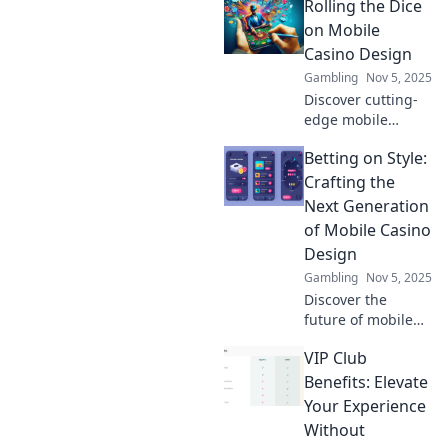
Rolling the Dice
on Mobile
Casino Design
Gambling
Nov 5, 2025
Discover cutting-
edge mobile
casino design
Betting on Style:
trends that could
revolutionize your
Crafting the
gaming
Next Generation
experience. Roll
of Mobile Casino
the dice and read
Design
more now!
Gambling
Nov 5, 2025
Discover the
future of mobile
casino design!
VIP Club
Unleash style,
innovation, and
Benefits: Elevate
fun in your betting
Your Experience
experience. Don't
Without
miss out!