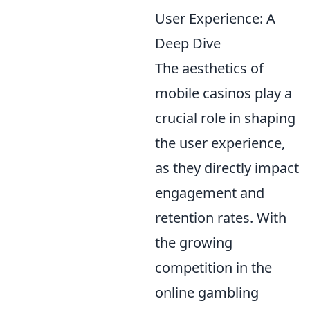
User Experience: A
Deep Dive
The aesthetics of
mobile casinos play a
crucial role in shaping
the user experience,
as they directly impact
engagement and
retention rates. With
the growing
competition in the
online gambling