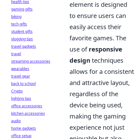
health tips
element is designed
gaming gifts
to ensure users can
biking
tech gifts
easily access their
student gifts
favorite games. The
vlogging tips
travel gadgets
use of
responsive
travel
design
techniques
streaming accessories
wearables
allows for a consistent
travel gear
and attractive layout,
back to school
Crypto
regardless of the
lighting tips
device being used,
office accessories
kitchen accessories
making the gaming
audio
experience not just
home gadgets
office setup
enjoyable but also