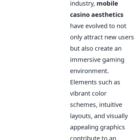
industry,
mobile
casino aesthetics
have evolved to not
only attract new users
but also create an
immersive gaming
environment.
Elements such as
vibrant color
schemes, intuitive
layouts, and visually
appealing graphics
contribute to an