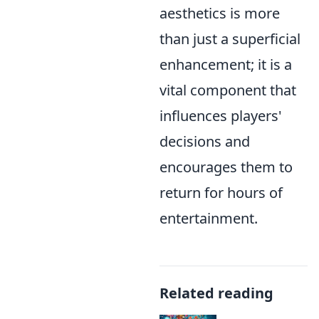
aesthetics is more
than just a superficial
enhancement; it is a
vital component that
influences players'
decisions and
encourages them to
return for hours of
entertainment.
Related reading