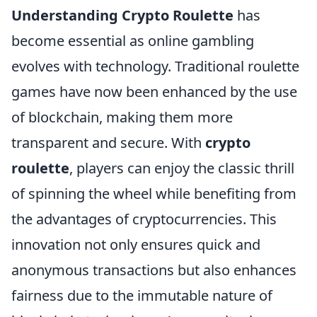
Understanding Crypto Roulette
has
become essential as online gambling
evolves with technology. Traditional roulette
games have now been enhanced by the use
of blockchain, making them more
transparent and secure. With
crypto
roulette
, players can enjoy the classic thrill
of spinning the wheel while benefiting from
the advantages of cryptocurrencies. This
innovation not only ensures quick and
anonymous transactions but also enhances
fairness due to the immutable nature of