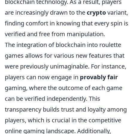
blockchain technology. As a result, players
are increasingly drawn to the
crypto
variant,
finding comfort in knowing that every spin is
verified and free from manipulation.
The integration of blockchain into roulette
games allows for various new features that
were previously unimaginable. For instance,
players can now engage in
provably fair
gaming, where the outcome of each game
can be verified independently. This
transparency builds trust and loyalty among
players, which is crucial in the competitive
online gaming landscape. Additionally,