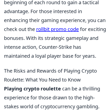
beginning of each round to gain a tactical
advantage. For those interested in
enhancing their gaming experience, you can
check out the
rollbit promo code
for exciting
bonuses. With its strategic gameplay and
intense action, Counter-Strike has
maintained a loyal player base for years.
The Risks and Rewards of Playing Crypto
Roulette: What You Need to Know
Playing crypto roulette
can be a thrilling
experience for those drawn to the high-
stakes world of cryptocurrency gambling.