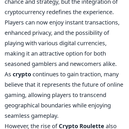
chance and strategy, but the integration of
cryptocurrency redefines the experience.
Players can now enjoy instant transactions,
enhanced privacy, and the possibility of
playing with various digital currencies,
making it an attractive option for both
seasoned gamblers and newcomers alike.
As
crypto
continues to gain traction, many
believe that it represents the future of online
gaming, allowing players to transcend
geographical boundaries while enjoying
seamless gameplay.
However, the rise of
Crypto Roulette
also