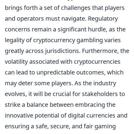
brings forth a set of challenges that players
and operators must navigate. Regulatory
concerns remain a significant hurdle, as the
legality of cryptocurrency gambling varies
greatly across jurisdictions. Furthermore, the
volatility associated with cryptocurrencies
can lead to unpredictable outcomes, which
may deter some players. As the industry
evolves, it will be crucial for stakeholders to
strike a balance between embracing the
innovative potential of digital currencies and
ensuring a safe, secure, and fair gaming