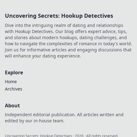
Uncovering Secrets: Hookup Detectives
Dive into the intriguing realm of dating and relationships
with Hookup Detectives. Our blog offers expert advice, tips,
and stories about modern hookups, dating challenges, and
how to navigate the complexities of romance in today's world.
Join us for informative articles and engaging discussions that
will enhance your dating experience.
Explore
Home
Archives
About
Independent editorial publication. All articles written and
edited by our in-house team.
Uncovering Secrets: Hookup Detectives
·
2026
· All rights reserved.