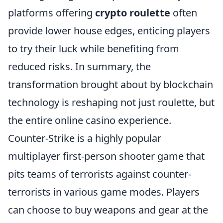
platforms offering
crypto roulette
often
provide lower house edges, enticing players
to try their luck while benefiting from
reduced risks. In summary, the
transformation brought about by blockchain
technology is reshaping not just roulette, but
the entire online casino experience.
Counter-Strike is a highly popular
multiplayer first-person shooter game that
pits teams of terrorists against counter-
terrorists in various game modes. Players
can choose to buy weapons and gear at the