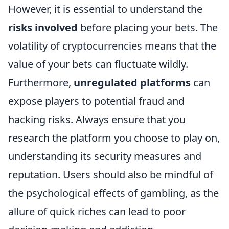
However, it is essential to understand the
risks involved
before placing your bets. The
volatility of cryptocurrencies means that the
value of your bets can fluctuate wildly.
Furthermore,
unregulated platforms
can
expose players to potential fraud and
hacking risks. Always ensure that you
research the platform you choose to play on,
understanding its security measures and
reputation. Users should also be mindful of
the psychological effects of gambling, as the
allure of quick riches can lead to poor