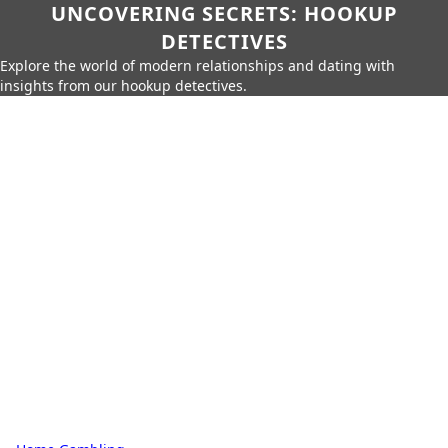
UNCOVERING SECRETS: HOOKUP
DETECTIVES
Explore the world of modern relationships and dating with
insights from our hookup detectives.