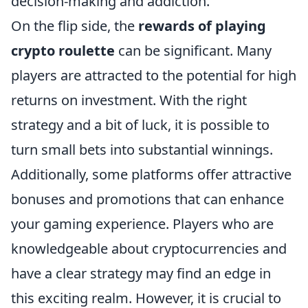
decision-making and addiction.
On the flip side, the
rewards of playing
crypto roulette
can be significant. Many
players are attracted to the potential for high
returns on investment. With the right
strategy and a bit of luck, it is possible to
turn small bets into substantial winnings.
Additionally, some platforms offer attractive
bonuses and promotions that can enhance
your gaming experience. Players who are
knowledgeable about cryptocurrencies and
have a clear strategy may find an edge in
this exciting realm. However, it is crucial to