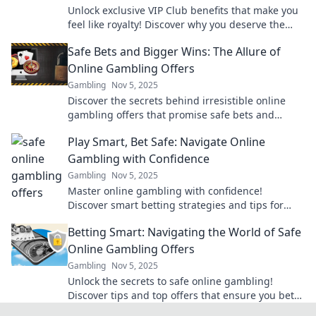
Unlock exclusive VIP Club benefits that make you
feel like royalty! Discover why you deserve the
ultimate luxury experience today!
Safe Bets and Bigger Wins: The Allure of
Online Gambling Offers
Gambling
Nov 5, 2025
Discover the secrets behind irresistible online
gambling offers that promise safe bets and
bigger wins. Don't miss out on your next big
Play Smart, Bet Safe: Navigate Online
score!
Gambling with Confidence
Gambling
Nov 5, 2025
Master online gambling with confidence!
Discover smart betting strategies and tips for
safe play. Your guide to winning starts here!
Betting Smart: Navigating the World of Safe
Online Gambling Offers
Gambling
Nov 5, 2025
Unlock the secrets to safe online gambling!
Discover tips and top offers that ensure you bet
smart and win big with confidence!