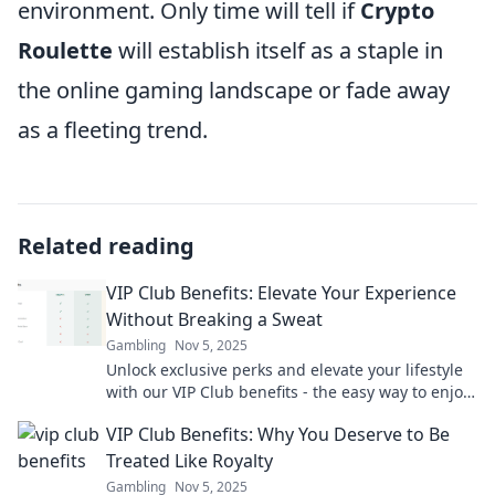
environment. Only time will tell if
Crypto
Roulette
will establish itself as a staple in
the online gaming landscape or fade away
as a fleeting trend.
Related reading
VIP Club Benefits: Elevate Your Experience
Without Breaking a Sweat
Gambling
Nov 5, 2025
Unlock exclusive perks and elevate your lifestyle
with our VIP Club benefits - the easy way to enjoy
more without lifting a finger!
VIP Club Benefits: Why You Deserve to Be
Treated Like Royalty
Gambling
Nov 5, 2025