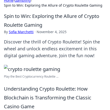
Home
›
Gambling
›
Spin to Win: Exploring the Allure of Crypto Roulette Gaming
Spin to Win: Exploring the Allure of Crypto
Roulette Gaming
By
Sofia Marchetti
·
November 4, 2025
Discover the thrill of Crypto Roulette! Spin the
wheel and unlock endless excitement in this
digital gaming adventure. Join the fun now!
Play the Best Cryptocurrency Roulette ...
Understanding Crypto Roulette: How
Blockchain is Transforming the Classic
Casino Game