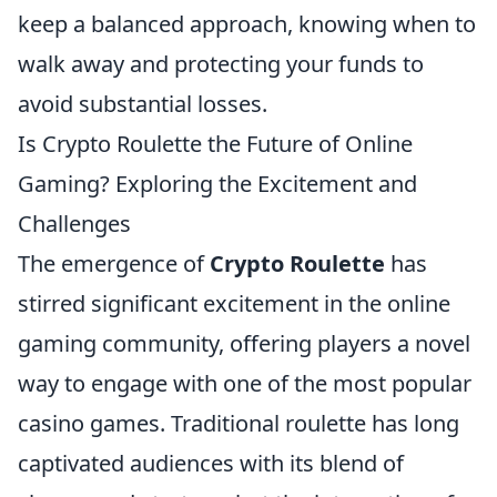
keep a balanced approach, knowing when to
walk away and protecting your funds to
avoid substantial losses.
Is Crypto Roulette the Future of Online
Gaming? Exploring the Excitement and
Challenges
The emergence of
Crypto Roulette
has
stirred significant excitement in the online
gaming community, offering players a novel
way to engage with one of the most popular
casino games. Traditional roulette has long
captivated audiences with its blend of