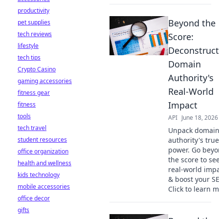
productivity
Beyond the
pet supplies
tech reviews
Score:
lifestyle
Deconstruct
tech tips
Domain
Crypto Casino
Authority's
gaming accessories
Real-World
fitness gear
Impact
fitness
tools
API
June 18, 2026
tech travel
Unpack domai
student resources
authority's true
power. Go bey
office organization
the score to see
health and wellness
real-world imp
kids technology
& boost your S
mobile accessories
Click to learn m
office decor
gifts