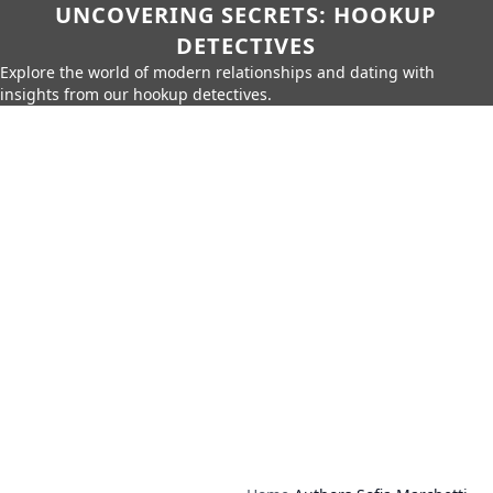
UNCOVERING SECRETS: HOOKUP
DETECTIVES
Explore the world of modern relationships and dating with
insights from our hookup detectives.