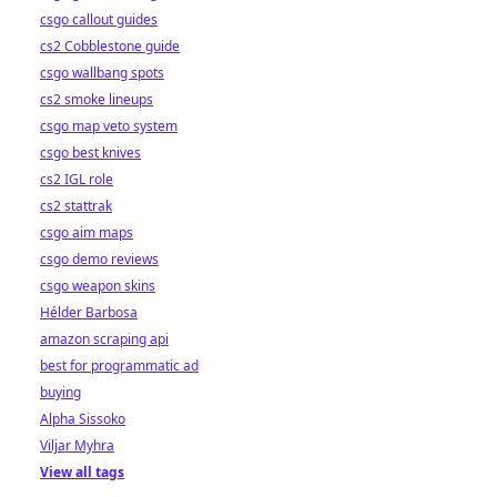
csgo callout guides
cs2 Cobblestone guide
csgo wallbang spots
cs2 smoke lineups
csgo map veto system
csgo best knives
cs2 IGL role
cs2 stattrak
csgo aim maps
csgo demo reviews
csgo weapon skins
Hélder Barbosa
amazon scraping api
best for programmatic ad
buying
Alpha Sissoko
Viljar Myhra
View all tags