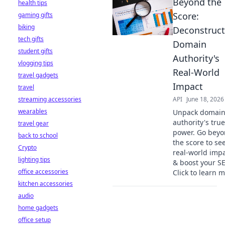
Beyond the
health tips
Score:
gaming gifts
biking
Deconstruct
tech gifts
Domain
student gifts
Authority's
vlogging tips
Real-World
travel gadgets
Impact
travel
streaming accessories
API
June 18, 2026
wearables
Unpack domai
authority's true
travel gear
power. Go bey
back to school
the score to see
Crypto
real-world imp
lighting tips
& boost your S
office accessories
Click to learn m
kitchen accessories
audio
home gadgets
office setup