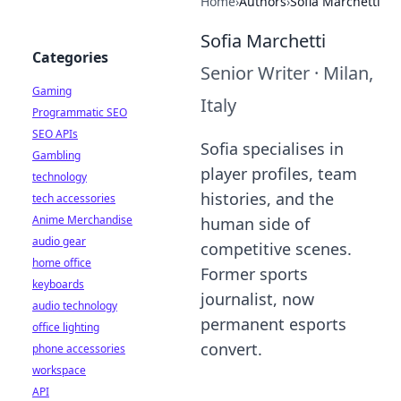
Home
›
Authors
›
Sofia Marchetti
Sofia Marchetti
Categories
Senior Writer
·
Milan,
Gaming
Italy
Programmatic SEO
SEO APIs
Sofia specialises in
Gambling
player profiles, team
technology
histories, and the
tech accessories
Anime Merchandise
human side of
audio gear
competitive scenes.
home office
Former sports
keyboards
journalist, now
audio technology
permanent esports
office lighting
convert.
phone accessories
workspace
API