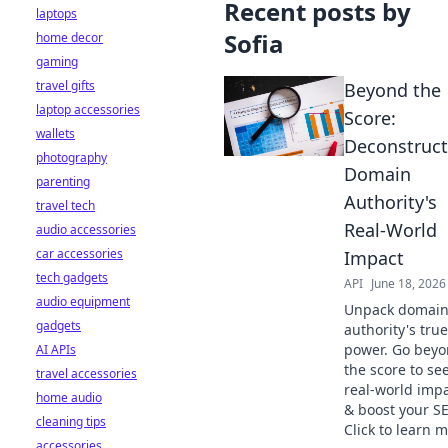
Recent posts by
laptops
Sofia
home decor
gaming
travel gifts
Beyond the
laptop accessories
Score:
wallets
Deconstruct
photography
Domain
parenting
Authority's
travel tech
Real-World
audio accessories
car accessories
Impact
tech gadgets
API
June 18, 2026
audio equipment
Unpack domai
gadgets
authority's true
power. Go bey
AI APIs
the score to see
travel accessories
real-world imp
home audio
& boost your S
cleaning tips
Click to learn m
accessories