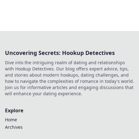
Uncovering Secrets: Hookup Detectives
Dive into the intriguing realm of dating and relationships
with Hookup Detectives. Our blog offers expert advice, tips,
and stories about modern hookups, dating challenges, and
how to navigate the complexities of romance in today's world.
Join us for informative articles and engaging discussions that
will enhance your dating experience.
Explore
Home
Archives