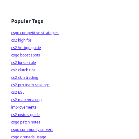
Popular Tags
csgo competitive strategies
cs2 high fps
cs2 Vertigo guide
csgo boost spots
cs2 lurker role
cs2 clutch tips
cs2 skin trading
cs2 pro team rankings
cs2 ESL
cs2 matchmaking
improvements
cs2 pistols guide
csgo patch notes
csgo community servers
csgo grenade usage