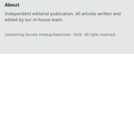
About
Independent editorial publication. All articles written and
edited by our in-house team.
Uncovering Secrets: Hookup Detectives
·
2026
· All rights reserved.