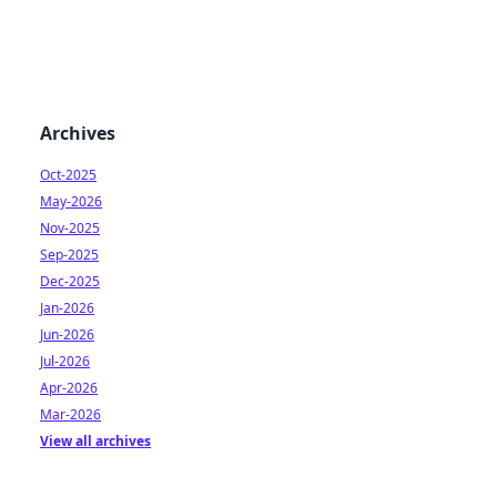
Archives
Oct-2025
May-2026
Nov-2025
Sep-2025
Dec-2025
Jan-2026
Jun-2026
Jul-2026
Apr-2026
Mar-2026
View all archives