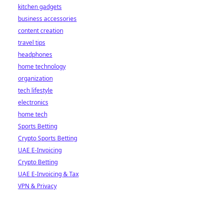
kitchen gadgets
business accessories
content creation
travel tips
headphones
home technology
organization
tech lifestyle
electronics
home tech
Sports Betting
Crypto Sports Betting
UAE E-Invoicing
Crypto Betting
UAE E-Invoicing & Tax
VPN & Privacy