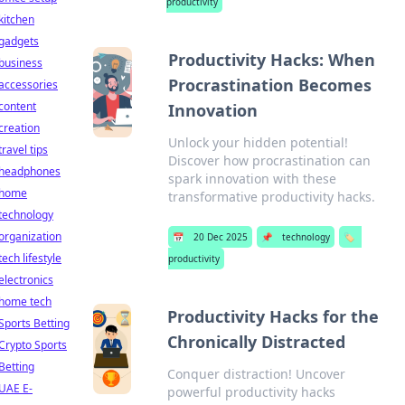
productivity
kitchen
gadgets
Productivity Hacks: When
business
Procrastination Becomes
accessories
content
Innovation
creation
Unlock your hidden potential!
travel tips
Discover how procrastination can
headphones
spark innovation with these
home
transformative productivity hacks.
technology
organization
📅
20 Dec 2025
📌
technology
🏷️
tech lifestyle
productivity
electronics
home tech
Productivity Hacks for the
Sports Betting
Chronically Distracted
Crypto Sports
Betting
Conquer distraction! Uncover
UAE E-
powerful productivity hacks