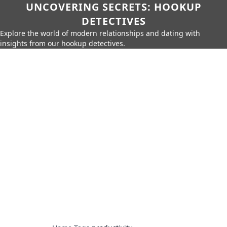
UNCOVERING SECRETS: HOOKUP
DETECTIVES
Explore the world of modern relationships and dating with
insights from our hookup detectives.