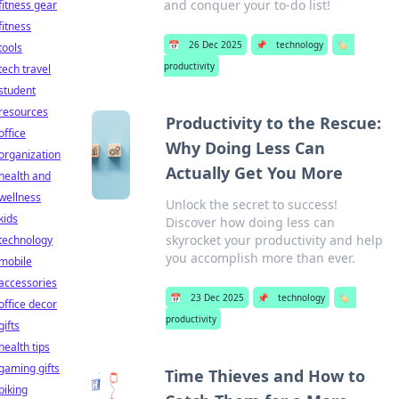
and conquer your to-do list!
fitness gear
fitness
📅
26 Dec 2025
📌
technology
🏷️
tools
productivity
tech travel
student
resources
Productivity to the Rescue:
office
Why Doing Less Can
organization
Actually Get You More
health and
wellness
Unlock the secret to success!
kids
Discover how doing less can
skyrocket your productivity and help
technology
you accomplish more than ever.
mobile
accessories
📅
23 Dec 2025
📌
technology
🏷️
office decor
productivity
gifts
health tips
gaming gifts
Time Thieves and How to
biking