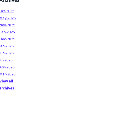
Archives
Oct-2025
May-2026
Nov-2025
Sep-2025
Dec-2025
Jan-2026
Jun-2026
Jul-2026
Apr-2026
Mar-2026
View all
archives