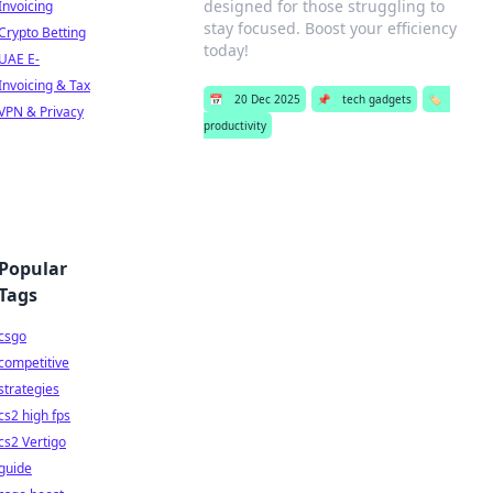
designed for those struggling to
Invoicing
stay focused. Boost your efficiency
Crypto Betting
today!
UAE E-
Invoicing & Tax
📅
20 Dec 2025
📌
tech gadgets
🏷️
VPN & Privacy
productivity
Popular
Tags
csgo
competitive
strategies
cs2 high fps
cs2 Vertigo
guide