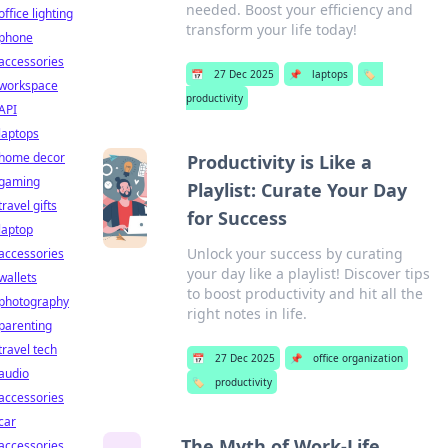
needed. Boost your efficiency and
office lighting
transform your life today!
phone
accessories
📅
27 Dec 2025
📌
laptops
🏷️
workspace
productivity
API
laptops
home decor
Productivity is Like a
gaming
Playlist: Curate Your Day
travel gifts
for Success
laptop
Unlock your success by curating
accessories
your day like a playlist! Discover tips
wallets
to boost productivity and hit all the
photography
right notes in life.
parenting
travel tech
📅
27 Dec 2025
📌
office organization
audio
🏷️
productivity
accessories
car
The Myth of Work-Life
accessories