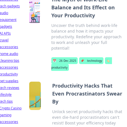
tech gadgets
Balance and Its Effect on
audio
Your Productivity
equipment
Uncover the truth behind work-life
gadgets
balance and how it impacts your
AI APIs
productivity. Redefine your approach
travel
to work and unleash your full
accessories
potential!
home audio
cleaning tips
📅
26 Dec 2025
📌
technology
🏷️
accessories
productivity
productivity
pet supplies
Productivity Hacks That
tech reviews
Even Procrastinators Swear
lifestyle
By
tech tips
Crypto Casino
Unlock secret productivity hacks that
gaming
even die-hard procrastinators can't
accessories
resist! Boost your efficiency today