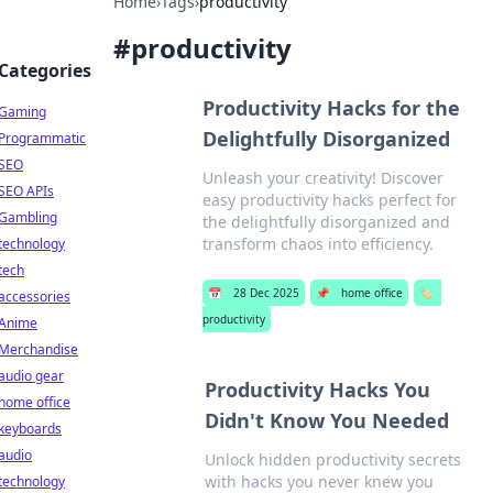
Home
›
Tags
›
productivity
#
productivity
Categories
Productivity Hacks for the
Gaming
Delightfully Disorganized
Programmatic
SEO
Unleash your creativity! Discover
SEO APIs
easy productivity hacks perfect for
Gambling
the delightfully disorganized and
transform chaos into efficiency.
technology
tech
📅
28 Dec 2025
📌
home office
🏷️
accessories
productivity
Anime
Merchandise
audio gear
Productivity Hacks You
home office
Didn't Know You Needed
keyboards
audio
Unlock hidden productivity secrets
with hacks you never knew you
technology