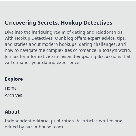
Uncovering Secrets: Hookup Detectives
Dive into the intriguing realm of dating and relationships
with Hookup Detectives. Our blog offers expert advice, tips,
and stories about modern hookups, dating challenges, and
how to navigate the complexities of romance in today's world.
Join us for informative articles and engaging discussions that
will enhance your dating experience.
Explore
Home
Archives
About
Independent editorial publication. All articles written and
edited by our in-house team.