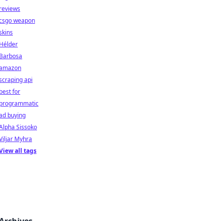
reviews
csgo weapon
skins
Hélder
Barbosa
amazon
scraping api
best for
programmatic
ad buying
Alpha Sissoko
Viljar Myhra
View all tags