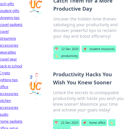
Catch Them for a More
tech gifts
Productive Day
student gifts
vlogging tips
Uncover the hidden time thieves
sabotaging your productivity and
travel gadgets
discover powerful tips to reclaim
travel
your day and boost efficiency!
streaming
accessories
📅
22 Dec 2025
📌
student resources
wearables
🏷️
productivity
travel gear
back to school
Crypto
Productivity Hacks You
lighting tips
Wish You Knew Sooner
office
Unlock the secrets to unstoppable
accessories
productivity with hacks you wish you
kitchen
knew sooner! Maximize your time
accessories
and achieve your goals today!
audio
home gadgets
📅
22 Dec 2025
📌
home office
🏷️
office setup